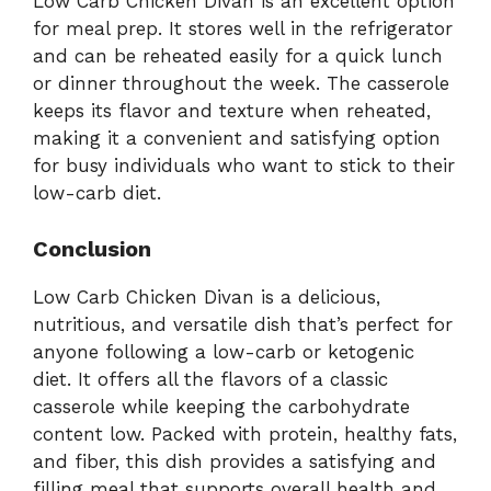
Low Carb Chicken Divan is an excellent option
for meal prep. It stores well in the refrigerator
and can be reheated easily for a quick lunch
or dinner throughout the week. The casserole
keeps its flavor and texture when reheated,
making it a convenient and satisfying option
for busy individuals who want to stick to their
low-carb diet.
Conclusion
Low Carb Chicken Divan is a delicious,
nutritious, and versatile dish that’s perfect for
anyone following a low-carb or ketogenic
diet. It offers all the flavors of a classic
casserole while keeping the carbohydrate
content low. Packed with protein, healthy fats,
and fiber, this dish provides a satisfying and
filling meal that supports overall health and