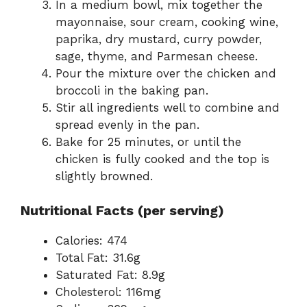
In a medium bowl, mix together the
mayonnaise, sour cream, cooking wine,
paprika, dry mustard, curry powder,
sage, thyme, and Parmesan cheese.
Pour the mixture over the chicken and
broccoli in the baking pan.
Stir all ingredients well to combine and
spread evenly in the pan.
Bake for 25 minutes, or until the
chicken is fully cooked and the top is
slightly browned.
Nutritional Facts (per serving)
Calories: 474
Total Fat: 31.6g
Saturated Fat: 8.9g
Cholesterol: 116mg