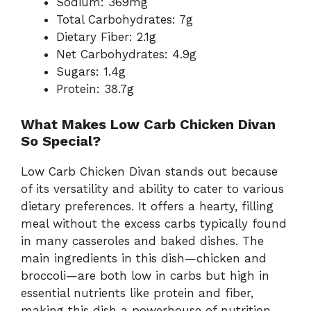
Sodium: 369mg
Total Carbohydrates: 7g
Dietary Fiber: 2.1g
Net Carbohydrates: 4.9g
Sugars: 1.4g
Protein: 38.7g
What Makes Low Carb Chicken Divan
So Special?
Low Carb Chicken Divan stands out because
of its versatility and ability to cater to various
dietary preferences. It offers a hearty, filling
meal without the excess carbs typically found
in many casseroles and baked dishes. The
main ingredients in this dish—chicken and
broccoli—are both low in carbs but high in
essential nutrients like protein and fiber,
making this dish a powerhouse of nutrition.