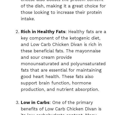
of the dish, making it a great choice for
those looking to increase their protein
intake.
Rich in Healthy Fats
: Healthy fats are a
key component of the ketogenic diet,
and Low Carb Chicken Divan is rich in
these beneficial fats. The mayonnaise
and sour cream provide
monounsaturated and polyunsaturated
fats that are essential for maintaining
good heart health. These fats also
support brain function, hormone
production, and nutrient absorption.
Low in Carbs
: One of the primary
benefits of Low Carb Chicken Divan is