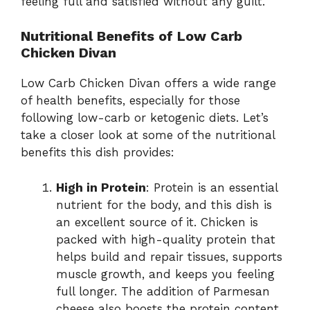
feeling full and satisfied without any guilt.
Nutritional Benefits of Low Carb
Chicken Divan
Low Carb Chicken Divan offers a wide range
of health benefits, especially for those
following low-carb or ketogenic diets. Let’s
take a closer look at some of the nutritional
benefits this dish provides:
High in Protein
: Protein is an essential
nutrient for the body, and this dish is
an excellent source of it. Chicken is
packed with high-quality protein that
helps build and repair tissues, supports
muscle growth, and keeps you feeling
full longer. The addition of Parmesan
cheese also boosts the protein content