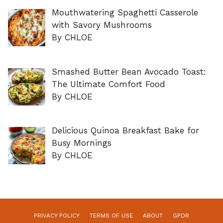
Mouthwatering Spaghetti Casserole
with Savory Mushrooms
By CHLOE
Smashed Butter Bean Avocado Toast:
The Ultimate Comfort Food
By CHLOE
Delicious Quinoa Breakfast Bake for
Busy Mornings
By CHLOE
PRIVACY POLICY
TERMS OF USE
ABOUT
GPDR