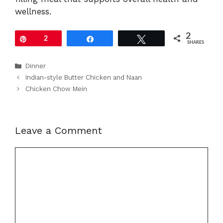
wellness.
2
Pin
2
Share
Tweet
SHARES
Categories
Dinner
Indian-style Butter Chicken and Naan
Chicken Chow Mein
Leave a Comment
Comment