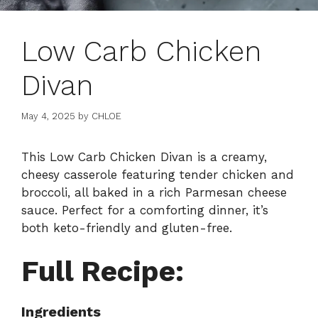
Low Carb Chicken
Divan
May 4, 2025
by
CHLOE
This Low Carb Chicken Divan is a creamy,
cheesy casserole featuring tender chicken and
broccoli, all baked in a rich Parmesan cheese
sauce. Perfect for a comforting dinner, it’s
both keto-friendly and gluten-free.
Full Recipe:
Ingredients