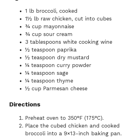
1 lb broccoli, cooked
1½ lb raw chicken, cut into cubes
¾ cup mayonnaise
¾ cup sour cream
3 tablespoons white cooking wine
½ teaspoon paprika
½ teaspoon dry mustard
¼ teaspoon curry powder
¼ teaspoon sage
¼ teaspoon thyme
½ cup Parmesan cheese
Directions
Preheat oven to 350°F (175°C).
Place the cubed chicken and cooked
broccoli into a 9×13-inch baking pan.