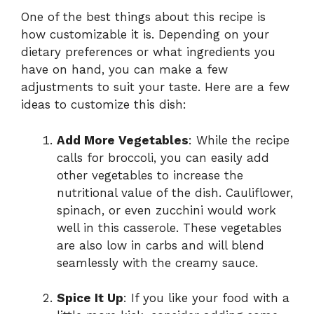
One of the best things about this recipe is
how customizable it is. Depending on your
dietary preferences or what ingredients you
have on hand, you can make a few
adjustments to suit your taste. Here are a few
ideas to customize this dish:
Add More Vegetables
: While the recipe
calls for broccoli, you can easily add
other vegetables to increase the
nutritional value of the dish. Cauliflower,
spinach, or even zucchini would work
well in this casserole. These vegetables
are also low in carbs and will blend
seamlessly with the creamy sauce.
Spice It Up
: If you like your food with a