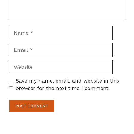
Name
Email
Website
Save my name, email, and website in this
browser for the next time I comment.