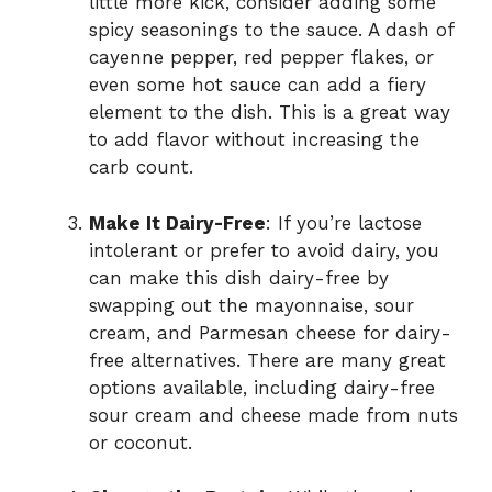
little more kick, consider adding some
spicy seasonings to the sauce. A dash of
cayenne pepper, red pepper flakes, or
even some hot sauce can add a fiery
element to the dish. This is a great way
to add flavor without increasing the
carb count.
Make It Dairy-Free
: If you’re lactose
intolerant or prefer to avoid dairy, you
can make this dish dairy-free by
swapping out the mayonnaise, sour
cream, and Parmesan cheese for dairy-
free alternatives. There are many great
options available, including dairy-free
sour cream and cheese made from nuts
or coconut.