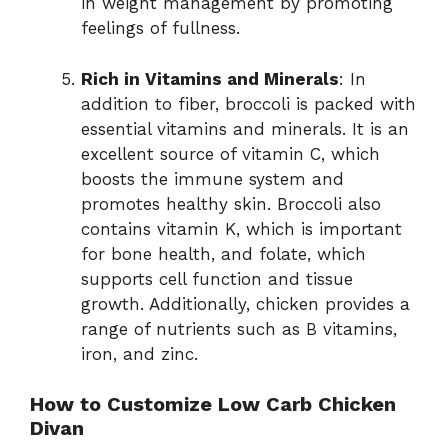
in weight management by promoting
feelings of fullness.
Rich in Vitamins and Minerals
: In
addition to fiber, broccoli is packed with
essential vitamins and minerals. It is an
excellent source of vitamin C, which
boosts the immune system and
promotes healthy skin. Broccoli also
contains vitamin K, which is important
for bone health, and folate, which
supports cell function and tissue
growth. Additionally, chicken provides a
range of nutrients such as B vitamins,
iron, and zinc.
How to Customize Low Carb Chicken
Divan