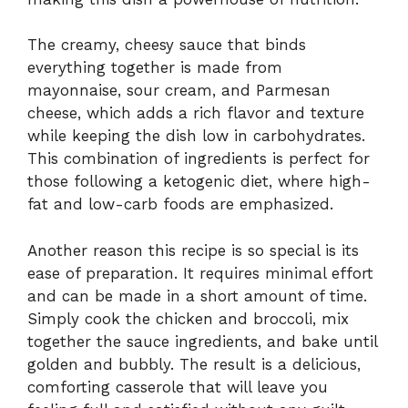
The creamy, cheesy sauce that binds
everything together is made from
mayonnaise, sour cream, and Parmesan
cheese, which adds a rich flavor and texture
while keeping the dish low in carbohydrates.
This combination of ingredients is perfect for
those following a ketogenic diet, where high-
fat and low-carb foods are emphasized.
Another reason this recipe is so special is its
ease of preparation. It requires minimal effort
and can be made in a short amount of time.
Simply cook the chicken and broccoli, mix
together the sauce ingredients, and bake until
golden and bubbly. The result is a delicious,
comforting casserole that will leave you