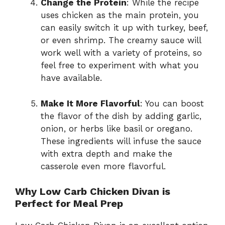
Change the Protein
: While the recipe
uses chicken as the main protein, you
can easily switch it up with turkey, beef,
or even shrimp. The creamy sauce will
work well with a variety of proteins, so
feel free to experiment with what you
have available.
Make It More Flavorful
: You can boost
the flavor of the dish by adding garlic,
onion, or herbs like basil or oregano.
These ingredients will infuse the sauce
with extra depth and make the
casserole even more flavorful.
Why Low Carb Chicken Divan is
Perfect for Meal Prep