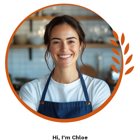
Hi, I’m Chloe