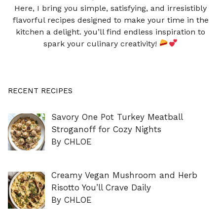
Here, I bring you simple, satisfying, and irresistibly
flavorful recipes designed to make your time in the
kitchen a delight. you’ll find endless inspiration to
spark your culinary creativity!
RECENT RECIPES
Savory One Pot Turkey Meatball
Stroganoff for Cozy Nights
By CHLOE
Creamy Vegan Mushroom and Herb
Risotto You’ll Crave Daily
By CHLOE