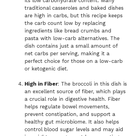
its low carbohydrate content. Many
traditional casseroles and baked dishes
are high in carbs, but this recipe keeps
the carb count low by replacing
ingredients like bread crumbs and
pasta with low-carb alternatives. The
dish contains just a small amount of
net carbs per serving, making it a
perfect choice for those on a low-carb
or ketogenic diet.
High in Fiber
: The broccoli in this dish is
an excellent source of fiber, which plays
a crucial role in digestive health. Fiber
helps regulate bowel movements,
prevent constipation, and support a
healthy gut microbiome. It also helps
control blood sugar levels and may aid