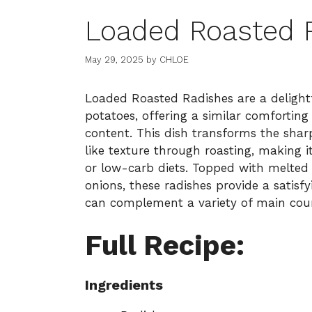
Loaded Roasted 
May 29, 2025
by
CHLOE
Loaded Roasted Radishes are a delightf
potatoes, offering a similar comfortin
content. This dish transforms the shar
like texture through roasting, making i
or low-carb diets. Topped with melted 
onions, these radishes provide a satisf
can complement a variety of main cour
Full Recipe:
Ingredients