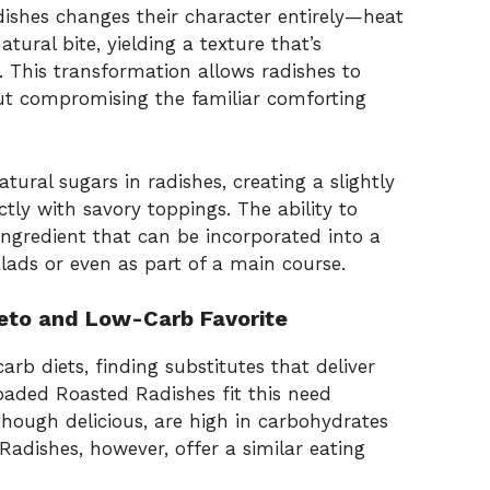
adishes changes their character entirely—heat
tural bite, yielding a texture that’s
. This transformation allows radishes to
out compromising the familiar comforting
tural sugars in radishes, creating a slightly
ctly with savory toppings. The ability to
ingredient that can be incorporated into a
alads or even as part of a main course.
eto and Low-Carb Favorite
rb diets, finding substitutes that deliver
 Loaded Roasted Radishes fit this need
 though delicious, are high in carbohydrates
Radishes, however, offer a similar eating