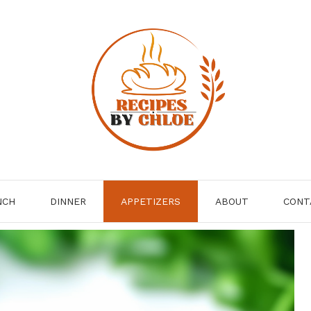
NCH
DINNER
APPETIZERS
ABOUT
CONT