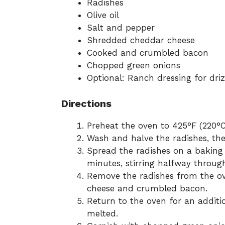
Radishes
Olive oil
Salt and pepper
Shredded cheddar cheese
Cooked and crumbled bacon
Chopped green onions
Optional: Ranch dressing for driz
Directions
Preheat the oven to 425°F (220°C
Wash and halve the radishes, then
Spread the radishes on a baking 
minutes, stirring halfway throug
Remove the radishes from the o
cheese and crumbled bacon.
Return to the oven for an additi
melted.