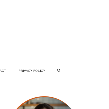
ACT
PRIVACY POLICY