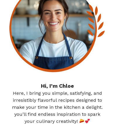
Hi, I’m Chloe
Here, I bring you simple, satisfying, and
irresistibly flavorful recipes designed to
make your time in the kitchen a delight.
you’ll find endless inspiration to spark
your culinary creativity!