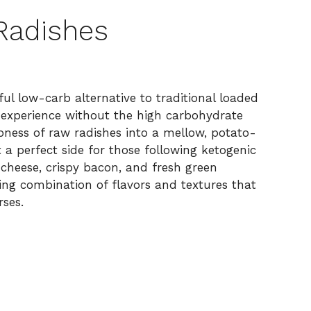
Radishes
ul low-carb alternative to traditional loaded
g experience without the high carbohydrate
pness of raw radishes into a mellow, potato-
t a perfect side for those following ketogenic
cheese, crispy bacon, and fresh green
ying combination of flavors and textures that
ses.