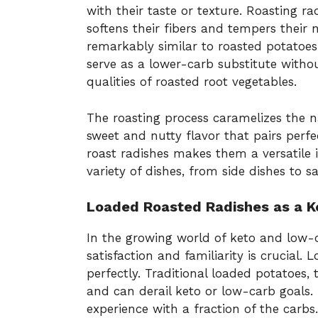
with their taste or texture. Roasting r
softens their fibers and tempers their na
remarkably similar to roasted potatoes
serve as a lower-carb substitute with
qualities of roasted root vegetables.
The roasting process caramelizes the na
sweet and nutty flavor that pairs perfe
roast radishes makes them a versatile 
variety of dishes, from side dishes to s
Loaded Roasted Radishes as a K
In the growing world of keto and low-ca
satisfaction and familiarity is crucial.
perfectly. Traditional loaded potatoes,
and can derail keto or low-carb goals. 
experience with a fraction of the carbs.