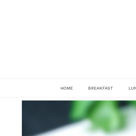
Skip
to
content
HOME
BREAKFAST
LU