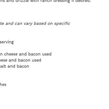
s and drizzle with ranch dressing if desired.
ate and can vary based on specific
serving
on cheese and bacon used
eese and bacon used
salt and bacon
hes