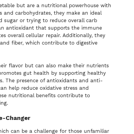
etable but are a nutritional powerhouse with
ies and carbohydrates, they make an ideal
 sugar or trying to reduce overall carb
, an antioxidant that supports the immune
s overall cellular repair. Additionally, they
and fiber, which contribute to digestive
eir flavor but can also make their nutrients
 promotes gut health by supporting healthy
. The presence of antioxidants and anti-
n help reduce oxidative stress and
se nutritional benefits contribute to
ing.
me-Changer
ich can be a challenge for those unfamiliar