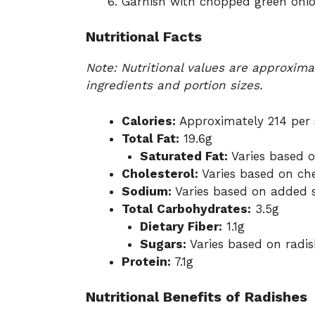
Garnish with chopped green onion
Nutritional Facts
Note: Nutritional values are approxim
ingredients and portion sizes.
Calories:
Approximately 214 per 
Total Fat:
19.6g
Saturated Fat:
Varies based 
Cholesterol:
Varies based on ch
Sodium:
Varies based on added 
Total Carbohydrates:
3.5g
Dietary Fiber:
1.1g
Sugars:
Varies based on radis
Protein:
7.1g
Nutritional Benefits of Radishes