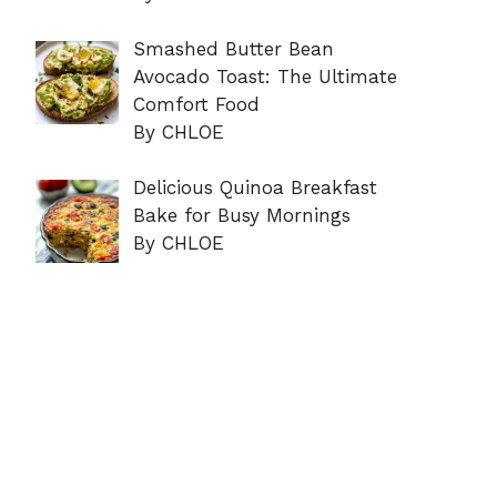
Smashed Butter Bean
Avocado Toast: The Ultimate
Comfort Food
By CHLOE
Delicious Quinoa Breakfast
Bake for Busy Mornings
By CHLOE