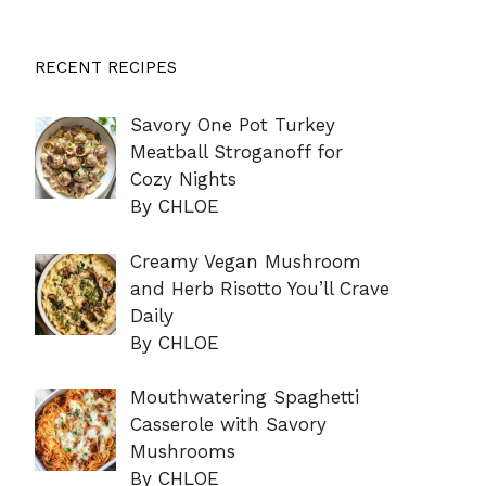
RECENT RECIPES
Savory One Pot Turkey
Meatball Stroganoff for
Cozy Nights
By CHLOE
Creamy Vegan Mushroom
and Herb Risotto You’ll Crave
Daily
By CHLOE
Mouthwatering Spaghetti
Casserole with Savory
Mushrooms
By CHLOE