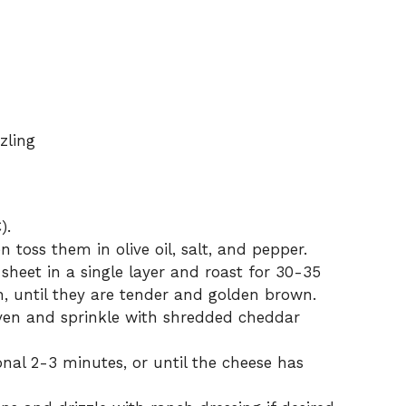
zling
).
 toss them in olive oil, salt, and pepper.
sheet in a single layer and roast for 30-35
h, until they are tender and golden brown.
ven and sprinkle with shredded cheddar
onal 2-3 minutes, or until the cheese has