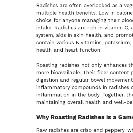
Radishes are often overlooked as a veg
multiple health benefits. Low in calor
choice for anyone managing their blood
intake. Radishes are rich in vitamin C
system, aids in skin health, and promote
contain various B vitamins, potassium, 
health and heart function.
Roasting radishes not only enhances th
more bioavailable. Their fiber content
digestion and regular bowel movements
inflammatory compounds in radishes ca
inflammation in the body. Together, the
maintaining overall health and well-be
Why Roasting Radishes is a Ga
Raw radishes are crisp and peppery, wh