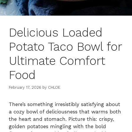
Delicious Loaded
Potato Taco Bowl for
Ultimate Comfort
Food
February 17, 2026
by
CHLOE
There’s something irresistibly satisfying about
a cozy bowl of deliciousness that warms both
the heart and stomach. Picture this: crispy,
golden potatoes mingling with the bold