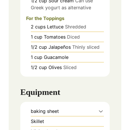
1/2
cup
Sour cream
Can use
Greek yogurt as alternative
For the Toppings
2
cups
Lettuce
Shredded
1
cup
Tomatoes
Diced
1/2
cup
Jalapeños
Thinly sliced
1
cup
Guacamole
1/2
cup
Olives
Sliced
Equipment
baking sheet
Skillet