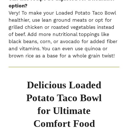
option?
Very! To make your Loaded Potato Taco Bowl
healthier, use lean ground meats or opt for
grilled chicken or roasted vegetables instead
of beef. Add more nutritional toppings like
black beans, corn, or avocado for added fiber
and vitamins. You can even use quinoa or
brown rice as a base for a whole grain twist!
Delicious Loaded
Potato Taco Bowl
for Ultimate
Comfort Food