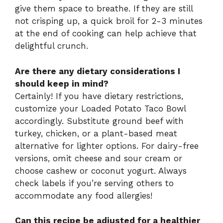
give them space to breathe. If they are still
not crisping up, a quick broil for 2-3 minutes
at the end of cooking can help achieve that
delightful crunch.
Are there any dietary considerations I
should keep in mind?
Certainly! If you have dietary restrictions,
customize your Loaded Potato Taco Bowl
accordingly. Substitute ground beef with
turkey, chicken, or a plant-based meat
alternative for lighter options. For dairy-free
versions, omit cheese and sour cream or
choose cashew or coconut yogurt. Always
check labels if you’re serving others to
accommodate any food allergies!
Can this recipe be adjusted for a healthier