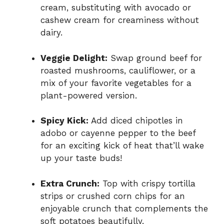
cream, substituting with avocado or
cashew cream for creaminess without
dairy.
Veggie Delight:
Swap ground beef for
roasted mushrooms, cauliflower, or a
mix of your favorite vegetables for a
plant-powered version.
Spicy Kick:
Add diced chipotles in
adobo or cayenne pepper to the beef
for an exciting kick of heat that’ll wake
up your taste buds!
Extra Crunch:
Top with crispy tortilla
strips or crushed corn chips for an
enjoyable crunch that complements the
soft potatoes beautifully.