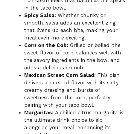
rich creaminess that balances the spices
in the taco bowl.
Spicy Salsa:
Whether chunky or
smooth, salsa adds an excellent zing
that livens up each bite, making your
meal even more exciting.
Corn on the Cob:
Grilled or boiled, the
sweet flavor of corn balances well with
the savory ingredients in the bowl and
adds a delicious crunch.
Mexican Street Corn Salad:
This dish
delivers a burst of flavor with its salty,
creamy dressing and bursts of
sweetness from the corn, perfectly
pairing with your taco bowl.
Margaritas:
A chilled citrus margarita is
the ultimate drink choice to sip
alongside your meal, enhancing its