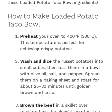
these Loaded Potato Taco Bowl ingredients!
How to Make Loaded Potato
Taco Bowl
Preheat
your oven to 400°F (200°C).
This temperature is perfect for
achieving crispy potatoes.
Wash and dice
the russet potatoes into
small cubes, then toss them in a bowl
with olive oil, salt, and pepper. Spread
them on a baking sheet and roast for
about 25-30 minutes until golden
brown and crisp.
Brown the beef
in a skillet over
medium heat, breaking it apart with a