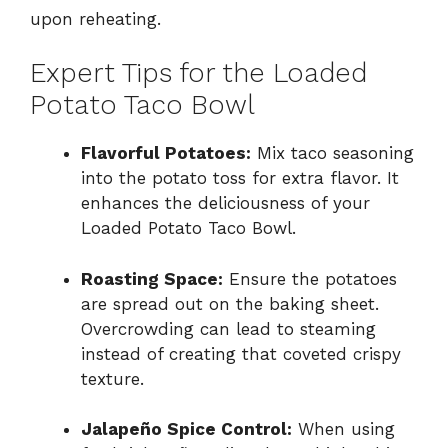
upon reheating.
Expert Tips for the Loaded
Potato Taco Bowl
Flavorful Potatoes:
Mix taco seasoning
into the potato toss for extra flavor. It
enhances the deliciousness of your
Loaded Potato Taco Bowl.
Roasting Space:
Ensure the potatoes
are spread out on the baking sheet.
Overcrowding can lead to steaming
instead of creating that coveted crispy
texture.
Jalapeño Spice Control:
When using