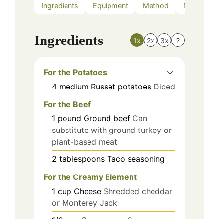
Ingredients
Equipment
Method
Nutrition
Ingredients
1x
2x
3x
?
For the Potatoes
4
medium
Russet potatoes
Diced
For the Beef
1
pound
Ground beef
Can
substitute with ground turkey or
plant-based meat
2
tablespoons
Taco seasoning
For the Creamy Element
1
cup
Cheese
Shredded cheddar
or Monterey Jack