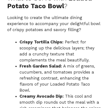
Potato Taco Bowl
?
Looking to create the ultimate dining
experience to accompany your delightful bowl
of crispy potatoes and savory filling?
Crispy Tortilla Chips:
Perfect for
scooping up the delicious layers; they
add a crunchy texture that
complements the meal beautifully.
Fresh Garden Salad:
A mix of greens,
cucumbers, and tomatoes provides a
refreshing contrast, enhancing the
flavors of your Loaded Potato Taco
Bowl.
Creamy Avocado Dip:
This cool and
smooth dip rounds out the meal with a