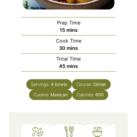
Prep Time
minutes
15
mins
Cook Time
minutes
30
mins
Total Time
minutes
45
mins
Servings:
4
bowls
Course:
Dinner
Cuisine:
Mexican
Calories:
600