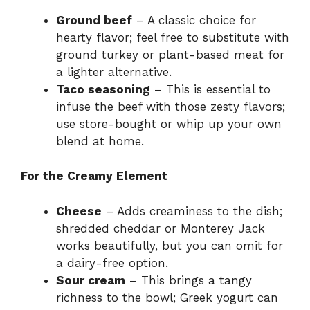
Ground beef
– A classic choice for
hearty flavor; feel free to substitute with
ground turkey or plant-based meat for
a lighter alternative.
Taco seasoning
– This is essential to
infuse the beef with those zesty flavors;
use store-bought or whip up your own
blend at home.
For the Creamy Element
Cheese
– Adds creaminess to the dish;
shredded cheddar or Monterey Jack
works beautifully, but you can omit for
a dairy-free option.
Sour cream
– This brings a tangy
richness to the bowl; Greek yogurt can