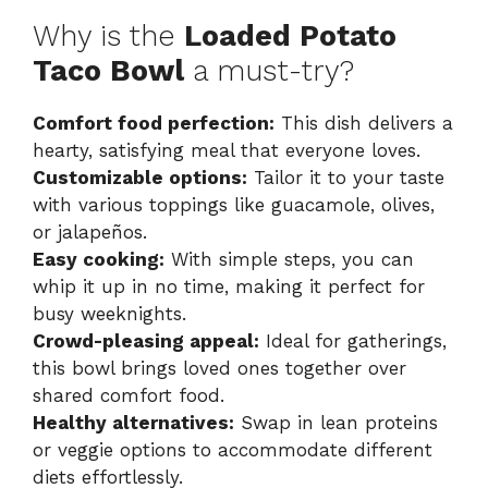
Why is the
Loaded Potato
Taco Bowl
a must-try?
Comfort food perfection:
This dish delivers a
hearty, satisfying meal that everyone loves.
Customizable options:
Tailor it to your taste
with various toppings like guacamole, olives,
or jalapeños.
Easy cooking:
With simple steps, you can
whip it up in no time, making it perfect for
busy weeknights.
Crowd-pleasing appeal:
Ideal for gatherings,
this bowl brings loved ones together over
shared comfort food.
Healthy alternatives:
Swap in lean proteins
or veggie options to accommodate different
diets effortlessly.