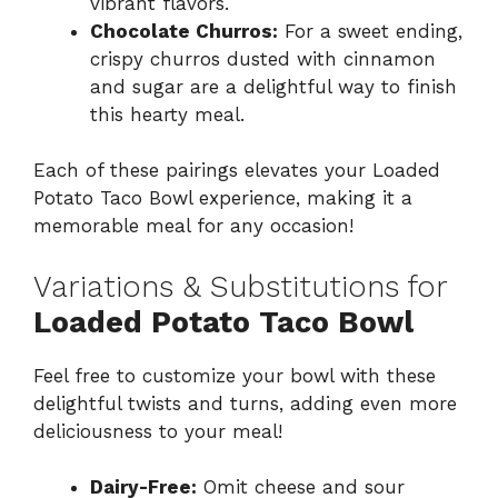
vibrant flavors.
Chocolate Churros:
For a sweet ending,
crispy churros dusted with cinnamon
and sugar are a delightful way to finish
this hearty meal.
Each of these pairings elevates your Loaded
Potato Taco Bowl experience, making it a
memorable meal for any occasion!
Variations & Substitutions for
Loaded Potato Taco Bowl
Feel free to customize your bowl with these
delightful twists and turns, adding even more
deliciousness to your meal!
Dairy-Free:
Omit cheese and sour