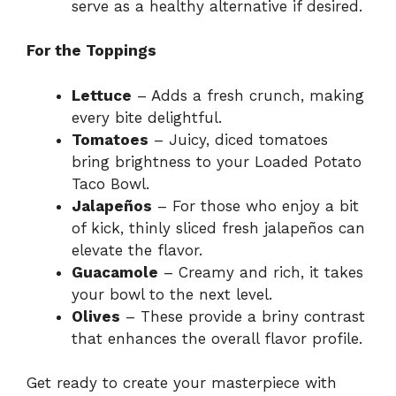
serve as a healthy alternative if desired.
For the Toppings
Lettuce
– Adds a fresh crunch, making
every bite delightful.
Tomatoes
– Juicy, diced tomatoes
bring brightness to your Loaded Potato
Taco Bowl.
Jalapeños
– For those who enjoy a bit
of kick, thinly sliced fresh jalapeños can
elevate the flavor.
Guacamole
– Creamy and rich, it takes
your bowl to the next level.
Olives
– These provide a briny contrast
that enhances the overall flavor profile.
Get ready to create your masterpiece with