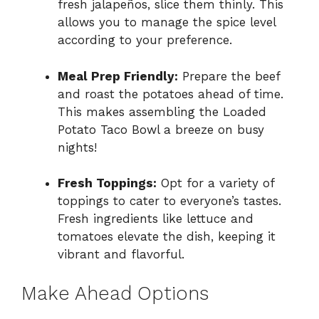
fresh jalapeños, slice them thinly. This
allows you to manage the spice level
according to your preference.
Meal Prep Friendly:
Prepare the beef
and roast the potatoes ahead of time.
This makes assembling the Loaded
Potato Taco Bowl a breeze on busy
nights!
Fresh Toppings:
Opt for a variety of
toppings to cater to everyone’s tastes.
Fresh ingredients like lettuce and
tomatoes elevate the dish, keeping it
vibrant and flavorful.
Make Ahead Options