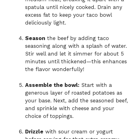
spatula until nicely cooked. Drain any
excess fat to keep your taco bowl
deliciously light.
Season
the beef by adding taco
seasoning along with a splash of water.
Stir well and let it simmer for about 5
minutes until thickened—this enhances
the flavor wonderfully!
Assemble the bowl:
Start with a
generous layer of roasted potatoes as
your base. Next, add the seasoned beef,
and sprinkle with cheese and your
choice of toppings.
Drizzle
with sour cream or yogurt