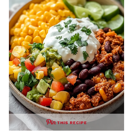
THIS RECIPE