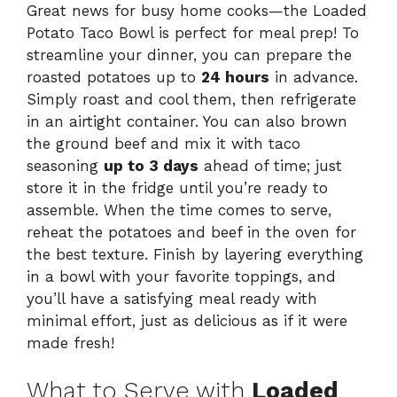
Great news for busy home cooks—the Loaded
Potato Taco Bowl is perfect for meal prep! To
streamline your dinner, you can prepare the
roasted potatoes up to
24 hours
in advance.
Simply roast and cool them, then refrigerate
in an airtight container. You can also brown
the ground beef and mix it with taco
seasoning
up to 3 days
ahead of time; just
store it in the fridge until you’re ready to
assemble. When the time comes to serve,
reheat the potatoes and beef in the oven for
the best texture. Finish by layering everything
in a bowl with your favorite toppings, and
you’ll have a satisfying meal ready with
minimal effort, just as delicious as if it were
made fresh!
What to Serve with
Loaded