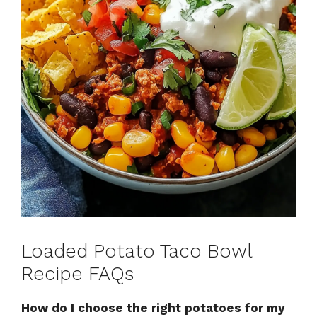
Loaded Potato Taco Bowl
Recipe FAQs
How do I choose the right potatoes for my