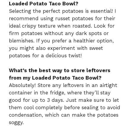
Loaded Potato Taco Bowl?
Selecting the perfect potatoes is essential! I
recommend using russet potatoes for their
ideal crispy texture when roasted. Look for
firm potatoes without any dark spots or
blemishes. If you prefer a healthier option,
you might also experiment with sweet
potatoes for a delicious twist!
What’s the best way to store leftovers
from my Loaded Potato Taco Bowl?
Absolutely! Store any leftovers in an airtight
container in the fridge, where they’ll stay
good for up to 3 days. Just make sure to let
them cool completely before sealing to avoid
condensation, which can make the potatoes
soggy.