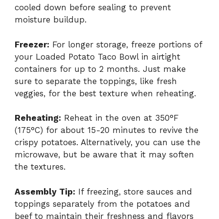
cooled down before sealing to prevent
moisture buildup.
Freezer:
For longer storage, freeze portions of
your Loaded Potato Taco Bowl in airtight
containers for up to 2 months. Just make
sure to separate the toppings, like fresh
veggies, for the best texture when reheating.
Reheating:
Reheat in the oven at 350°F
(175°C) for about 15-20 minutes to revive the
crispy potatoes. Alternatively, you can use the
microwave, but be aware that it may soften
the textures.
Assembly Tip:
If freezing, store sauces and
toppings separately from the potatoes and
beef to maintain their freshness and flavors