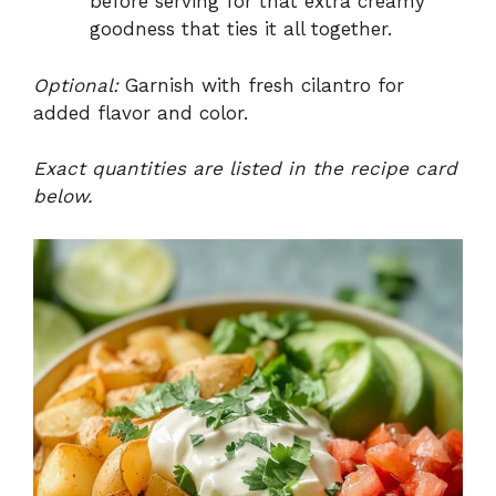
before serving for that extra creamy
goodness that ties it all together.
Optional:
Garnish with fresh cilantro for
added flavor and color.
Exact quantities are listed in the recipe card
below.