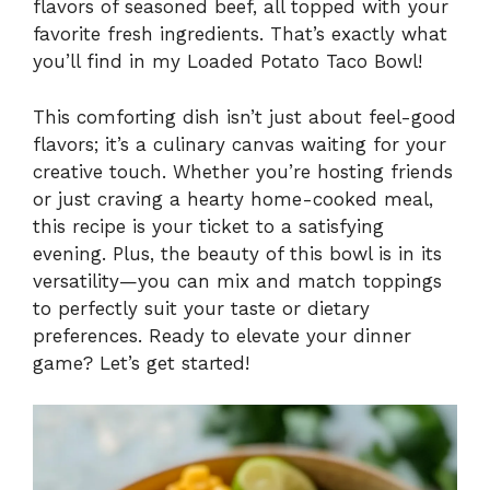
flavors of seasoned beef, all topped with your
favorite fresh ingredients. That’s exactly what
you’ll find in my Loaded Potato Taco Bowl!
This comforting dish isn’t just about feel-good
flavors; it’s a culinary canvas waiting for your
creative touch. Whether you’re hosting friends
or just craving a hearty home-cooked meal,
this recipe is your ticket to a satisfying
evening. Plus, the beauty of this bowl is in its
versatility—you can mix and match toppings
to perfectly suit your taste or dietary
preferences. Ready to elevate your dinner
game? Let’s get started!