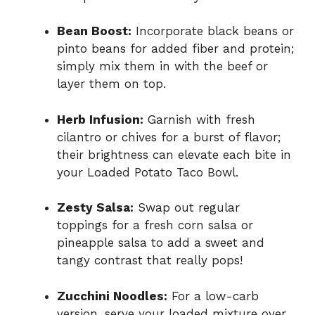
Bean Boost:
Incorporate black beans or
pinto beans for added fiber and protein;
simply mix them in with the beef or
layer them on top.
Herb Infusion:
Garnish with fresh
cilantro or chives for a burst of flavor;
their brightness can elevate each bite in
your Loaded Potato Taco Bowl.
Zesty Salsa:
Swap out regular
toppings for a fresh corn salsa or
pineapple salsa to add a sweet and
tangy contrast that really pops!
Zucchini Noodles:
For a low-carb
version, serve your loaded mixture over