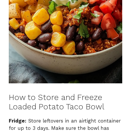
How to Store and Freeze
Loaded Potato Taco Bowl
Fridge:
Store leftovers in an airtight container
for up to 3 days. Make sure the bowl has