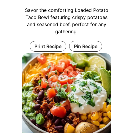
Savor the comforting Loaded Potato
Taco Bowl featuring crispy potatoes
and seasoned beef, perfect for any
gathering.
Print Recipe
Pin Recipe