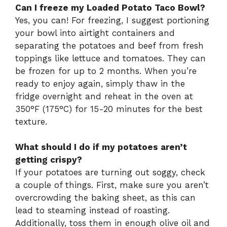
Can I freeze my Loaded Potato Taco Bowl?
Yes, you can! For freezing, I suggest portioning
your bowl into airtight containers and
separating the potatoes and beef from fresh
toppings like lettuce and tomatoes. They can
be frozen for up to 2 months. When you’re
ready to enjoy again, simply thaw in the
fridge overnight and reheat in the oven at
350°F (175°C) for 15-20 minutes for the best
texture.
What should I do if my potatoes aren’t
getting crispy?
If your potatoes are turning out soggy, check
a couple of things. First, make sure you aren’t
overcrowding the baking sheet, as this can
lead to steaming instead of roasting.
Additionally, toss them in enough olive oil and