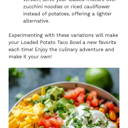
zucchini noodles or riced cauliflower
instead of potatoes, offering a lighter
alternative.
Experimenting with these variations will make
your Loaded Potato Taco Bowl a new favorite
each time! Enjoy the culinary adventure and
make it your own!