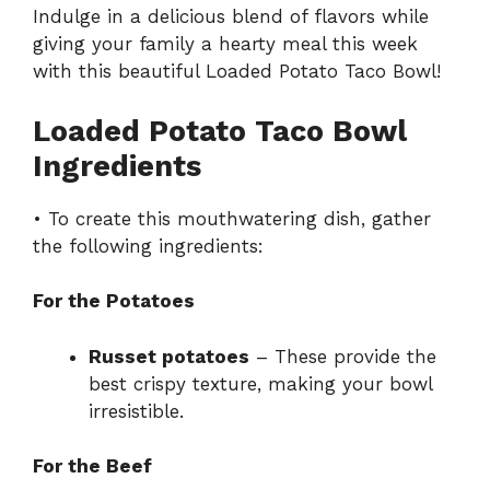
Indulge in a delicious blend of flavors while
giving your family a hearty meal this week
with this beautiful Loaded Potato Taco Bowl!
Loaded Potato Taco Bowl
Ingredients
• To create this mouthwatering dish, gather
the following ingredients:
For the Potatoes
Russet potatoes
– These provide the
best crispy texture, making your bowl
irresistible.
For the Beef