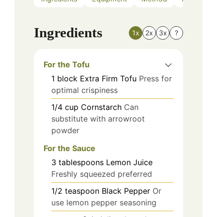
Ingredients
1x
2x
3x
?
For the Tofu
1
block
Extra Firm Tofu
Press for
optimal crispiness
1/4
cup
Cornstarch
Can
substitute with arrowroot
powder
For the Sauce
3
tablespoons
Lemon Juice
Freshly squeezed preferred
1/2
teaspoon
Black Pepper
Or
use lemon pepper seasoning