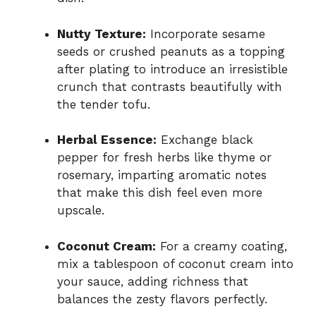
Nutty Texture:
Incorporate sesame
seeds or crushed peanuts as a topping
after plating to introduce an irresistible
crunch that contrasts beautifully with
the tender tofu.
Herbal Essence:
Exchange black
pepper for fresh herbs like thyme or
rosemary, imparting aromatic notes
that make this dish feel even more
upscale.
Coconut Cream:
For a creamy coating,
mix a tablespoon of coconut cream into
your sauce, adding richness that
balances the zesty flavors perfectly.