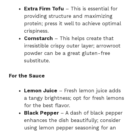
Extra Firm Tofu
– This is essential for
providing structure and maximizing
protein; press it well to achieve optimal
crispiness.
Cornstarch
– This helps create that
irresistible crispy outer layer; arrowroot
powder can be a great gluten-free
substitute.
For the Sauce
Lemon Juice
– Fresh lemon juice adds
a tangy brightness; opt for fresh lemons
for the best flavor.
Black Pepper
– A dash of black pepper
enhances the dish beautifully; consider
using lemon pepper seasoning for an