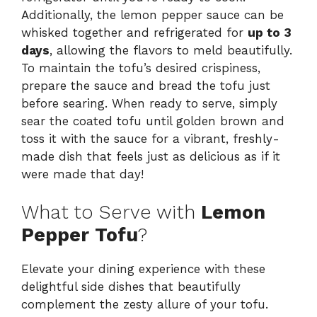
Additionally, the lemon pepper sauce can be
whisked together and refrigerated for
up to 3
days
, allowing the flavors to meld beautifully.
To maintain the tofu’s desired crispiness,
prepare the sauce and bread the tofu just
before searing. When ready to serve, simply
sear the coated tofu until golden brown and
toss it with the sauce for a vibrant, freshly-
made dish that feels just as delicious as if it
were made that day!
What to Serve with
Lemon
Pepper Tofu
?
Elevate your dining experience with these
delightful side dishes that beautifully
complement the zesty allure of your tofu.