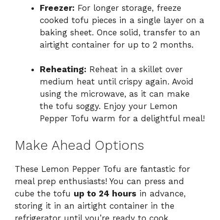
Freezer:
For longer storage, freeze
cooked tofu pieces in a single layer on a
baking sheet. Once solid, transfer to an
airtight container for up to 2 months.
Reheating:
Reheat in a skillet over
medium heat until crispy again. Avoid
using the microwave, as it can make
the tofu soggy. Enjoy your Lemon
Pepper Tofu warm for a delightful meal!
Make Ahead Options
These Lemon Pepper Tofu are fantastic for
meal prep enthusiasts! You can press and
cube the tofu
up to 24 hours
in advance,
storing it in an airtight container in the
refrigerator until you’re ready to cook.