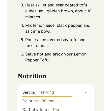
Heat skillet and sear coated tofu
cubes until golden brown, about 10
minutes.
Mix lemon juice, black pepper, and
salt in a bowl.
Pour sauce over crispy tofu and
toss to coat.
Serve hot and enjoy your Lemon
Pepper Tofu!
Nutrition
Serving:
1
serving
Calories:
180
kcal
Carbohydrates:
10
g