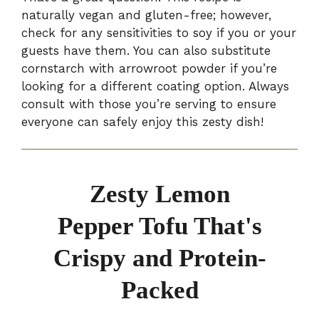
naturally vegan and gluten-free; however,
check for any sensitivities to soy if you or your
guests have them. You can also substitute
cornstarch with arrowroot powder if you’re
looking for a different coating option. Always
consult with those you’re serving to ensure
everyone can safely enjoy this zesty dish!
Zesty Lemon
Pepper Tofu That's
Crispy and Protein-
Packed