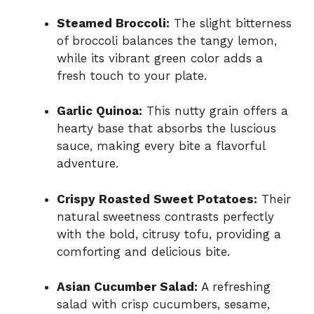
Steamed Broccoli:
The slight bitterness
of broccoli balances the tangy lemon,
while its vibrant green color adds a
fresh touch to your plate.
Garlic Quinoa:
This nutty grain offers a
hearty base that absorbs the luscious
sauce, making every bite a flavorful
adventure.
Crispy Roasted Sweet Potatoes:
Their
natural sweetness contrasts perfectly
with the bold, citrusy tofu, providing a
comforting and delicious bite.
Asian Cucumber Salad:
A refreshing
salad with crisp cucumbers, sesame,