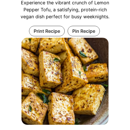
Experience the vibrant crunch of Lemon
Pepper Tofu, a satisfying, protein-rich
vegan dish perfect for busy weeknights.
Print Recipe
Pin Recipe