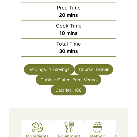
Prep Time
minutes
20
mins
Cook Time
minutes
10
mins
Total Time
minutes
30
mins
Servings:
4
servings
Course:
Dinner
Cuisine:
Gluten-Free, Vegan
Calories:
180
Ingredients
Equipment
Method
Nutrition