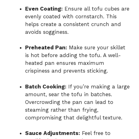
Even Coating:
Ensure all tofu cubes are
evenly coated with cornstarch. This
helps create a consistent crunch and
avoids sogginess.
Preheated Pan:
Make sure your skillet
is hot before adding the tofu. A well-
heated pan ensures maximum
crispiness and prevents sticking.
Batch Cooking:
If you’re making a large
amount, sear the tofu in batches.
Overcrowding the pan can lead to
steaming rather than frying,
compromising that delightful texture.
Sauce Adjustments:
Feel free to