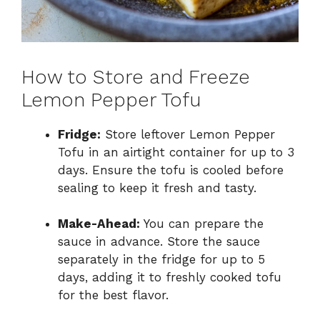
How to Store and Freeze
Lemon Pepper Tofu
Fridge:
Store leftover Lemon Pepper
Tofu in an airtight container for up to 3
days. Ensure the tofu is cooled before
sealing to keep it fresh and tasty.
Make-Ahead:
You can prepare the
sauce in advance. Store the sauce
separately in the fridge for up to 5
days, adding it to freshly cooked tofu
for the best flavor.