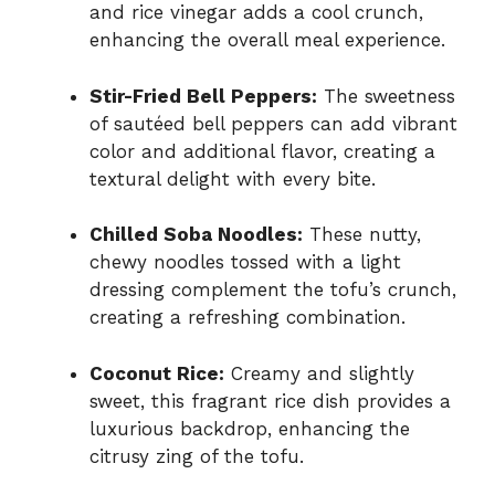
and rice vinegar adds a cool crunch,
enhancing the overall meal experience.
Stir-Fried Bell Peppers:
The sweetness
of sautéed bell peppers can add vibrant
color and additional flavor, creating a
textural delight with every bite.
Chilled Soba Noodles:
These nutty,
chewy noodles tossed with a light
dressing complement the tofu’s crunch,
creating a refreshing combination.
Coconut Rice:
Creamy and slightly
sweet, this fragrant rice dish provides a
luxurious backdrop, enhancing the
citrusy zing of the tofu.