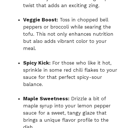
twist that adds an exciting zing.
Veggie Boost:
Toss in chopped bell
peppers or broccoli while searing the
tofu. This not only enhances nutrition
but also adds vibrant color to your
meal.
Spicy Kick:
For those who like it hot,
sprinkle in some red chili flakes to your
sauce for that perfect spicy-sour
balance.
Maple Sweetness:
Drizzle a bit of
maple syrup into your lemon pepper
sauce for a sweet, tangy glaze that
brings a unique flavor profile to the
dish.