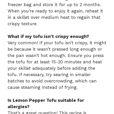
freezer bag and store it for up to 2 months.
When you’re ready to enjoy it again, reheat it
in a skillet over medium heat to regain that
crispy texture.
What if my tofu isn’t crispy enough?
Very common! If your tofu isn’t crispy, it might
be because it wasn’t pressed long enough or
the pan wasn’t hot enough. Ensure you press
the tofu for at least 15-20 minutes and heat
your skillet adequately before adding the
tofu. If necessary, try searing in smaller
batches to avoid overcrowding, which can
cause steaming instead of frying.
Is Lemon Pepper Tofu suitable for
allergies?
That’s a great question! This recipe is