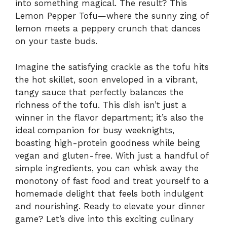
into something magical. The result? This
Lemon Pepper Tofu—where the sunny zing of
lemon meets a peppery crunch that dances
on your taste buds.
Imagine the satisfying crackle as the tofu hits
the hot skillet, soon enveloped in a vibrant,
tangy sauce that perfectly balances the
richness of the tofu. This dish isn’t just a
winner in the flavor department; it’s also the
ideal companion for busy weeknights,
boasting high-protein goodness while being
vegan and gluten-free. With just a handful of
simple ingredients, you can whisk away the
monotony of fast food and treat yourself to a
homemade delight that feels both indulgent
and nourishing. Ready to elevate your dinner
game? Let’s dive into this exciting culinary