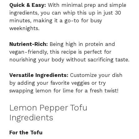
Quick & Easy:
With minimal prep and simple
ingredients, you can whip this up in just 30
minutes, making it a go-to for busy
weeknights.
Nutrient-Rich:
Being high in protein and
vegan-friendly, this recipe is perfect for
nourishing your body without sacrificing taste.
Versatile Ingredients:
Customize your dish
by adding your favorite veggies or try
swapping lemon for lime for a fresh twist!
Lemon Pepper Tofu
Ingredients
For the Tofu