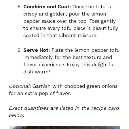
Combine and Coat:
Once the tofu is
crispy and golden, pour the lemon
pepper sauce over the top. Toss gently
to ensure every tofu piece is beautifully
coated in that vibrant mixture.
Serve Hot:
Plate the lemon pepper tofu
immediately for the best texture and
flavor experience. Enjoy this delightful
dish warm!
Optional:
Garnish with chopped green onions
for an extra pop of flavor.
Exact quantities are listed in the recipe card
below.