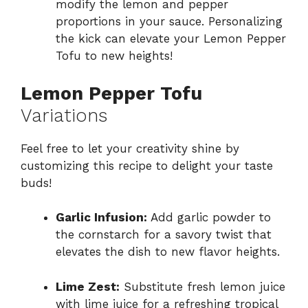
modify the lemon and pepper
proportions in your sauce. Personalizing
the kick can elevate your Lemon Pepper
Tofu to new heights!
Lemon Pepper Tofu
Variations
Feel free to let your creativity shine by
customizing this recipe to delight your taste
buds!
Garlic Infusion:
Add garlic powder to
the cornstarch for a savory twist that
elevates the dish to new flavor heights.
Lime Zest:
Substitute fresh lemon juice
with lime juice for a refreshing tropical