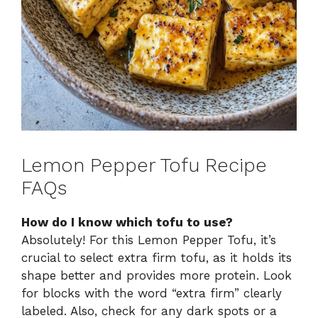
Lemon Pepper Tofu Recipe
FAQs
How do I know which tofu to use?
Absolutely! For this Lemon Pepper Tofu, it’s
crucial to select extra firm tofu, as it holds its
shape better and provides more protein. Look
for blocks with the word “extra firm” clearly
labeled. Also, check for any dark spots or a