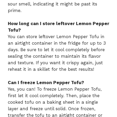
sour smell, indicating it might be past its
prime.
How long can I store leftover Lemon Pepper
Tofu?
You can store leftover Lemon Pepper Tofu in
an airtight container in the fridge for up to 3
days. Be sure to let it cool completely before
sealing the container to maintain its flavor
and texture. If you want it crispy again, just
reheat it in a skillet for the best results!
Can I freeze Lemon Pepper Tofu?
Yes, you can! To freeze Lemon Pepper Tofu,
first let it cool completely. Then, place the
cooked tofu on a baking sheet in a single
layer and freeze until solid. Once frozen,
transfer the tofu to an airtight container or