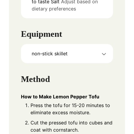
to taste
Salt
Adjust based on
dietary preferences
Equipment
non-stick skillet
Method
How to Make Lemon Pepper Tofu
Press the tofu for 15-20 minutes to
eliminate excess moisture.
Cut the pressed tofu into cubes and
coat with cornstarch.