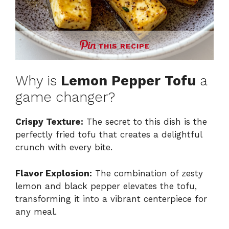
THIS RECIPE
Why is
Lemon Pepper Tofu
a
game changer?
Crispy Texture:
The secret to this dish is the
perfectly fried tofu that creates a delightful
crunch with every bite.
Flavor Explosion:
The combination of zesty
lemon and black pepper elevates the tofu,
transforming it into a vibrant centerpiece for
any meal.