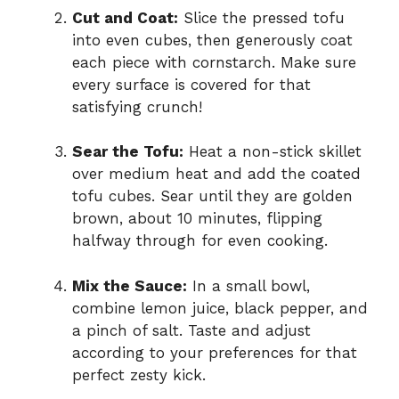
Cut and Coat:
Slice the pressed tofu
into even cubes, then generously coat
each piece with cornstarch. Make sure
every surface is covered for that
satisfying crunch!
Sear the Tofu:
Heat a non-stick skillet
over medium heat and add the coated
tofu cubes. Sear until they are golden
brown, about 10 minutes, flipping
halfway through for even cooking.
Mix the Sauce:
In a small bowl,
combine lemon juice, black pepper, and
a pinch of salt. Taste and adjust
according to your preferences for that
perfect zesty kick.