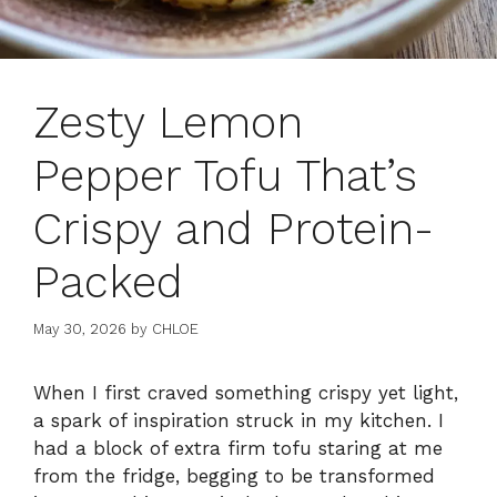
Zesty Lemon
Pepper Tofu That’s
Crispy and Protein-
Packed
May 30, 2026
by
CHLOE
When I first craved something crispy yet light,
a spark of inspiration struck in my kitchen. I
had a block of extra firm tofu staring at me
from the fridge, begging to be transformed