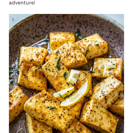
adventure!