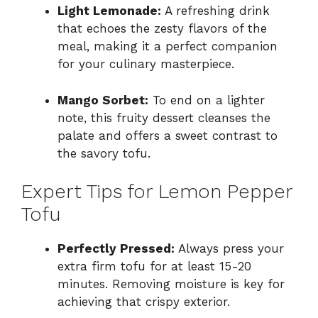
Light Lemonade:
A refreshing drink
that echoes the zesty flavors of the
meal, making it a perfect companion
for your culinary masterpiece.
Mango Sorbet:
To end on a lighter
note, this fruity dessert cleanses the
palate and offers a sweet contrast to
the savory tofu.
Expert Tips for Lemon Pepper
Tofu
Perfectly Pressed:
Always press your
extra firm tofu for at least 15-20
minutes. Removing moisture is key for
achieving that crispy exterior.