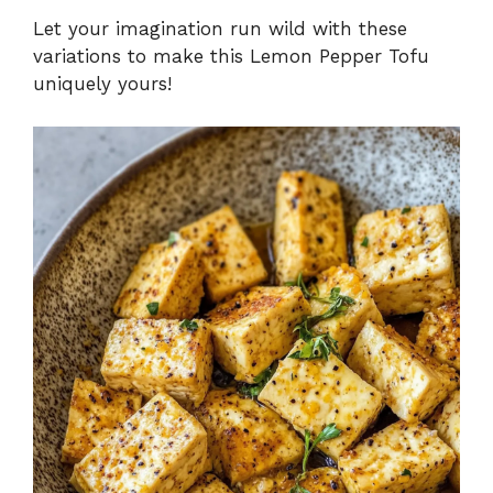
Let your imagination run wild with these
variations to make this Lemon Pepper Tofu
uniquely yours!