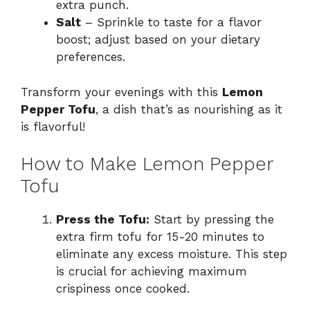
extra punch.
Salt
– Sprinkle to taste for a flavor
boost; adjust based on your dietary
preferences.
Transform your evenings with this
Lemon
Pepper Tofu
, a dish that’s as nourishing as it
is flavorful!
How to Make Lemon Pepper
Tofu
Press the Tofu:
Start by pressing the
extra firm tofu for 15-20 minutes to
eliminate any excess moisture. This step
is crucial for achieving maximum
crispiness once cooked.