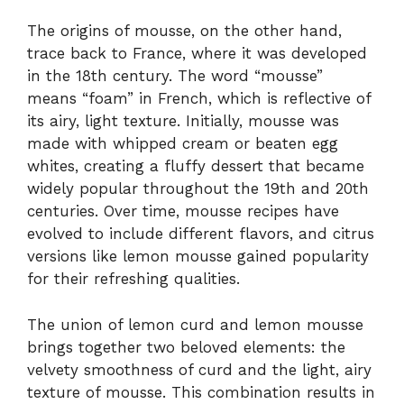
The origins of mousse, on the other hand,
trace back to France, where it was developed
in the 18th century. The word “mousse”
means “foam” in French, which is reflective of
its airy, light texture. Initially, mousse was
made with whipped cream or beaten egg
whites, creating a fluffy dessert that became
widely popular throughout the 19th and 20th
centuries. Over time, mousse recipes have
evolved to include different flavors, and citrus
versions like lemon mousse gained popularity
for their refreshing qualities.
The union of lemon curd and lemon mousse
brings together two beloved elements: the
velvety smoothness of curd and the light, airy
texture of mousse. This combination results in