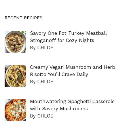
RECENT RECIPES
Savory One Pot Turkey Meatball
Stroganoff for Cozy Nights
By CHLOE
Creamy Vegan Mushroom and Herb
Risotto You’ll Crave Daily
By CHLOE
Mouthwatering Spaghetti Casserole
with Savory Mushrooms
By CHLOE