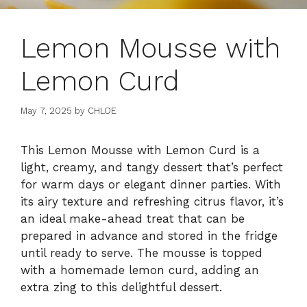
Lemon Mousse with
Lemon Curd
May 7, 2025
by
CHLOE
This Lemon Mousse with Lemon Curd is a
light, creamy, and tangy dessert that’s perfect
for warm days or elegant dinner parties. With
its airy texture and refreshing citrus flavor, it’s
an ideal make-ahead treat that can be
prepared in advance and stored in the fridge
until ready to serve. The mousse is topped
with a homemade lemon curd, adding an
extra zing to this delightful dessert.