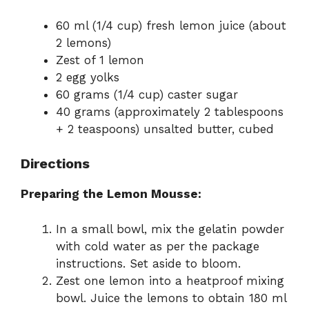
60 ml (1/4 cup) fresh lemon juice (about
2 lemons)
Zest of 1 lemon
2 egg yolks
60 grams (1/4 cup) caster sugar
40 grams (approximately 2 tablespoons
+ 2 teaspoons) unsalted butter, cubed
Directions
Preparing the Lemon Mousse:
In a small bowl, mix the gelatin powder
with cold water as per the package
instructions. Set aside to bloom.
Zest one lemon into a heatproof mixing
bowl. Juice the lemons to obtain 180 ml