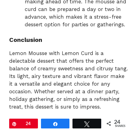
making ahead of time. The mousse and
curd can be prepared a day or two in
advance, which makes it a stress-free
dessert option for parties or gatherings.
Conclusion
Lemon Mousse with Lemon Curd is a
delectable dessert that offers the perfect
balance of creamy sweetness and citrusy tang.
Its light, airy texture and vibrant flavor make
it a versatile and elegant choice for any
occasion. Whether served at a dinner party,
holiday gathering, or simply as a refreshing
treat, this dessert is sure to impress.
24
Pin
24
Share
Tweet
SHARES