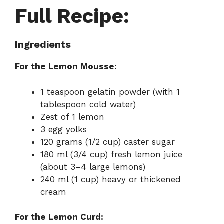
Full Recipe:
Ingredients
For the Lemon Mousse:
1 teaspoon gelatin powder (with 1
tablespoon cold water)
Zest of 1 lemon
3 egg yolks
120 grams (1/2 cup) caster sugar
180 ml (3/4 cup) fresh lemon juice
(about 3–4 large lemons)
240 ml (1 cup) heavy or thickened
cream
For the Lemon Curd: