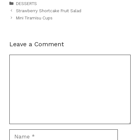
Categories
DESSERTS
Strawberry Shortcake Fruit Salad
Mini Tiramisu Cups
Leave a Comment
Comment
Name