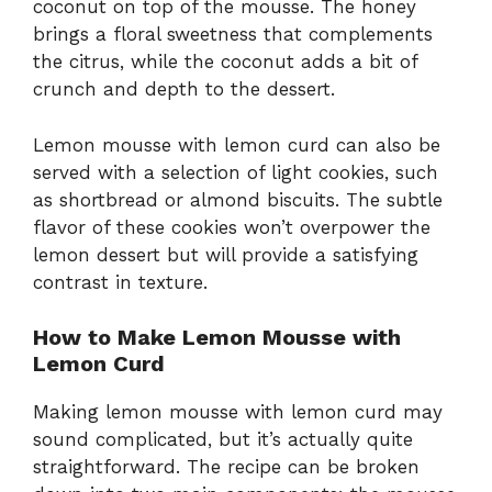
coconut on top of the mousse. The honey
brings a floral sweetness that complements
the citrus, while the coconut adds a bit of
crunch and depth to the dessert.
Lemon mousse with lemon curd can also be
served with a selection of light cookies, such
as shortbread or almond biscuits. The subtle
flavor of these cookies won’t overpower the
lemon dessert but will provide a satisfying
contrast in texture.
How to Make Lemon Mousse with
Lemon Curd
Making lemon mousse with lemon curd may
sound complicated, but it’s actually quite
straightforward. The recipe can be broken