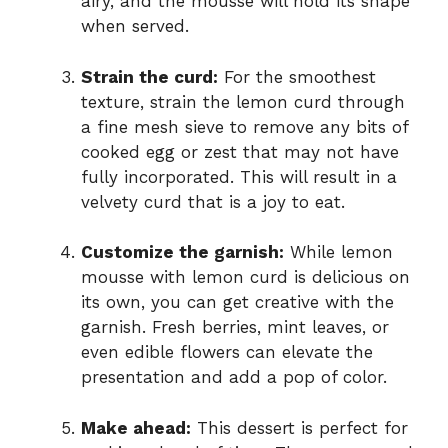
airy, and the mousse will hold its shape
when served.
Strain the curd:
For the smoothest
texture, strain the lemon curd through
a fine mesh sieve to remove any bits of
cooked egg or zest that may not have
fully incorporated. This will result in a
velvety curd that is a joy to eat.
Customize the garnish:
While lemon
mousse with lemon curd is delicious on
its own, you can get creative with the
garnish. Fresh berries, mint leaves, or
even edible flowers can elevate the
presentation and add a pop of color.
Make ahead:
This dessert is perfect for