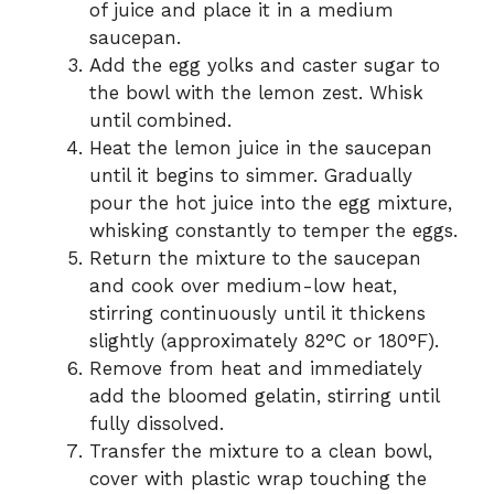
of juice and place it in a medium
saucepan.
Add the egg yolks and caster sugar to
the bowl with the lemon zest. Whisk
until combined.
Heat the lemon juice in the saucepan
until it begins to simmer. Gradually
pour the hot juice into the egg mixture,
whisking constantly to temper the eggs.
Return the mixture to the saucepan
and cook over medium-low heat,
stirring continuously until it thickens
slightly (approximately 82°C or 180°F).
Remove from heat and immediately
add the bloomed gelatin, stirring until
fully dissolved.
Transfer the mixture to a clean bowl,
cover with plastic wrap touching the