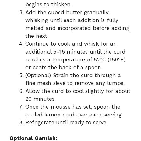
begins to thicken.
Add the cubed butter gradually,
whisking until each addition is fully
melted and incorporated before adding
the next.
Continue to cook and whisk for an
additional 5–15 minutes until the curd
reaches a temperature of 82°C (180°F)
or coats the back of a spoon.
(Optional) Strain the curd through a
fine mesh sieve to remove any lumps.
Allow the curd to cool slightly for about
20 minutes.
Once the mousse has set, spoon the
cooled lemon curd over each serving.
Refrigerate until ready to serve.
Optional Garnish: