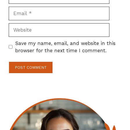
Email
Website
Save my name, email, and website in this
browser for the next time I comment.