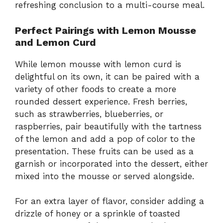
refreshing conclusion to a multi-course meal.
Perfect Pairings with Lemon Mousse
and Lemon Curd
While lemon mousse with lemon curd is
delightful on its own, it can be paired with a
variety of other foods to create a more
rounded dessert experience. Fresh berries,
such as strawberries, blueberries, or
raspberries, pair beautifully with the tartness
of the lemon and add a pop of color to the
presentation. These fruits can be used as a
garnish or incorporated into the dessert, either
mixed into the mousse or served alongside.
For an extra layer of flavor, consider adding a
drizzle of honey or a sprinkle of toasted