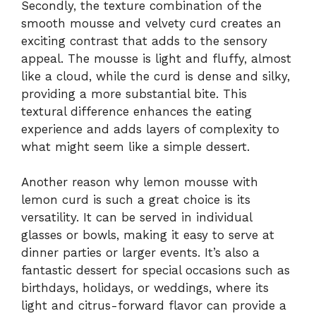
Secondly, the texture combination of the
smooth mousse and velvety curd creates an
exciting contrast that adds to the sensory
appeal. The mousse is light and fluffy, almost
like a cloud, while the curd is dense and silky,
providing a more substantial bite. This
textural difference enhances the eating
experience and adds layers of complexity to
what might seem like a simple dessert.
Another reason why lemon mousse with
lemon curd is such a great choice is its
versatility. It can be served in individual
glasses or bowls, making it easy to serve at
dinner parties or larger events. It’s also a
fantastic dessert for special occasions such as
birthdays, holidays, or weddings, where its
light and citrus-forward flavor can provide a