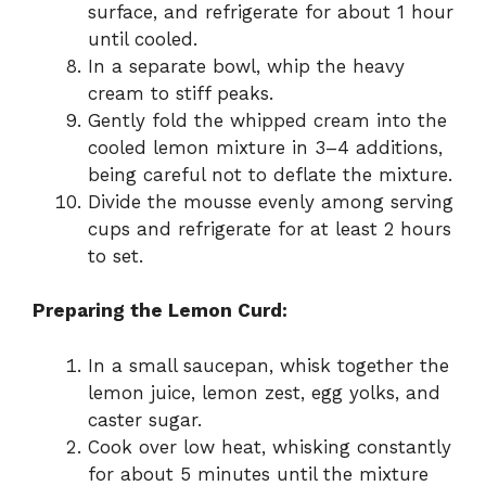
surface, and refrigerate for about 1 hour
until cooled.
In a separate bowl, whip the heavy
cream to stiff peaks.
Gently fold the whipped cream into the
cooled lemon mixture in 3–4 additions,
being careful not to deflate the mixture.
Divide the mousse evenly among serving
cups and refrigerate for at least 2 hours
to set.
Preparing the Lemon Curd:
In a small saucepan, whisk together the
lemon juice, lemon zest, egg yolks, and
caster sugar.
Cook over low heat, whisking constantly
for about 5 minutes until the mixture