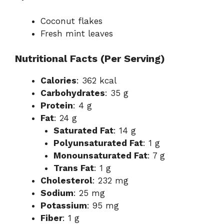
Coconut flakes
Fresh mint leaves
Nutritional Facts (Per Serving)
Calories
: 362 kcal
Carbohydrates
: 35 g
Protein
: 4 g
Fat
: 24 g
Saturated Fat
: 14 g
Polyunsaturated Fat
: 1 g
Monounsaturated Fat
: 7 g
Trans Fat
: 1 g
Cholesterol
: 232 mg
Sodium
: 25 mg
Potassium
: 95 mg
Fiber
: 1 g