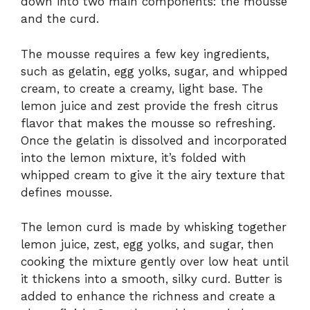
down into two main components: the mousse
and the curd.
The mousse requires a few key ingredients,
such as gelatin, egg yolks, sugar, and whipped
cream, to create a creamy, light base. The
lemon juice and zest provide the fresh citrus
flavor that makes the mousse so refreshing.
Once the gelatin is dissolved and incorporated
into the lemon mixture, it’s folded with
whipped cream to give it the airy texture that
defines mousse.
The lemon curd is made by whisking together
lemon juice, zest, egg yolks, and sugar, then
cooking the mixture gently over low heat until
it thickens into a smooth, silky curd. Butter is
added to enhance the richness and create a