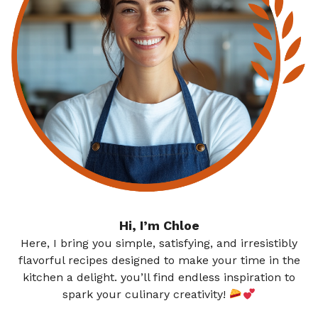
Hi, I’m Chloe
Here, I bring you simple, satisfying, and irresistibly
flavorful recipes designed to make your time in the
kitchen a delight. you’ll find endless inspiration to
spark your culinary creativity!