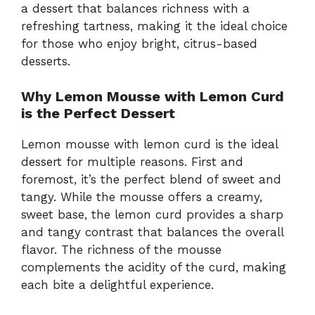
a dessert that balances richness with a
refreshing tartness, making it the ideal choice
for those who enjoy bright, citrus-based
desserts.
Why Lemon Mousse with Lemon Curd
is the Perfect Dessert
Lemon mousse with lemon curd is the ideal
dessert for multiple reasons. First and
foremost, it’s the perfect blend of sweet and
tangy. While the mousse offers a creamy,
sweet base, the lemon curd provides a sharp
and tangy contrast that balances the overall
flavor. The richness of the mousse
complements the acidity of the curd, making
each bite a delightful experience.