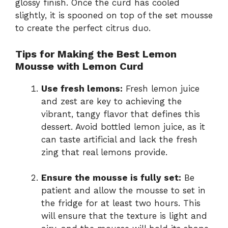
glossy finish. Once the curd has cooled
slightly, it is spooned on top of the set mousse
to create the perfect citrus duo.
Tips for Making the Best Lemon
Mousse with Lemon Curd
Use fresh lemons:
Fresh lemon juice
and zest are key to achieving the
vibrant, tangy flavor that defines this
dessert. Avoid bottled lemon juice, as it
can taste artificial and lack the fresh
zing that real lemons provide.
Ensure the mousse is fully set:
Be
patient and allow the mousse to set in
the fridge for at least two hours. This
will ensure that the texture is light and