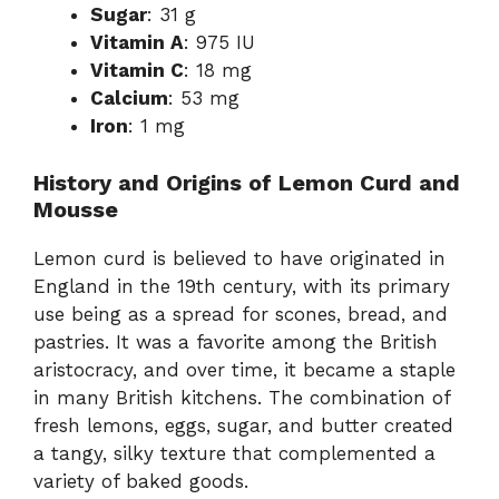
Sugar
: 31 g
Vitamin A
: 975 IU
Vitamin C
: 18 mg
Calcium
: 53 mg
Iron
: 1 mg
History and Origins of Lemon Curd and
Mousse
Lemon curd is believed to have originated in
England in the 19th century, with its primary
use being as a spread for scones, bread, and
pastries. It was a favorite among the British
aristocracy, and over time, it became a staple
in many British kitchens. The combination of
fresh lemons, eggs, sugar, and butter created
a tangy, silky texture that complemented a
variety of baked goods.