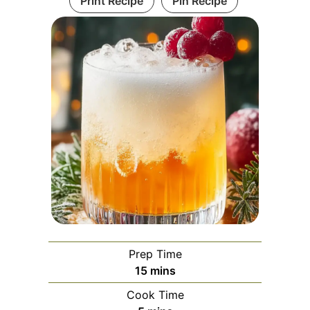
Print Recipe
Pin Recipe
Prep Time
minutes
15
mins
Cook Time