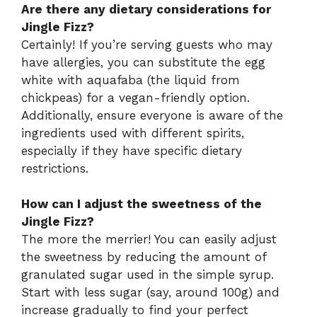
Are there any dietary considerations for
Jingle Fizz?
Certainly! If you’re serving guests who may
have allergies, you can substitute the egg
white with aquafaba (the liquid from
chickpeas) for a vegan-friendly option.
Additionally, ensure everyone is aware of the
ingredients used with different spirits,
especially if they have specific dietary
restrictions.
How can I adjust the sweetness of the
Jingle Fizz?
The more the merrier! You can easily adjust
the sweetness by reducing the amount of
granulated sugar used in the simple syrup.
Start with less sugar (say, around 100g) and
increase gradually to find your perfect