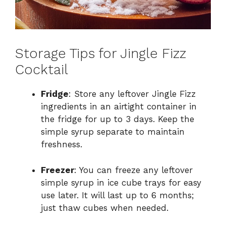
Storage Tips for Jingle Fizz
Cocktail
Fridge
: Store any leftover Jingle Fizz
ingredients in an airtight container in
the fridge for up to 3 days. Keep the
simple syrup separate to maintain
freshness.
Freezer
: You can freeze any leftover
simple syrup in ice cube trays for easy
use later. It will last up to 6 months;
just thaw cubes when needed.