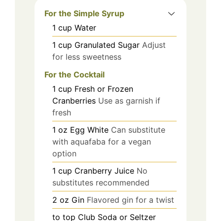
For the Simple Syrup
1
cup
Water
1
cup
Granulated Sugar
Adjust
for less sweetness
For the Cocktail
1
cup
Fresh or Frozen
Cranberries
Use as garnish if
fresh
1
oz
Egg White
Can substitute
with aquafaba for a vegan
option
1
cup
Cranberry Juice
No
substitutes recommended
2
oz
Gin
Flavored gin for a twist
to top
Club Soda or Seltzer