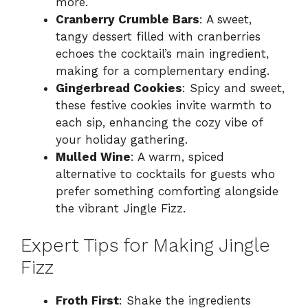
more.
Cranberry Crumble Bars
: A sweet,
tangy dessert filled with cranberries
echoes the cocktail’s main ingredient,
making for a complementary ending.
Gingerbread Cookies
: Spicy and sweet,
these festive cookies invite warmth to
each sip, enhancing the cozy vibe of
your holiday gathering.
Mulled Wine
: A warm, spiced
alternative to cocktails for guests who
prefer something comforting alongside
the vibrant Jingle Fizz.
Expert Tips for Making Jingle
Fizz
Froth First
: Shake the ingredients