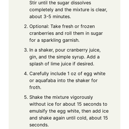
Stir until the sugar dissolves
completely and the mixture is clear,
about 3-5 minutes.
Optional: Take fresh or frozen
cranberries and roll them in sugar
for a sparkling garnish.
In a shaker, pour cranberry juice,
gin, and the simple syrup. Add a
splash of lime juice if desired.
Carefully include 1 oz of egg white
or aquafaba into the shaker for
froth.
Shake the mixture vigorously
without ice for about 15 seconds to
emulsify the egg white, then add ice
and shake again until cold, about 15
seconds.