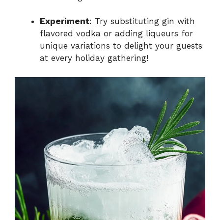
Experiment
: Try substituting gin with
flavored vodka or adding liqueurs for
unique variations to delight your guests
at every holiday gathering!