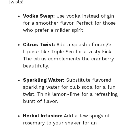
twists!
Vodka Swap:
Use vodka instead of gin
for a smoother flavor. Perfect for those
who prefer a milder spirit!
Citrus Twist:
Add a splash of orange
liqueur like Triple Sec for a zesty kick.
The citrus complements the cranberry
beautifully.
Sparkling Water:
Substitute flavored
sparkling water for club soda for a fun
twist. Think lemon-lime for a refreshing
burst of flavor.
Herbal Infusion:
Add a few sprigs of
rosemary to your shaker for an