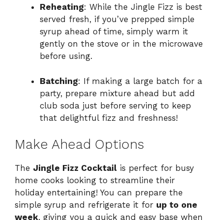
Reheating
: While the Jingle Fizz is best
served fresh, if you’ve prepped simple
syrup ahead of time, simply warm it
gently on the stove or in the microwave
before using.
Batching
: If making a large batch for a
party, prepare mixture ahead but add
club soda just before serving to keep
that delightful fizz and freshness!
Make Ahead Options
The
Jingle Fizz Cocktail
is perfect for busy
home cooks looking to streamline their
holiday entertaining! You can prepare the
simple syrup and refrigerate it for
up to one
week
, giving you a quick and easy base when