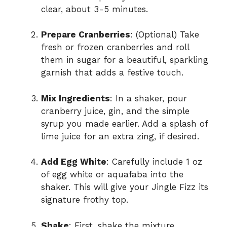
clear, about 3-5 minutes.
Prepare Cranberries
: (Optional) Take
fresh or frozen cranberries and roll
them in sugar for a beautiful, sparkling
garnish that adds a festive touch.
Mix Ingredients
: In a shaker, pour
cranberry juice, gin, and the simple
syrup you made earlier. Add a splash of
lime juice for an extra zing, if desired.
Add Egg White
: Carefully include 1 oz
of egg white or aquafaba into the
shaker. This will give your Jingle Fizz its
signature frothy top.
Shake
: First, shake the mixture