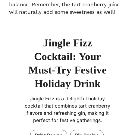
balance. Remember, the tart cranberry juice
will naturally add some sweetness as well!
Jingle Fizz
Cocktail: Your
Must-Try Festive
Holiday Drink
Jingle Fizz is a delightful holiday
cocktail that combines tart cranberry
flavors and refreshing gin, making it
perfect for festive gatherings.