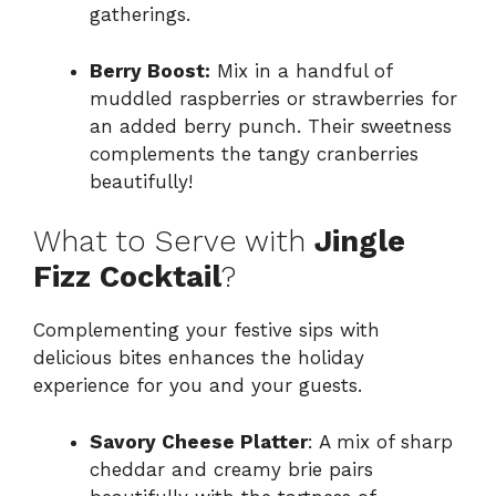
gatherings.
Berry Boost:
Mix in a handful of
muddled raspberries or strawberries for
an added berry punch. Their sweetness
complements the tangy cranberries
beautifully!
What to Serve with
Jingle
Fizz Cocktail
?
Complementing your festive sips with
delicious bites enhances the holiday
experience for you and your guests.
Savory Cheese Platter
: A mix of sharp
cheddar and creamy brie pairs