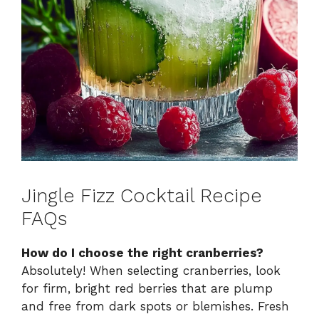
Jingle Fizz Cocktail Recipe
FAQs
How do I choose the right cranberries?
Absolutely! When selecting cranberries, look
for firm, bright red berries that are plump
and free from dark spots or blemishes. Fresh