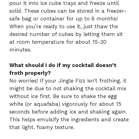
pour it into ice cube trays and freeze until
solid. These cubes can be stored in a freezer-
safe bag or container for up to 6 months!
When you’re ready to use it, just thaw the
desired number of cubes by letting them sit
at room temperature for about 15-20
minutes.
What should I do if my cocktail doesn’t
froth properly?
No worries! If your Jingle Fizz isn’t frothing, it
might be due to not shaking the cocktail mix
without ice first. Be sure to shake the egg
white (or aquafaba) vigorously for about 15
seconds before adding ice and shaking again.
This helps emulsify the ingredients and create
that light, foamy texture.