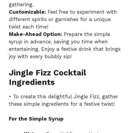
gathering.
Customizable:
Feel free to experiment with
different spirits or garnishes for a unique
twist each time!
Make-Ahead Option:
Prepare the simple
syrup in advance, saving you time when
entertaining. Enjoy a festive drink that brings
joy with every bubbly sip!
Jingle Fizz Cocktail
Ingredients
• To create this delightful Jingle Fizz, gather
these simple ingredients for a festive twist!
For the Simple Syrup