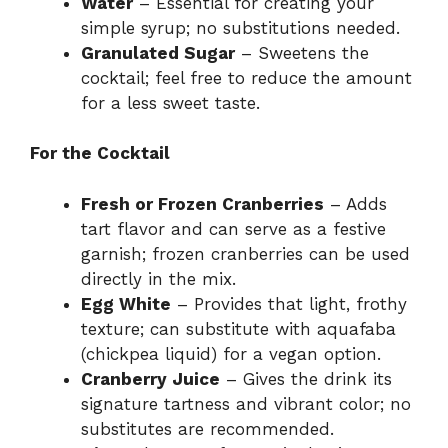
Water
– Essential for creating your
simple syrup; no substitutions needed.
Granulated Sugar
– Sweetens the
cocktail; feel free to reduce the amount
for a less sweet taste.
For the Cocktail
Fresh or Frozen Cranberries
– Adds
tart flavor and can serve as a festive
garnish; frozen cranberries can be used
directly in the mix.
Egg White
– Provides that light, frothy
texture; can substitute with aquafaba
(chickpea liquid) for a vegan option.
Cranberry Juice
– Gives the drink its
signature tartness and vibrant color; no
substitutes are recommended.