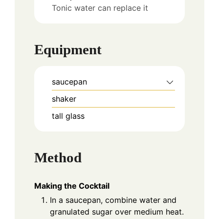
Tonic water can replace it
Equipment
saucepan
shaker
tall glass
Method
Making the Cocktail
In a saucepan, combine water and
granulated sugar over medium heat.