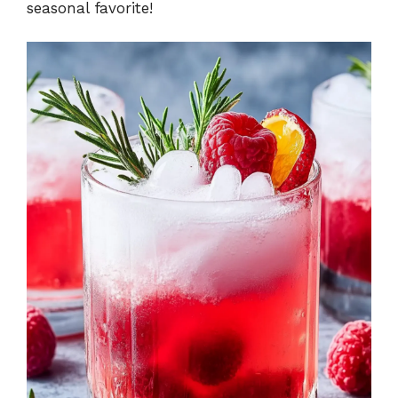
seasonal favorite!