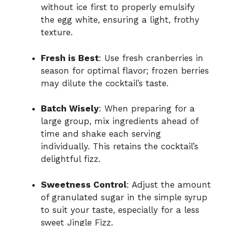
without ice first to properly emulsify
the egg white, ensuring a light, frothy
texture.
Fresh is Best
: Use fresh cranberries in
season for optimal flavor; frozen berries
may dilute the cocktail’s taste.
Batch Wisely
: When preparing for a
large group, mix ingredients ahead of
time and shake each serving
individually. This retains the cocktail’s
delightful fizz.
Sweetness Control
: Adjust the amount
of granulated sugar in the simple syrup
to suit your taste, especially for a less
sweet Jingle Fizz.