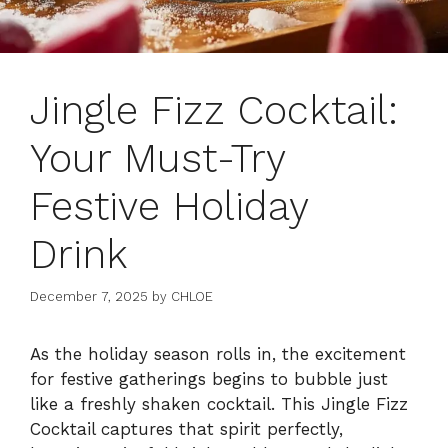
Jingle Fizz Cocktail:
Your Must-Try
Festive Holiday
Drink
December 7, 2025
by
CHLOE
As the holiday season rolls in, the excitement
for festive gatherings begins to bubble just
like a freshly shaken cocktail. This Jingle Fizz
Cocktail captures that spirit perfectly,