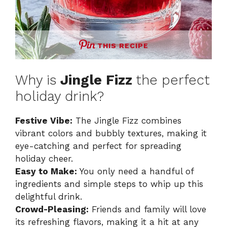
THIS RECIPE
Why is
Jingle Fizz
the perfect
holiday drink?
Festive Vibe:
The Jingle Fizz combines
vibrant colors and bubbly textures, making it
eye-catching and perfect for spreading
holiday cheer.
Easy to Make:
You only need a handful of
ingredients and simple steps to whip up this
delightful drink.
Crowd-Pleasing:
Friends and family will love
its refreshing flavors, making it a hit at any