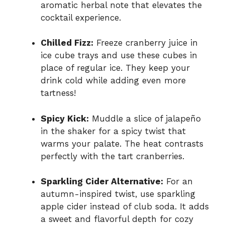
aromatic herbal note that elevates the
cocktail experience.
Chilled Fizz:
Freeze cranberry juice in
ice cube trays and use these cubes in
place of regular ice. They keep your
drink cold while adding even more
tartness!
Spicy Kick:
Muddle a slice of jalapeño
in the shaker for a spicy twist that
warms your palate. The heat contrasts
perfectly with the tart cranberries.
Sparkling Cider Alternative:
For an
autumn-inspired twist, use sparkling
apple cider instead of club soda. It adds
a sweet and flavorful depth for cozy