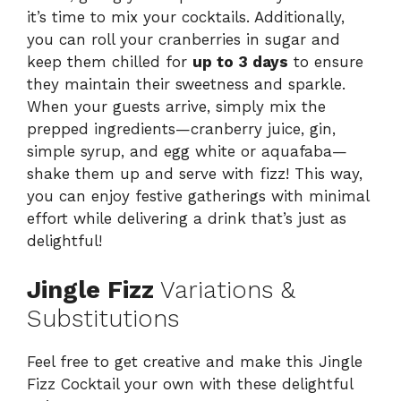
it’s time to mix your cocktails. Additionally,
you can roll your cranberries in sugar and
keep them chilled for
up to 3 days
to ensure
they maintain their sweetness and sparkle.
When your guests arrive, simply mix the
prepped ingredients—cranberry juice, gin,
simple syrup, and egg white or aquafaba—
shake them up and serve with fizz! This way,
you can enjoy festive gatherings with minimal
effort while delivering a drink that’s just as
delightful!
Jingle Fizz
Variations &
Substitutions
Feel free to get creative and make this Jingle
Fizz Cocktail your own with these delightful