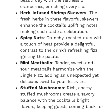
beautifully with the tartness of
cranberries, enriching every sip.
Herb-Infused Shrimp Skewers
: The
fresh herbs in these flavorful skewers
enhance the cocktail’s uplifting notes,
making each taste a celebration.
Spicy Nuts
: Crunchy, roasted nuts with
a touch of heat provide a delightful
contrast to the drink’s refreshing fizz,
igniting the palate.
Mini Meatballs
: Tender, sweet-and-
sour meatballs harmonize with the
Jingle Fizz, adding an unexpected yet
delicious twist to your festivities.
Stuffed Mushrooms
: Rich, cheesy
stuffed mushrooms create a savory
balance with the cocktail’s bright
flavors, keeping guests coming back for