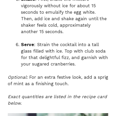
vigorously without ice for about 15
seconds to emulsify the egg white.
Then, add ice and shake again until the
shaker feels cold, approximately
another 15 seconds.
Serve
: Strain the cocktail into a tall
glass filled with ice. Top with club soda
for that delightful fizz, and garnish with
your sugared cranberries.
Optional:
For an extra festive look, add a sprig
of mint as a finishing touch.
Exact quantities are listed in the recipe card
below.