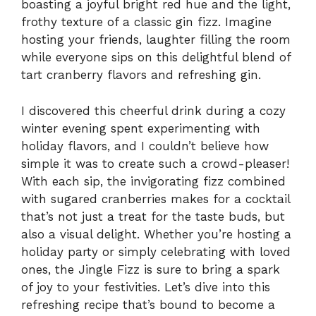
boasting a joyful bright red hue and the light,
frothy texture of a classic gin fizz. Imagine
hosting your friends, laughter filling the room
while everyone sips on this delightful blend of
tart cranberry flavors and refreshing gin.
I discovered this cheerful drink during a cozy
winter evening spent experimenting with
holiday flavors, and I couldn’t believe how
simple it was to create such a crowd-pleaser!
With each sip, the invigorating fizz combined
with sugared cranberries makes for a cocktail
that’s not just a treat for the taste buds, but
also a visual delight. Whether you’re hosting a
holiday party or simply celebrating with loved
ones, the Jingle Fizz is sure to bring a spark
of joy to your festivities. Let’s dive into this
refreshing recipe that’s bound to become a