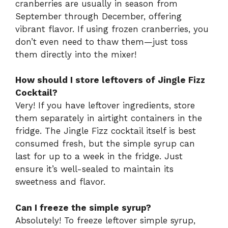
cranberries are usually in season from
September through December, offering
vibrant flavor. If using frozen cranberries, you
don’t even need to thaw them—just toss
them directly into the mixer!
How should I store leftovers of Jingle Fizz
Cocktail?
Very! If you have leftover ingredients, store
them separately in airtight containers in the
fridge. The Jingle Fizz cocktail itself is best
consumed fresh, but the simple syrup can
last for up to a week in the fridge. Just
ensure it’s well-sealed to maintain its
sweetness and flavor.
Can I freeze the simple syrup?
Absolutely! To freeze leftover simple syrup,