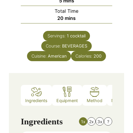
minutes
5
mins
Total Time
minutes
20
mins
Servings:
1
cocktail
Course:
BEVERAGES
Cuisine:
American
Calories:
200
Ingredients
Equipment
Method
Nutrition
Ingredients
1x
2x
3x
?