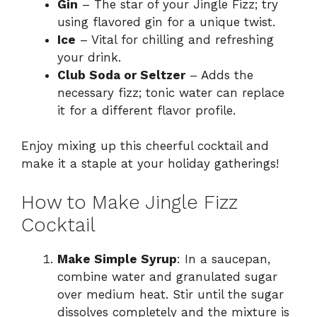
Gin
– The star of your Jingle Fizz; try
using flavored gin for a unique twist.
Ice
– Vital for chilling and refreshing
your drink.
Club Soda or Seltzer
– Adds the
necessary fizz; tonic water can replace
it for a different flavor profile.
Enjoy mixing up this cheerful cocktail and
make it a staple at your holiday gatherings!
How to Make Jingle Fizz
Cocktail
Make Simple Syrup
: In a saucepan,
combine water and granulated sugar
over medium heat. Stir until the sugar
dissolves completely and the mixture is