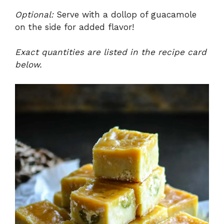
Optional:
Serve with a dollop of guacamole
on the side for added flavor!
Exact quantities are listed in the recipe card
below.