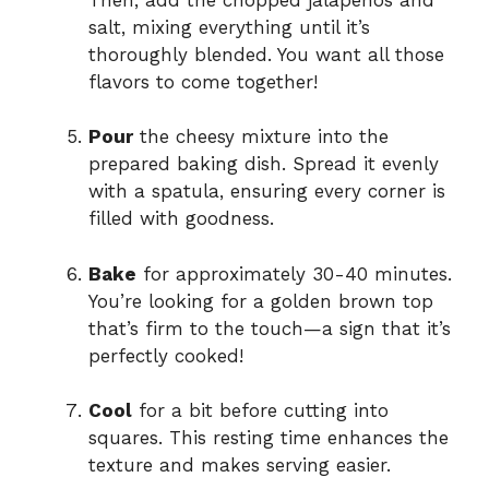
salt, mixing everything until it’s
thoroughly blended. You want all those
flavors to come together!
Pour
the cheesy mixture into the
prepared baking dish. Spread it evenly
with a spatula, ensuring every corner is
filled with goodness.
Bake
for approximately 30-40 minutes.
You’re looking for a golden brown top
that’s firm to the touch—a sign that it’s
perfectly cooked!
Cool
for a bit before cutting into
squares. This resting time enhances the
texture and makes serving easier.