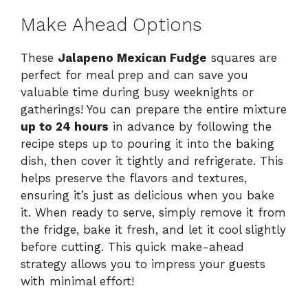
Make Ahead Options
These
Jalapeno Mexican Fudge
squares are
perfect for meal prep and can save you
valuable time during busy weeknights or
gatherings! You can prepare the entire mixture
up to 24 hours
in advance by following the
recipe steps up to pouring it into the baking
dish, then cover it tightly and refrigerate. This
helps preserve the flavors and textures,
ensuring it’s just as delicious when you bake
it. When ready to serve, simply remove it from
the fridge, bake it fresh, and let it cool slightly
before cutting. This quick make-ahead
strategy allows you to impress your guests
with minimal effort!