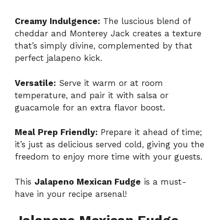
Creamy Indulgence:
The luscious blend of
cheddar and Monterey Jack creates a texture
that’s simply divine, complemented by that
perfect jalapeno kick.
Versatile:
Serve it warm or at room
temperature, and pair it with salsa or
guacamole for an extra flavor boost.
Meal Prep Friendly:
Prepare it ahead of time;
it’s just as delicious served cold, giving you the
freedom to enjoy more time with your guests.
This
Jalapeno Mexican Fudge
is a must-
have in your recipe arsenal!