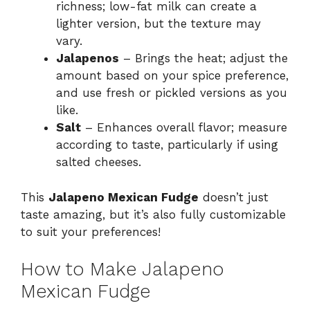
richness; low-fat milk can create a
lighter version, but the texture may
vary.
Jalapenos
– Brings the heat; adjust the
amount based on your spice preference,
and use fresh or pickled versions as you
like.
Salt
– Enhances overall flavor; measure
according to taste, particularly if using
salted cheeses.
This
Jalapeno Mexican Fudge
doesn’t just
taste amazing, but it’s also fully customizable
to suit your preferences!
How to Make Jalapeno
Mexican Fudge