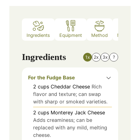
Ingredients
Equipment
Method
Nutrition
Ingredients
1x
2x
3x
?
For the Fudge Base
2
cups
Cheddar Cheese
Rich
flavor and texture; can swap
with sharp or smoked varieties.
2
cups
Monterey Jack Cheese
Adds creaminess; can be
replaced with any mild, melting
cheese.