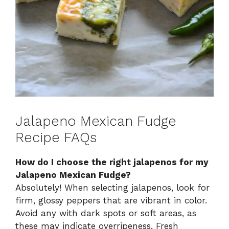
Jalapeno Mexican Fudge
Recipe FAQs
How do I choose the right jalapenos for my
Jalapeno Mexican Fudge?
Absolutely! When selecting jalapenos, look for
firm, glossy peppers that are vibrant in color.
Avoid any with dark spots or soft areas, as
these may indicate overripeness. Fresh