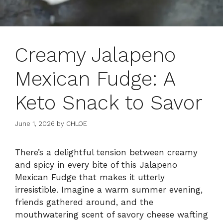
Creamy Jalapeno
Mexican Fudge: A
Keto Snack to Savor
June 1, 2026
by
CHLOE
There’s a delightful tension between creamy
and spicy in every bite of this Jalapeno
Mexican Fudge that makes it utterly
irresistible. Imagine a warm summer evening,
friends gathered around, and the
mouthwatering scent of savory cheese wafting