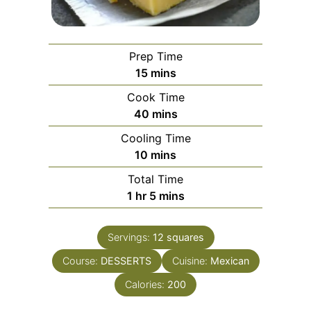
Prep Time
minutes
15
mins
Cook Time
minutes
40
mins
Cooling Time
minutes
10
mins
Total Time
hour
minutes
1
hr
5
mins
Servings:
12
squares
Course:
DESSERTS
Cuisine:
Mexican
Calories:
200