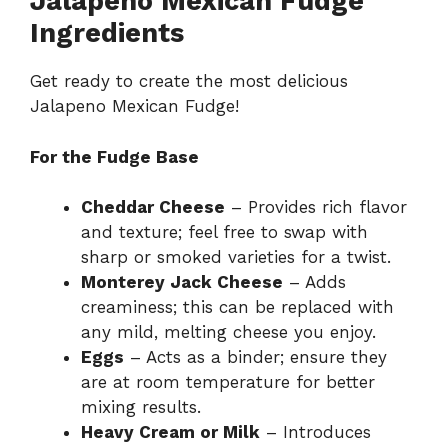
Jalapeno Mexican Fudge
Ingredients
Get ready to create the most delicious
Jalapeno Mexican Fudge!
For the Fudge Base
Cheddar Cheese
– Provides rich flavor
and texture; feel free to swap with
sharp or smoked varieties for a twist.
Monterey Jack Cheese
– Adds
creaminess; this can be replaced with
any mild, melting cheese you enjoy.
Eggs
– Acts as a binder; ensure they
are at room temperature for better
mixing results.
Heavy Cream or Milk
– Introduces