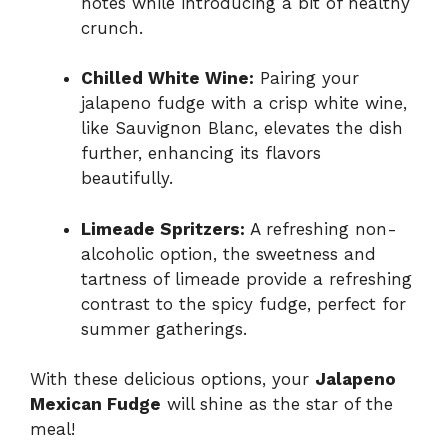
notes while introducing a bit of healthy
crunch.
Chilled White Wine:
Pairing your
jalapeno fudge with a crisp white wine,
like Sauvignon Blanc, elevates the dish
further, enhancing its flavors
beautifully.
Limeade Spritzers:
A refreshing non-
alcoholic option, the sweetness and
tartness of limeade provide a refreshing
contrast to the spicy fudge, perfect for
summer gatherings.
With these delicious options, your
Jalapeno
Mexican Fudge
will shine as the star of the
meal!