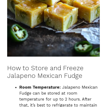
How to Store and Freeze
Jalapeno Mexican Fudge
Room Temperature:
Jalapeno Mexican
Fudge can be stored at room
temperature for up to 2 hours. After
that, it’s best to refrigerate to maintain