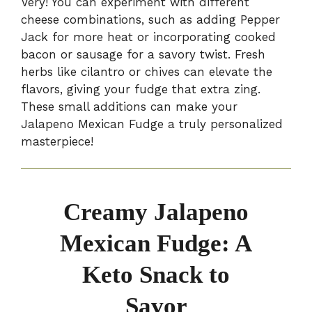
Very! You can experiment with different
cheese combinations, such as adding Pepper
Jack for more heat or incorporating cooked
bacon or sausage for a savory twist. Fresh
herbs like cilantro or chives can elevate the
flavors, giving your fudge that extra zing.
These small additions can make your
Jalapeno Mexican Fudge a truly personalized
masterpiece!
Creamy Jalapeno
Mexican Fudge: A
Keto Snack to
Savor