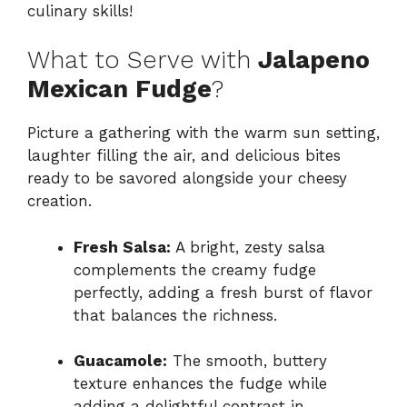
culinary skills!
What to Serve with
Jalapeno
Mexican Fudge
?
Picture a gathering with the warm sun setting,
laughter filling the air, and delicious bites
ready to be savored alongside your cheesy
creation.
Fresh Salsa:
A bright, zesty salsa
complements the creamy fudge
perfectly, adding a fresh burst of flavor
that balances the richness.
Guacamole:
The smooth, buttery
texture enhances the fudge while
adding a delightful contrast in