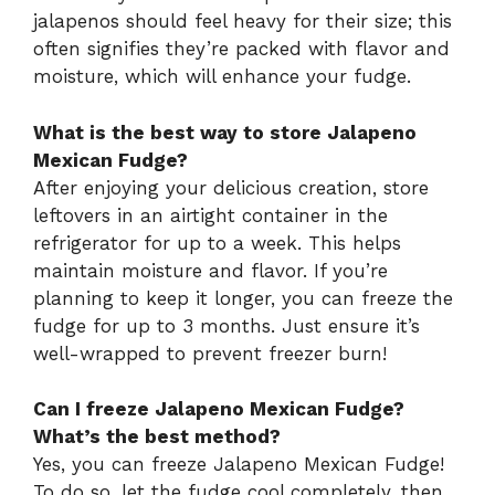
jalapenos should feel heavy for their size; this
often signifies they’re packed with flavor and
moisture, which will enhance your fudge.
What is the best way to store Jalapeno
Mexican Fudge?
After enjoying your delicious creation, store
leftovers in an airtight container in the
refrigerator for up to a week. This helps
maintain moisture and flavor. If you’re
planning to keep it longer, you can freeze the
fudge for up to 3 months. Just ensure it’s
well-wrapped to prevent freezer burn!
Can I freeze Jalapeno Mexican Fudge?
What’s the best method?
Yes, you can freeze Jalapeno Mexican Fudge!
To do so, let the fudge cool completely, then