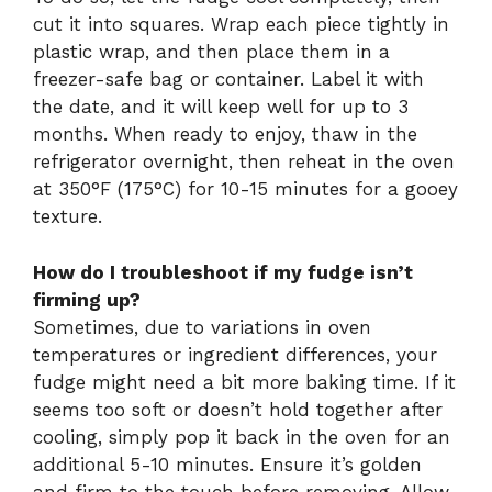
cut it into squares. Wrap each piece tightly in
plastic wrap, and then place them in a
freezer-safe bag or container. Label it with
the date, and it will keep well for up to 3
months. When ready to enjoy, thaw in the
refrigerator overnight, then reheat in the oven
at 350°F (175°C) for 10-15 minutes for a gooey
texture.
How do I troubleshoot if my fudge isn’t
firming up?
Sometimes, due to variations in oven
temperatures or ingredient differences, your
fudge might need a bit more baking time. If it
seems too soft or doesn’t hold together after
cooling, simply pop it back in the oven for an
additional 5-10 minutes. Ensure it’s golden
and firm to the touch before removing. Allow