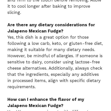
it to cool longer after baking to improve
slicing.
Are there any dietary considerations for
Jalapeno Mexican Fudge?
Yes, this dish is a great option for those
following a low carb, keto, or gluten-free diet,
making it suitable for many dietary needs.
However, be mindful of allergies. If someone is
sensitive to dairy, consider using lactose-free
cheese alternatives. Additionally, always check
that the ingredients, especially any additives
in processed items, align with specific dietary
requirements.
How can I enhance the flavor of my
Jalapeno Mexican Fudge?