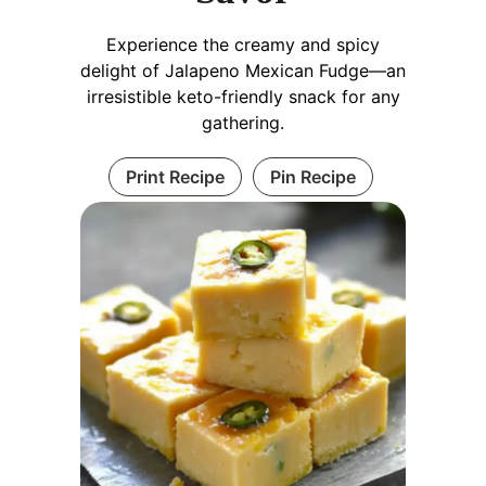
Experience the creamy and spicy
delight of Jalapeno Mexican Fudge—an
irresistible keto-friendly snack for any
gathering.
Print Recipe
Pin Recipe