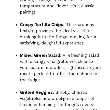
temperature and flavor. It’s a classic
pairing!
Crispy Tortilla Chips:
Their crunchy
texture provides the ideal vessel for
dunking into the fudge, making for a
satisfying, delightful experience.
Mixed Green Salad:
A refreshing salad
with a tangy vinaigrette will cleanse
your palate and add a lightness to your
meal—perfect to offset the richness of
the fudge.
Grilled Veggies:
Smoky, charred
vegetables add a delightful depth of
flavor, enhancing the fudge’s savory