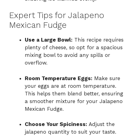
Expert Tips for Jalapeno
Mexican Fudge
Use a Large Bowl:
This recipe requires
plenty of cheese, so opt for a spacious
mixing bowl to avoid any spills or
overflow.
Room Temperature Eggs:
Make sure
your eggs are at room temperature.
This helps them blend better, ensuring
a smoother mixture for your Jalapeno
Mexican Fudge.
Choose Your Spiciness:
Adjust the
jalapeno quantity to suit your taste.