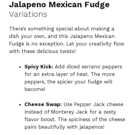
Jalapeno Mexican Fudge
Variations
There’s something special about making a
dish your own, and this Jalapeno Mexican
Fudge is no exception. Let your creativity flow
with these delicious twists!
Spicy Kick:
Add diced serrano peppers
for an extra layer of heat. The more
peppers, the spicier your fudge will
become!
Cheese Swap:
Use Pepper Jack cheese
instead of Monterey Jack for a zesty
flavor boost. The spiciness of the cheese
pairs beautifully with jalapenos!