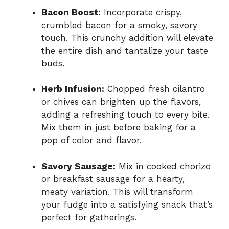
Bacon Boost:
Incorporate crispy,
crumbled bacon for a smoky, savory
touch. This crunchy addition will elevate
the entire dish and tantalize your taste
buds.
Herb Infusion:
Chopped fresh cilantro
or chives can brighten up the flavors,
adding a refreshing touch to every bite.
Mix them in just before baking for a
pop of color and flavor.
Savory Sausage:
Mix in cooked chorizo
or breakfast sausage for a hearty,
meaty variation. This will transform
your fudge into a satisfying snack that’s
perfect for gatherings.