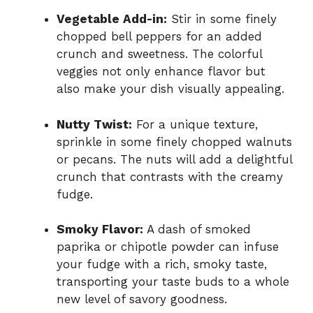
Vegetable Add-in:
Stir in some finely
chopped bell peppers for an added
crunch and sweetness. The colorful
veggies not only enhance flavor but
also make your dish visually appealing.
Nutty Twist:
For a unique texture,
sprinkle in some finely chopped walnuts
or pecans. The nuts will add a delightful
crunch that contrasts with the creamy
fudge.
Smoky Flavor:
A dash of smoked
paprika or chipotle powder can infuse
your fudge with a rich, smoky taste,
transporting your taste buds to a whole
new level of savory goodness.