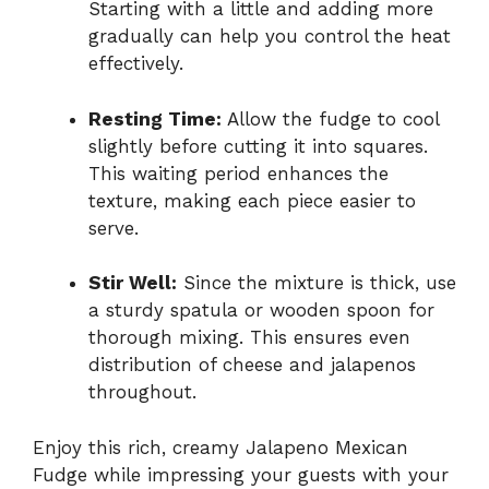
Starting with a little and adding more
gradually can help you control the heat
effectively.
Resting Time:
Allow the fudge to cool
slightly before cutting it into squares.
This waiting period enhances the
texture, making each piece easier to
serve.
Stir Well:
Since the mixture is thick, use
a sturdy spatula or wooden spoon for
thorough mixing. This ensures even
distribution of cheese and jalapenos
throughout.
Enjoy this rich, creamy Jalapeno Mexican
Fudge while impressing your guests with your