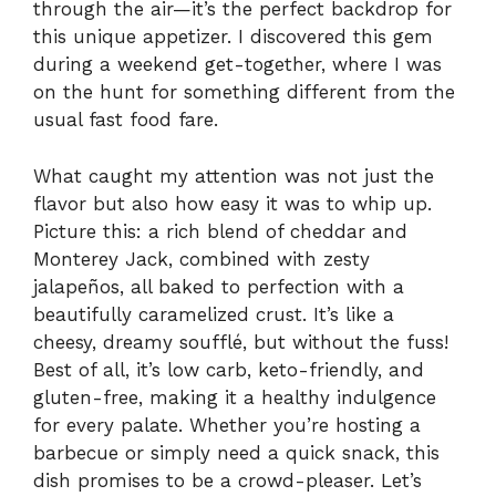
through the air—it’s the perfect backdrop for
this unique appetizer. I discovered this gem
during a weekend get-together, where I was
on the hunt for something different from the
usual fast food fare.
What caught my attention was not just the
flavor but also how easy it was to whip up.
Picture this: a rich blend of cheddar and
Monterey Jack, combined with zesty
jalapeños, all baked to perfection with a
beautifully caramelized crust. It’s like a
cheesy, dreamy soufflé, but without the fuss!
Best of all, it’s low carb, keto-friendly, and
gluten-free, making it a healthy indulgence
for every palate. Whether you’re hosting a
barbecue or simply need a quick snack, this
dish promises to be a crowd-pleaser. Let’s