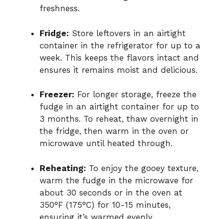
freshness.
Fridge:
Store leftovers in an airtight
container in the refrigerator for up to a
week. This keeps the flavors intact and
ensures it remains moist and delicious.
Freezer:
For longer storage, freeze the
fudge in an airtight container for up to
3 months. To reheat, thaw overnight in
the fridge, then warm in the oven or
microwave until heated through.
Reheating:
To enjoy the gooey texture,
warm the fudge in the microwave for
about 30 seconds or in the oven at
350°F (175°C) for 10-15 minutes,
ensuring it’s warmed evenly.