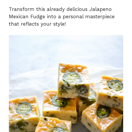
Transform this already delicious Jalapeno
Mexican Fudge into a personal masterpiece
that reflects your style!