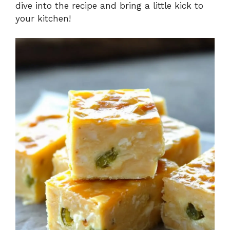
dive into the recipe and bring a little kick to
your kitchen!