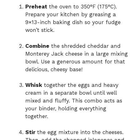
Preheat
the oven to 350°F (175°C).
Prepare your kitchen by greasing a
9×13-inch baking dish so your fudge
won’t stick.
Combine
the shredded cheddar and
Monterey Jack cheese in a large mixing
bowl. Use a generous amount for that
delicious, cheesy base!
Whisk
together the eggs and heavy
cream in a separate bowl until well
mixed and fluffy. This combo acts as
your binder, holding everything
together.
Stir
the egg mixture into the cheeses.
Then, add the chopped jalapenos and