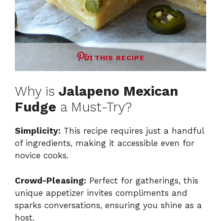
THIS RECIPE
Why is
Jalapeno Mexican
Fudge
a Must-Try?
Simplicity:
This recipe requires just a handful
of ingredients, making it accessible even for
novice cooks.
Crowd-Pleasing:
Perfect for gatherings, this
unique appetizer invites compliments and
sparks conversations, ensuring you shine as a
host.