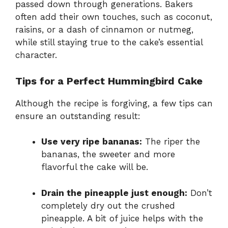
passed down through generations. Bakers
often add their own touches, such as coconut,
raisins, or a dash of cinnamon or nutmeg,
while still staying true to the cake’s essential
character.
Tips for a Perfect Hummingbird Cake
Although the recipe is forgiving, a few tips can
ensure an outstanding result:
Use very ripe bananas:
The riper the
bananas, the sweeter and more
flavorful the cake will be.
Drain the pineapple just enough:
Don’t
completely dry out the crushed
pineapple. A bit of juice helps with the