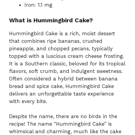
Iron: 1.1 mg
What is Hummingbird Cake?
Hummingbird Cake is a rich, moist dessert
that combines ripe bananas, crushed
pineapple, and chopped pecans, typically
topped with a luscious cream cheese frosting.
It is a Southern classic, beloved for its tropical
flavors, soft crumb, and indulgent sweetness.
Often considered a hybrid between banana
bread and spice cake, Hummingbird Cake
delivers an unforgettable taste experience
with every bite.
Despite the name, there are no birds in the
recipe! The name “Hummingbird Cake” is
whimsical and charming, much like the cake