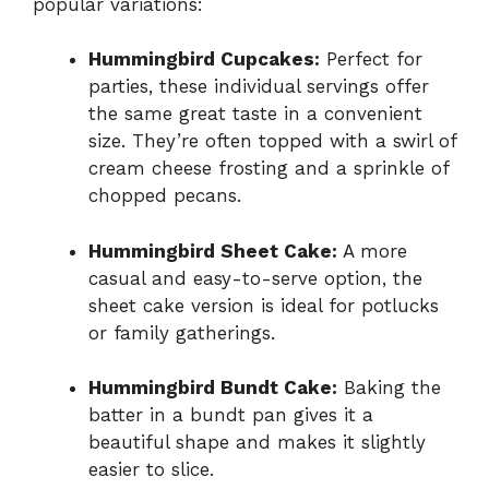
popular variations:
Hummingbird Cupcakes:
Perfect for
parties, these individual servings offer
the same great taste in a convenient
size. They’re often topped with a swirl of
cream cheese frosting and a sprinkle of
chopped pecans.
Hummingbird Sheet Cake:
A more
casual and easy-to-serve option, the
sheet cake version is ideal for potlucks
or family gatherings.
Hummingbird Bundt Cake:
Baking the
batter in a bundt pan gives it a
beautiful shape and makes it slightly
easier to slice.