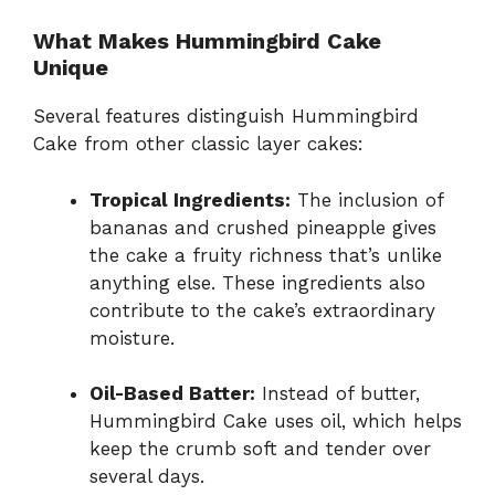
What Makes Hummingbird Cake
Unique
Several features distinguish Hummingbird
Cake from other classic layer cakes:
Tropical Ingredients:
The inclusion of
bananas and crushed pineapple gives
the cake a fruity richness that’s unlike
anything else. These ingredients also
contribute to the cake’s extraordinary
moisture.
Oil-Based Batter:
Instead of butter,
Hummingbird Cake uses oil, which helps
keep the crumb soft and tender over
several days.