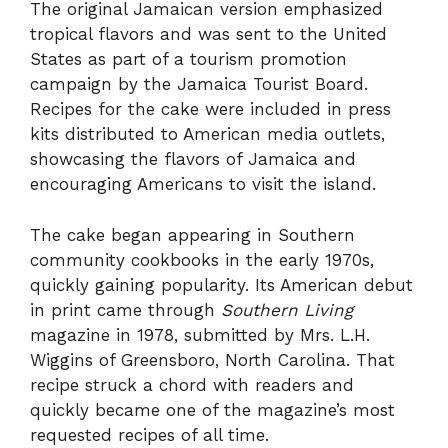
The original Jamaican version emphasized
tropical flavors and was sent to the United
States as part of a tourism promotion
campaign by the Jamaica Tourist Board.
Recipes for the cake were included in press
kits distributed to American media outlets,
showcasing the flavors of Jamaica and
encouraging Americans to visit the island.
The cake began appearing in Southern
community cookbooks in the early 1970s,
quickly gaining popularity. Its American debut
in print came through
Southern Living
magazine in 1978, submitted by Mrs. L.H.
Wiggins of Greensboro, North Carolina. That
recipe struck a chord with readers and
quickly became one of the magazine’s most
requested recipes of all time.