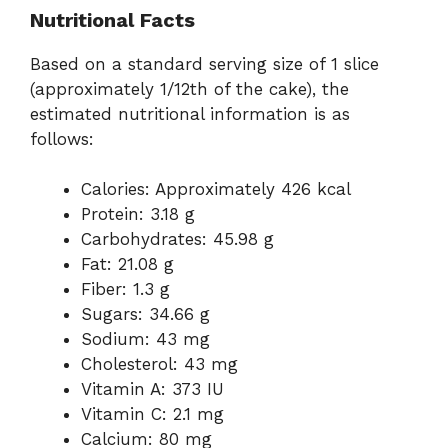
Nutritional Facts
Based on a standard serving size of 1 slice
(approximately 1/12th of the cake), the
estimated nutritional information is as
follows:
Calories: Approximately 426 kcal
Protein: 3.18 g
Carbohydrates: 45.98 g
Fat: 21.08 g
Fiber: 1.3 g
Sugars: 34.66 g
Sodium: 43 mg
Cholesterol: 43 mg
Vitamin A: 373 IU
Vitamin C: 2.1 mg
Calcium: 80 mg