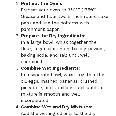
Preheat the Oven:
Preheat your oven to 350°F (175°C).
Grease and flour two 8-inch round cake
pans and line the bottoms with
parchment paper.
Prepare the Dry Ingredients:
In a large bowl, whisk together the
flour, sugar, cinnamon, baking powder,
baking soda, and salt until well
combined.
Combine Wet Ingredients:
In a separate bowl, whisk together the
oil, eggs, mashed bananas, crushed
pineapple, and vanilla extract until the
mixture is smooth and well
incorporated.
Combine Wet and Dry Mixtures:
Add the wet ingredients to the dry