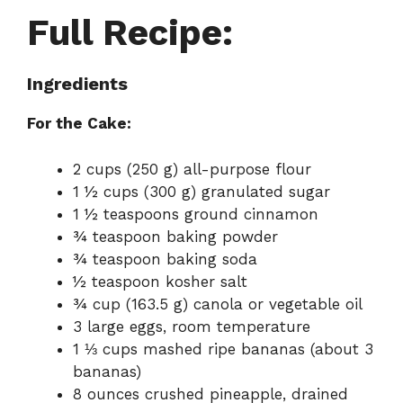
Full Recipe:
Ingredients
For the Cake:
2 cups (250 g) all-purpose flour
1 ½ cups (300 g) granulated sugar
1 ½ teaspoons ground cinnamon
¾ teaspoon baking powder
¾ teaspoon baking soda
½ teaspoon kosher salt
¾ cup (163.5 g) canola or vegetable oil
3 large eggs, room temperature
1 ⅓ cups mashed ripe bananas (about 3
bananas)
8 ounces crushed pineapple, drained