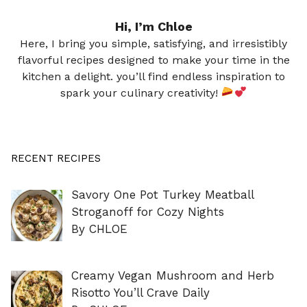
Hi, I’m Chloe
Here, I bring you simple, satisfying, and irresistibly
flavorful recipes designed to make your time in the
kitchen a delight. you’ll find endless inspiration to
spark your culinary creativity!
RECENT RECIPES
Savory One Pot Turkey Meatball
Stroganoff for Cozy Nights
By CHLOE
Creamy Vegan Mushroom and Herb
Risotto You’ll Crave Daily