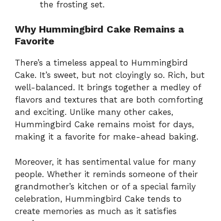
the frosting set.
Why Hummingbird Cake Remains a
Favorite
There’s a timeless appeal to Hummingbird
Cake. It’s sweet, but not cloyingly so. Rich, but
well-balanced. It brings together a medley of
flavors and textures that are both comforting
and exciting. Unlike many other cakes,
Hummingbird Cake remains moist for days,
making it a favorite for make-ahead baking.
Moreover, it has sentimental value for many
people. Whether it reminds someone of their
grandmother’s kitchen or of a special family
celebration, Hummingbird Cake tends to
create memories as much as it satisfies