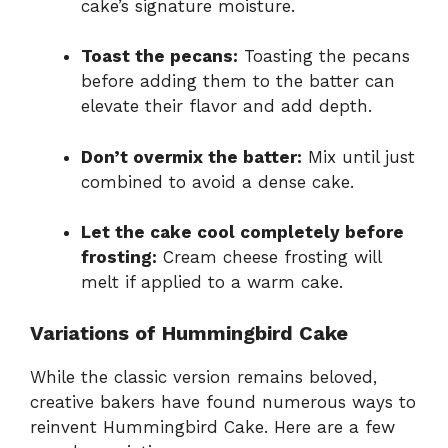
cake’s signature moisture.
Toast the pecans:
Toasting the pecans
before adding them to the batter can
elevate their flavor and add depth.
Don’t overmix the batter:
Mix until just
combined to avoid a dense cake.
Let the cake cool completely before
frosting:
Cream cheese frosting will
melt if applied to a warm cake.
Variations of Hummingbird Cake
While the classic version remains beloved,
creative bakers have found numerous ways to
reinvent Hummingbird Cake. Here are a few