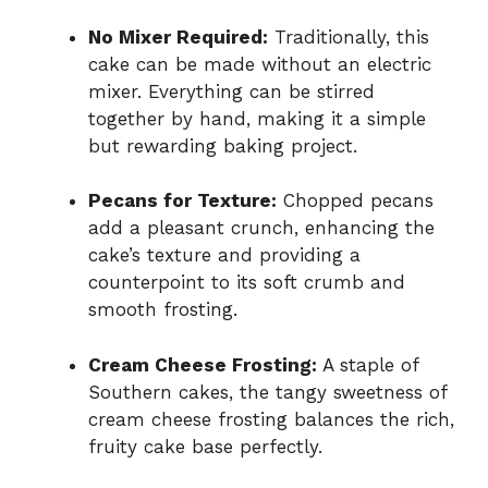
No Mixer Required:
Traditionally, this
cake can be made without an electric
mixer. Everything can be stirred
together by hand, making it a simple
but rewarding baking project.
Pecans for Texture:
Chopped pecans
add a pleasant crunch, enhancing the
cake’s texture and providing a
counterpoint to its soft crumb and
smooth frosting.
Cream Cheese Frosting:
A staple of
Southern cakes, the tangy sweetness of
cream cheese frosting balances the rich,
fruity cake base perfectly.