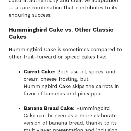
cultural authenticity and creative adaptation
— a rare combination that contributes to its
enduring success.
Hummingbird Cake vs. Other Classic
Cakes
Hummingbird Cake is sometimes compared to
other fruit-forward or spiced cakes like:
Carrot Cake:
Both use oil, spices, and
cream cheese frosting, but
Hummingbird Cake skips the carrots in
favor of bananas and pineapple.
Banana Bread Cake:
Hummingbird
Cake can be seen as a more elaborate
version of banana bread, thanks to its
multi-layer presentation and inclusion