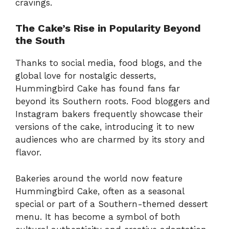
cravings.
The Cake’s Rise in Popularity Beyond
the South
Thanks to social media, food blogs, and the
global love for nostalgic desserts,
Hummingbird Cake has found fans far
beyond its Southern roots. Food bloggers and
Instagram bakers frequently showcase their
versions of the cake, introducing it to new
audiences who are charmed by its story and
flavor.
Bakeries around the world now feature
Hummingbird Cake, often as a seasonal
special or part of a Southern-themed dessert
menu. It has become a symbol of both