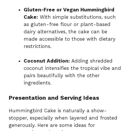
Gluten-Free or Vegan Hummingbird
Cake:
With simple substitutions, such
as gluten-free flour or plant-based
dairy alternatives, the cake can be
made accessible to those with dietary
restrictions.
Coconut Addition:
Adding shredded
coconut intensifies the tropical vibe and
pairs beautifully with the other
ingredients.
Presentation and Serving Ideas
Hummingbird Cake is naturally a show-
stopper, especially when layered and frosted
generously. Here are some ideas for