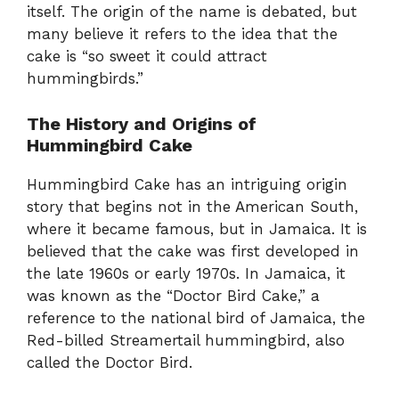
itself. The origin of the name is debated, but
many believe it refers to the idea that the
cake is “so sweet it could attract
hummingbirds.”
The History and Origins of
Hummingbird Cake
Hummingbird Cake has an intriguing origin
story that begins not in the American South,
where it became famous, but in Jamaica. It is
believed that the cake was first developed in
the late 1960s or early 1970s. In Jamaica, it
was known as the “Doctor Bird Cake,” a
reference to the national bird of Jamaica, the
Red-billed Streamertail hummingbird, also
called the Doctor Bird.