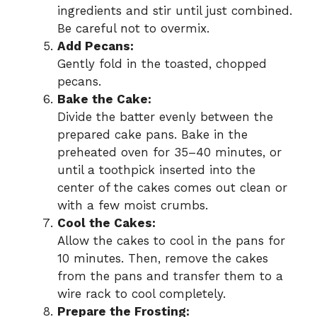
ingredients and stir until just combined.
Be careful not to overmix.
Add Pecans:
Gently fold in the toasted, chopped
pecans.
Bake the Cake:
Divide the batter evenly between the
prepared cake pans. Bake in the
preheated oven for 35–40 minutes, or
until a toothpick inserted into the
center of the cakes comes out clean or
with a few moist crumbs.
Cool the Cakes:
Allow the cakes to cool in the pans for
10 minutes. Then, remove the cakes
from the pans and transfer them to a
wire rack to cool completely.
Prepare the Frosting: