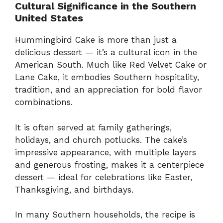
Cultural Significance in the Southern
United States
Hummingbird Cake is more than just a
delicious dessert — it’s a cultural icon in the
American South. Much like Red Velvet Cake or
Lane Cake, it embodies Southern hospitality,
tradition, and an appreciation for bold flavor
combinations.
It is often served at family gatherings,
holidays, and church potlucks. The cake’s
impressive appearance, with multiple layers
and generous frosting, makes it a centerpiece
dessert — ideal for celebrations like Easter,
Thanksgiving, and birthdays.
In many Southern households, the recipe is