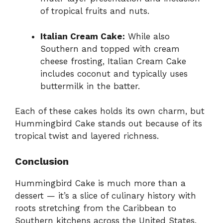
of tropical fruits and nuts.
Italian Cream Cake:
While also
Southern and topped with cream
cheese frosting, Italian Cream Cake
includes coconut and typically uses
buttermilk in the batter.
Each of these cakes holds its own charm, but
Hummingbird Cake stands out because of its
tropical twist and layered richness.
Conclusion
Hummingbird Cake is much more than a
dessert — it’s a slice of culinary history with
roots stretching from the Caribbean to
Southern kitchens across the United States.