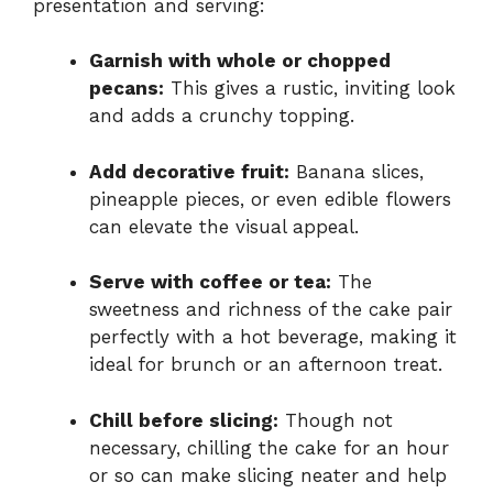
presentation and serving:
Garnish with whole or chopped
pecans:
This gives a rustic, inviting look
and adds a crunchy topping.
Add decorative fruit:
Banana slices,
pineapple pieces, or even edible flowers
can elevate the visual appeal.
Serve with coffee or tea:
The
sweetness and richness of the cake pair
perfectly with a hot beverage, making it
ideal for brunch or an afternoon treat.
Chill before slicing:
Though not
necessary, chilling the cake for an hour
or so can make slicing neater and help