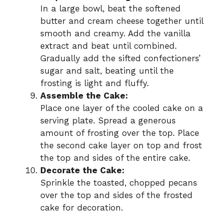
In a large bowl, beat the softened
butter and cream cheese together until
smooth and creamy. Add the vanilla
extract and beat until combined.
Gradually add the sifted confectioners’
sugar and salt, beating until the
frosting is light and fluffy.
Assemble the Cake:
Place one layer of the cooled cake on a
serving plate. Spread a generous
amount of frosting over the top. Place
the second cake layer on top and frost
the top and sides of the entire cake.
Decorate the Cake:
Sprinkle the toasted, chopped pecans
over the top and sides of the frosted
cake for decoration.