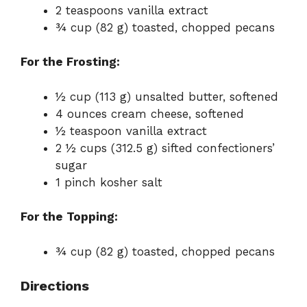
2 teaspoons vanilla extract
¾ cup (82 g) toasted, chopped pecans
For the Frosting:
½ cup (113 g) unsalted butter, softened
4 ounces cream cheese, softened
½ teaspoon vanilla extract
2 ½ cups (312.5 g) sifted confectioners’
sugar
1 pinch kosher salt
For the Topping:
¾ cup (82 g) toasted, chopped pecans
Directions