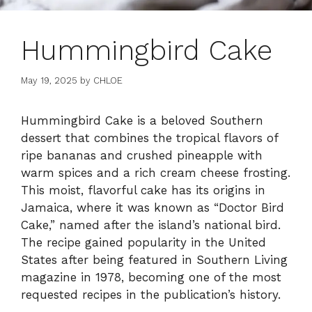
Hummingbird Cake
May 19, 2025
by
CHLOE
Hummingbird Cake is a beloved Southern
dessert that combines the tropical flavors of
ripe bananas and crushed pineapple with
warm spices and a rich cream cheese frosting.
This moist, flavorful cake has its origins in
Jamaica, where it was known as “Doctor Bird
Cake,” named after the island’s national bird.
The recipe gained popularity in the United
States after being featured in Southern Living
magazine in 1978, becoming one of the most
requested recipes in the publication’s history.