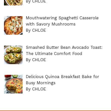
By CHLOE
Mouthwatering Spaghetti Casserole
with Savory Mushrooms
By CHLOE
Smashed Butter Bean Avocado Toast:
The Ultimate Comfort Food
By CHLOE
Delicious Quinoa Breakfast Bake for
Busy Mornings
By CHLOE