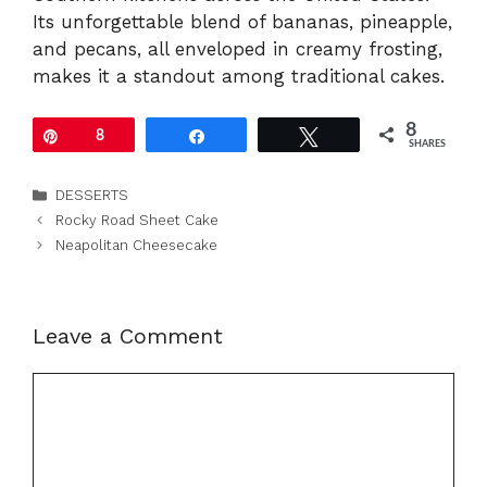
Its unforgettable blend of bananas, pineapple,
and pecans, all enveloped in creamy frosting,
makes it a standout among traditional cakes.
8
Pin
8
Share
Tweet
SHARES
Categories
DESSERTS
Rocky Road Sheet Cake
Neapolitan Cheesecake
Leave a Comment
Comment