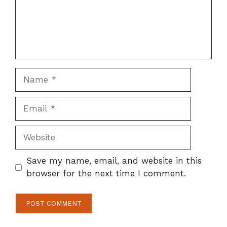
Name
Email
Website
Save my name, email, and website in this
browser for the next time I comment.