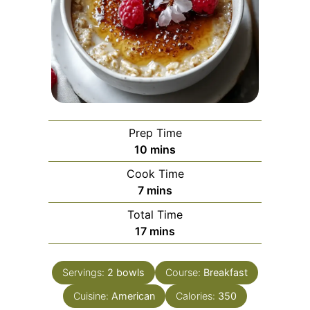
Prep Time
minutes
10
mins
Cook Time
minutes
7
mins
Total Time
minutes
17
mins
Servings:
2
bowls
Course:
Breakfast
Cuisine:
American
Calories:
350