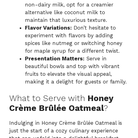
non-dairy milk, opt for a creamier
alternative like coconut milk to
maintain that luxurious texture.
Flavor Variations:
Don’t hesitate to
experiment with flavors by adding
spices like nutmeg or switching honey
for maple syrup for a different twist.
Presentation Matters:
Serve in
beautiful bowls and top with vibrant
fruits to elevate the visual appeal,
making it a delight for guests or family.
What to Serve with
Honey
Crème Brûlée Oatmeal
?
Indulging in Honey Crème Brûlée Oatmeal is
just the start of a cozy culinary experience