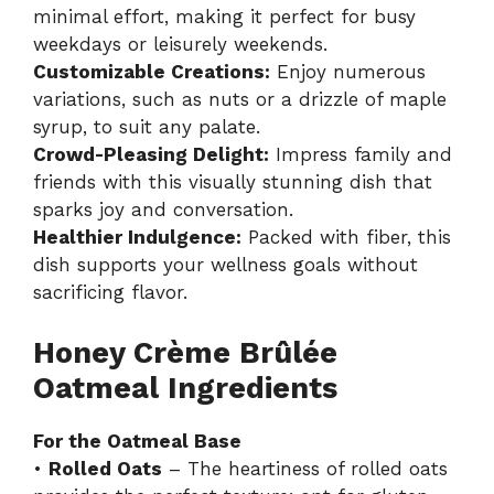
minimal effort, making it perfect for busy
weekdays or leisurely weekends.
Customizable Creations:
Enjoy numerous
variations, such as nuts or a drizzle of maple
syrup, to suit any palate.
Crowd-Pleasing Delight:
Impress family and
friends with this visually stunning dish that
sparks joy and conversation.
Healthier Indulgence:
Packed with fiber, this
dish supports your wellness goals without
sacrificing flavor.
Honey Crème Brûlée
Oatmeal Ingredients
For the Oatmeal Base
•
Rolled Oats
– The heartiness of rolled oats