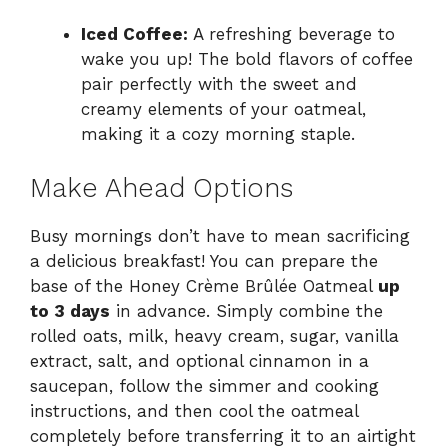
Iced Coffee:
A refreshing beverage to
wake you up! The bold flavors of coffee
pair perfectly with the sweet and
creamy elements of your oatmeal,
making it a cozy morning staple.
Make Ahead Options
Busy mornings don’t have to mean sacrificing
a delicious breakfast! You can prepare the
base of the Honey Crème Brûlée Oatmeal
up
to 3 days
in advance. Simply combine the
rolled oats, milk, heavy cream, sugar, vanilla
extract, salt, and optional cinnamon in a
saucepan, follow the simmer and cooking
instructions, and then cool the oatmeal
completely before transferring it to an airtight