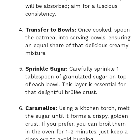
will be absorbed; aim for a luscious
consistency.
Transfer to Bowls:
Once cooked, spoon
the oatmeal into serving bowls, ensuring
an equal share of that delicious creamy
mixture.
Sprinkle Sugar:
Carefully sprinkle 1
tablespoon of granulated sugar on top
of each bowl. This layer is essential for
that delightful brûlée crust.
Caramelize:
Using a kitchen torch, melt
the sugar until it forms a crispy, golden
crust. If you prefer, you can broil them
in the oven for 1-2 minutes; just keep a
close eye to avoid burning.