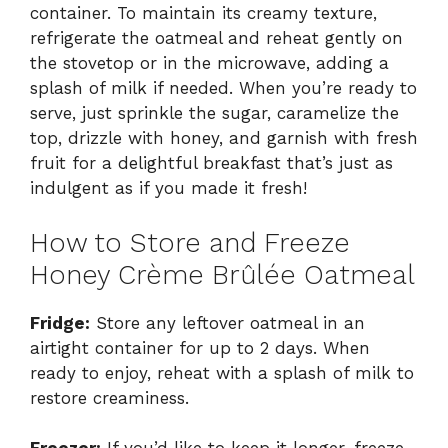
container. To maintain its creamy texture,
refrigerate the oatmeal and reheat gently on
the stovetop or in the microwave, adding a
splash of milk if needed. When you’re ready to
serve, just sprinkle the sugar, caramelize the
top, drizzle with honey, and garnish with fresh
fruit for a delightful breakfast that’s just as
indulgent as if you made it fresh!
How to Store and Freeze
Honey Crème Brûlée Oatmeal
Fridge:
Store any leftover oatmeal in an
airtight container for up to 2 days. When
ready to enjoy, reheat with a splash of milk to
restore creaminess.