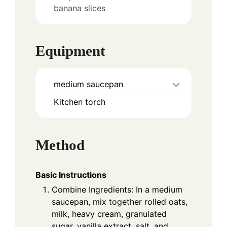
banana slices
Equipment
medium saucepan
Kitchen torch
Method
Basic Instructions
Combine Ingredients: In a medium
saucepan, mix together rolled oats,
milk, heavy cream, granulated
sugar, vanilla extract, salt, and