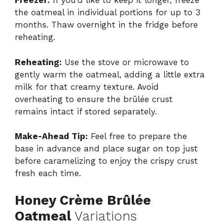
Freezer:
If you’d like to keep it longer, freeze
the oatmeal in individual portions for up to 3
months. Thaw overnight in the fridge before
reheating.
Reheating:
Use the stove or microwave to
gently warm the oatmeal, adding a little extra
milk for that creamy texture. Avoid
overheating to ensure the brûlée crust
remains intact if stored separately.
Make-Ahead Tip:
Feel free to prepare the
base in advance and place sugar on top just
before caramelizing to enjoy the crispy crust
fresh each time.
Honey Crème Brûlée
Oatmeal
Variations