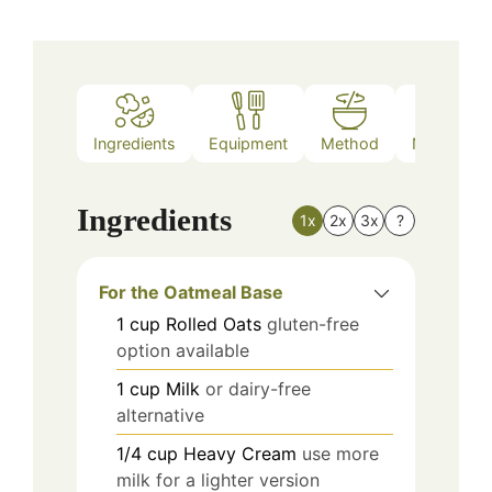
Ingredients
Equipment
Method
Nutrition
Ingredients
1x
2x
3x
?
For the Oatmeal Base
1
cup
Rolled Oats
gluten-free
option available
1
cup
Milk
or dairy-free
alternative
1/4
cup
Heavy Cream
use more
milk for a lighter version