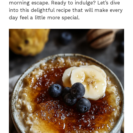
morning escape. Ready to indulge? Let’s dive
into this delightful recipe that will make every
day feel a little more special.