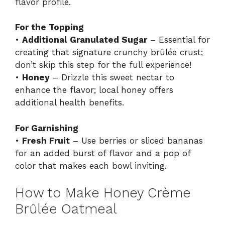
flavor profile.
For the Topping
•
Additional Granulated Sugar
– Essential for
creating that signature crunchy brûlée crust;
don’t skip this step for the full experience!
•
Honey
– Drizzle this sweet nectar to
enhance the flavor; local honey offers
additional health benefits.
For Garnishing
•
Fresh Fruit
– Use berries or sliced bananas
for an added burst of flavor and a pop of
color that makes each bowl inviting.
How to Make Honey Crème
Brûlée Oatmeal