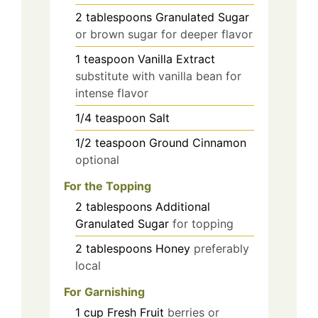
2
tablespoons
Granulated Sugar
or brown sugar for deeper flavor
1
teaspoon
Vanilla Extract
substitute with vanilla bean for
intense flavor
1/4
teaspoon
Salt
1/2
teaspoon
Ground Cinnamon
optional
For the Topping
2
tablespoons
Additional
Granulated Sugar
for topping
2
tablespoons
Honey
preferably
local
For Garnishing
1
cup
Fresh Fruit
berries or