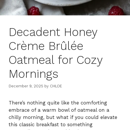
Decadent Honey
Crème Brûlée
Oatmeal for Cozy
Mornings
December 9, 2025
by
CHLOE
There’s nothing quite like the comforting
embrace of a warm bowl of oatmeal on a
chilly morning, but what if you could elevate
this classic breakfast to something