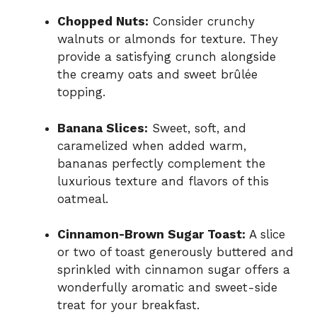
Chopped Nuts:
Consider crunchy
walnuts or almonds for texture. They
provide a satisfying crunch alongside
the creamy oats and sweet brûlée
topping.
Banana Slices:
Sweet, soft, and
caramelized when added warm,
bananas perfectly complement the
luxurious texture and flavors of this
oatmeal.
Cinnamon-Brown Sugar Toast:
A slice
or two of toast generously buttered and
sprinkled with cinnamon sugar offers a
wonderfully aromatic and sweet-side
treat for your breakfast.