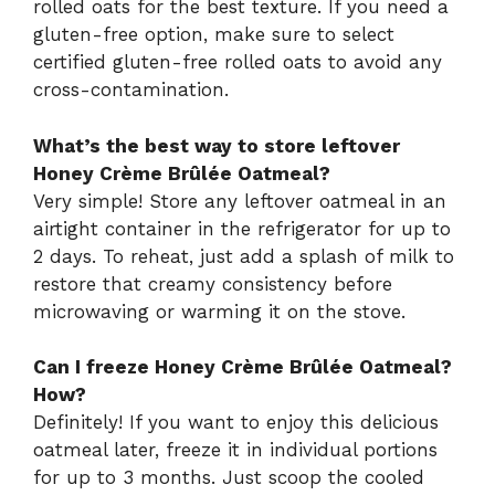
rolled oats for the best texture. If you need a
gluten-free option, make sure to select
certified gluten-free rolled oats to avoid any
cross-contamination.
What’s the best way to store leftover
Honey Crème Brûlée Oatmeal?
Very simple! Store any leftover oatmeal in an
airtight container in the refrigerator for up to
2 days. To reheat, just add a splash of milk to
restore that creamy consistency before
microwaving or warming it on the stove.
Can I freeze Honey Crème Brûlée Oatmeal?
How?
Definitely! If you want to enjoy this delicious
oatmeal later, freeze it in individual portions
for up to 3 months. Just scoop the cooled