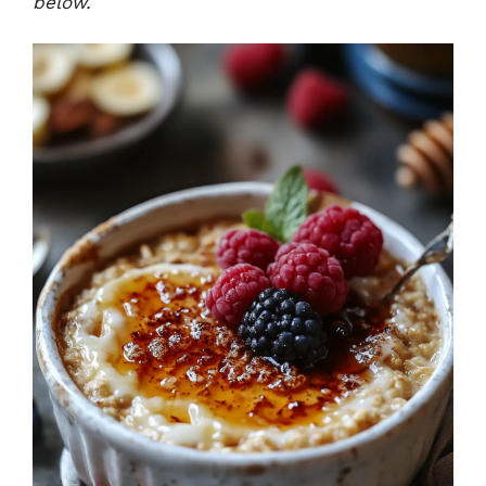
below.