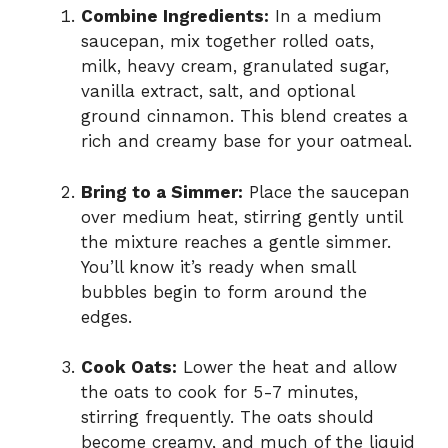
Combine Ingredients:
In a medium
saucepan, mix together rolled oats,
milk, heavy cream, granulated sugar,
vanilla extract, salt, and optional
ground cinnamon. This blend creates a
rich and creamy base for your oatmeal.
Bring to a Simmer:
Place the saucepan
over medium heat, stirring gently until
the mixture reaches a gentle simmer.
You’ll know it’s ready when small
bubbles begin to form around the
edges.
Cook Oats:
Lower the heat and allow
the oats to cook for 5-7 minutes,
stirring frequently. The oats should
become creamy, and much of the liquid