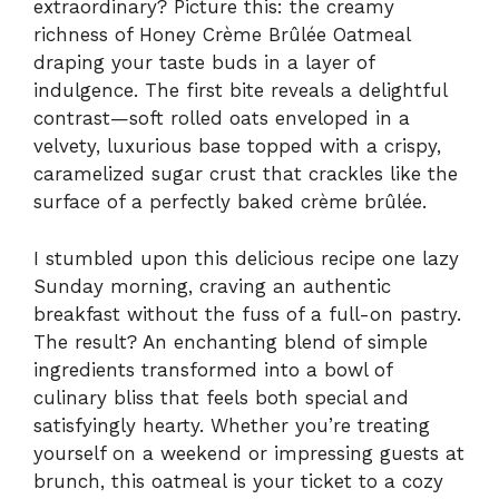
extraordinary? Picture this: the creamy
richness of Honey Crème Brûlée Oatmeal
draping your taste buds in a layer of
indulgence. The first bite reveals a delightful
contrast—soft rolled oats enveloped in a
velvety, luxurious base topped with a crispy,
caramelized sugar crust that crackles like the
surface of a perfectly baked crème brûlée.
I stumbled upon this delicious recipe one lazy
Sunday morning, craving an authentic
breakfast without the fuss of a full-on pastry.
The result? An enchanting blend of simple
ingredients transformed into a bowl of
culinary bliss that feels both special and
satisfyingly hearty. Whether you’re treating
yourself on a weekend or impressing guests at
brunch, this oatmeal is your ticket to a cozy