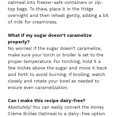
oatmeal into freezer-safe containers or zip-
top bags. To thaw, place it in the fridge
overnight and then reheat gently, adding a bit
of milk for creaminess.
What if my sugar doesn’t caramelize
properly?
No worries! If the sugar doesn’t caramelize,
make sure your torch or broiler is set to the
proper temperature. For torching, hold it a
few inches above the sugar and move it back
and forth to avoid burning. If broiling, watch
closely and rotate your bowl as needed to
ensure even caramelization.
Can I make this recipe dairy-free?
Absolutely! You can easily convert the Honey
Crème Brûlée Oatmeal to a dairy-free option