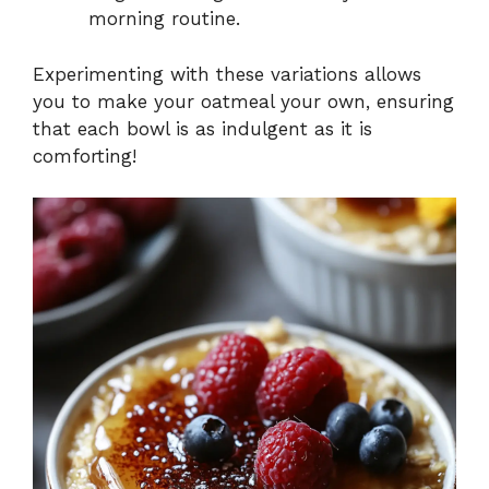
morning routine.
Experimenting with these variations allows
you to make your oatmeal your own, ensuring
that each bowl is as indulgent as it is
comforting!