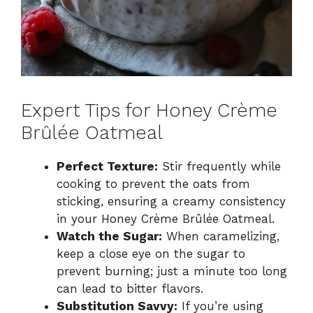
Expert Tips for Honey Crème
Brûlée Oatmeal
Perfect Texture:
Stir frequently while
cooking to prevent the oats from
sticking, ensuring a creamy consistency
in your Honey Crème Brûlée Oatmeal.
Watch the Sugar:
When caramelizing,
keep a close eye on the sugar to
prevent burning; just a minute too long
can lead to bitter flavors.
Substitution Savvy:
If you’re using