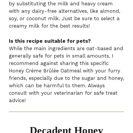
by substituting the milk and heavy cream
with any dairy-free alternatives, like almond,
soy, or coconut milk. Just be sure to select a
creamy milk for the best results!
Is this recipe suitable for pets?
While the main ingredients are oat-based and
generally safe for pets in small amounts, I
recommend against sharing this specific
Honey Crème Brûlée Oatmeal with your furry
friends, especially due to the sugar and honey,
which can be harmful to them. Always
consult with your veterinarian for safe treat
advice!
Decadent Honey