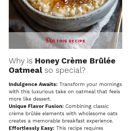
THIS RECIPE
Why is
Honey Crème Brûlée
Oatmeal
so special?
Indulgence Awaits:
Transform your mornings
with this luxurious take on oatmeal that feels
more like dessert.
Unique Flavor Fusion:
Combining classic
crème brûlée elements with wholesome oats
creates a memorable breakfast experience.
Effortlessly Easy:
This recipe requires