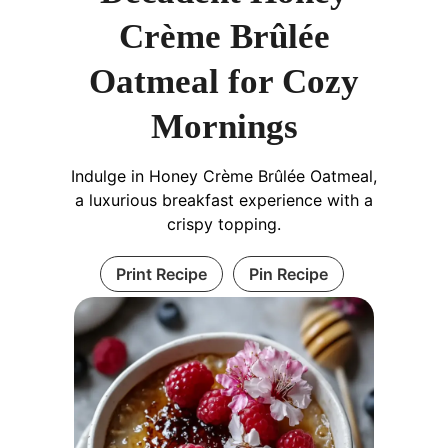
Crème Brûlée
Oatmeal for Cozy
Mornings
Indulge in Honey Crème Brûlée Oatmeal,
a luxurious breakfast experience with a
crispy topping.
Print Recipe
Pin Recipe