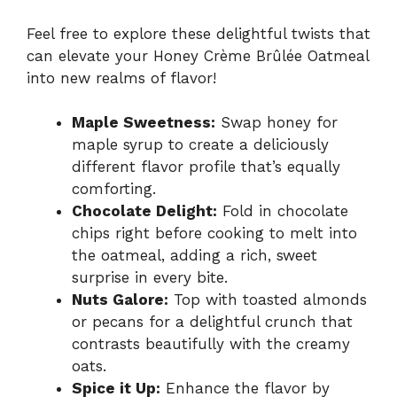
Feel free to explore these delightful twists that
can elevate your Honey Crème Brûlée Oatmeal
into new realms of flavor!
Maple Sweetness:
Swap honey for
maple syrup to create a deliciously
different flavor profile that’s equally
comforting.
Chocolate Delight:
Fold in chocolate
chips right before cooking to melt into
the oatmeal, adding a rich, sweet
surprise in every bite.
Nuts Galore:
Top with toasted almonds
or pecans for a delightful crunch that
contrasts beautifully with the creamy
oats.
Spice it Up:
Enhance the flavor by