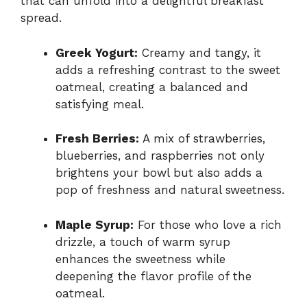
that can unfold into a delightful breakfast
spread.
Greek Yogurt:
Creamy and tangy, it
adds a refreshing contrast to the sweet
oatmeal, creating a balanced and
satisfying meal.
Fresh Berries:
A mix of strawberries,
blueberries, and raspberries not only
brightens your bowl but also adds a
pop of freshness and natural sweetness.
Maple Syrup:
For those who love a rich
drizzle, a touch of warm syrup
enhances the sweetness while
deepening the flavor profile of the
oatmeal.