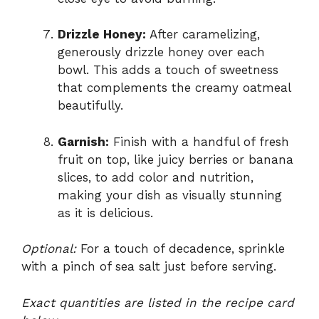
Drizzle Honey:
After caramelizing,
generously drizzle honey over each
bowl. This adds a touch of sweetness
that complements the creamy oatmeal
beautifully.
Garnish:
Finish with a handful of fresh
fruit on top, like juicy berries or banana
slices, to add color and nutrition,
making your dish as visually stunning
as it is delicious.
Optional:
For a touch of decadence, sprinkle
with a pinch of sea salt just before serving.
Exact quantities are listed in the recipe card