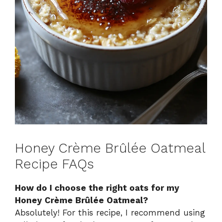
Honey Crème Brûlée Oatmeal
Recipe FAQs
How do I choose the right oats for my
Honey Crème Brûlée Oatmeal?
Absolutely! For this recipe, I recommend using