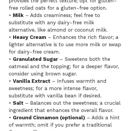
provides the perfect texture; opt for gluten-
free rolled oats for a gluten-free option.
•
Milk
– Adds creaminess; feel free to
substitute with any dairy-free milk
alternative, like almond or coconut milk.
•
Heavy Cream
– Enhances the rich flavor; a
lighter alternative is to use more milk or swap
for dairy-free cream.
•
Granulated Sugar
– Sweetens both the
oatmeal and the topping; for a deeper flavor,
consider using brown sugar.
•
Vanilla Extract
– Infuses warmth and
sweetness; for a more intense flavor,
substitute with vanilla bean if desired.
•
Salt
– Balances out the sweetness; a crucial
ingredient that enhances the overall flavor.
•
Ground Cinnamon (optional)
– Adds a hint
of warmth; omit if you prefer a traditional