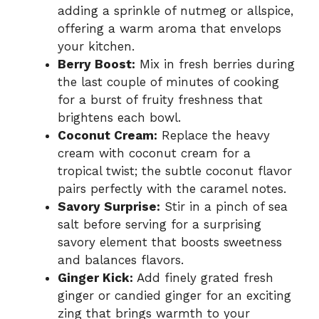
adding a sprinkle of nutmeg or allspice,
offering a warm aroma that envelops
your kitchen.
Berry Boost:
Mix in fresh berries during
the last couple of minutes of cooking
for a burst of fruity freshness that
brightens each bowl.
Coconut Cream:
Replace the heavy
cream with coconut cream for a
tropical twist; the subtle coconut flavor
pairs perfectly with the caramel notes.
Savory Surprise:
Stir in a pinch of sea
salt before serving for a surprising
savory element that boosts sweetness
and balances flavors.
Ginger Kick:
Add finely grated fresh
ginger or candied ginger for an exciting
zing that brings warmth to your