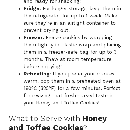
and ready for snacking!
Fridge:
For longer storage, keep them in
the refrigerator for up to 1 week. Make
sure they’re in an airtight container to
prevent drying out.
Freezer:
Freeze cookies by wrapping
them tightly in plastic wrap and placing
them in a freezer-safe bag for up to 3
months. Thaw at room temperature
before enjoying!
Reheating:
If you prefer your cookies
warm, pop them in a preheated oven at
160°C (320°F) for a few minutes. Perfect
for reviving that fresh-baked taste in
your Honey and Toffee Cookies!
What to Serve with
Honey
and Toffee Cookies
?