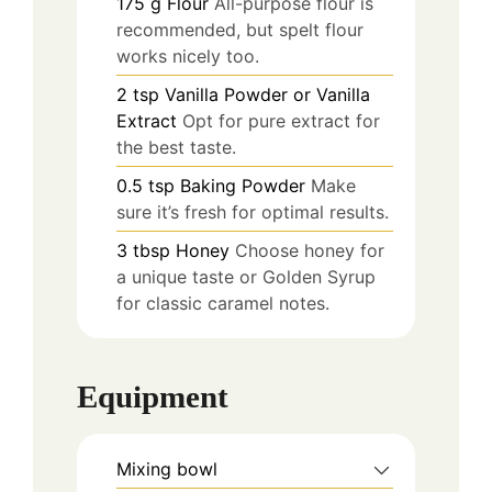
175
g
Flour
All-purpose flour is
recommended, but spelt flour
works nicely too.
2
tsp
Vanilla Powder or Vanilla
Extract
Opt for pure extract for
the best taste.
0.5
tsp
Baking Powder
Make
sure it’s fresh for optimal results.
3
tbsp
Honey
Choose honey for
a unique taste or Golden Syrup
for classic caramel notes.
Equipment
Mixing bowl