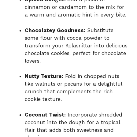
cinnamon or cardamom to the mix for
a warm and aromatic hint in every bite.
Chocolatey Goodness:
Substitute
some flour with cocoa powder to
transform your Kolasnittar into delicious
chocolate cookies, perfect for chocolate
lovers.
Nutty Texture:
Fold in chopped nuts
like walnuts or pecans for a delightful
crunch that complements the rich
cookie texture.
Coconut Twist:
Incorporate shredded
coconut into the dough for a tropical
flair that adds both sweetness and