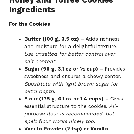
Ingredients
For the Cookies
Butter (100 g, 3.5 oz)
– Adds richness
and moisture for a delightful texture.
Use unsalted for better control over
salt content.
Sugar (90 g, 3.1 oz or ½ cup)
– Provides
sweetness and ensures a chewy center.
Substitute with light brown sugar for
extra depth.
Flour (175 g, 6.1 oz or 1.4 cups)
– Gives
essential structure to the cookies.
All-
purpose flour is recommended, but
spelt flour works nicely too.
Vanilla Powder (2 tsp) or Vanilla