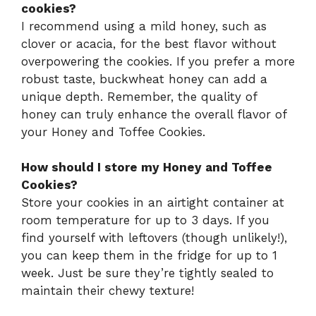
cookies?
I recommend using a mild honey, such as
clover or acacia, for the best flavor without
overpowering the cookies. If you prefer a more
robust taste, buckwheat honey can add a
unique depth. Remember, the quality of
honey can truly enhance the overall flavor of
your Honey and Toffee Cookies.
How should I store my Honey and Toffee
Cookies?
Store your cookies in an airtight container at
room temperature for up to 3 days. If you
find yourself with leftovers (though unlikely!),
you can keep them in the fridge for up to 1
week. Just be sure they’re tightly sealed to
maintain their chewy texture!