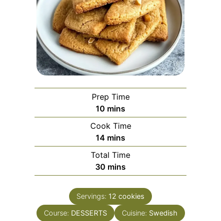
Prep Time
minutes
10
mins
Cook Time
minutes
14
mins
Total Time
minutes
30
mins
Servings:
12
cookies
Course:
DESSERTS
Cuisine:
Swedish