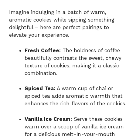
Imagine indulging in a batch of warm,
aromatic cookies while sipping something
delightful – here are perfect pairings to
elevate your experience.
Fresh Coffee:
The boldness of coffee
beautifully contrasts the sweet, chewy
texture of cookies, making it a classic
combination.
Spiced Tea:
A warm cup of chai or
spiced tea adds aromatic warmth that
enhances the rich flavors of the cookies.
Vanilla Ice Cream:
Serve these cookies
warm over a scoop of vanilla ice cream
for a delicious melt-in-your-mouth