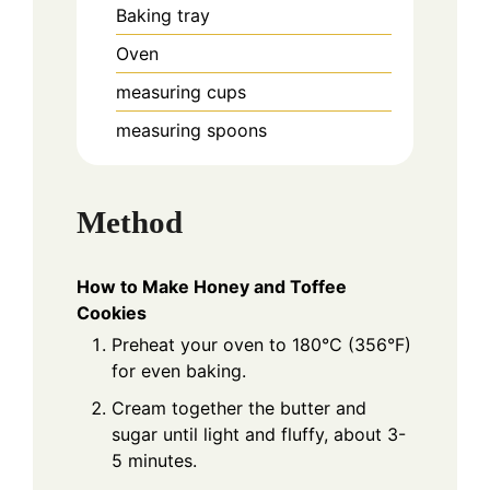
Baking tray
Oven
measuring cups
measuring spoons
Method
How to Make Honey and Toffee
Cookies
Preheat your oven to 180°C (356°F)
for even baking.
Cream together the butter and
sugar until light and fluffy, about 3-
5 minutes.