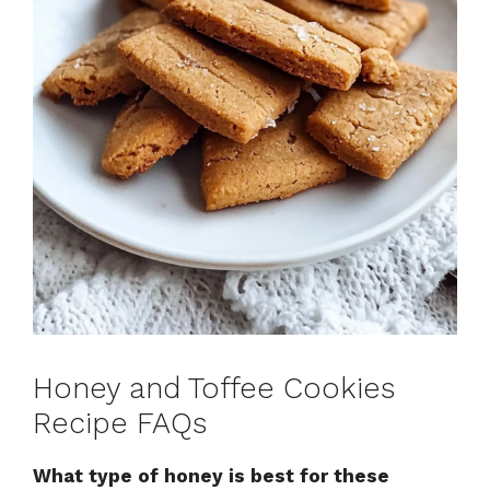
Honey and Toffee Cookies
Recipe FAQs
What type of honey is best for these