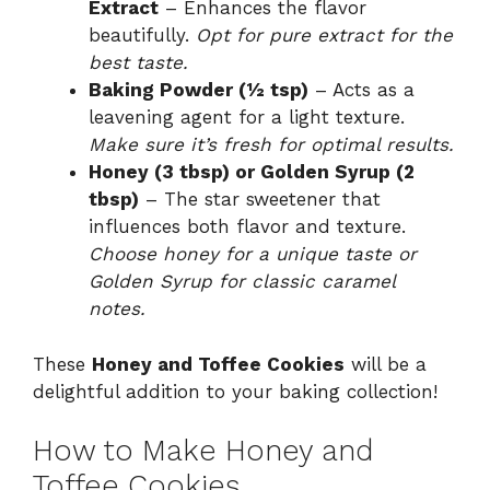
Extract
– Enhances the flavor
beautifully.
Opt for pure extract for the
best taste.
Baking Powder (½ tsp)
– Acts as a
leavening agent for a light texture.
Make sure it’s fresh for optimal results.
Honey (3 tbsp) or Golden Syrup (2
tbsp)
– The star sweetener that
influences both flavor and texture.
Choose honey for a unique taste or
Golden Syrup for classic caramel
notes.
These
Honey and Toffee Cookies
will be a
delightful addition to your baking collection!
How to Make Honey and
Toffee Cookies