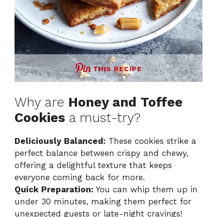
THIS RECIPE
Why are
Honey and Toffee
Cookies
a must-try?
Deliciously Balanced:
These cookies strike a
perfect balance between crispy and chewy,
offering a delightful texture that keeps
everyone coming back for more.
Quick Preparation:
You can whip them up in
under 30 minutes, making them perfect for
unexpected guests or late-night cravings!