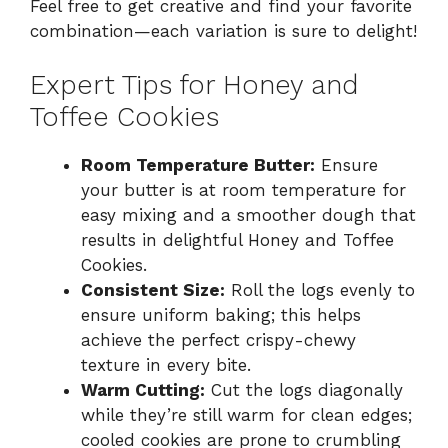
Feel free to get creative and find your favorite
combination—each variation is sure to delight!
Expert Tips for Honey and
Toffee Cookies
Room Temperature Butter:
Ensure
your butter is at room temperature for
easy mixing and a smoother dough that
results in delightful Honey and Toffee
Cookies.
Consistent Size:
Roll the logs evenly to
ensure uniform baking; this helps
achieve the perfect crispy-chewy
texture in every bite.
Warm Cutting:
Cut the logs diagonally
while they’re still warm for clean edges;
cooled cookies are prone to crumbling