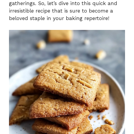
gatherings. So, let’s dive into this quick and
irresistible recipe that is sure to become a
beloved staple in your baking repertoire!