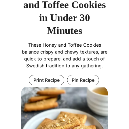
and Toffee Cookies
in Under 30
Minutes
These Honey and Toffee Cookies
balance crispy and chewy textures, are
quick to prepare, and add a touch of
Swedish tradition to any gathering.
Print Recipe
Pin Recipe