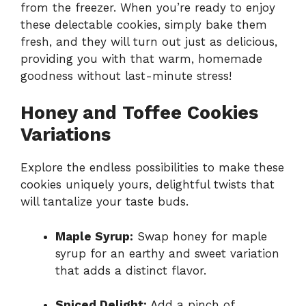
from the freezer. When you’re ready to enjoy
these delectable cookies, simply bake them
fresh, and they will turn out just as delicious,
providing you with that warm, homemade
goodness without last-minute stress!
Honey and Toffee Cookies
Variations
Explore the endless possibilities to make these
cookies uniquely yours, delightful twists that
will tantalize your taste buds.
Maple Syrup:
Swap honey for maple
syrup for an earthy and sweet variation
that adds a distinct flavor.
Spiced Delight:
Add a pinch of