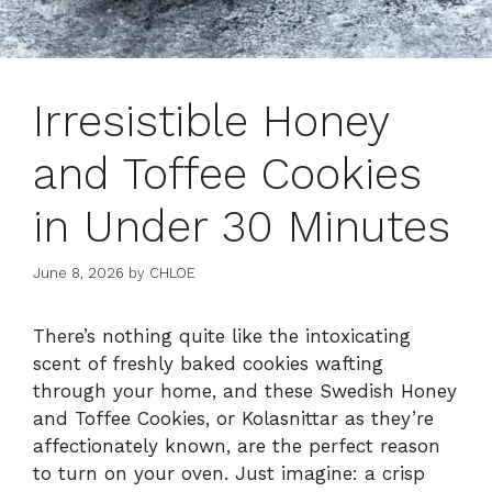
Irresistible Honey
and Toffee Cookies
in Under 30 Minutes
June 8, 2026
by
CHLOE
There’s nothing quite like the intoxicating
scent of freshly baked cookies wafting
through your home, and these Swedish Honey
and Toffee Cookies, or Kolasnittar as they’re
affectionately known, are the perfect reason
to turn on your oven. Just imagine: a crisp