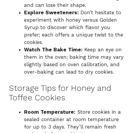
and can lose their shape.
Explore Sweeteners:
Don’t hesitate to
experiment with honey versus Golden
Syrup to discover which flavor you
prefer; each offers a unique twist to the
cookies.
Watch The Bake Time:
Keep an eye on
them in the oven; baking time may vary
slightly based on oven calibration, and
over-baking can lead to dry cookies.
Storage Tips for Honey and
Toffee Cookies
Room Temperature:
Store cookies in a
sealed container at room temperature
for up to 3 days. They’ll remain fresh