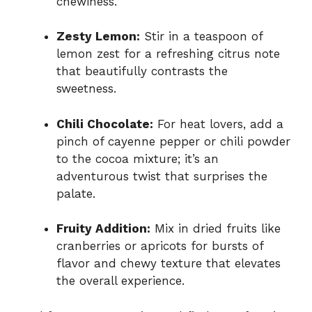
chewiness.
Zesty Lemon:
Stir in a teaspoon of
lemon zest for a refreshing citrus note
that beautifully contrasts the
sweetness.
Chili Chocolate:
For heat lovers, add a
pinch of cayenne pepper or chili powder
to the cocoa mixture; it’s an
adventurous twist that surprises the
palate.
Fruity Addition:
Mix in dried fruits like
cranberries or apricots for bursts of
flavor and chewy texture that elevates
the overall experience.