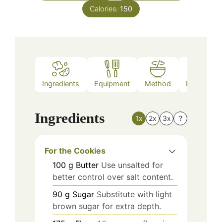
Calories:
150
Ingredients
Equipment
Method
Nutrition
Ingredients
1x
2x
3x
?
For the Cookies
100
g
Butter
Use unsalted for
better control over salt content.
90
g
Sugar
Substitute with light
brown sugar for extra depth.