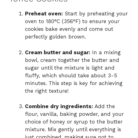
Preheat oven:
Start by preheating your
oven to 180°C (356°F) to ensure your
cookies bake evenly and come out
perfectly golden brown.
Cream butter and sugar:
In a mixing
bowl, cream together the butter and
sugar until the mixture is light and
fluffy, which should take about 3-5
minutes. This step is key for achieving
the right texture!
Combine dry ingredients:
Add the
flour, vanilla, baking powder, and your
choice of honey or syrup to the butter
mixture. Mix gently until everything is
just combined, making sure not to