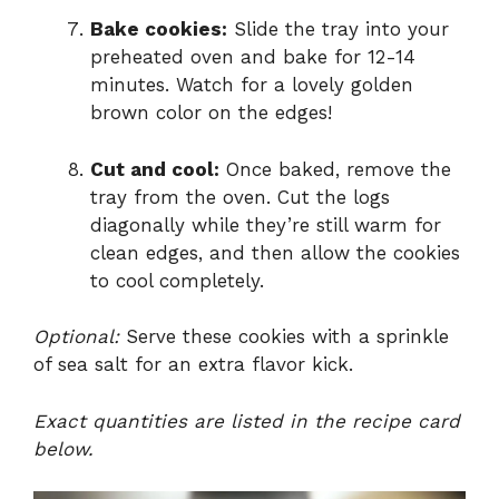
Bake cookies:
Slide the tray into your
preheated oven and bake for 12-14
minutes. Watch for a lovely golden
brown color on the edges!
Cut and cool:
Once baked, remove the
tray from the oven. Cut the logs
diagonally while they’re still warm for
clean edges, and then allow the cookies
to cool completely.
Optional:
Serve these cookies with a sprinkle
of sea salt for an extra flavor kick.
Exact quantities are listed in the recipe card
below.