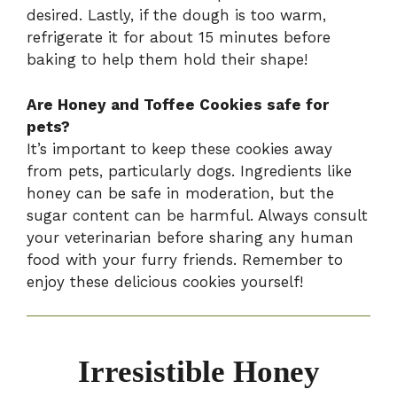
desired. Lastly, if the dough is too warm,
refrigerate it for about 15 minutes before
baking to help them hold their shape!
Are Honey and Toffee Cookies safe for
pets?
It’s important to keep these cookies away
from pets, particularly dogs. Ingredients like
honey can be safe in moderation, but the
sugar content can be harmful. Always consult
your veterinarian before sharing any human
food with your furry friends. Remember to
enjoy these delicious cookies yourself!
Irresistible Honey