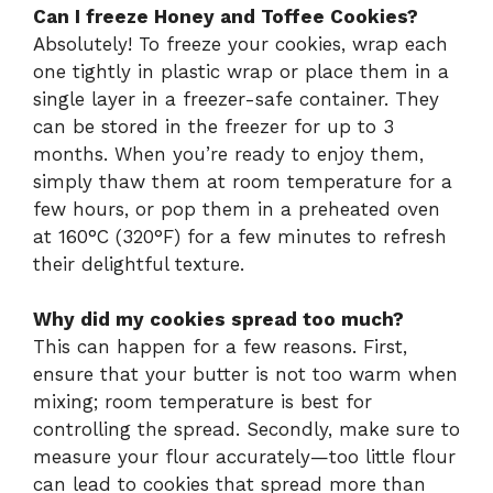
Can I freeze Honey and Toffee Cookies?
Absolutely! To freeze your cookies, wrap each
one tightly in plastic wrap or place them in a
single layer in a freezer-safe container. They
can be stored in the freezer for up to 3
months. When you’re ready to enjoy them,
simply thaw them at room temperature for a
few hours, or pop them in a preheated oven
at 160°C (320°F) for a few minutes to refresh
their delightful texture.
Why did my cookies spread too much?
This can happen for a few reasons. First,
ensure that your butter is not too warm when
mixing; room temperature is best for
controlling the spread. Secondly, make sure to
measure your flour accurately—too little flour
can lead to cookies that spread more than