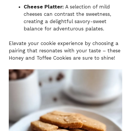
Cheese Platter:
A selection of mild
cheeses can contrast the sweetness,
creating a delightful savory-sweet
balance for adventurous palates.
Elevate your cookie experience by choosing a
pairing that resonates with your taste – these
Honey and Toffee Cookies are sure to shine!