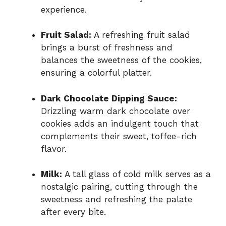
experience.
Fruit Salad:
A refreshing fruit salad
brings a burst of freshness and
balances the sweetness of the cookies,
ensuring a colorful platter.
Dark Chocolate Dipping Sauce:
Drizzling warm dark chocolate over
cookies adds an indulgent touch that
complements their sweet, toffee-rich
flavor.
Milk:
A tall glass of cold milk serves as a
nostalgic pairing, cutting through the
sweetness and refreshing the palate
after every bite.