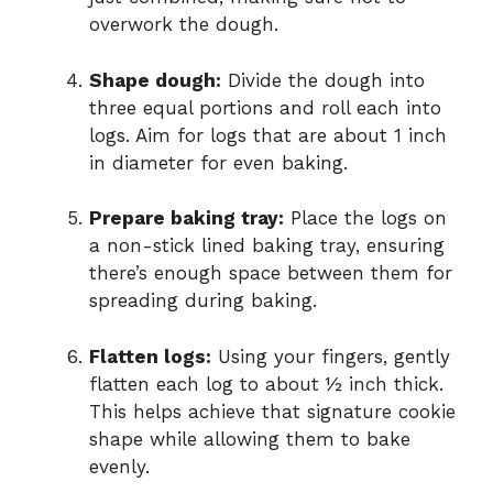
overwork the dough.
Shape dough:
Divide the dough into
three equal portions and roll each into
logs. Aim for logs that are about 1 inch
in diameter for even baking.
Prepare baking tray:
Place the logs on
a non-stick lined baking tray, ensuring
there’s enough space between them for
spreading during baking.
Flatten logs:
Using your fingers, gently
flatten each log to about ½ inch thick.
This helps achieve that signature cookie
shape while allowing them to bake
evenly.