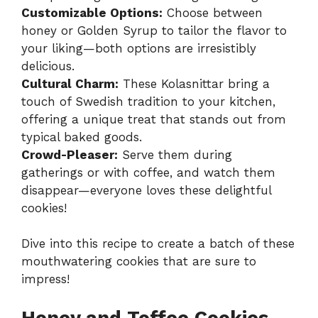
Customizable Options:
Choose between
honey or Golden Syrup to tailor the flavor to
your liking—both options are irresistibly
delicious.
Cultural Charm:
These Kolasnittar bring a
touch of Swedish tradition to your kitchen,
offering a unique treat that stands out from
typical baked goods.
Crowd-Pleaser:
Serve them during
gatherings or with coffee, and watch them
disappear—everyone loves these delightful
cookies!
Dive into this recipe to create a batch of these
mouthwatering cookies that are sure to
impress!
Honey and Toffee Cookies