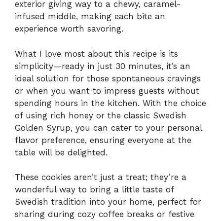
exterior giving way to a chewy, caramel-
infused middle, making each bite an
experience worth savoring.
What I love most about this recipe is its
simplicity—ready in just 30 minutes, it’s an
ideal solution for those spontaneous cravings
or when you want to impress guests without
spending hours in the kitchen. With the choice
of using rich honey or the classic Swedish
Golden Syrup, you can cater to your personal
flavor preference, ensuring everyone at the
table will be delighted.
These cookies aren’t just a treat; they’re a
wonderful way to bring a little taste of
Swedish tradition into your home, perfect for
sharing during cozy coffee breaks or festive