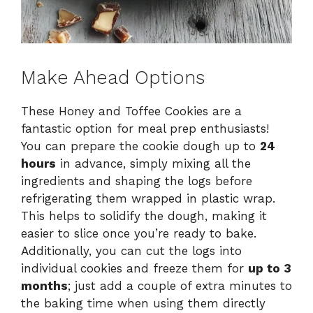
Make Ahead Options
These Honey and Toffee Cookies are a
fantastic option for meal prep enthusiasts!
You can prepare the cookie dough up to
24
hours
in advance, simply mixing all the
ingredients and shaping the logs before
refrigerating them wrapped in plastic wrap.
This helps to solidify the dough, making it
easier to slice once you’re ready to bake.
Additionally, you can cut the logs into
individual cookies and freeze them for
up to 3
months
; just add a couple of extra minutes to
the baking time when using them directly