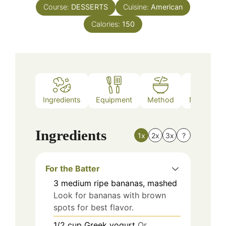
Course:
DESSERTS
Cuisine:
American
Calories:
150
Ingredients
Equipment
Method
Nutrition
Ingredients
1x
2x
3x
?
For the Batter
3
medium
ripe bananas, mashed
Look for bananas with brown
spots for best flavor.
1/2
cup
Greek yogurt
Or