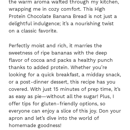
the warm aroma wafted through my kitchen,
wrapping me in cozy comfort. This High
Protein Chocolate Banana Bread is not just a
delightful indulgence; it’s a nourishing twist
on a classic favorite.
Perfectly moist and rich, it marries the
sweetness of ripe bananas with the deep
flavor of cocoa and packs a healthy punch
thanks to added protein. Whether you’re
looking for a quick breakfast, a midday snack,
or a post-dinner dessert, this recipe has you
covered. With just 15 minutes of prep time, it’s
as easy as pie—without all the sugar! Plus, I
offer tips for gluten-friendly options, so
everyone can enjoy a slice of this joy. Don your
apron and let’s dive into the world of
homemade goodness!