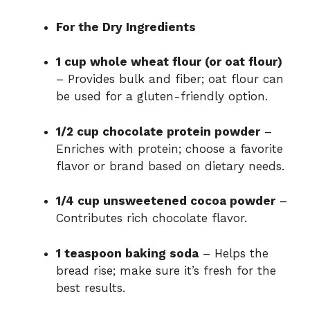
For the Dry Ingredients
1 cup whole wheat flour (or oat flour)
– Provides bulk and fiber; oat flour can
be used for a gluten-friendly option.
1/2 cup chocolate protein powder
–
Enriches with protein; choose a favorite
flavor or brand based on dietary needs.
1/4 cup unsweetened cocoa powder
–
Contributes rich chocolate flavor.
1 teaspoon baking soda
– Helps the
bread rise; make sure it’s fresh for the
best results.