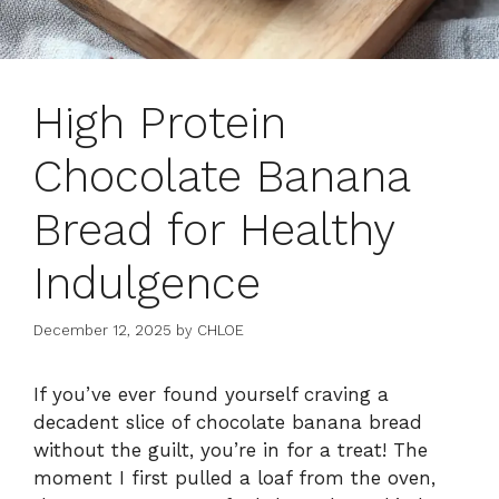
High Protein
Chocolate Banana
Bread for Healthy
Indulgence
December 12, 2025
by
CHLOE
If you’ve ever found yourself craving a
decadent slice of chocolate banana bread
without the guilt, you’re in for a treat! The
moment I first pulled a loaf from the oven,