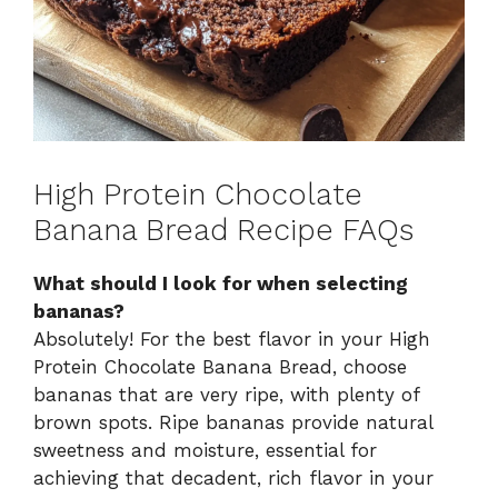
High Protein Chocolate
Banana Bread Recipe FAQs
What should I look for when selecting
bananas?
Absolutely! For the best flavor in your High
Protein Chocolate Banana Bread, choose
bananas that are very ripe, with plenty of
brown spots. Ripe bananas provide natural
sweetness and moisture, essential for
achieving that decadent, rich flavor in your