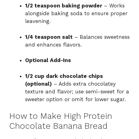
1/2 teaspoon baking powder
– Works
alongside baking soda to ensure proper
leavening.
1/4 teaspoon salt
– Balances sweetness
and enhances flavors.
Optional Add-Ins
1/2 cup dark chocolate chips
(optional)
– Adds extra chocolatey
texture and flavor; use semi-sweet for a
sweeter option or omit for lower sugar.
How to Make High Protein
Chocolate Banana Bread