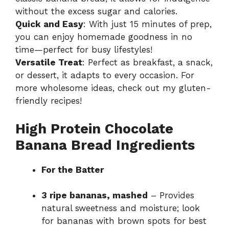
without the excess sugar and calories.
Quick and Easy
: With just 15 minutes of prep,
you can enjoy homemade goodness in no
time—perfect for busy lifestyles!
Versatile Treat
: Perfect as breakfast, a snack,
or dessert, it adapts to every occasion. For
more wholesome ideas, check out my
gluten-
friendly recipes
!
High Protein Chocolate
Banana Bread Ingredients
For the Batter
3 ripe bananas, mashed
– Provides
natural sweetness and moisture; look
for bananas with brown spots for best