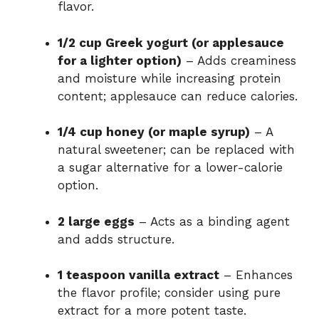
flavor.
1/2 cup Greek yogurt (or applesauce
for a lighter option)
– Adds creaminess
and moisture while increasing protein
content; applesauce can reduce calories.
1/4 cup honey (or maple syrup)
– A
natural sweetener; can be replaced with
a sugar alternative for a lower-calorie
option.
2 large eggs
– Acts as a binding agent
and adds structure.
1 teaspoon vanilla extract
– Enhances
the flavor profile; consider using pure
extract for a more potent taste.