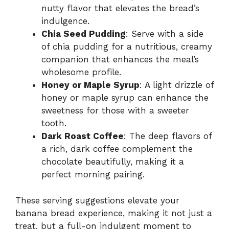
nutty flavor that elevates the bread’s
indulgence.
Chia Seed Pudding
: Serve with a side
of chia pudding for a nutritious, creamy
companion that enhances the meal’s
wholesome profile.
Honey or Maple Syrup
: A light drizzle of
honey or maple syrup can enhance the
sweetness for those with a sweeter
tooth.
Dark Roast Coffee
: The deep flavors of
a rich, dark coffee complement the
chocolate beautifully, making it a
perfect morning pairing.
These serving suggestions elevate your
banana bread experience, making it not just a
treat, but a full-on indulgent moment to