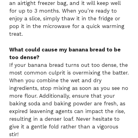
an airtight freezer bag, and it will keep well
for up to 3 months. When you’re ready to
enjoy a slice, simply thaw it in the fridge or
pop it in the microwave for a quick warming
treat.
What could cause my banana bread to be
too dense?
If your banana bread turns out too dense, the
most common culprit is overmixing the batter.
When you combine the wet and dry
ingredients, stop mixing as soon as you see no
more flour. Additionally, ensure that your
baking soda and baking powder are fresh, as
expired leavening agents can impact the rise,
resulting in a denser loaf. Never hesitate to
give it a gentle fold rather than a vigorous
stir!