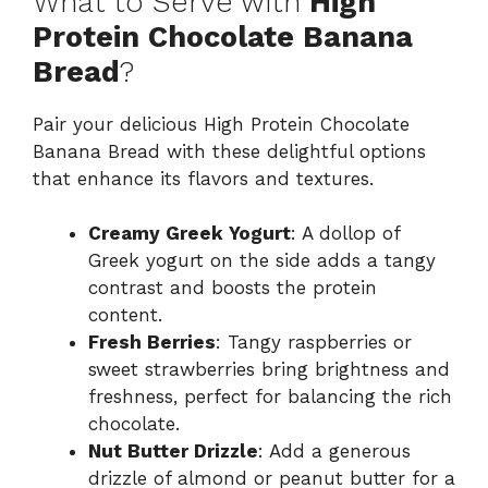
What to Serve with
High
Protein Chocolate Banana
Bread
?
Pair your delicious High Protein Chocolate
Banana Bread with these delightful options
that enhance its flavors and textures.
Creamy Greek Yogurt
: A dollop of
Greek yogurt on the side adds a tangy
contrast and boosts the protein
content.
Fresh Berries
: Tangy raspberries or
sweet strawberries bring brightness and
freshness, perfect for balancing the rich
chocolate.
Nut Butter Drizzle
: Add a generous
drizzle of almond or peanut butter for a