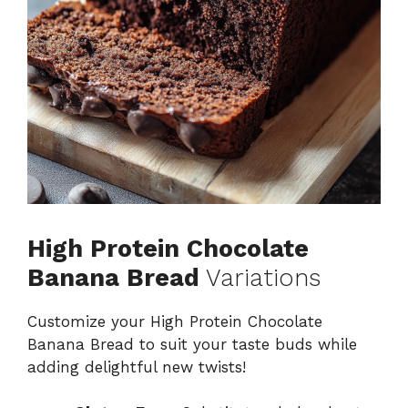
High Protein Chocolate
Banana Bread
Variations
Customize your High Protein Chocolate
Banana Bread to suit your taste buds while
adding delightful new twists!