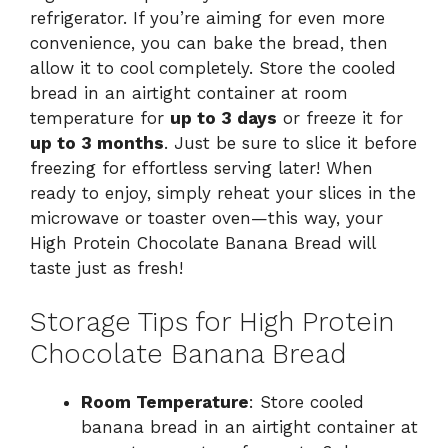
refrigerator. If you’re aiming for even more
convenience, you can bake the bread, then
allow it to cool completely. Store the cooled
bread in an airtight container at room
temperature for
up to 3 days
or freeze it for
up to 3 months
. Just be sure to slice it before
freezing for effortless serving later! When
ready to enjoy, simply reheat your slices in the
microwave or toaster oven—this way, your
High Protein Chocolate Banana Bread will
taste just as fresh!
Storage Tips for High Protein
Chocolate Banana Bread
Room Temperature
: Store cooled
banana bread in an airtight container at