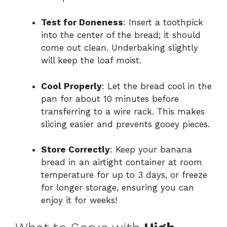
Test for Doneness
: Insert a toothpick
into the center of the bread; it should
come out clean. Underbaking slightly
will keep the loaf moist.
Cool Properly
: Let the bread cool in the
pan for about 10 minutes before
transferring to a wire rack. This makes
slicing easier and prevents gooey pieces.
Store Correctly
: Keep your banana
bread in an airtight container at room
temperature for up to 3 days, or freeze
for longer storage, ensuring you can
enjoy it for weeks!