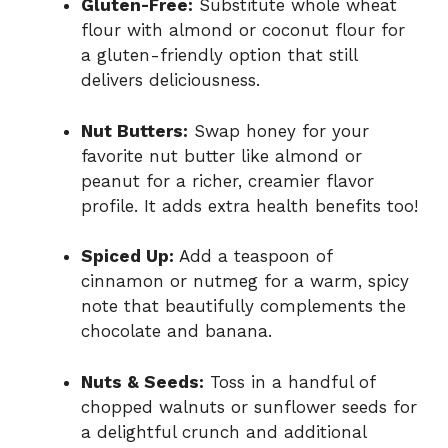
Gluten-Free:
Substitute whole wheat
flour with almond or coconut flour for
a gluten-friendly option that still
delivers deliciousness.
Nut Butters:
Swap honey for your
favorite nut butter like almond or
peanut for a richer, creamier flavor
profile. It adds extra health benefits too!
Spiced Up:
Add a teaspoon of
cinnamon or nutmeg for a warm, spicy
note that beautifully complements the
chocolate and banana.
Nuts & Seeds:
Toss in a handful of
chopped walnuts or sunflower seeds for
a delightful crunch and additional