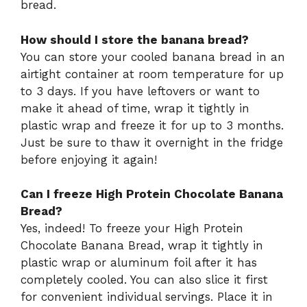
bread.
How should I store the banana bread?
You can store your cooled banana bread in an
airtight container at room temperature for up
to 3 days. If you have leftovers or want to
make it ahead of time, wrap it tightly in
plastic wrap and freeze it for up to 3 months.
Just be sure to thaw it overnight in the fridge
before enjoying it again!
Can I freeze High Protein Chocolate Banana
Bread?
Yes, indeed! To freeze your High Protein
Chocolate Banana Bread, wrap it tightly in
plastic wrap or aluminum foil after it has
completely cooled. You can also slice it first
for convenient individual servings. Place it in