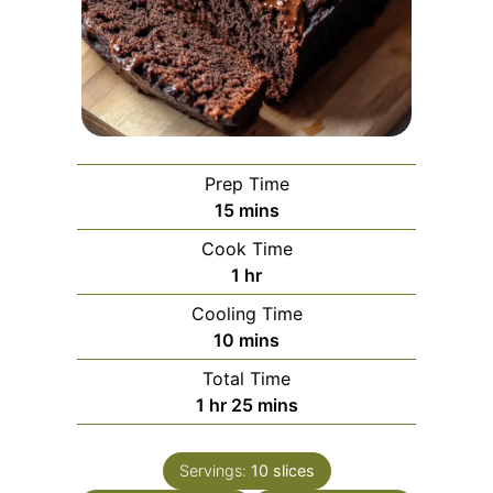
Prep Time
minutes
15
mins
Cook Time
hour
1
hr
Cooling Time
minutes
10
mins
Total Time
hour
minutes
1
hr
25
mins
Servings:
10
slices