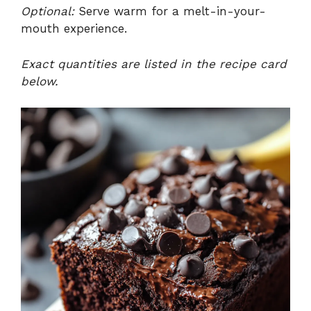
Optional:
Serve warm for a melt-in-your-
mouth experience.
Exact quantities are listed in the recipe card
below.