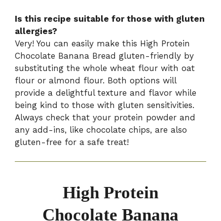
Is this recipe suitable for those with gluten
allergies?
Very! You can easily make this High Protein
Chocolate Banana Bread gluten-friendly by
substituting the whole wheat flour with oat
flour or almond flour. Both options will
provide a delightful texture and flavor while
being kind to those with gluten sensitivities.
Always check that your protein powder and
any add-ins, like chocolate chips, are also
gluten-free for a safe treat!
High Protein
Chocolate Banana