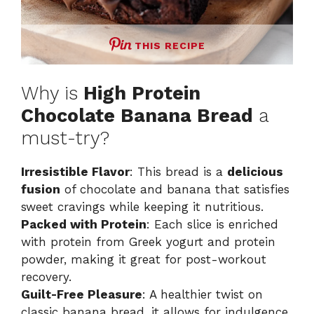
THIS RECIPE
Why is
High Protein
Chocolate Banana Bread
a
must-try?
Irresistible Flavor
: This bread is a
delicious
fusion
of chocolate and banana that satisfies
sweet cravings while keeping it nutritious.
Packed with Protein
: Each slice is enriched
with protein from Greek yogurt and protein
powder, making it great for post-workout
recovery.
Guilt-Free Pleasure
: A healthier twist on
classic banana bread, it allows for indulgence