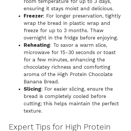
room temperature for up to 3 days,
ensuring it stays moist and delicious.
Freezer
: For longer preservation, tightly
wrap the bread in plastic wrap and
freeze for up to 3 months. Thaw
overnight in the fridge before enjoying.
Reheating
: To savor a warm slice,
microwave for 15-30 seconds or toast
for a few minutes, enhancing the
chocolatey richness and comforting
aroma of the High Protein Chocolate
Banana Bread.
Slicing
: For easier slicing, ensure the
bread is completely cooled before
cutting; this helps maintain the perfect
texture.
Expert Tips for High Protein