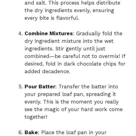
and salt. This process helps distribute
the dry ingredients evenly, ensuring
every bite is flavorful.
Combine Mixtures
: Gradually fold the
dry ingredient mixture into the wet
ingredients. Stir gently until just
combined—be careful not to overmix! If
desired, fold in dark chocolate chips for
added decadence.
Pour Batter
: Transfer the batter into
your prepared loaf pan, spreading it
evenly. This is the moment you really
see the magic of your hard work come
together!
Bake
: Place the loaf pan in your