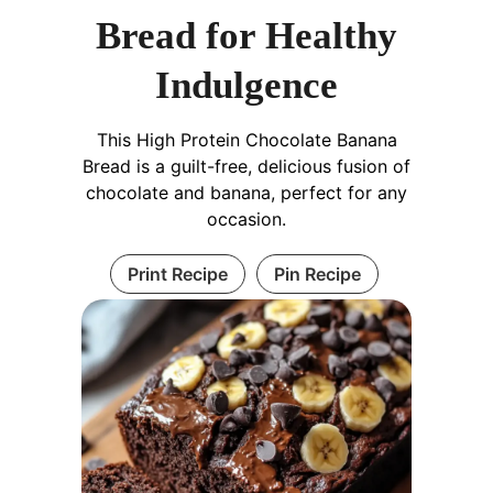
Bread for Healthy
Indulgence
This High Protein Chocolate Banana
Bread is a guilt-free, delicious fusion of
chocolate and banana, perfect for any
occasion.
Print Recipe
Pin Recipe