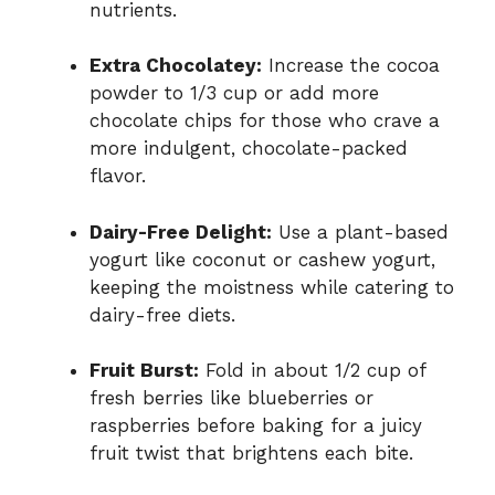
nutrients.
Extra Chocolatey:
Increase the cocoa
powder to 1/3 cup or add more
chocolate chips for those who crave a
more indulgent, chocolate-packed
flavor.
Dairy-Free Delight:
Use a plant-based
yogurt like coconut or cashew yogurt,
keeping the moistness while catering to
dairy-free diets.
Fruit Burst:
Fold in about 1/2 cup of
fresh berries like blueberries or
raspberries before baking for a juicy
fruit twist that brightens each bite.