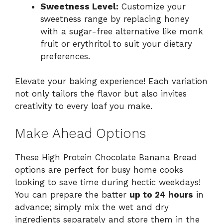
Sweetness Level:
Customize your
sweetness range by replacing honey
with a sugar-free alternative like monk
fruit or erythritol to suit your dietary
preferences.
Elevate your baking experience! Each variation
not only tailors the flavor but also invites
creativity to every loaf you make.
Make Ahead Options
These High Protein Chocolate Banana Bread
options are perfect for busy home cooks
looking to save time during hectic weekdays!
You can prepare the batter
up to 24 hours
in
advance; simply mix the wet and dry
ingredients separately and store them in the