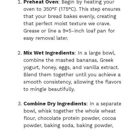
Preheat Oven
: Begin by heating your
oven to 350°F (175°C). This step ensures
that your bread bakes evenly, creating
that perfect moist texture we crave.
Grease or line a 9×5-inch loaf pan for
easy removal later.
Mix Wet Ingredients
: In a large bowl,
combine the mashed bananas, Greek
yogurt, honey, eggs, and vanilla extract.
Blend them together until you achieve a
smooth consistency, allowing the flavors
to mingle beautifully.
Combine Dry Ingredients
: In a separate
bowl, whisk together the whole wheat
flour, chocolate protein powder, cocoa
powder, baking soda, baking powder,