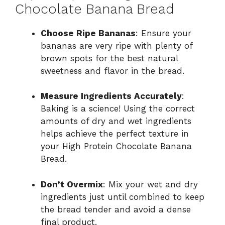
Chocolate Banana Bread
Choose Ripe Bananas
: Ensure your
bananas are very ripe with plenty of
brown spots for the best natural
sweetness and flavor in the bread.
Measure Ingredients Accurately
:
Baking is a science! Using the correct
amounts of dry and wet ingredients
helps achieve the perfect texture in
your High Protein Chocolate Banana
Bread.
Don’t Overmix
: Mix your wet and dry
ingredients just until combined to keep
the bread tender and avoid a dense
final product.