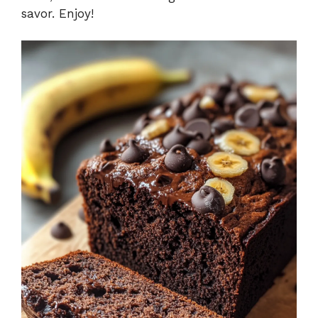
savor. Enjoy!