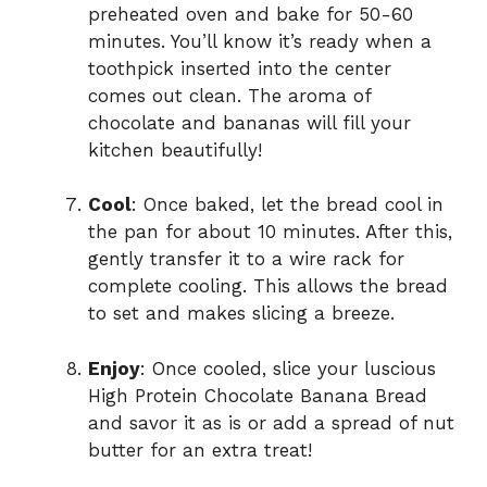
preheated oven and bake for 50-60
minutes. You’ll know it’s ready when a
toothpick inserted into the center
comes out clean. The aroma of
chocolate and bananas will fill your
kitchen beautifully!
Cool
: Once baked, let the bread cool in
the pan for about 10 minutes. After this,
gently transfer it to a wire rack for
complete cooling. This allows the bread
to set and makes slicing a breeze.
Enjoy
: Once cooled, slice your luscious
High Protein Chocolate Banana Bread
and savor it as is or add a spread of nut
butter for an extra treat!