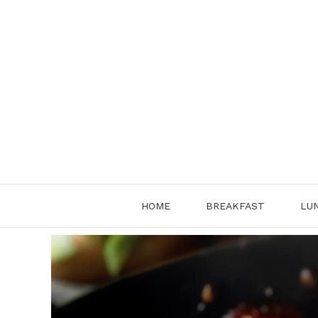
Skip
to
content
HOME
BREAKFAST
LU