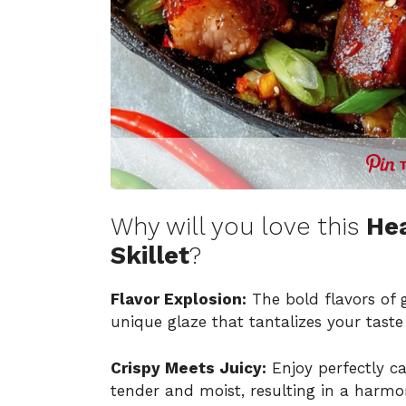
Why will you love this
Hea
Skillet
?
Flavor Explosion:
The bold flavors of 
unique glaze that tantalizes your taste
Crispy Meets Juicy:
Enjoy perfectly c
tender and moist, resulting in a harmon