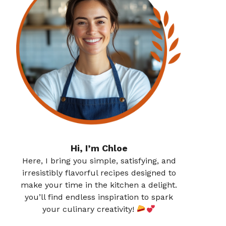
Hi, I’m Chloe
Here, I bring you simple, satisfying, and
irresistibly flavorful recipes designed to
make your time in the kitchen a delight.
you’ll find endless inspiration to spark
your culinary creativity!