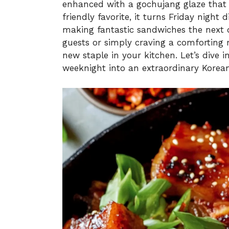
enhanced with a gochujang glaze that 
friendly favorite, it turns Friday night 
making fantastic sandwiches the next 
guests or simply craving a comforting m
new staple in your kitchen. Let’s dive 
weeknight into an extraordinary Korean