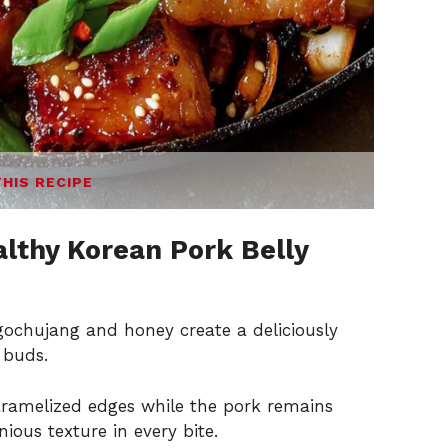
THIS RECIPE
lthy Korean Pork Belly
gochujang and honey create a deliciously
 buds.
aramelized edges while the pork remains
ious texture in every bite.