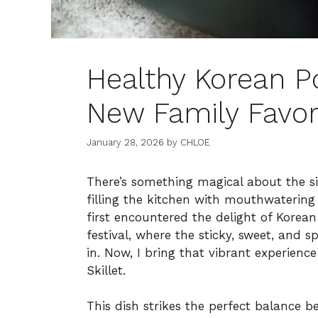
Healthy Korean Po
New Family Favor
January 28, 2026
by
CHLOE
There’s something magical about the sizz
filling the kitchen with mouthwatering
first encountered the delight of Korea
festival, where the sticky, sweet, and s
in. Now, I bring that vibrant experien
Skillet.
This dish strikes the perfect balance 