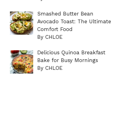
Smashed Butter Bean
Avocado Toast: The Ultimate
Comfort Food
By CHLOE
Delicious Quinoa Breakfast
Bake for Busy Mornings
By CHLOE