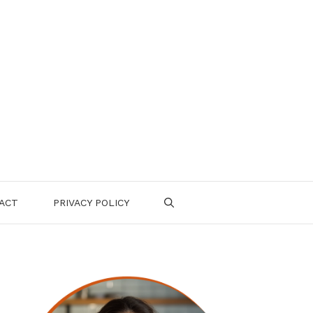
ACT
PRIVACY POLICY