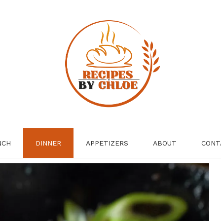
NCH
DINNER
APPETIZERS
ABOUT
CONT