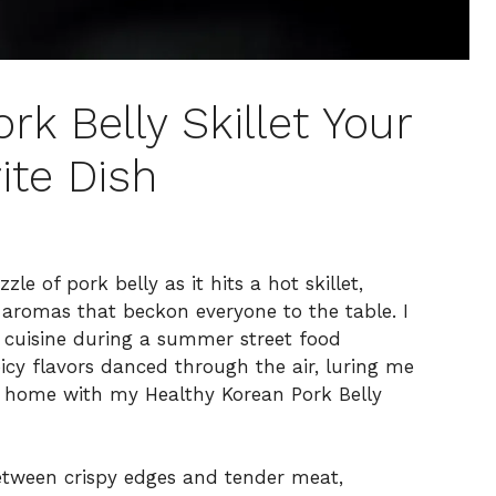
rk Belly Skillet Your
ite Dish
le of pork belly as it hits a hot skillet,
 aromas that beckon everyone to the table. I
n cuisine during a summer street food
picy flavors danced through the air, luring me
ce home with my Healthy Korean Pork Belly
between crispy edges and tender meat,