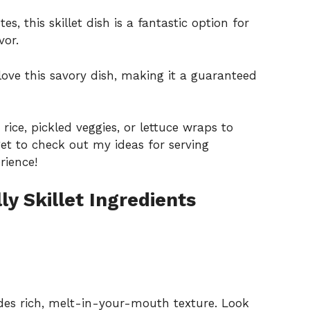
s, this skillet dish is a fantastic option for
vor.
love this savory dish, making it a guaranteed
 rice, pickled veggies, or lettuce wraps to
get to check out my ideas for
serving
rience!
y Skillet Ingredients
des rich, melt-in-your-mouth texture. Look