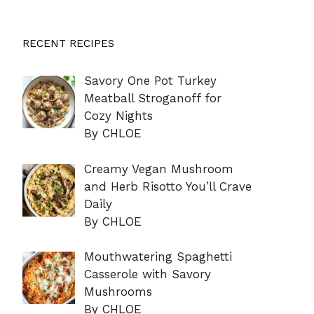
RECENT RECIPES
Savory One Pot Turkey
Meatball Stroganoff for
Cozy Nights
By CHLOE
Creamy Vegan Mushroom
and Herb Risotto You’ll Crave
Daily
By CHLOE
Mouthwatering Spaghetti
Casserole with Savory
Mushrooms
By CHLOE