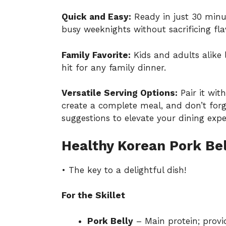
Quick and Easy:
Ready in just 30 minute
busy weeknights without sacrificing fla
Family Favorite:
Kids and adults alike 
hit for any family dinner.
Versatile Serving Options:
Pair it with
create a complete meal, and don’t for
suggestions
to elevate your dining expe
Healthy Korean Pork Bell
• The key to a delightful dish!
For the Skillet
Pork Belly
– Main protein; provi