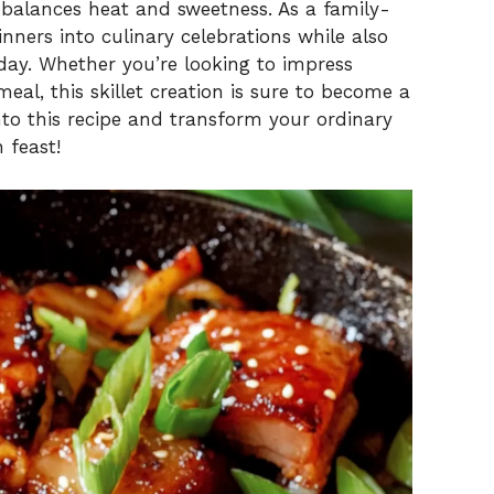
balances heat and sweetness. As a family-
dinners into culinary celebrations while also
day. Whether you’re looking to impress
eal, this skillet creation is sure to become a
into this recipe and transform your ordinary
 feast!