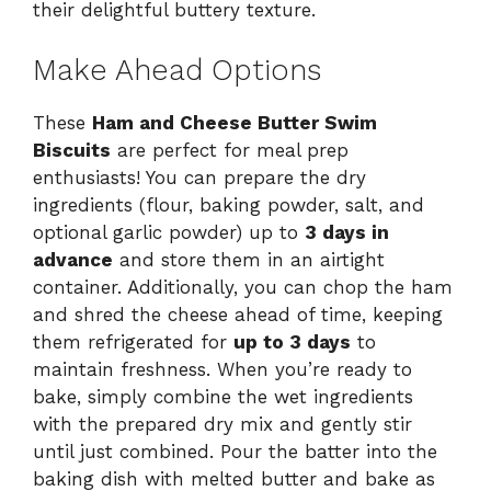
their delightful buttery texture.
Make Ahead Options
These
Ham and Cheese Butter Swim
Biscuits
are perfect for meal prep
enthusiasts! You can prepare the dry
ingredients (flour, baking powder, salt, and
optional garlic powder) up to
3 days in
advance
and store them in an airtight
container. Additionally, you can chop the ham
and shred the cheese ahead of time, keeping
them refrigerated for
up to 3 days
to
maintain freshness. When you’re ready to
bake, simply combine the wet ingredients
with the prepared dry mix and gently stir
until just combined. Pour the batter into the
baking dish with melted butter and bake as