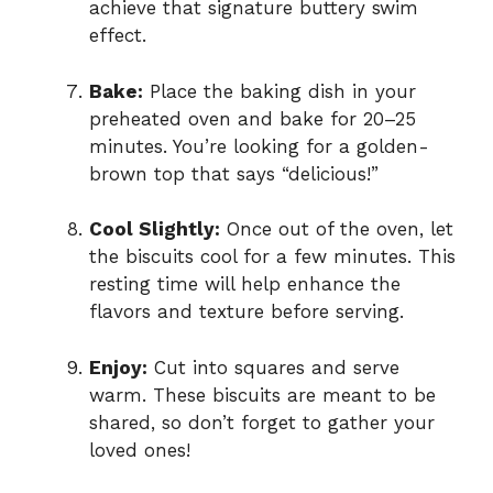
achieve that signature buttery swim
effect.
Bake:
Place the baking dish in your
preheated oven and bake for 20–25
minutes. You’re looking for a golden-
brown top that says “delicious!”
Cool Slightly:
Once out of the oven, let
the biscuits cool for a few minutes. This
resting time will help enhance the
flavors and texture before serving.
Enjoy:
Cut into squares and serve
warm. These biscuits are meant to be
shared, so don’t forget to gather your
loved ones!