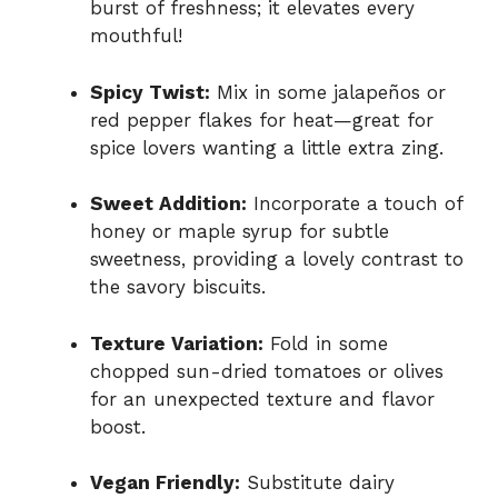
burst of freshness; it elevates every
mouthful!
Spicy Twist:
Mix in some jalapeños or
red pepper flakes for heat—great for
spice lovers wanting a little extra zing.
Sweet Addition:
Incorporate a touch of
honey or maple syrup for subtle
sweetness, providing a lovely contrast to
the savory biscuits.
Texture Variation:
Fold in some
chopped sun-dried tomatoes or olives
for an unexpected texture and flavor
boost.
Vegan Friendly:
Substitute dairy