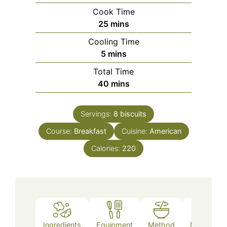
Cook Time
minutes
25
mins
Cooling Time
minutes
5
mins
Total Time
minutes
40
mins
Servings:
8
biscuits
Course:
Breakfast
Cuisine:
American
Calories:
220
Ingredients
Equipment
Method
Nutrition