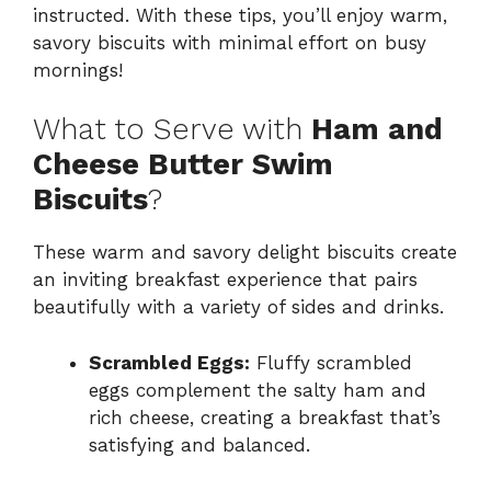
instructed. With these tips, you’ll enjoy warm,
savory biscuits with minimal effort on busy
mornings!
What to Serve with
Ham and
Cheese Butter Swim
Biscuits
?
These warm and savory delight biscuits create
an inviting breakfast experience that pairs
beautifully with a variety of sides and drinks.
Scrambled Eggs:
Fluffy scrambled
eggs complement the salty ham and
rich cheese, creating a breakfast that’s
satisfying and balanced.