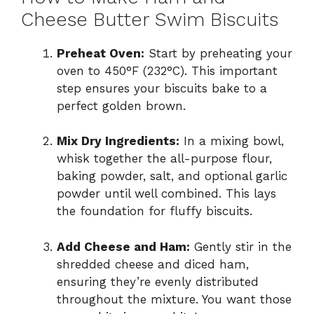
Cheese Butter Swim Biscuits
Preheat Oven:
Start by preheating your
oven to 450°F (232°C). This important
step ensures your biscuits bake to a
perfect golden brown.
Mix Dry Ingredients:
In a mixing bowl,
whisk together the all-purpose flour,
baking powder, salt, and optional garlic
powder until well combined. This lays
the foundation for fluffy biscuits.
Add Cheese and Ham:
Gently stir in the
shredded cheese and diced ham,
ensuring they’re evenly distributed
throughout the mixture. You want those