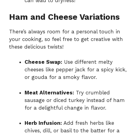
can lead to dryness!
Ham and Cheese Variations
There’s always room for a personal touch in
your cooking, so feel free to get creative with
these delicious twists!
Cheese Swap:
Use different melty
cheeses like pepper jack for a spicy kick,
or gouda for a smoky flavor.
Meat Alternatives:
Try crumbled
sausage or diced turkey instead of ham
for a delightful change in flavor.
Herb Infusion:
Add fresh herbs like
chives, dill, or basil to the batter for a