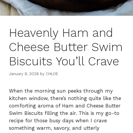
Heavenly Ham and
Cheese Butter Swim
Biscuits You’ll Crave
January 8, 2026
by
CHLOE
When the morning sun peeks through my
kitchen window, there’s nothing quite like the
comforting aroma of Ham and Cheese Butter
Swim Biscuits filling the air. This is my go-to
recipe for those busy days when I crave
something warm, savory, and utterly