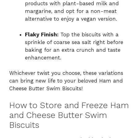
products with plant-based milk and
margarine, and opt for a non-meat
alternative to enjoy a vegan version.
Flaky Finish:
Top the biscuits with a
sprinkle of coarse sea salt right before
baking for an extra crunch and taste
enhancement.
Whichever twist you choose, these variations
can bring new life to your beloved Ham and
Cheese Butter Swim Biscuits!
How to Store and Freeze Ham
and Cheese Butter Swim
Biscuits