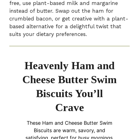
free, use plant-based milk and margarine
instead of butter. Swap out the ham for
crumbled bacon, or get creative with a plant-
based alternative for a delightful twist that
suits your dietary preferences.
Heavenly Ham and
Cheese Butter Swim
Biscuits You’ll
Crave
These Ham and Cheese Butter Swim
Biscuits are warm, savory, and
satisfying, perfect for busy mornings.