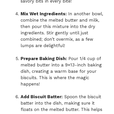
savory bits in every bite!
Mix Wet Ingredients:
In another bowl,
combine the melted butter and milk,
then pour this mixture into the dry
ingredients. Stir gently until just
combined; don’t overmix, as a few
lumps are delightful!
Prepare Baking Dish:
Pour 1/4 cup of
melted butter into a 9×13-inch baking
dish, creating a warm base for your
biscuits. This is where the magic
happens!
Add Biscuit Batter:
Spoon the biscuit
batter into the dish, making sure it
floats on the melted butter. This helps