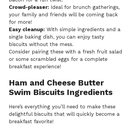
Crowd-pleaser:
Ideal for brunch gatherings,
your family and friends will be coming back
for more!
Easy cleanup:
With simple ingredients and a
single baking dish, you can enjoy tasty
biscuits without the mess.
Consider pairing these with a fresh fruit salad
or some scrambled eggs for a complete
breakfast experience!
Ham and Cheese Butter
Swim Biscuits Ingredients
Here’s everything you’ll need to make these
delightful biscuits that will quickly become a
breakfast favorite!