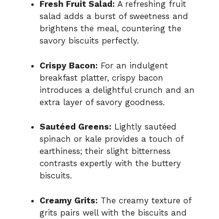
Fresh Fruit Salad:
A refreshing fruit
salad adds a burst of sweetness and
brightens the meal, countering the
savory biscuits perfectly.
Crispy Bacon:
For an indulgent
breakfast platter, crispy bacon
introduces a delightful crunch and an
extra layer of savory goodness.
Sautéed Greens:
Lightly sautéed
spinach or kale provides a touch of
earthiness; their slight bitterness
contrasts expertly with the buttery
biscuits.
Creamy Grits:
The creamy texture of
grits pairs well with the biscuits and