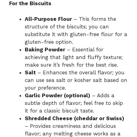
For the Biscuits
All-Purpose Flour
– This forms the
structure of the biscuits; you can
substitute it with gluten-free flour for a
gluten-free option.
Baking Powder
– Essential for
achieving that light and fluffy texture;
make sure it’s fresh for the best rise.
Salt
– Enhances the overall flavor; you
can use sea salt or kosher salt based on
your preference.
Garlic Powder (optional)
– Adds a
subtle depth of flavor; feel free to skip
it for a classic biscuit taste.
Shredded Cheese (cheddar or Swiss)
– Provides creaminess and delicious
flavor; any melting cheese works as a