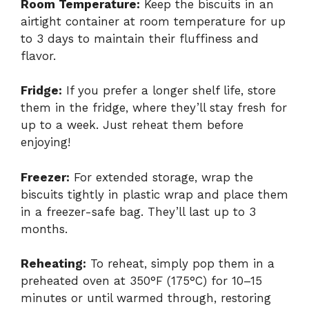
Room Temperature:
Keep the biscuits in an
airtight container at room temperature for up
to 3 days to maintain their fluffiness and
flavor.
Fridge:
If you prefer a longer shelf life, store
them in the fridge, where they’ll stay fresh for
up to a week. Just reheat them before
enjoying!
Freezer:
For extended storage, wrap the
biscuits tightly in plastic wrap and place them
in a freezer-safe bag. They’ll last up to 3
months.
Reheating:
To reheat, simply pop them in a
preheated oven at 350°F (175°C) for 10–15
minutes or until warmed through, restoring