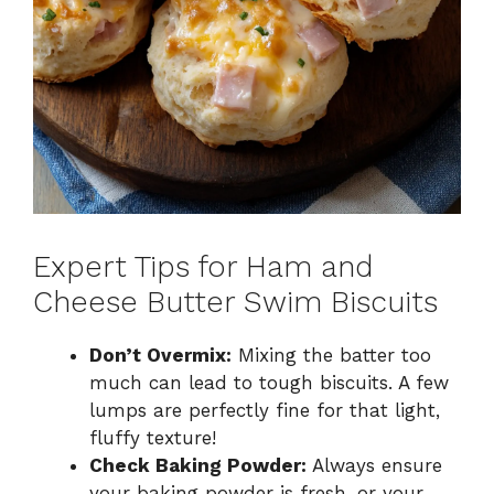
Expert Tips for Ham and
Cheese Butter Swim Biscuits
Don’t Overmix:
Mixing the batter too
much can lead to tough biscuits. A few
lumps are perfectly fine for that light,
fluffy texture!
Check Baking Powder:
Always ensure
your baking powder is fresh, or your