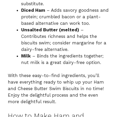
substitute.
Diced Ham
– Adds savory goodness and
protein; crumbled bacon or a plant-
based alternative can work too.
Unsalted Butter (melted)
–
Contributes richness and helps the
biscuits swim; consider margarine for a
dairy-free alternative.
Milk
– Binds the ingredients together;
nut milk is a great dairy-free option.
With these easy-to-find ingredients, you’ll
have everything ready to whip up your Ham
and Cheese Butter Swim Biscuits in no time!
Enjoy the delightful process and the even
more delightful result.
How to Make Ham and