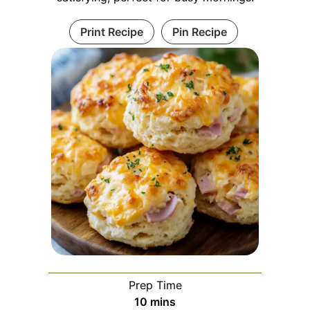
Print Recipe
Pin Recipe
Prep Time
minutes
10
mins