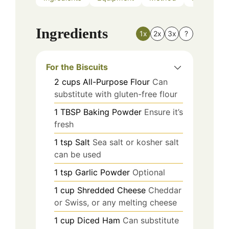
Ingredients
1x
2x
3x
?
For the Biscuits
2
cups
All-Purpose Flour
Can
substitute with gluten-free flour
1
TBSP
Baking Powder
Ensure it’s
fresh
1
tsp
Salt
Sea salt or kosher salt
can be used
1
tsp
Garlic Powder
Optional
1
cup
Shredded Cheese
Cheddar
or Swiss, or any melting cheese
1
cup
Diced Ham
Can substitute