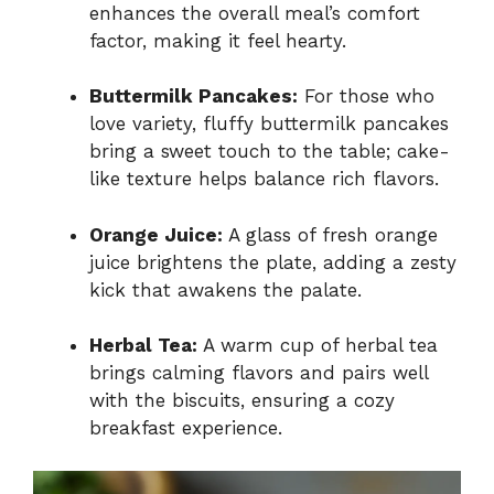
enhances the overall meal’s comfort
factor, making it feel hearty.
Buttermilk Pancakes:
For those who
love variety, fluffy buttermilk pancakes
bring a sweet touch to the table; cake-
like texture helps balance rich flavors.
Orange Juice:
A glass of fresh orange
juice brightens the plate, adding a zesty
kick that awakens the palate.
Herbal Tea:
A warm cup of herbal tea
brings calming flavors and pairs well
with the biscuits, ensuring a cozy
breakfast experience.