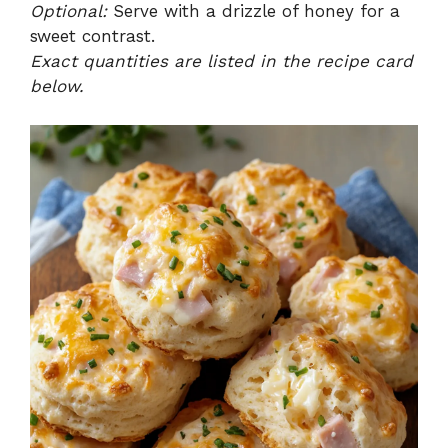
Optional:
Serve with a drizzle of honey for a
sweet contrast.
Exact quantities are listed in the recipe card
below.