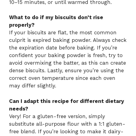
10–15 minutes, or until warmed through.
What to do if my biscuits don’t rise
properly?
If your biscuits are flat, the most common
culprit is expired baking powder. Always check
the expiration date before baking. If you’re
confident your baking powder is fresh, try to
avoid overmixing the batter, as this can create
dense biscuits. Lastly, ensure you’re using the
correct oven temperature since each oven
may differ slightly.
Can I adapt this recipe for different dietary
needs?
Very! For a gluten-free version, simply
substitute all-purpose flour with a 1:1 gluten-
free blend. If you’re looking to make it dairy-