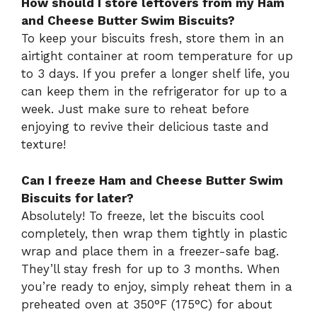
How should I store leftovers from my Ham
and Cheese Butter Swim Biscuits?
To keep your biscuits fresh, store them in an
airtight container at room temperature for up
to 3 days. If you prefer a longer shelf life, you
can keep them in the refrigerator for up to a
week. Just make sure to reheat before
enjoying to revive their delicious taste and
texture!
Can I freeze Ham and Cheese Butter Swim
Biscuits for later?
Absolutely! To freeze, let the biscuits cool
completely, then wrap them tightly in plastic
wrap and place them in a freezer-safe bag.
They’ll stay fresh for up to 3 months. When
you’re ready to enjoy, simply reheat them in a
preheated oven at 350°F (175°C) for about