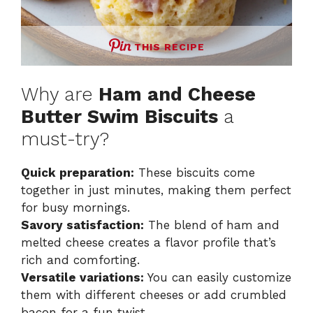
THIS RECIPE
Why are
Ham and Cheese
Butter Swim Biscuits
a
must-try?
Quick preparation:
These biscuits come
together in just minutes, making them perfect
for busy mornings.
Savory satisfaction:
The blend of ham and
melted cheese creates a flavor profile that’s
rich and comforting.
Versatile variations:
You can easily customize
them with different cheeses or add crumbled
bacon for a fun twist.