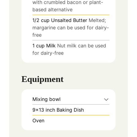
with crumbled bacon or plant-
based alternative
1/2
cup
Unsalted Butter
Melted;
margarine can be used for dairy-
free
1
cup
Milk
Nut milk can be used
for dairy-free
Equipment
Mixing bowl
9x13 inch Baking Dish
Oven