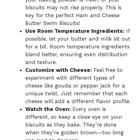
biscuits may not rise properly. This is
key for the perfect Ham and Cheese
Butter Swim Biscuits!
Use Room Temperature Ingredients:
If
possible, let your butter and milk sit out
for a bit. Room temperature ingredients
blend better, ensuring even distribution
and texture.
Customize with Cheese:
Feel free to
experiment with different types of
cheese like gouda or pepper jack for a
unique twist. Just remember that each
cheese will add a different flavor profile.
Watch the Oven:
Every oven is
different, so keep a close eye on your
biscuits as they bake. They’re done
when they’re golden brown—too long