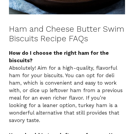
Ham and Cheese Butter Swim
Biscuits Recipe FAQs
How do I choose the right ham for the
biscuits?
Absolutely! Aim for a high-quality, flavorful
ham for your biscuits. You can opt for deli
ham, which is convenient and easy to work
with, or dice up leftover ham from a previous
meal for an even richer flavor. If you’re
looking for a leaner option, turkey ham is a
wonderful alternative that still provides that
savory taste.