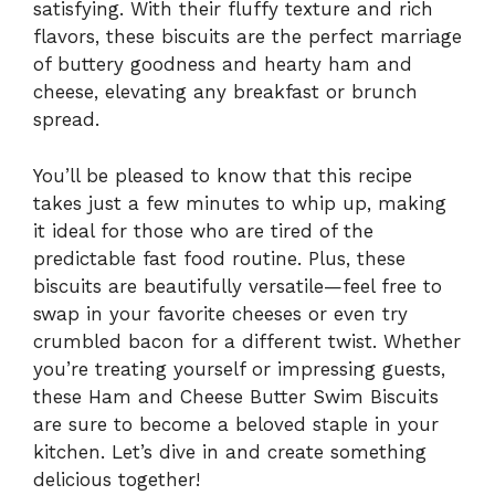
satisfying. With their fluffy texture and rich
flavors, these biscuits are the perfect marriage
of buttery goodness and hearty ham and
cheese, elevating any breakfast or brunch
spread.
You’ll be pleased to know that this recipe
takes just a few minutes to whip up, making
it ideal for those who are tired of the
predictable fast food routine. Plus, these
biscuits are beautifully versatile—feel free to
swap in your favorite cheeses or even try
crumbled bacon for a different twist. Whether
you’re treating yourself or impressing guests,
these Ham and Cheese Butter Swim Biscuits
are sure to become a beloved staple in your
kitchen. Let’s dive in and create something
delicious together!