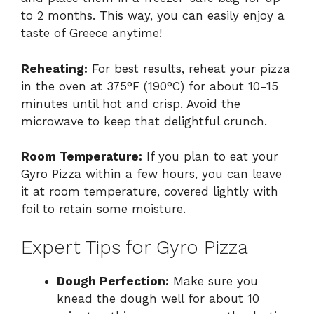
to 2 months. This way, you can easily enjoy a
taste of Greece anytime!
Reheating:
For best results, reheat your pizza
in the oven at 375°F (190°C) for about 10-15
minutes until hot and crisp. Avoid the
microwave to keep that delightful crunch.
Room Temperature:
If you plan to eat your
Gyro Pizza within a few hours, you can leave
it at room temperature, covered lightly with
foil to retain some moisture.
Expert Tips for Gyro Pizza
Dough Perfection:
Make sure you
knead the dough well for about 10