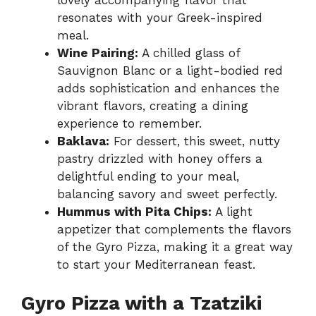
lovely accompanying flavor that
resonates with your Greek-inspired
meal.
Wine Pairing:
A chilled glass of
Sauvignon Blanc or a light-bodied red
adds sophistication and enhances the
vibrant flavors, creating a dining
experience to remember.
Baklava:
For dessert, this sweet, nutty
pastry drizzled with honey offers a
delightful ending to your meal,
balancing savory and sweet perfectly.
Hummus with Pita Chips:
A light
appetizer that complements the flavors
of the Gyro Pizza, making it a great way
to start your Mediterranean feast.
Gyro Pizza with a Tzatziki