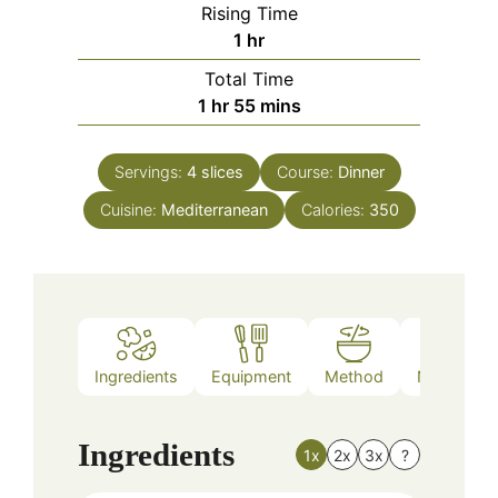
Rising Time
hour
1
hr
Total Time
hour
minutes
1
hr
55
mins
Servings:
4
slices
Course:
Dinner
Cuisine:
Mediterranean
Calories:
350
Ingredients
Equipment
Method
Nutrition
Ingredients
1x
2x
3x
?