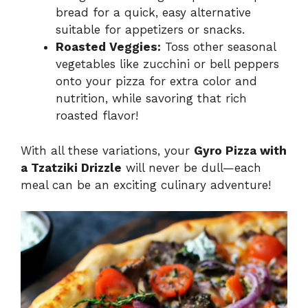
bread for a quick, easy alternative
suitable for appetizers or snacks.
Roasted Veggies:
Toss other seasonal
vegetables like zucchini or bell peppers
onto your pizza for extra color and
nutrition, while savoring that rich
roasted flavor!
With all these variations, your
Gyro Pizza with
a Tzatziki Drizzle
will never be dull—each
meal can be an exciting culinary adventure!