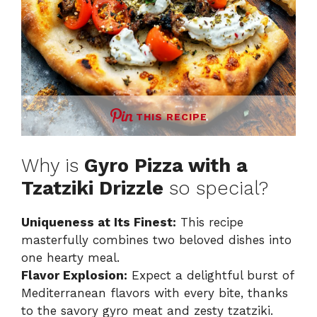
THIS RECIPE
Why is
Gyro Pizza with a
Tzatziki Drizzle
so special?
Uniqueness at Its Finest:
This recipe
masterfully combines two beloved dishes into
one hearty meal.
Flavor Explosion:
Expect a delightful burst of
Mediterranean flavors with every bite, thanks
to the savory gyro meat and zesty tzatziki.