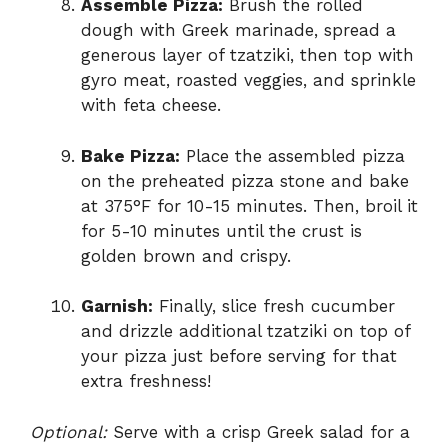
Assemble Pizza:
Brush the rolled
dough with Greek marinade, spread a
generous layer of tzatziki, then top with
gyro meat, roasted veggies, and sprinkle
with feta cheese.
Bake Pizza:
Place the assembled pizza
on the preheated pizza stone and bake
at 375°F for 10-15 minutes. Then, broil it
for 5-10 minutes until the crust is
golden brown and crispy.
Garnish:
Finally, slice fresh cucumber
and drizzle additional tzatziki on top of
your pizza just before serving for that
extra freshness!
Optional:
Serve with a crisp Greek salad for a