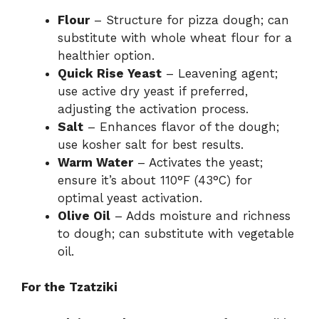
Flour
– Structure for pizza dough; can
substitute with whole wheat flour for a
healthier option.
Quick Rise Yeast
– Leavening agent;
use active dry yeast if preferred,
adjusting the activation process.
Salt
– Enhances flavor of the dough;
use kosher salt for best results.
Warm Water
– Activates the yeast;
ensure it’s about 110°F (43°C) for
optimal yeast activation.
Olive Oil
– Adds moisture and richness
to dough; can substitute with vegetable
oil.
For the Tzatziki