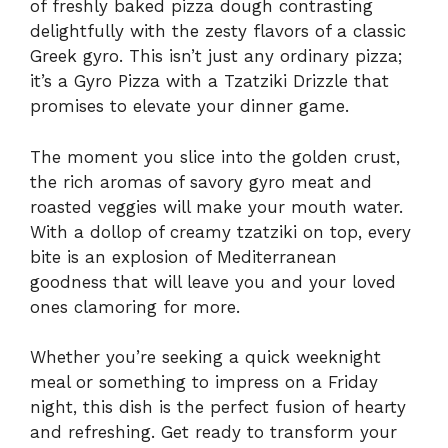
of freshly baked pizza dough contrasting
delightfully with the zesty flavors of a classic
Greek gyro. This isn’t just any ordinary pizza;
it’s a Gyro Pizza with a Tzatziki Drizzle that
promises to elevate your dinner game.
The moment you slice into the golden crust,
the rich aromas of savory gyro meat and
roasted veggies will make your mouth water.
With a dollop of creamy tzatziki on top, every
bite is an explosion of Mediterranean
goodness that will leave you and your loved
ones clamoring for more.
Whether you’re seeking a quick weeknight
meal or something to impress on a Friday
night, this dish is the perfect fusion of hearty
and refreshing. Get ready to transform your