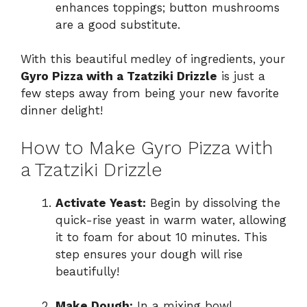
enhances toppings; button mushrooms
are a good substitute.
With this beautiful medley of ingredients, your
Gyro Pizza with a Tzatziki Drizzle
is just a
few steps away from being your new favorite
dinner delight!
How to Make Gyro Pizza with
a Tzatziki Drizzle
Activate Yeast:
Begin by dissolving the
quick-rise yeast in warm water, allowing
it to foam for about 10 minutes. This
step ensures your dough will rise
beautifully!
Make Dough:
In a mixing bowl,