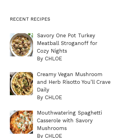
RECENT RECIPES
Savory One Pot Turkey
Meatball Stroganoff for
Cozy Nights
By CHLOE
Creamy Vegan Mushroom
and Herb Risotto You’ll Crave
Daily
By CHLOE
Mouthwatering Spaghetti
Casserole with Savory
Mushrooms
By CHLOE