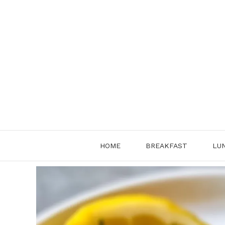
Skip
to
content
HOME
BREAKFAST
LU