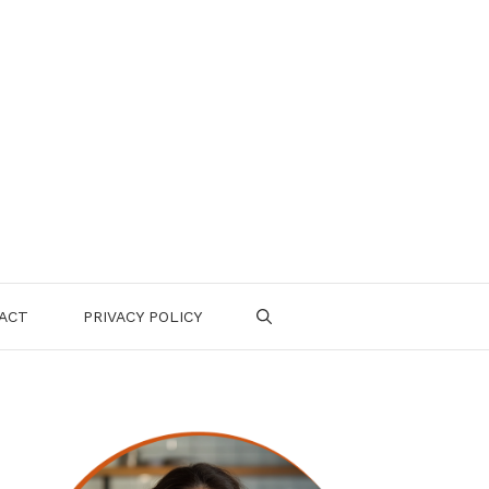
ACT
PRIVACY POLICY