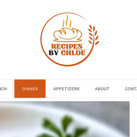
NCH
DINNER
APPETIZERS
ABOUT
CONT