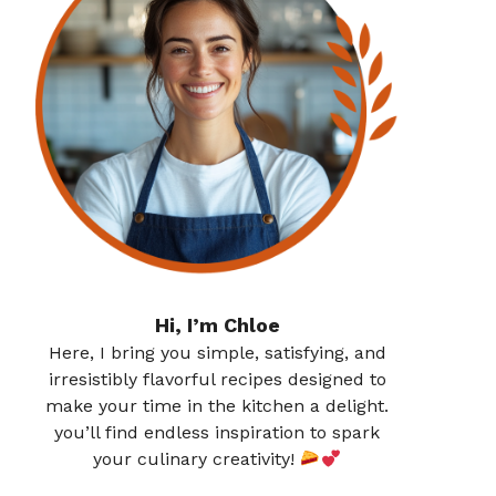
Hi, I’m Chloe
Here, I bring you simple, satisfying, and
irresistibly flavorful recipes designed to
make your time in the kitchen a delight.
you’ll find endless inspiration to spark
your culinary creativity!