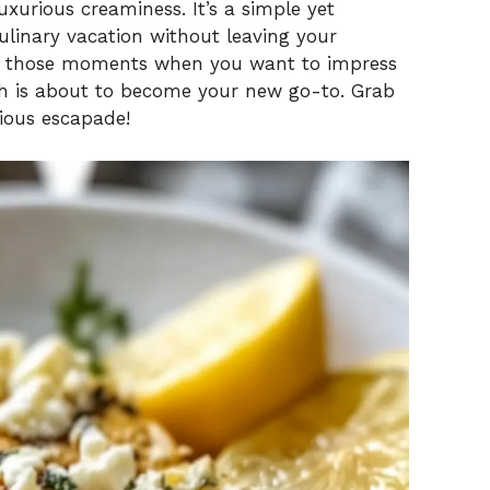
xurious creaminess. It’s a simple yet
culinary vacation without leaving your
 or those moments when you want to impress
ish is about to become your new go-to. Grab
cious escapade!