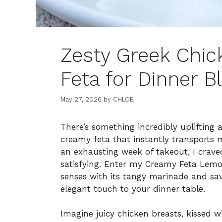
Zesty Greek Chi
Feta for Dinner Bl
May 27, 2026
by
CHLOE
There’s something incredibly uplifting 
creamy feta that instantly transports 
an exhausting week of takeout, I crav
satisfying. Enter my Creamy Feta Lemo
senses with its tangy marinade and sa
elegant touch to your dinner table.
Imagine juicy chicken breasts, kissed w