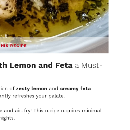
THIS RECIPE
th Lemon and Feta
a Must-
ion of
zesty lemon
and
creamy feta
tantly refreshes your palate.
 and air-fry! This recipe requires minimal
nights.