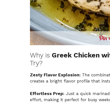
Why is
Greek Chicken wi
Try?
Zesty Flavor Explosion:
The combinat
creates a bright flavor profile that ins
Effortless Prep:
Just a quick marinade
effort, making it perfect for busy week