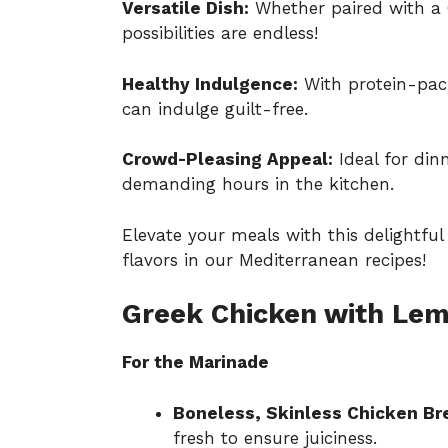
Versatile Dish:
Whether paired with a G
possibilities are endless!
Healthy Indulgence:
With protein-pack
can indulge guilt-free.
Crowd-Pleasing Appeal:
Ideal for dinn
demanding hours in the kitchen.
Elevate your meals with this delightful
flavors in our Mediterranean recipes!
Greek Chicken with Lem
For the Marinade
Boneless, Skinless Chicken Br
fresh to ensure juiciness.