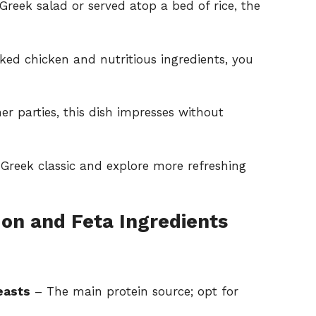
reek salad or served atop a bed of rice, the
ed chicken and nutritious ingredients, you
er parties, this dish impresses without
 Greek classic and explore more refreshing
on and Feta Ingredients
easts
– The main protein source; opt for