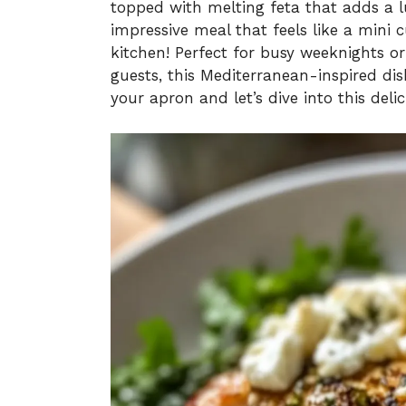
topped with melting feta that adds a lu
impressive meal that feels like a mini 
kitchen! Perfect for busy weeknights
guests, this Mediterranean-inspired d
your apron and let’s dive into this deli