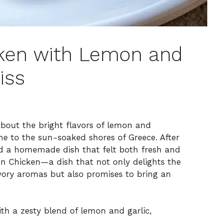
cken with Lemon and
iss
about the bright flavors of lemon and
me to the sun-soaked shores of Greece. After
ed a homemade dish that felt both fresh and
n Chicken—a dish that not only delights the
vory aromas but also promises to bring an
ith a zesty blend of lemon and garlic,