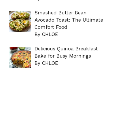
Smashed Butter Bean
Avocado Toast: The Ultimate
Comfort Food
By CHLOE
Delicious Quinoa Breakfast
Bake for Busy Mornings
By CHLOE