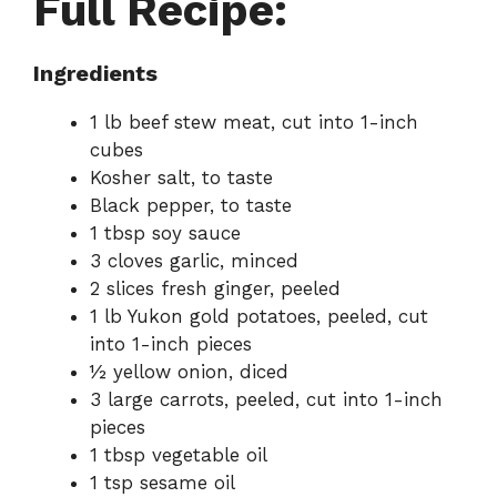
Full Recipe:
Ingredients
1 lb beef stew meat, cut into 1-inch
cubes
Kosher salt, to taste
Black pepper, to taste
1 tbsp soy sauce
3 cloves garlic, minced
2 slices fresh ginger, peeled
1 lb Yukon gold potatoes, peeled, cut
into 1-inch pieces
½ yellow onion, diced
3 large carrots, peeled, cut into 1-inch
pieces
1 tbsp vegetable oil
1 tsp sesame oil