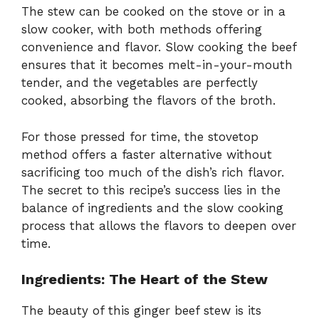
The stew can be cooked on the stove or in a
slow cooker, with both methods offering
convenience and flavor. Slow cooking the beef
ensures that it becomes melt-in-your-mouth
tender, and the vegetables are perfectly
cooked, absorbing the flavors of the broth.
For those pressed for time, the stovetop
method offers a faster alternative without
sacrificing too much of the dish’s rich flavor.
The secret to this recipe’s success lies in the
balance of ingredients and the slow cooking
process that allows the flavors to deepen over
time.
Ingredients: The Heart of the Stew
The beauty of this ginger beef stew is its