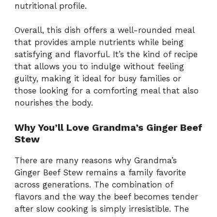
nutritional profile.
Overall, this dish offers a well-rounded meal
that provides ample nutrients while being
satisfying and flavorful. It’s the kind of recipe
that allows you to indulge without feeling
guilty, making it ideal for busy families or
those looking for a comforting meal that also
nourishes the body.
Why You’ll Love Grandma’s Ginger Beef
Stew
There are many reasons why Grandma’s
Ginger Beef Stew remains a family favorite
across generations. The combination of
flavors and the way the beef becomes tender
after slow cooking is simply irresistible. The