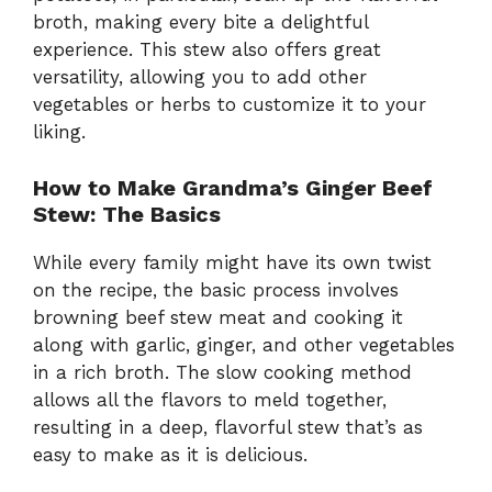
broth, making every bite a delightful
experience. This stew also offers great
versatility, allowing you to add other
vegetables or herbs to customize it to your
liking.
How to Make Grandma’s Ginger Beef
Stew: The Basics
While every family might have its own twist
on the recipe, the basic process involves
browning beef stew meat and cooking it
along with garlic, ginger, and other vegetables
in a rich broth. The slow cooking method
allows all the flavors to meld together,
resulting in a deep, flavorful stew that’s as
easy to make as it is delicious.