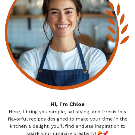
Hi, I’m Chloe
Here, I bring you simple, satisfying, and irresistibly
flavorful recipes designed to make your time in the
kitchen a delight. you’ll find endless inspiration to
spark your culinary creativity!