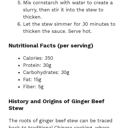
Mix cornstarch with water to create a
slurry, then stir it into the stew to
thicken.
Let the stew simmer for 30 minutes to
thicken the sauce. Serve hot.
Nutritional Facts (per serving)
Calories: 350
Protein: 30g
Carbohydrates: 30g
Fat: 15g
Fiber: 5g
History and Origins of Ginger Beef
Stew
The roots of ginger beef stew can be traced
back to traditional Chinese cooking, where