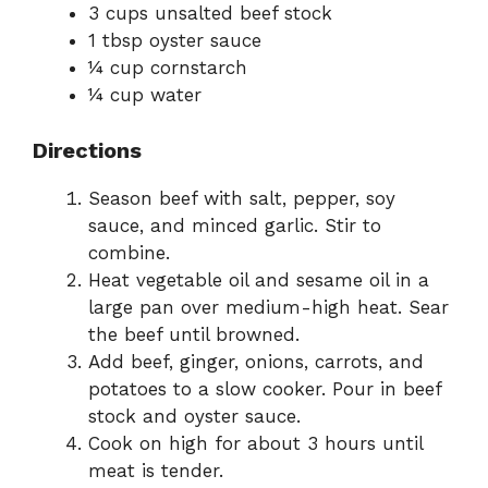
3 cups unsalted beef stock
1 tbsp oyster sauce
¼ cup cornstarch
¼ cup water
Directions
Season beef with salt, pepper, soy
sauce, and minced garlic. Stir to
combine.
Heat vegetable oil and sesame oil in a
large pan over medium-high heat. Sear
the beef until browned.
Add beef, ginger, onions, carrots, and
potatoes to a slow cooker. Pour in beef
stock and oyster sauce.
Cook on high for about 3 hours until
meat is tender.