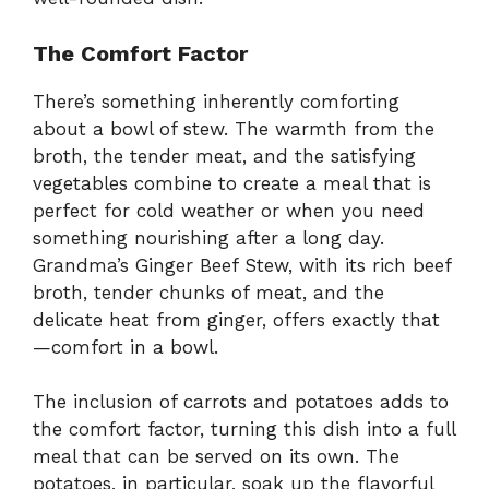
The Comfort Factor
There’s something inherently comforting
about a bowl of stew. The warmth from the
broth, the tender meat, and the satisfying
vegetables combine to create a meal that is
perfect for cold weather or when you need
something nourishing after a long day.
Grandma’s Ginger Beef Stew, with its rich beef
broth, tender chunks of meat, and the
delicate heat from ginger, offers exactly that
—comfort in a bowl.
The inclusion of carrots and potatoes adds to
the comfort factor, turning this dish into a full
meal that can be served on its own. The
potatoes, in particular, soak up the flavorful