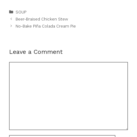
Categories
SOUP
Beer-Braised Chicken Stew
No-Bake Piña Colada Cream Pie
Leave a Comment
Comment