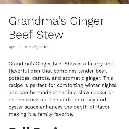
Grandma’s Ginger
Beef Stew
April 16, 2025
by
CHLOE
Grandma’s Ginger Beef Stew is a hearty and
flavorful dish that combines tender beef,
potatoes, carrots, and aromatic ginger. This
recipe is perfect for comforting winter nights
and can be made either in a slow cooker or
on the stovetop. The addition of soy and
oyster sauce enhances the depth of flavor,
making it a family favorite.