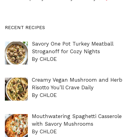
RECENT RECIPES
Savory One Pot Turkey Meatball
Stroganoff for Cozy Nights
By CHLOE
Creamy Vegan Mushroom and Herb
Risotto You’ll Crave Daily
By CHLOE
Mouthwatering Spaghetti Casserole
with Savory Mushrooms
By CHLOE