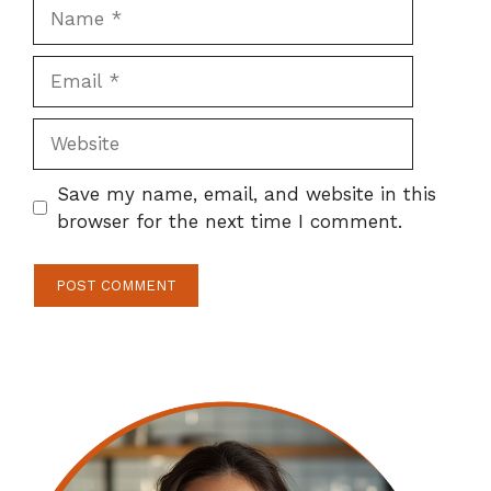
Name
Email
Website
Save my name, email, and website in this
browser for the next time I comment.