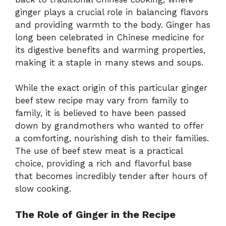
ginger plays a crucial role in balancing flavors
and providing warmth to the body. Ginger has
long been celebrated in Chinese medicine for
its digestive benefits and warming properties,
making it a staple in many stews and soups.
While the exact origin of this particular ginger
beef stew recipe may vary from family to
family, it is believed to have been passed
down by grandmothers who wanted to offer
a comforting, nourishing dish to their families.
The use of beef stew meat is a practical
choice, providing a rich and flavorful base
that becomes incredibly tender after hours of
slow cooking.
The Role of Ginger in the Recipe