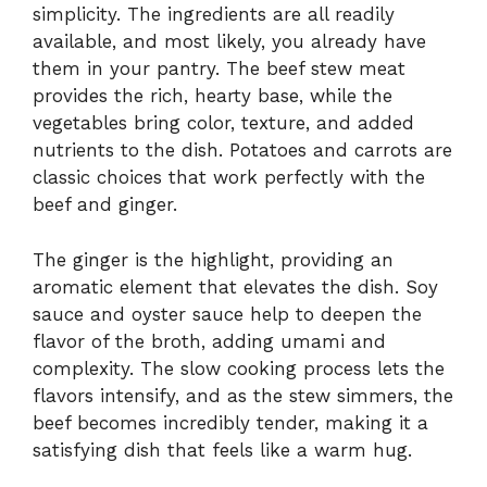
simplicity. The ingredients are all readily
available, and most likely, you already have
them in your pantry. The beef stew meat
provides the rich, hearty base, while the
vegetables bring color, texture, and added
nutrients to the dish. Potatoes and carrots are
classic choices that work perfectly with the
beef and ginger.
The ginger is the highlight, providing an
aromatic element that elevates the dish. Soy
sauce and oyster sauce help to deepen the
flavor of the broth, adding umami and
complexity. The slow cooking process lets the
flavors intensify, and as the stew simmers, the
beef becomes incredibly tender, making it a
satisfying dish that feels like a warm hug.