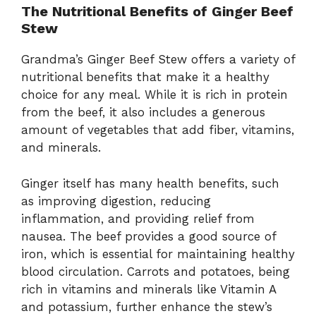
The Nutritional Benefits of Ginger Beef
Stew
Grandma’s Ginger Beef Stew offers a variety of
nutritional benefits that make it a healthy
choice for any meal. While it is rich in protein
from the beef, it also includes a generous
amount of vegetables that add fiber, vitamins,
and minerals.
Ginger itself has many health benefits, such
as improving digestion, reducing
inflammation, and providing relief from
nausea. The beef provides a good source of
iron, which is essential for maintaining healthy
blood circulation. Carrots and potatoes, being
rich in vitamins and minerals like Vitamin A
and potassium, further enhance the stew’s