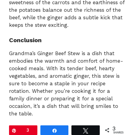
sweetness of the carrots and the earthiness of
the potatoes balance out the richness of the
beef, while the ginger adds a subtle kick that
keeps the stew exciting.
Conclusion
Grandma’s Ginger Beef Stew is a dish that
embodies the warmth and comfort of home-
cooked meals. With its tender beef, hearty
vegetables, and aromatic ginger, this stew is
sure to become a staple in your recipe
rotation. Whether you’re cooking it for a
family dinner or preparing it for a special
occasion, it’s a dish that will bring smiles to
the table.
3
Pin
3
Share
Tweet
SHARES