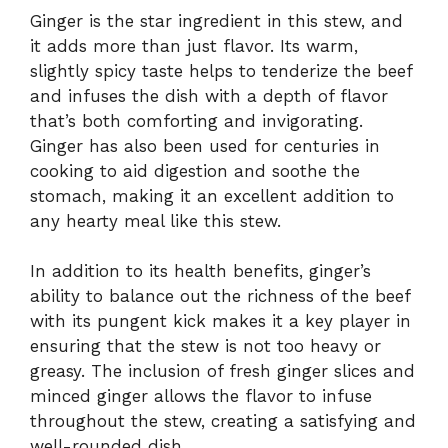
Ginger is the star ingredient in this stew, and
it adds more than just flavor. Its warm,
slightly spicy taste helps to tenderize the beef
and infuses the dish with a depth of flavor
that’s both comforting and invigorating.
Ginger has also been used for centuries in
cooking to aid digestion and soothe the
stomach, making it an excellent addition to
any hearty meal like this stew.
In addition to its health benefits, ginger’s
ability to balance out the richness of the beef
with its pungent kick makes it a key player in
ensuring that the stew is not too heavy or
greasy. The inclusion of fresh ginger slices and
minced ginger allows the flavor to infuse
throughout the stew, creating a satisfying and
well-rounded dish.