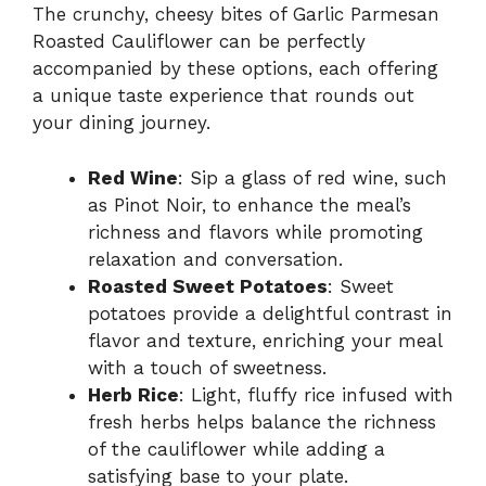
The crunchy, cheesy bites of Garlic Parmesan
Roasted Cauliflower can be perfectly
accompanied by these options, each offering
a unique taste experience that rounds out
your dining journey.
Red Wine
: Sip a glass of red wine, such
as Pinot Noir, to enhance the meal’s
richness and flavors while promoting
relaxation and conversation.
Roasted Sweet Potatoes
: Sweet
potatoes provide a delightful contrast in
flavor and texture, enriching your meal
with a touch of sweetness.
Herb Rice
: Light, fluffy rice infused with
fresh herbs helps balance the richness
of the cauliflower while adding a
satisfying base to your plate.