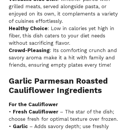
grilled meats, served alongside pasta, or
enjoyed on its own, it complements a variety
of cuisines effortlessly.
Healthy Choice
: Low in calories yet high in
fiber, this dish caters to your diet needs
without sacrificing flavor.
Crowd-Pleasing
: Its comforting crunch and
savory aroma make it a hit with family and
friends, ensuring empty plates every time!
Garlic Parmesan Roasted
Cauliflower Ingredients
For the Cauliflower
•
Fresh Cauliflower
– The star of the dish;
choose fresh for optimal texture over frozen.
•
Garlic
– Adds savory depth; use freshly