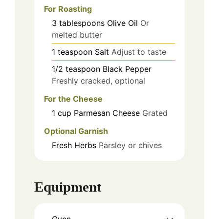
For Roasting
3
tablespoons
Olive Oil
Or
melted butter
1
teaspoon
Salt
Adjust to taste
1/2
teaspoon
Black Pepper
Freshly cracked, optional
For the Cheese
1
cup
Parmesan Cheese
Grated
Optional Garnish
Fresh Herbs
Parsley or chives
Equipment
Oven