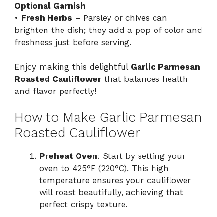
Optional Garnish
•
Fresh Herbs
– Parsley or chives can
brighten the dish; they add a pop of color and
freshness just before serving.
Enjoy making this delightful
Garlic Parmesan
Roasted Cauliflower
that balances health
and flavor perfectly!
How to Make Garlic Parmesan
Roasted Cauliflower
Preheat Oven
: Start by setting your
oven to 425°F (220°C). This high
temperature ensures your cauliflower
will roast beautifully, achieving that
perfect crispy texture.