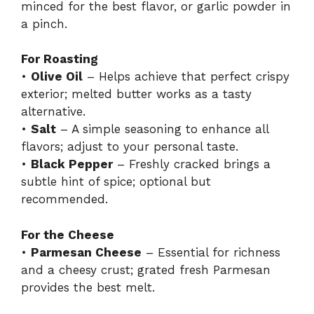
minced for the best flavor, or garlic powder in
a pinch.
For Roasting
•
Olive Oil
– Helps achieve that perfect crispy
exterior; melted butter works as a tasty
alternative.
•
Salt
– A simple seasoning to enhance all
flavors; adjust to your personal taste.
•
Black Pepper
– Freshly cracked brings a
subtle hint of spice; optional but
recommended.
For the Cheese
•
Parmesan Cheese
– Essential for richness
and a cheesy crust; grated fresh Parmesan
provides the best melt.