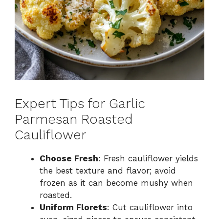
Expert Tips for Garlic
Parmesan Roasted
Cauliflower
Choose Fresh
: Fresh cauliflower yields
the best texture and flavor; avoid
frozen as it can become mushy when
roasted.
Uniform Florets
: Cut cauliflower into