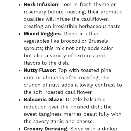
Herb Infusion
: Toss in fresh thyme or
rosemary before roasting; their aromatic
qualities will infuse the cauliflower,
creating an irresistible herbaceous taste.
Mixed Veggies
: Blend in other
vegetables like broccoli or Brussels
sprouts; this mix not only adds color
but also a variety of textures and
flavors to the dish.
Nutty Flavor
: Top with toasted pine
nuts or almonds after roasting; the
crunch of nuts adds a lovely contrast to
the soft, roasted cauliflower.
Balsamic Glaze
: Drizzle balsamic
reduction over the finished dish; the
sweet tanginess marries beautifully with
the savory garlic and cheese.
Creamy Dressing
: Serve with a dollop