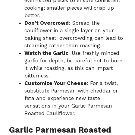
even-sized pieces to ensure consistent
cooking; smaller pieces will crisp up
better.
Don’t Overcrowd
: Spread the
cauliflower in a single layer on your
baking sheet; overcrowding can lead to
steaming rather than roasting.
Watch the Garlic
: Use freshly minced
garlic for depth; be careful not to burn
it while roasting, as this can impart
bitterness.
Customize Your Cheese
: For a twist,
substitute Parmesan with cheddar or
feta and experience new taste
sensations in your Garlic Parmesan
Roasted Cauliflower.
Garlic Parmesan Roasted