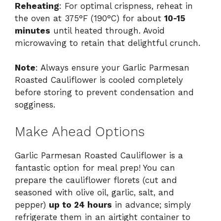
Reheating
: For optimal crispness, reheat in
the oven at 375°F (190°C) for about
10-15
minutes
until heated through. Avoid
microwaving to retain that delightful crunch.
Note
: Always ensure your Garlic Parmesan
Roasted Cauliflower is cooled completely
before storing to prevent condensation and
sogginess.
Make Ahead Options
Garlic Parmesan Roasted Cauliflower is a
fantastic option for meal prep! You can
prepare the cauliflower florets (cut and
seasoned with olive oil, garlic, salt, and
pepper)
up to 24 hours
in advance; simply
refrigerate them in an airtight container to