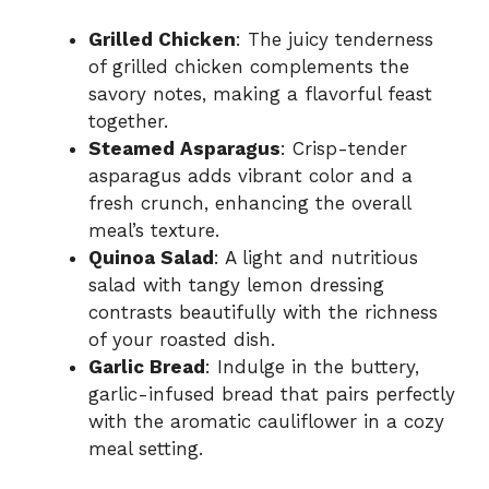
Grilled Chicken
: The juicy tenderness
of grilled chicken complements the
savory notes, making a flavorful feast
together.
Steamed Asparagus
: Crisp-tender
asparagus adds vibrant color and a
fresh crunch, enhancing the overall
meal’s texture.
Quinoa Salad
: A light and nutritious
salad with tangy lemon dressing
contrasts beautifully with the richness
of your roasted dish.
Garlic Bread
: Indulge in the buttery,
garlic-infused bread that pairs perfectly
with the aromatic cauliflower in a cozy
meal setting.