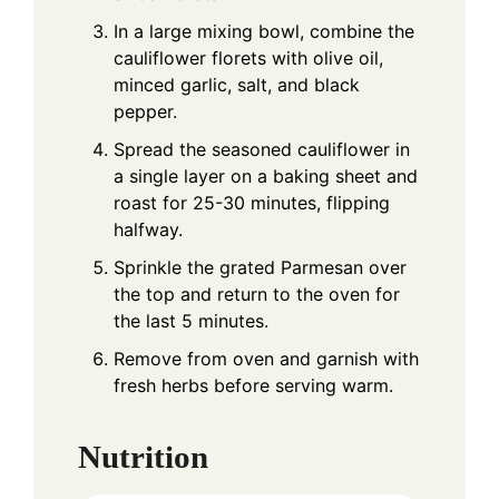
In a large mixing bowl, combine the
cauliflower florets with olive oil,
minced garlic, salt, and black
pepper.
Spread the seasoned cauliflower in
a single layer on a baking sheet and
roast for 25-30 minutes, flipping
halfway.
Sprinkle the grated Parmesan over
the top and return to the oven for
the last 5 minutes.
Remove from oven and garnish with
fresh herbs before serving warm.
Nutrition