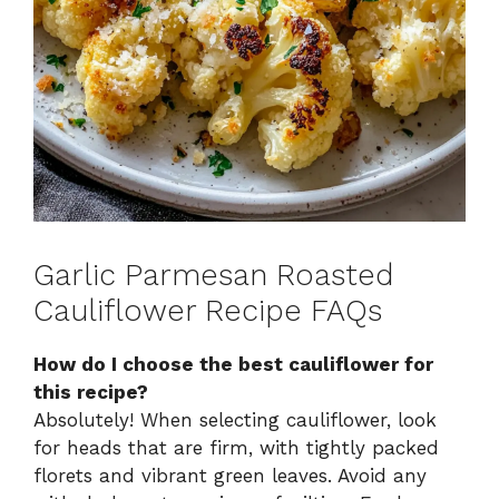
Garlic Parmesan Roasted
Cauliflower Recipe FAQs
How do I choose the best cauliflower for
this recipe?
Absolutely! When selecting cauliflower, look
for heads that are firm, with tightly packed
florets and vibrant green leaves. Avoid any