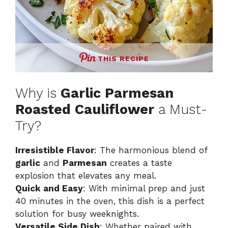
THIS RECIPE
Why is
Garlic Parmesan
Roasted Cauliflower
a Must-
Try?
Irresistible Flavor
: The harmonious blend of
garlic
and
Parmesan
creates a taste
explosion that elevates any meal.
Quick and Easy
: With minimal prep and just
40 minutes in the oven, this dish is a perfect
solution for busy weeknights.
Versatile Side Dish
: Whether paired with