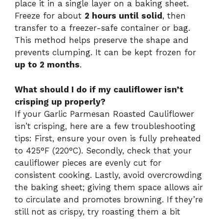
place it in a single layer on a baking sheet.
Freeze for about
2 hours until solid
, then
transfer to a freezer-safe container or bag.
This method helps preserve the shape and
prevents clumping. It can be kept frozen for
up to 2 months
.
What should I do if my cauliflower isn’t
crisping up properly?
If your Garlic Parmesan Roasted Cauliflower
isn’t crisping, here are a few troubleshooting
tips: First, ensure your oven is fully preheated
to 425°F (220°C). Secondly, check that your
cauliflower pieces are evenly cut for
consistent cooking. Lastly, avoid overcrowding
the baking sheet; giving them space allows air
to circulate and promotes browning. If they’re
still not as crispy, try roasting them a bit