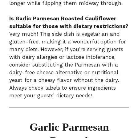
longer while flipping them midway through.
Is Garlic Parmesan Roasted Cauliflower
suitable for those with dietary restrictions?
Very much! This side dish is vegetarian and
gluten-free, making it a wonderful option for
many diets. However, if you’re serving guests
with dairy allergies or lactose intolerance,
consider substituting the Parmesan with a
dairy-free cheese alternative or nutritional
yeast for a cheesy flavor without the dairy.
Always check labels to ensure ingredients
meet your guests’ dietary needs!
Garlic Parmesan