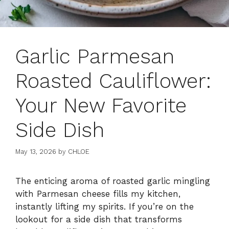
Garlic Parmesan
Roasted Cauliflower:
Your New Favorite
Side Dish
May 13, 2026
by
CHLOE
The enticing aroma of roasted garlic mingling
with Parmesan cheese fills my kitchen,
instantly lifting my spirits. If you’re on the
lookout for a side dish that transforms