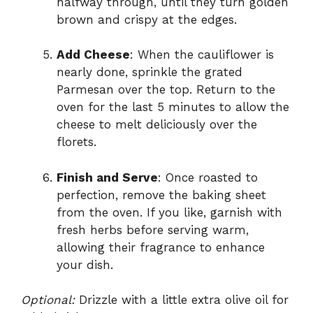
halfway through, until they turn golden
brown and crispy at the edges.
Add Cheese
: When the cauliflower is
nearly done, sprinkle the grated
Parmesan over the top. Return to the
oven for the last 5 minutes to allow the
cheese to melt deliciously over the
florets.
Finish and Serve
: Once roasted to
perfection, remove the baking sheet
from the oven. If you like, garnish with
fresh herbs before serving warm,
allowing their fragrance to enhance
your dish.
Optional:
Drizzle with a little extra olive oil for