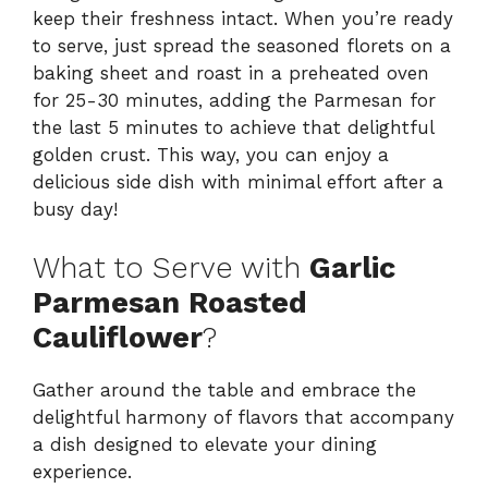
keep their freshness intact. When you’re ready
to serve, just spread the seasoned florets on a
baking sheet and roast in a preheated oven
for 25-30 minutes, adding the Parmesan for
the last 5 minutes to achieve that delightful
golden crust. This way, you can enjoy a
delicious side dish with minimal effort after a
busy day!
What to Serve with
Garlic
Parmesan Roasted
Cauliflower
?
Gather around the table and embrace the
delightful harmony of flavors that accompany
a dish designed to elevate your dining
experience.