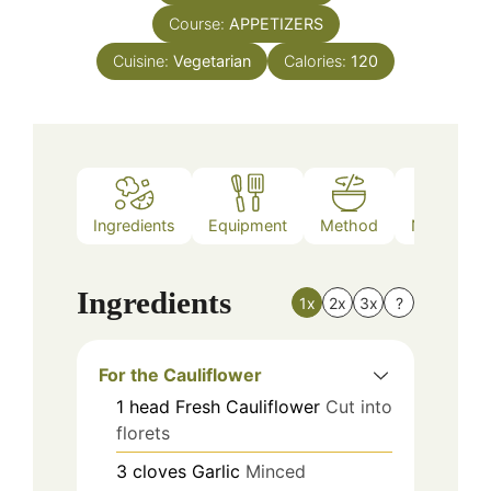
Course:
APPETIZERS
Cuisine:
Vegetarian
Calories:
120
Ingredients
Equipment
Method
Nutrition
Ingredients
1x
2x
3x
?
For the Cauliflower
1
head
Fresh Cauliflower
Cut into
florets
3
cloves
Garlic
Minced