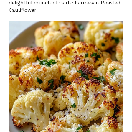
delightful crunch of Garlic Parmesan Roasted
Cauliflower!