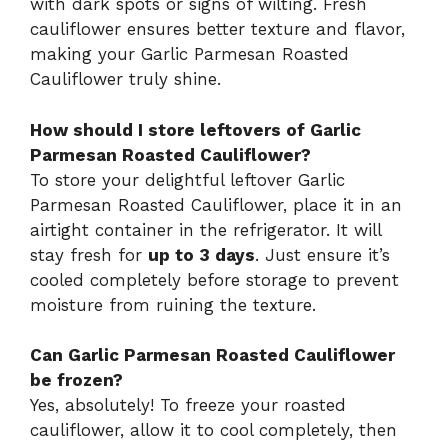
with dark spots or signs of wilting. Fresh
cauliflower ensures better texture and flavor,
making your Garlic Parmesan Roasted
Cauliflower truly shine.
How should I store leftovers of Garlic
Parmesan Roasted Cauliflower?
To store your delightful leftover Garlic
Parmesan Roasted Cauliflower, place it in an
airtight container in the refrigerator. It will
stay fresh for
up to 3 days
. Just ensure it’s
cooled completely before storage to prevent
moisture from ruining the texture.
Can Garlic Parmesan Roasted Cauliflower
be frozen?
Yes, absolutely! To freeze your roasted
cauliflower, allow it to cool completely, then