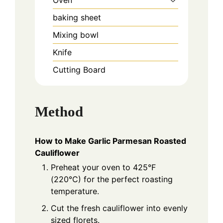
baking sheet
Mixing bowl
Knife
Cutting Board
Method
How to Make Garlic Parmesan Roasted
Cauliflower
Preheat your oven to 425°F
(220°C) for the perfect roasting
temperature.
Cut the fresh cauliflower into evenly
sized florets.