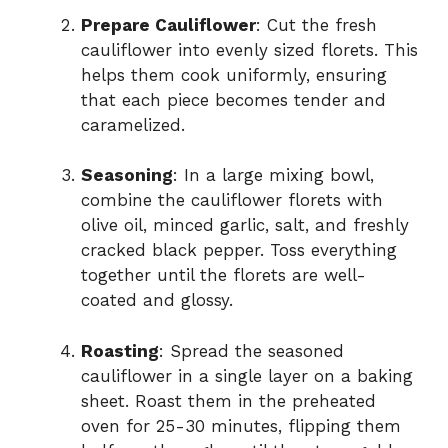
Prepare Cauliflower
: Cut the fresh
cauliflower into evenly sized florets. This
helps them cook uniformly, ensuring
that each piece becomes tender and
caramelized.
Seasoning
: In a large mixing bowl,
combine the cauliflower florets with
olive oil, minced garlic, salt, and freshly
cracked black pepper. Toss everything
together until the florets are well-
coated and glossy.
Roasting
: Spread the seasoned
cauliflower in a single layer on a baking
sheet. Roast them in the preheated
oven for 25-30 minutes, flipping them