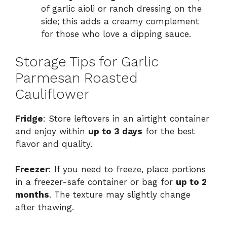
of garlic aioli or ranch dressing on the
side; this adds a creamy complement
for those who love a dipping sauce.
Storage Tips for Garlic
Parmesan Roasted
Cauliflower
Fridge
: Store leftovers in an airtight container
and enjoy within
up to 3 days
for the best
flavor and quality.
Freezer
: If you need to freeze, place portions
in a freezer-safe container or bag for
up to 2
months
. The texture may slightly change
after thawing.