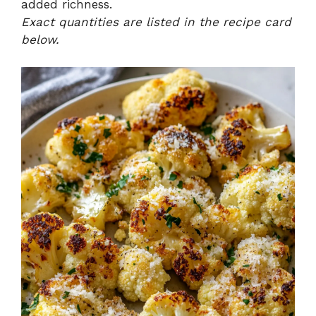
added richness.
Exact quantities are listed in the recipe card
below.