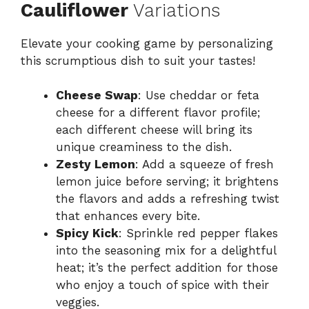
Cauliflower
Variations
Elevate your cooking game by personalizing
this scrumptious dish to suit your tastes!
Cheese Swap
: Use cheddar or feta
cheese for a different flavor profile;
each different cheese will bring its
unique creaminess to the dish.
Zesty Lemon
: Add a squeeze of fresh
lemon juice before serving; it brightens
the flavors and adds a refreshing twist
that enhances every bite.
Spicy Kick
: Sprinkle red pepper flakes
into the seasoning mix for a delightful
heat; it’s the perfect addition for those
who enjoy a touch of spice with their
veggies.