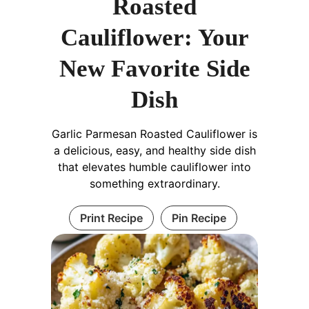
Roasted
Cauliflower: Your
New Favorite Side
Dish
Garlic Parmesan Roasted Cauliflower is
a delicious, easy, and healthy side dish
that elevates humble cauliflower into
something extraordinary.
Print Recipe
Pin Recipe