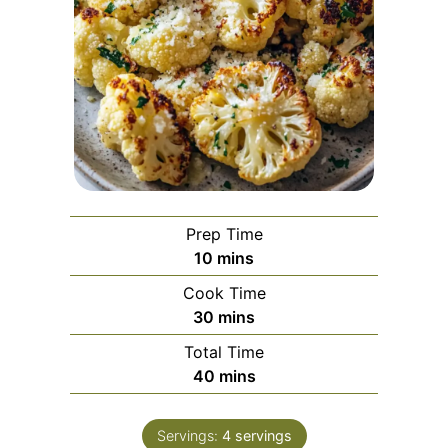
Prep Time
minutes
10
mins
Cook Time
minutes
30
mins
Total Time
minutes
40
mins
Servings:
4
servings