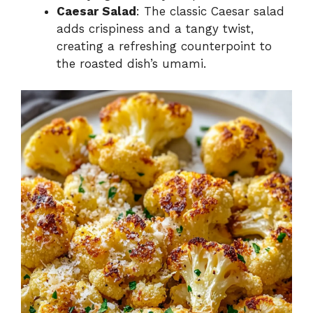
Caesar Salad
: The classic Caesar salad
adds crispiness and a tangy twist,
creating a refreshing counterpoint to
the roasted dish’s umami.