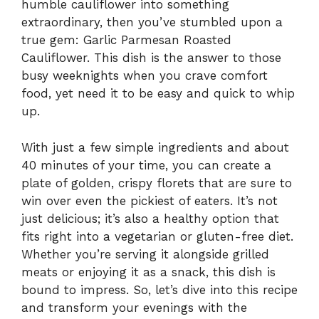
humble cauliflower into something
extraordinary, then you’ve stumbled upon a
true gem: Garlic Parmesan Roasted
Cauliflower. This dish is the answer to those
busy weeknights when you crave comfort
food, yet need it to be easy and quick to whip
up.
With just a few simple ingredients and about
40 minutes of your time, you can create a
plate of golden, crispy florets that are sure to
win over even the pickiest of eaters. It’s not
just delicious; it’s also a healthy option that
fits right into a vegetarian or gluten-free diet.
Whether you’re serving it alongside grilled
meats or enjoying it as a snack, this dish is
bound to impress. So, let’s dive into this recipe
and transform your evenings with the