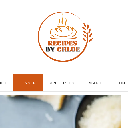
NCH
DINNER
APPETIZERS
ABOUT
CONT