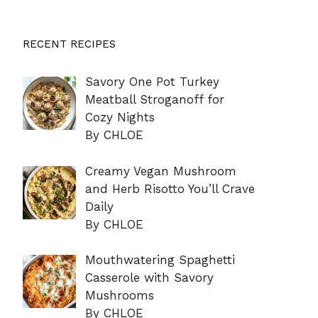
RECENT RECIPES
Savory One Pot Turkey
Meatball Stroganoff for
Cozy Nights
By CHLOE
Creamy Vegan Mushroom
and Herb Risotto You’ll Crave
Daily
By CHLOE
Mouthwatering Spaghetti
Casserole with Savory
Mushrooms
By CHLOE