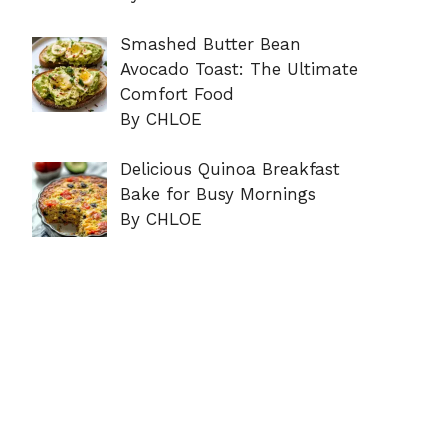
Smashed Butter Bean
Avocado Toast: The Ultimate
Comfort Food
By CHLOE
Delicious Quinoa Breakfast
Bake for Busy Mornings
By CHLOE