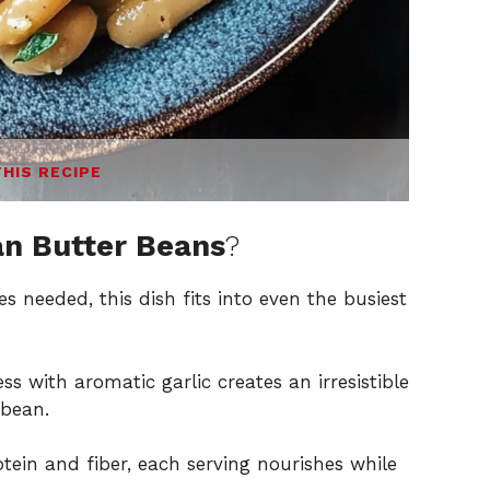
THIS RECIPE
an Butter Beans
?
s needed, this dish fits into even the busiest
 with aromatic garlic creates an irresistible
 bean.
ein and fiber, each serving nourishes while