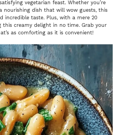
atisfying vegetarian feast. Whether you’re
 nourishing dish that will wow guests, this
d incredible taste. Plus, with a mere 20
g this creamy delight in no time. Grab your
hat’s as comforting as it is convenient!