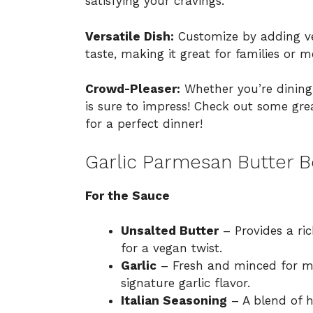
satisfying your cravings.
Versatile Dish:
Customize by adding ve
taste, making it great for families or m
Crowd-Pleaser:
Whether you’re dining 
is sure to impress! Check out some gr
for a perfect dinner!
Garlic Parmesan Butter B
For the Sauce
Unsalted Butter
– Provides a ric
for a vegan twist.
Garlic
– Fresh and minced for ma
signature garlic flavor.
Italian Seasoning
– A blend of h