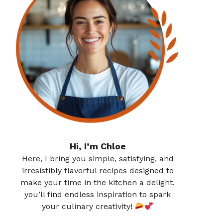
Hi, I’m Chloe
Here, I bring you simple, satisfying, and
irresistibly flavorful recipes designed to
make your time in the kitchen a delight.
you’ll find endless inspiration to spark
your culinary creativity!