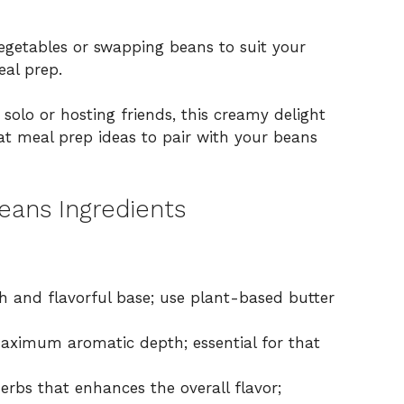
getables or swapping beans to suit your
eal prep.
solo or hosting friends, this creamy delight
eat
meal prep ideas
to pair with your beans
eans Ingredients
h and flavorful base; use plant-based butter
ximum aromatic depth; essential for that
erbs that enhances the overall flavor;