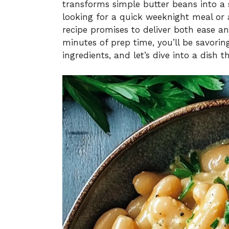
transforms simple butter beans into a s
looking for a quick weeknight meal or a
recipe promises to deliver both ease an
minutes of prep time, you’ll be savorin
ingredients, and let’s dive into a dish t