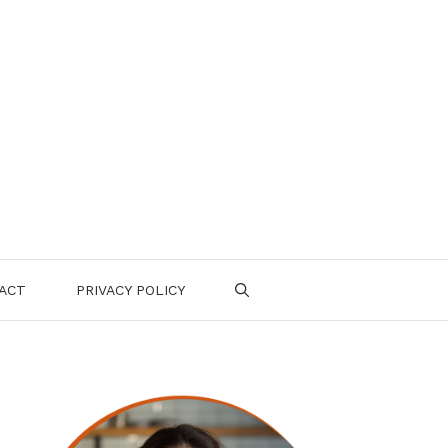
ACT
PRIVACY POLICY