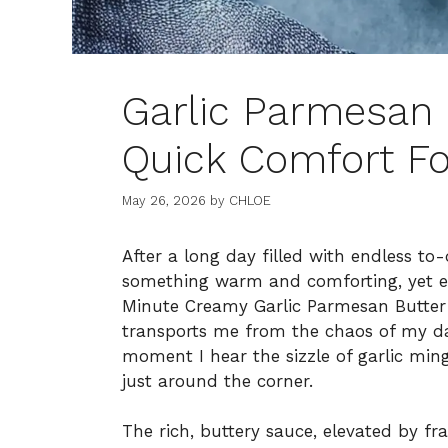
Garlic Parmesan 
Quick Comfort Fo
May 26, 2026
by
CHLOE
After a long day filled with endless to-d
something warm and comforting, yet ef
Minute Creamy Garlic Parmesan Butter 
transports me from the chaos of my d
moment I hear the sizzle of garlic ming
just around the corner.
The rich, buttery sauce, elevated by fr