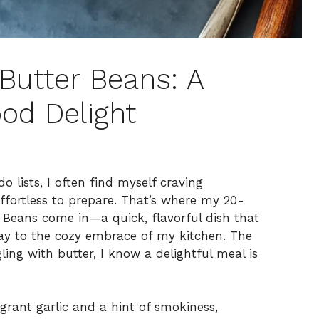
Butter Beans: A
od Delight
o lists, I often find myself craving
fortless to prepare. That’s where my 20-
Beans come in—a quick, flavorful dish that
ay to the cozy embrace of my kitchen. The
ling with butter, I know a delightful meal is
agrant garlic and a hint of smokiness,