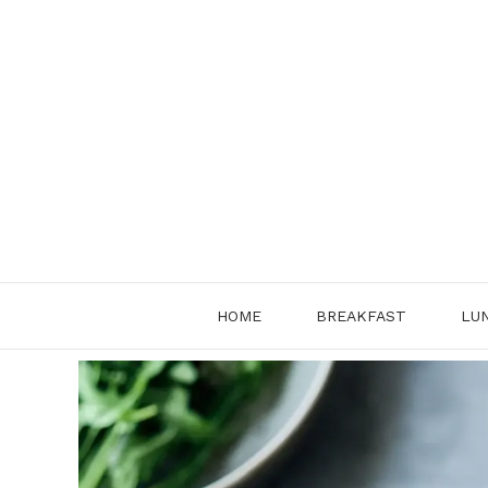
Skip
to
content
HOME
BREAKFAST
LU