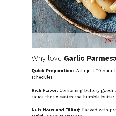
Why love
Garlic Parmes
Quick Preparation:
With just 20 minute
schedules.
Rich Flavor:
Combining buttery goodness
sauce that elevates the humble butter
Nutritious and Filling:
Packed with prot