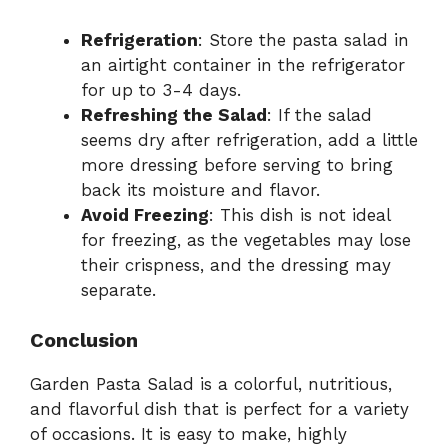
Refrigeration
: Store the pasta salad in
an airtight container in the refrigerator
for up to 3-4 days.
Refreshing the Salad
: If the salad
seems dry after refrigeration, add a little
more dressing before serving to bring
back its moisture and flavor.
Avoid Freezing
: This dish is not ideal
for freezing, as the vegetables may lose
their crispness, and the dressing may
separate.
Conclusion
Garden Pasta Salad is a colorful, nutritious,
and flavorful dish that is perfect for a variety
of occasions. It is easy to make, highly