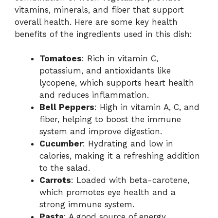
vitamins, minerals, and fiber that support
overall health. Here are some key health
benefits of the ingredients used in this dish:
Tomatoes
: Rich in vitamin C,
potassium, and antioxidants like
lycopene, which supports heart health
and reduces inflammation.
Bell Peppers
: High in vitamin A, C, and
fiber, helping to boost the immune
system and improve digestion.
Cucumber
: Hydrating and low in
calories, making it a refreshing addition
to the salad.
Carrots
: Loaded with beta-carotene,
which promotes eye health and a
strong immune system.
Pasta
: A good source of energy,