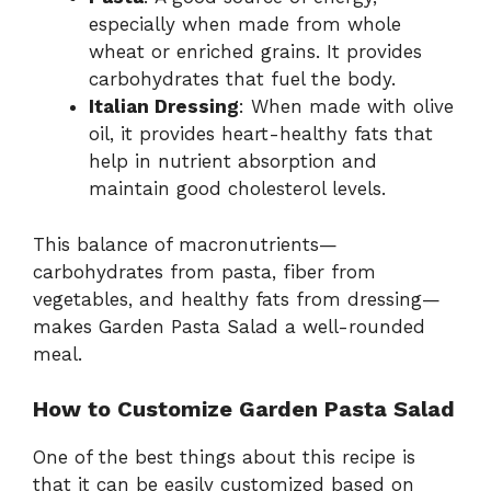
especially when made from whole
wheat or enriched grains. It provides
carbohydrates that fuel the body.
Italian Dressing
: When made with olive
oil, it provides heart-healthy fats that
help in nutrient absorption and
maintain good cholesterol levels.
This balance of macronutrients—
carbohydrates from pasta, fiber from
vegetables, and healthy fats from dressing—
makes Garden Pasta Salad a well-rounded
meal.
How to Customize Garden Pasta Salad
One of the best things about this recipe is
that it can be easily customized based on