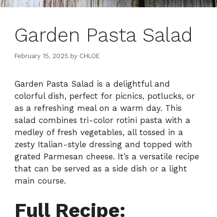
Garden Pasta Salad
February 15, 2025
by
CHLOE
Garden Pasta Salad is a delightful and
colorful dish, perfect for picnics, potlucks, or
as a refreshing meal on a warm day. This
salad combines tri-color rotini pasta with a
medley of fresh vegetables, all tossed in a
zesty Italian-style dressing and topped with
grated Parmesan cheese. It’s a versatile recipe
that can be served as a side dish or a light
main course.
Full Recipe: