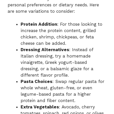
personal preferences or dietary needs. Here
are some variations to consider:
Protein Addition
: For those looking to
increase the protein content, grilled
chicken, shrimp, chickpeas, or feta
cheese can be added.
Dressing Alternatives
: Instead of
Italian dressing, try a homemade
vinaigrette, Greek yogurt-based
dressing, or a balsamic glaze for a
different flavor profile.
Pasta Choices
: Swap regular pasta for
whole wheat, gluten-free, or even
legume-based pasta for a higher
protein and fiber content.
Extra Vegetables
: Avocado, cherry
tomatoes, spinach, red onions, or olives