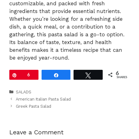
customizable, and packed with fresh
ingredients that provide essential nutrients.
Whether you’re looking for a refreshing side
dish, a quick meal, or a contribution to a
gathering, this pasta salad is a go-to option.
Its balance of taste, texture, and health
benefits makes it a timeless recipe that can
be enjoyed year-round.
6
Pin
6
Share
Tweet
SHARES
Categories
SALADS
American Italian Pasta Salad
Greek Pasta Salad
Leave a Comment