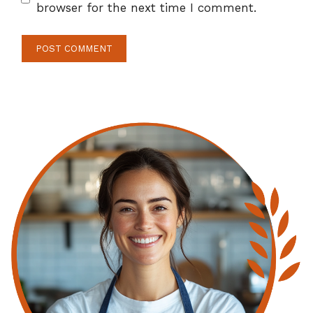
browser for the next time I comment.