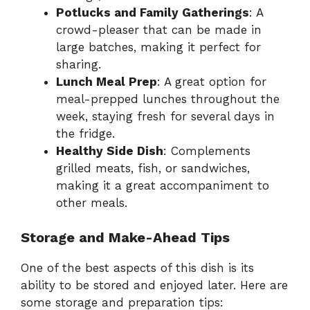
Potlucks and Family Gatherings
: A
crowd-pleaser that can be made in
large batches, making it perfect for
sharing.
Lunch Meal Prep
: A great option for
meal-prepped lunches throughout the
week, staying fresh for several days in
the fridge.
Healthy Side Dish
: Complements
grilled meats, fish, or sandwiches,
making it a great accompaniment to
other meals.
Storage and Make-Ahead Tips
One of the best aspects of this dish is its
ability to be stored and enjoyed later. Here are
some storage and preparation tips: