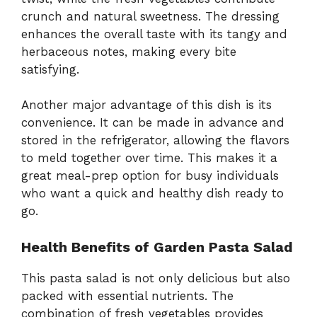
crunch and natural sweetness. The dressing
enhances the overall taste with its tangy and
herbaceous notes, making every bite
satisfying.
Another major advantage of this dish is its
convenience. It can be made in advance and
stored in the refrigerator, allowing the flavors
to meld together over time. This makes it a
great meal-prep option for busy individuals
who want a quick and healthy dish ready to
go.
Health Benefits of Garden Pasta Salad
This pasta salad is not only delicious but also
packed with essential nutrients. The
combination of fresh vegetables provides