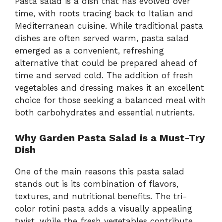
Pasta salad is a dish that has evolved over
time, with roots tracing back to Italian and
Mediterranean cuisine. While traditional pasta
dishes are often served warm, pasta salad
emerged as a convenient, refreshing
alternative that could be prepared ahead of
time and served cold. The addition of fresh
vegetables and dressing makes it an excellent
choice for those seeking a balanced meal with
both carbohydrates and essential nutrients.
Why Garden Pasta Salad is a Must-Try
Dish
One of the main reasons this pasta salad
stands out is its combination of flavors,
textures, and nutritional benefits. The tri-
color rotini pasta adds a visually appealing
twist, while the fresh vegetables contribute