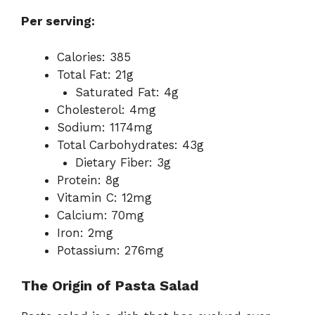
Per serving:
Calories: 385
Total Fat: 21g
Saturated Fat: 4g
Cholesterol: 4mg
Sodium: 1174mg
Total Carbohydrates: 43g
Dietary Fiber: 3g
Protein: 8g
Vitamin C: 12mg
Calcium: 70mg
Iron: 2mg
Potassium: 276mg
The Origin of Pasta Salad