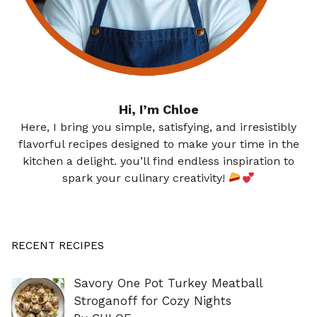
Hi, I’m Chloe
Here, I bring you simple, satisfying, and irresistibly
flavorful recipes designed to make your time in the
kitchen a delight. you’ll find endless inspiration to
spark your culinary creativity!
RECENT RECIPES
Savory One Pot Turkey Meatball
Stroganoff for Cozy Nights