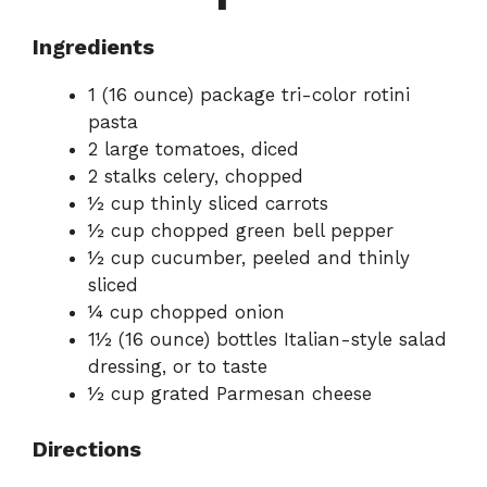
Ingredients
1 (16 ounce) package tri-color rotini
pasta
2 large tomatoes, diced
2 stalks celery, chopped
½ cup thinly sliced carrots
½ cup chopped green bell pepper
½ cup cucumber, peeled and thinly
sliced
¼ cup chopped onion
1½ (16 ounce) bottles Italian-style salad
dressing, or to taste
½ cup grated Parmesan cheese
Directions