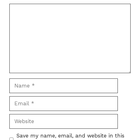
Comment
Name
Email
Website
Save my name, email, and website in this