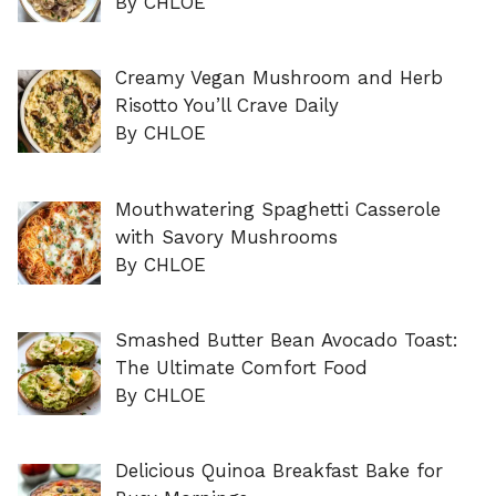
By CHLOE
Creamy Vegan Mushroom and Herb
Risotto You’ll Crave Daily
By CHLOE
Mouthwatering Spaghetti Casserole
with Savory Mushrooms
By CHLOE
Smashed Butter Bean Avocado Toast:
The Ultimate Comfort Food
By CHLOE
Delicious Quinoa Breakfast Bake for