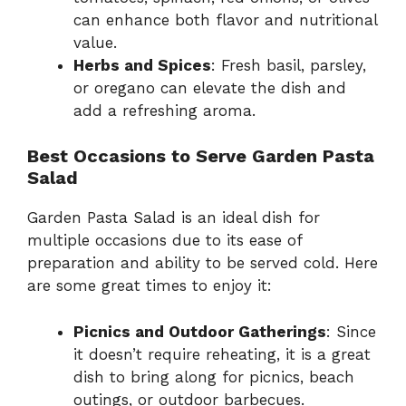
can enhance both flavor and nutritional
value.
Herbs and Spices
: Fresh basil, parsley,
or oregano can elevate the dish and
add a refreshing aroma.
Best Occasions to Serve Garden Pasta
Salad
Garden Pasta Salad is an ideal dish for
multiple occasions due to its ease of
preparation and ability to be served cold. Here
are some great times to enjoy it:
Picnics and Outdoor Gatherings
: Since
it doesn’t require reheating, it is a great
dish to bring along for picnics, beach
outings, or outdoor barbecues.