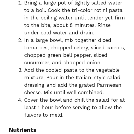
Bring a large pot of lightly salted water
to a boil. Cook the tri-color rotini pasta
in the boiling water until tender yet firm
to the bite, about 8 minutes. Rinse
under cold water and drain.
In a large bowl, mix together diced
tomatoes, chopped celery, sliced carrots,
chopped green bell pepper, sliced
cucumber, and chopped onion.
Add the cooled pasta to the vegetable
mixture. Pour in the Italian-style salad
dressing and add the grated Parmesan
cheese. Mix until well combined.
Cover the bowl and chill the salad for at
least 1 hour before serving to allow the
flavors to meld.
Nutrients