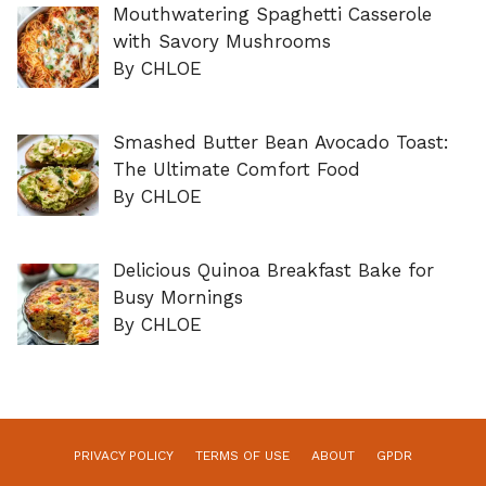
Mouthwatering Spaghetti Casserole
with Savory Mushrooms
By CHLOE
Smashed Butter Bean Avocado Toast:
The Ultimate Comfort Food
By CHLOE
Delicious Quinoa Breakfast Bake for
Busy Mornings
By CHLOE
PRIVACY POLICY
TERMS OF USE
ABOUT
GPDR