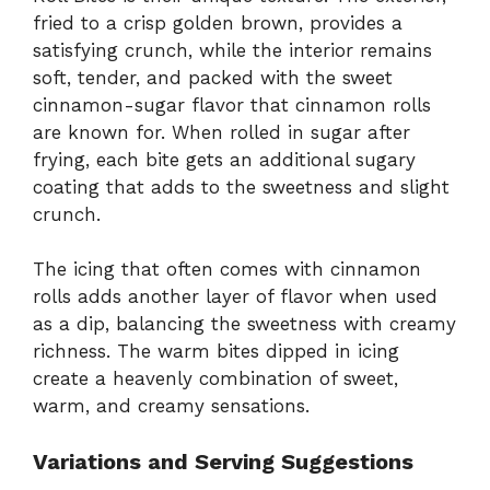
fried to a crisp golden brown, provides a
satisfying crunch, while the interior remains
soft, tender, and packed with the sweet
cinnamon-sugar flavor that cinnamon rolls
are known for. When rolled in sugar after
frying, each bite gets an additional sugary
coating that adds to the sweetness and slight
crunch.
The icing that often comes with cinnamon
rolls adds another layer of flavor when used
as a dip, balancing the sweetness with creamy
richness. The warm bites dipped in icing
create a heavenly combination of sweet,
warm, and creamy sensations.
Variations and Serving Suggestions