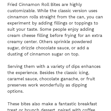
Fried Cinnamon Roll Bites are highly
customizable. While the classic version uses
cinnamon rolls straight from the can, you can
experiment by adding fillings or toppings to
suit your taste. Some people enjoy adding
cream cheese filling before frying for an extra
creamy center. Others sprinkle powdered
sugar, drizzle chocolate sauce, or add a
dusting of cinnamon sugar on top.
Serving them with a variety of dips enhances
the experience. Besides the classic icing,
caramel sauce, chocolate ganache, or fruit
preserves work wonderfully as dipping
options.
These bites also make a fantastic breakfast
treat or brunch dessert, paired with coffee,