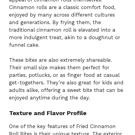
Cinnamon rolls are a classic comfort food,
enjoyed by many across different cultures
and generations. By frying them, the
traditional cinnamon roll is elevated into a
more indulgent treat, akin to a doughnut or
funnel cake.
These bites are also extremely shareable.
Their small size makes them perfect for
parties, potlucks, or as finger food at casual
get-togethers. They’re also great for kids and
adults alike, offering a sweet bite that can be
enjoyed anytime during the day.
Texture and Flavor Profile
One of the key features of Fried Cinnamon
Roll Bites is their unique texture. The exterior,