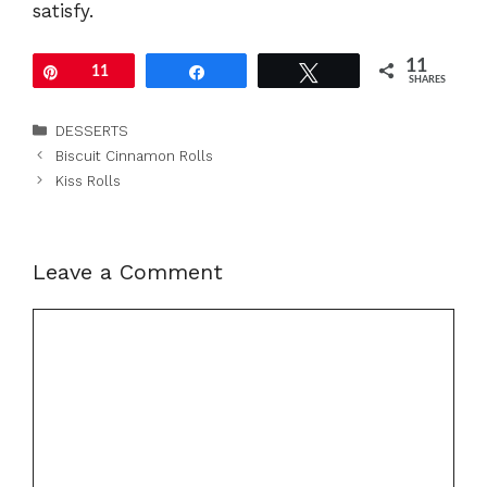
satisfy.
11
Pin
11
Share
Tweet
SHARES
Categories
DESSERTS
Biscuit Cinnamon Rolls
Kiss Rolls
Leave a Comment
Comment