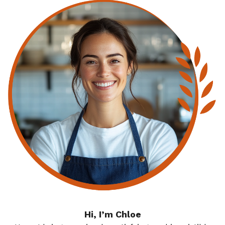
Hi, I’m Chloe