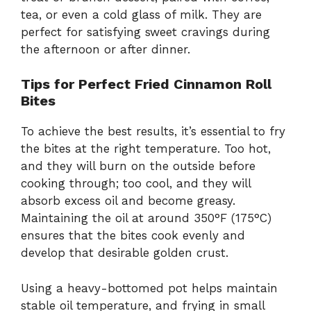
tea, or even a cold glass of milk. They are
perfect for satisfying sweet cravings during
the afternoon or after dinner.
Tips for Perfect Fried Cinnamon Roll
Bites
To achieve the best results, it’s essential to fry
the bites at the right temperature. Too hot,
and they will burn on the outside before
cooking through; too cool, and they will
absorb excess oil and become greasy.
Maintaining the oil at around 350°F (175°C)
ensures that the bites cook evenly and
develop that desirable golden crust.
Using a heavy-bottomed pot helps maintain
stable oil temperature, and frying in small