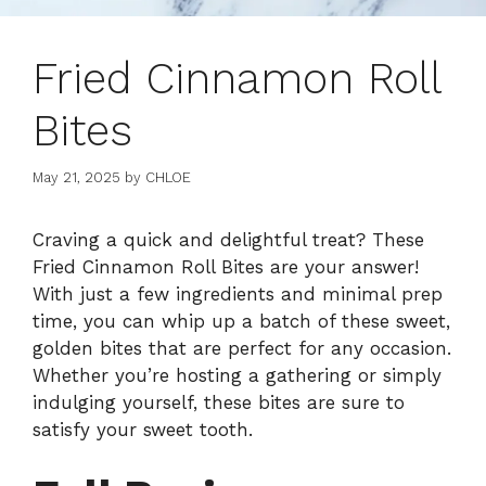
Fried Cinnamon Roll
Bites
May 21, 2025
by
CHLOE
Craving a quick and delightful treat? These
Fried Cinnamon Roll Bites are your answer!
With just a few ingredients and minimal prep
time, you can whip up a batch of these sweet,
golden bites that are perfect for any occasion.
Whether you’re hosting a gathering or simply
indulging yourself, these bites are sure to
satisfy your sweet tooth.