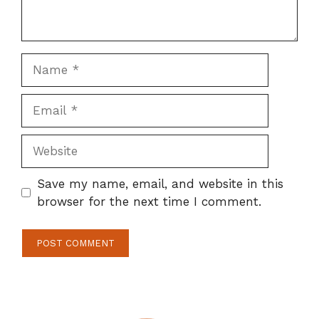
Name
Email
Website
Save my name, email, and website in this
browser for the next time I comment.