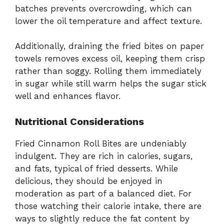
batches prevents overcrowding, which can
lower the oil temperature and affect texture.
Additionally, draining the fried bites on paper
towels removes excess oil, keeping them crisp
rather than soggy. Rolling them immediately
in sugar while still warm helps the sugar stick
well and enhances flavor.
Nutritional Considerations
Fried Cinnamon Roll Bites are undeniably
indulgent. They are rich in calories, sugars,
and fats, typical of fried desserts. While
delicious, they should be enjoyed in
moderation as part of a balanced diet. For
those watching their calorie intake, there are
ways to slightly reduce the fat content by