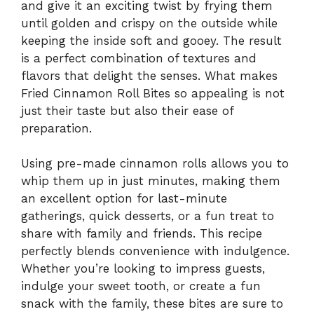
and give it an exciting twist by frying them
until golden and crispy on the outside while
keeping the inside soft and gooey. The result
is a perfect combination of textures and
flavors that delight the senses. What makes
Fried Cinnamon Roll Bites so appealing is not
just their taste but also their ease of
preparation.
Using pre-made cinnamon rolls allows you to
whip them up in just minutes, making them
an excellent option for last-minute
gatherings, quick desserts, or a fun treat to
share with family and friends. This recipe
perfectly blends convenience with indulgence.
Whether you’re looking to impress guests,
indulge your sweet tooth, or create a fun
snack with the family, these bites are sure to