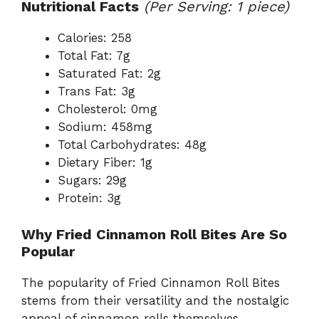
Nutritional Facts
(Per Serving: 1 piece)
Calories: 258
Total Fat: 7g
Saturated Fat: 2g
Trans Fat: 3g
Cholesterol: 0mg
Sodium: 458mg
Total Carbohydrates: 48g
Dietary Fiber: 1g
Sugars: 29g
Protein: 3g
Why Fried Cinnamon Roll Bites Are So
Popular
The popularity of Fried Cinnamon Roll Bites
stems from their versatility and the nostalgic
appeal of cinnamon rolls themselves.