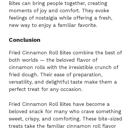
Bites can bring people together, creating
moments of joy and comfort. They evoke
feelings of nostalgia while offering a fresh,
new way to enjoy a familiar favorite.
Conclusion
Fried Cinnamon Roll Bites combine the best of
both worlds — the beloved flavor of
cinnamon rolls with the irresistible crunch of
fried dough. Their ease of preparation,
versatility, and delightful taste make them a
perfect treat for any occasion.
Fried Cinnamon Roll Bites have become a
beloved snack for many who crave something
sweet, crispy, and comforting. These bite-sized
treats take the familiar cinnamon roll flavor