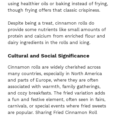
using healthier oils or baking instead of frying,
though frying offers that classic crispiness.
Despite being a treat, cinnamon rolls do
provide some nutrients like small amounts of
protein and calcium from enriched flour and
dairy ingredients in the rolls and icing.
Cultural and Social Significance
Cinnamon rolls are widely cherished across
many countries, especially in North America
and parts of Europe, where they are often
associated with warmth, family gatherings,
and cozy breakfasts. The fried variation adds
a fun and festive element, often seen in fairs,
carnivals, or special events where fried sweets
are popular. Sharing Fried Cinnamon Roll