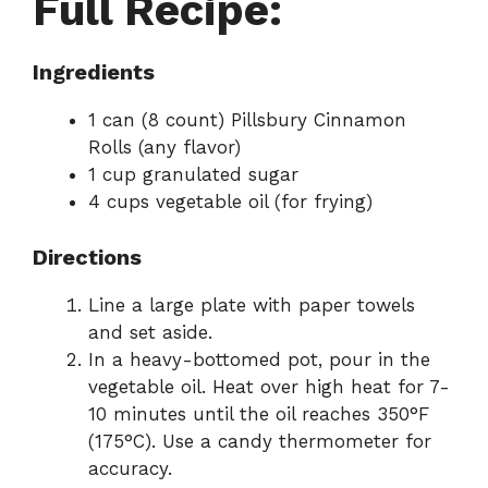
Full Recipe:
Ingredients
1 can (8 count) Pillsbury Cinnamon
Rolls (any flavor)
1 cup granulated sugar
4 cups vegetable oil (for frying)
Directions
Line a large plate with paper towels
and set aside.
In a heavy-bottomed pot, pour in the
vegetable oil. Heat over high heat for 7-
10 minutes until the oil reaches 350°F
(175°C). Use a candy thermometer for
accuracy.