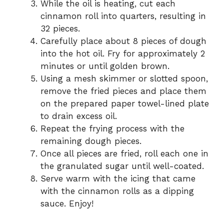
While the oil is heating, cut each
cinnamon roll into quarters, resulting in
32 pieces.
Carefully place about 8 pieces of dough
into the hot oil. Fry for approximately 2
minutes or until golden brown.
Using a mesh skimmer or slotted spoon,
remove the fried pieces and place them
on the prepared paper towel-lined plate
to drain excess oil.
Repeat the frying process with the
remaining dough pieces.
Once all pieces are fried, roll each one in
the granulated sugar until well-coated.
Serve warm with the icing that came
with the cinnamon rolls as a dipping
sauce. Enjoy!