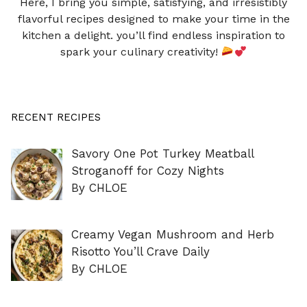
Here, I bring you simple, satisfying, and irresistibly
flavorful recipes designed to make your time in the
kitchen a delight. you’ll find endless inspiration to
spark your culinary creativity!
RECENT RECIPES
Savory One Pot Turkey Meatball
Stroganoff for Cozy Nights
By CHLOE
Creamy Vegan Mushroom and Herb
Risotto You’ll Crave Daily
By CHLOE