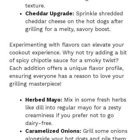
texture.
Cheddar Upgrade:
Sprinkle shredded
cheddar cheese on the hot dogs after
grilling for a melty, savory boost.
Experimenting with flavors can elevate your
cookout experience. Why not try adding a bit
of spicy chipotle sauce for a smoky twist?
Each addition offers a unique flavor profile,
ensuring everyone has a reason to love your
grilling masterpiece!
Herbed Mayo:
Mix in some fresh herbs
like dill into regular mayo for a zesty
creaminess if you prefer not to go
dairy-free.
Caramelized Onions:
Grill some onions
alongside your hot dogs and pile them