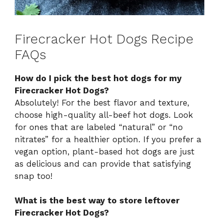
Firecracker Hot Dogs Recipe
FAQs
How do I pick the best hot dogs for my
Firecracker Hot Dogs?
Absolutely! For the best flavor and texture,
choose high-quality all-beef hot dogs. Look
for ones that are labeled “natural” or “no
nitrates” for a healthier option. If you prefer a
vegan option, plant-based hot dogs are just
as delicious and can provide that satisfying
snap too!
What is the best way to store leftover
Firecracker Hot Dogs?