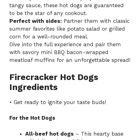
tangy sauce, these hot dogs are guaranteed
to be the star of any cookout.
Perfect with sides:
Partner them with classic
summer favorites like potato salad or grilled
corn for a well-rounded meal.
Dive into the full experience and pair them
with
savory mini BBQ bacon-wrapped
meatloaf muffins
for an unforgettable spread!
Firecracker Hot Dogs
Ingredients
• Get ready to ignite your taste buds!
For the Hot Dogs
All-beef hot dogs
– This hearty base