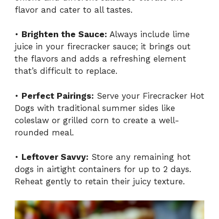
flavor and cater to all tastes.
•
Brighten the Sauce:
Always include lime
juice in your firecracker sauce; it brings out
the flavors and adds a refreshing element
that’s difficult to replace.
•
Perfect Pairings:
Serve your Firecracker Hot
Dogs with traditional summer sides like
coleslaw or grilled corn to create a well-
rounded meal.
•
Leftover Savvy:
Store any remaining hot
dogs in airtight containers for up to 2 days.
Reheat gently to retain their juicy texture.