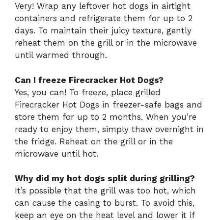
Very! Wrap any leftover hot dogs in airtight
containers and refrigerate them for up to 2
days. To maintain their juicy texture, gently
reheat them on the grill or in the microwave
until warmed through.
Can I freeze Firecracker Hot Dogs?
Yes, you can! To freeze, place grilled
Firecracker Hot Dogs in freezer-safe bags and
store them for up to 2 months. When you’re
ready to enjoy them, simply thaw overnight in
the fridge. Reheat on the grill or in the
microwave until hot.
Why did my hot dogs split during grilling?
It’s possible that the grill was too hot, which
can cause the casing to burst. To avoid this,
keep an eye on the heat level and lower it if