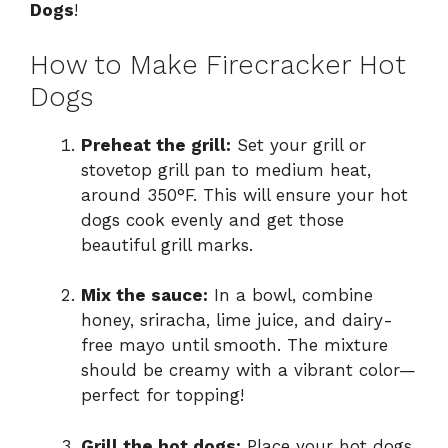
Dogs
!
How to Make Firecracker Hot
Dogs
Preheat the grill:
Set your grill or
stovetop grill pan to medium heat,
around 350°F. This will ensure your hot
dogs cook evenly and get those
beautiful grill marks.
Mix the sauce:
In a bowl, combine
honey, sriracha, lime juice, and dairy-
free mayo until smooth. The mixture
should be creamy with a vibrant color—
perfect for topping!
Grill the hot dogs:
Place your hot dogs