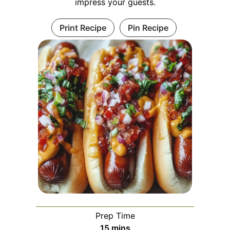
impress your guests.
Print Recipe
Pin Recipe
Prep Time
minutes
15
mins