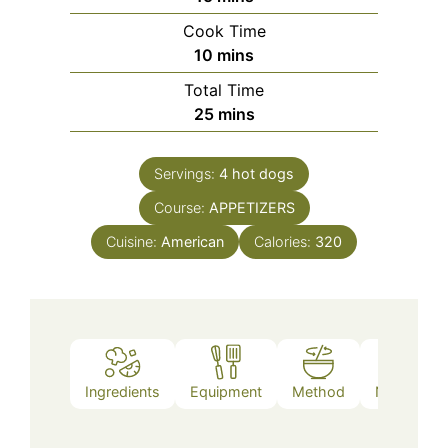
Cook Time
minutes
10
mins
Total Time
minutes
25
mins
Servings:
4
hot dogs
Course:
APPETIZERS
Cuisine:
American
Calories:
320
Ingredients
Equipment
Method
Nutrition