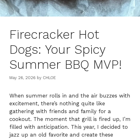
Firecracker Hot
Dogs: Your Spicy
Summer BBQ MVP!
May 26, 2026
by
CHLOE
When summer rolls in and the air buzzes with
excitement, there’s nothing quite like
gathering with friends and family for a
cookout. The moment that grill is fired up, I’m
filled with anticipation. This year, I decided to
jazz up an old favorite and create these