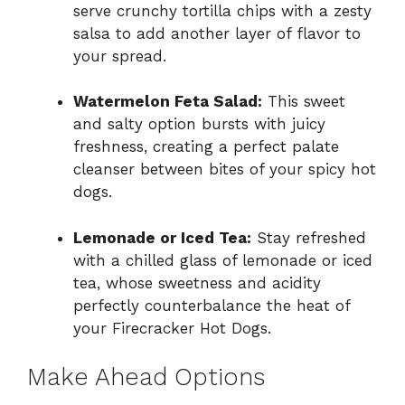
serve crunchy tortilla chips with a zesty
salsa to add another layer of flavor to
your spread.
Watermelon Feta Salad:
This sweet
and salty option bursts with juicy
freshness, creating a perfect palate
cleanser between bites of your spicy hot
dogs.
Lemonade or Iced Tea:
Stay refreshed
with a chilled glass of lemonade or iced
tea, whose sweetness and acidity
perfectly counterbalance the heat of
your Firecracker Hot Dogs.
Make Ahead Options