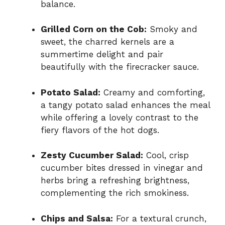
balance.
Grilled Corn on the Cob:
Smoky and
sweet, the charred kernels are a
summertime delight and pair
beautifully with the firecracker sauce.
Potato Salad:
Creamy and comforting,
a tangy potato salad enhances the meal
while offering a lovely contrast to the
fiery flavors of the hot dogs.
Zesty Cucumber Salad:
Cool, crisp
cucumber bites dressed in vinegar and
herbs bring a refreshing brightness,
complementing the rich smokiness.
Chips and Salsa:
For a textural crunch,