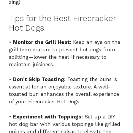
zing!
Tips for the Best Firecracker
Hot Dogs
•
Monitor the Grill Heat:
Keep an eye on the
grill temperature to prevent hot dogs from
splitting—lower the heat if necessary to
maintain juiciness.
•
Don’t Skip Toasting:
Toasting the buns is
essential for an enjoyable texture. A well-
toasted bun enhances the overall experience
of your Firecracker Hot Dogs.
•
Experiment with Toppings:
Set up a DIY
hot dog bar with various toppings like grilled
onions and different salsas to elevate the