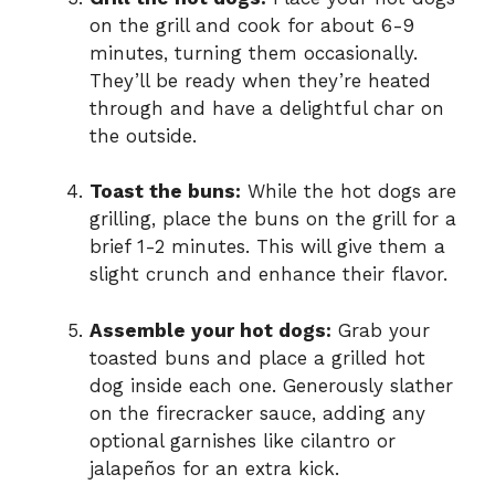
on the grill and cook for about 6-9
minutes, turning them occasionally.
They’ll be ready when they’re heated
through and have a delightful char on
the outside.
Toast the buns:
While the hot dogs are
grilling, place the buns on the grill for a
brief 1-2 minutes. This will give them a
slight crunch and enhance their flavor.
Assemble your hot dogs:
Grab your
toasted buns and place a grilled hot
dog inside each one. Generously slather
on the firecracker sauce, adding any
optional garnishes like cilantro or
jalapeños for an extra kick.