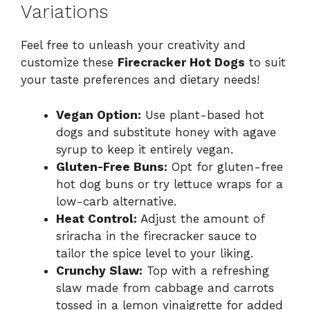
Variations
Feel free to unleash your creativity and
customize these
Firecracker Hot Dogs
to suit
your taste preferences and dietary needs!
Vegan Option:
Use plant-based hot
dogs and substitute honey with agave
syrup to keep it entirely vegan.
Gluten-Free Buns:
Opt for gluten-free
hot dog buns or try lettuce wraps for a
low-carb alternative.
Heat Control:
Adjust the amount of
sriracha in the firecracker sauce to
tailor the spice level to your liking.
Crunchy Slaw:
Top with a refreshing
slaw made from cabbage and carrots
tossed in a lemon vinaigrette for added