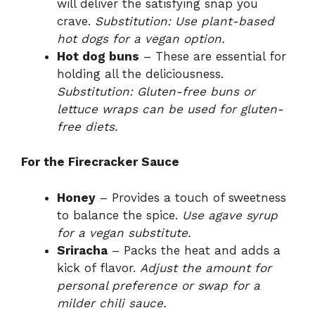
will deliver the satisfying snap you
crave.
Substitution: Use plant-based
hot dogs for a vegan option.
Hot dog buns
– These are essential for
holding all the deliciousness.
Substitution: Gluten-free buns or
lettuce wraps can be used for gluten-
free diets.
For the Firecracker Sauce
Honey
– Provides a touch of sweetness
to balance the spice.
Use agave syrup
for a vegan substitute.
Sriracha
– Packs the heat and adds a
kick of flavor.
Adjust the amount for
personal preference or swap for a
milder chili sauce.