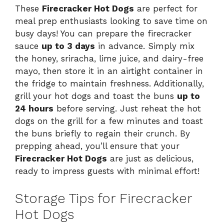
These
Firecracker Hot Dogs
are perfect for
meal prep enthusiasts looking to save time on
busy days! You can prepare the firecracker
sauce
up to 3 days
in advance. Simply mix
the honey, sriracha, lime juice, and dairy-free
mayo, then store it in an airtight container in
the fridge to maintain freshness. Additionally,
grill your hot dogs and toast the buns
up to
24 hours
before serving. Just reheat the hot
dogs on the grill for a few minutes and toast
the buns briefly to regain their crunch. By
prepping ahead, you’ll ensure that your
Firecracker Hot Dogs
are just as delicious,
ready to impress guests with minimal effort!
Storage Tips for Firecracker
Hot Dogs