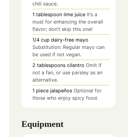
chili sauce.
1
tablespoon
lime juice
It’s a
must for enhancing the overall
flavor; don’t skip this one!
1/4
cup
dairy-free mayo
Substitution: Regular mayo can
be used if not vegan.
2
tablespoons
cilantro
Omit if
not a fan, or use parsley as an
alternative.
1
piece
jalapeños
Optional for
those who enjoy spicy food.
Equipment