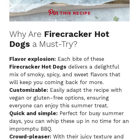
THIS RECIPE
Why Are
Firecracker Hot
Dogs
a Must-Try?
Flavor explosion:
Each bite of these
Firecracker Hot Dogs
delivers a delightful
mix of smoky, spicy, and sweet flavors that
will keep you coming back for more.
Customizable:
Easily adapt the recipe with
vegan or gluten-free options, ensuring
everyone can enjoy this summer treat.
Quick and simple:
Perfect for busy summer
days, you can whip these up in no time for an
impromptu BBQ.
Crowd-pleaser:
With their juicy texture and