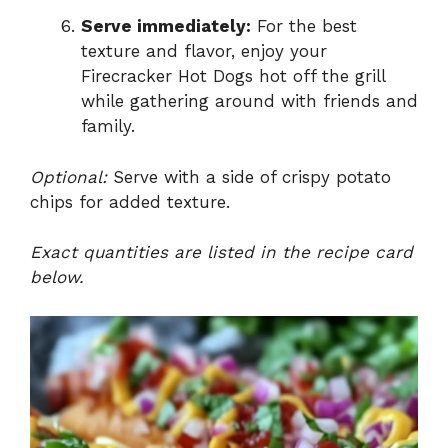
Serve immediately:
For the best
texture and flavor, enjoy your
Firecracker Hot Dogs hot off the grill
while gathering around with friends and
family.
Optional:
Serve with a side of crispy potato
chips for added texture.
Exact quantities are listed in the recipe card
below.