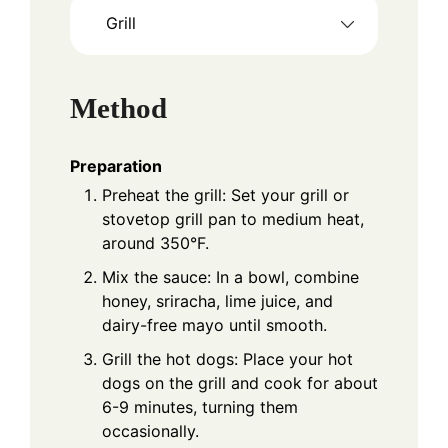
Grill
Method
Preparation
Preheat the grill: Set your grill or
stovetop grill pan to medium heat,
around 350°F.
Mix the sauce: In a bowl, combine
honey, sriracha, lime juice, and
dairy-free mayo until smooth.
Grill the hot dogs: Place your hot
dogs on the grill and cook for about
6-9 minutes, turning them
occasionally.