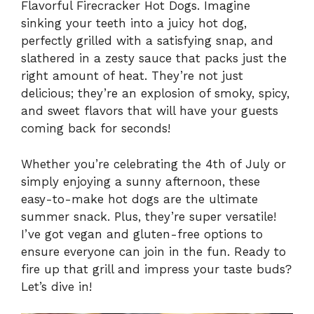
Flavorful Firecracker Hot Dogs. Imagine
sinking your teeth into a juicy hot dog,
perfectly grilled with a satisfying snap, and
slathered in a zesty sauce that packs just the
right amount of heat. They’re not just
delicious; they’re an explosion of smoky, spicy,
and sweet flavors that will have your guests
coming back for seconds!
Whether you’re celebrating the 4th of July or
simply enjoying a sunny afternoon, these
easy-to-make hot dogs are the ultimate
summer snack. Plus, they’re super versatile!
I’ve got vegan and gluten-free options to
ensure everyone can join in the fun. Ready to
fire up that grill and impress your taste buds?
Let’s dive in!