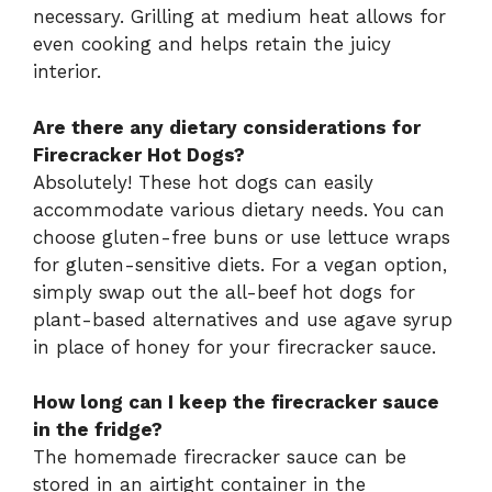
necessary. Grilling at medium heat allows for
even cooking and helps retain the juicy
interior.
Are there any dietary considerations for
Firecracker Hot Dogs?
Absolutely! These hot dogs can easily
accommodate various dietary needs. You can
choose gluten-free buns or use lettuce wraps
for gluten-sensitive diets. For a vegan option,
simply swap out the all-beef hot dogs for
plant-based alternatives and use agave syrup
in place of honey for your firecracker sauce.
How long can I keep the firecracker sauce
in the fridge?
The homemade firecracker sauce can be
stored in an airtight container in the