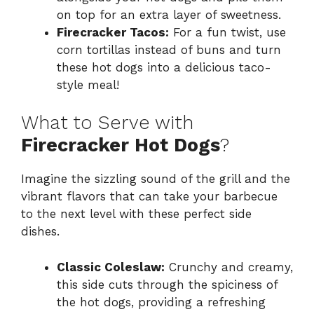
on top for an extra layer of sweetness.
Firecracker Tacos:
For a fun twist, use
corn tortillas instead of buns and turn
these hot dogs into a delicious taco-
style meal!
What to Serve with
Firecracker Hot Dogs
?
Imagine the sizzling sound of the grill and the
vibrant flavors that can take your barbecue
to the next level with these perfect side
dishes.
Classic Coleslaw:
Crunchy and creamy,
this side cuts through the spiciness of
the hot dogs, providing a refreshing