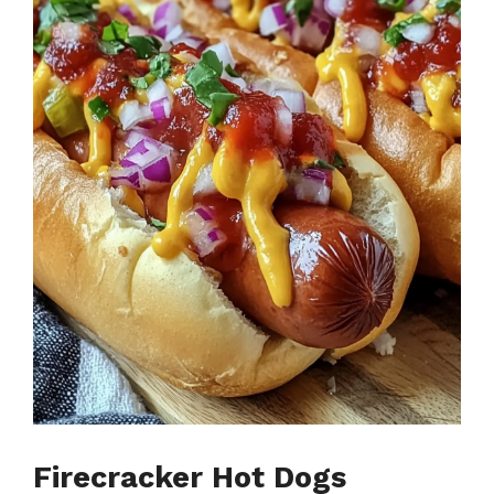
Firecracker Hot Dogs