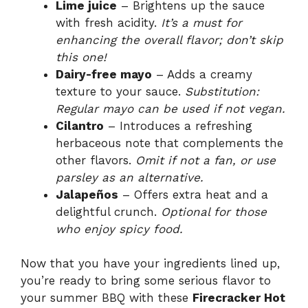
Lime juice
– Brightens up the sauce
with fresh acidity.
It’s a must for
enhancing the overall flavor; don’t skip
this one!
Dairy-free mayo
– Adds a creamy
texture to your sauce.
Substitution:
Regular mayo can be used if not vegan.
Cilantro
– Introduces a refreshing
herbaceous note that complements the
other flavors.
Omit if not a fan, or use
parsley as an alternative.
Jalapeños
– Offers extra heat and a
delightful crunch.
Optional for those
who enjoy spicy food.
Now that you have your ingredients lined up,
you’re ready to bring some serious flavor to
your summer BBQ with these
Firecracker Hot