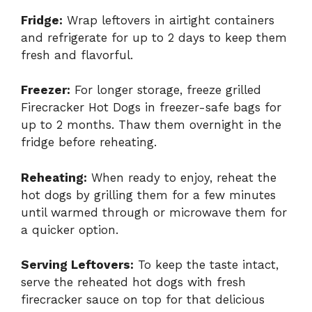
Fridge:
Wrap leftovers in airtight containers
and refrigerate for up to 2 days to keep them
fresh and flavorful.
Freezer:
For longer storage, freeze grilled
Firecracker Hot Dogs in freezer-safe bags for
up to 2 months. Thaw them overnight in the
fridge before reheating.
Reheating:
When ready to enjoy, reheat the
hot dogs by grilling them for a few minutes
until warmed through or microwave them for
a quicker option.
Serving Leftovers:
To keep the taste intact,
serve the reheated hot dogs with fresh
firecracker sauce on top for that delicious