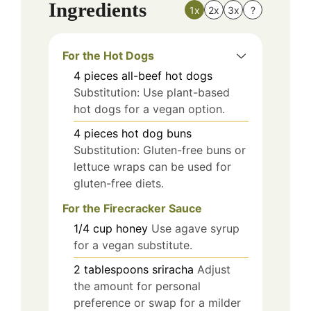
Ingredients
1x
2x
3x
?
For the Hot Dogs
4
pieces
all-beef hot dogs
Substitution: Use plant-based
hot dogs for a vegan option.
4
pieces
hot dog buns
Substitution: Gluten-free buns or
lettuce wraps can be used for
gluten-free diets.
For the Firecracker Sauce
1/4
cup
honey
Use agave syrup
for a vegan substitute.
2
tablespoons
sriracha
Adjust
the amount for personal
preference or swap for a milder