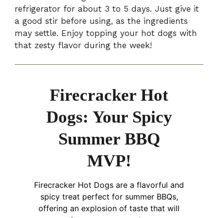
refrigerator for about 3 to 5 days. Just give it
a good stir before using, as the ingredients
may settle. Enjoy topping your hot dogs with
that zesty flavor during the week!
Firecracker Hot
Dogs: Your Spicy
Summer BBQ
MVP!
Firecracker Hot Dogs are a flavorful and
spicy treat perfect for summer BBQs,
offering an explosion of taste that will