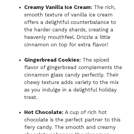
Creamy Vanilla Ice Cream:
The rich,
smooth texture of vanilla ice cream
offers a delightful counterbalance to
the harder candy shards, creating a
heavenly mouthfeel. Drizzle a little
cinnamon on top for extra flavor!
Gingerbread Cookies:
The spiced
flavor of gingerbread complements the
cinnamon glass candy perfectly. Their
chewy texture adds variety to the mix
as you indulge in a delightful holiday
treat.
Hot Chocolate:
A cup of rich hot
chocolate is the perfect partner to this
fiery candy. The smooth and creamy