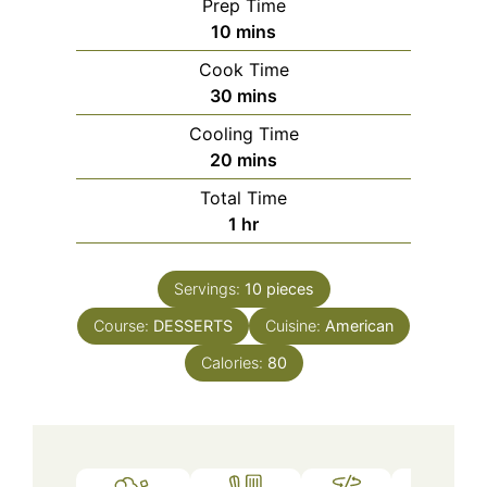
Prep Time
minutes
10
mins
Cook Time
minutes
30
mins
Cooling Time
minutes
20
mins
Total Time
hour
1
hr
Servings:
10
pieces
Course:
DESSERTS
Cuisine:
American
Calories:
80