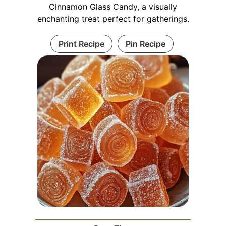
Cinnamon Glass Candy, a visually
enchanting treat perfect for gatherings.
Print Recipe
Pin Recipe