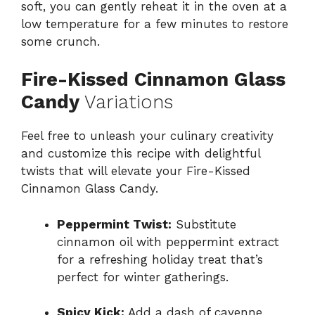
soft, you can gently reheat it in the oven at a
low temperature for a few minutes to restore
some crunch.
Fire-Kissed Cinnamon Glass
Candy
Variations
Feel free to unleash your culinary creativity
and customize this recipe with delightful
twists that will elevate your Fire-Kissed
Cinnamon Glass Candy.
Peppermint Twist:
Substitute
cinnamon oil with peppermint extract
for a refreshing holiday treat that’s
perfect for winter gatherings.
Spicy Kick:
Add a dash of cayenne