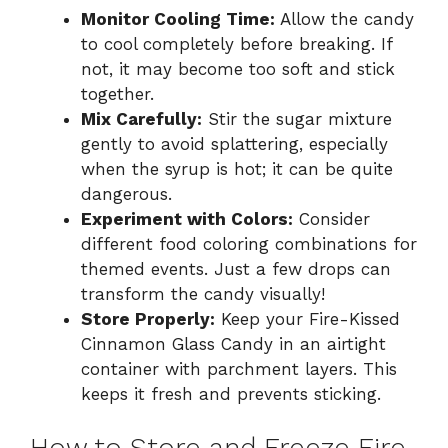
Monitor Cooling Time:
Allow the candy
to cool completely before breaking. If
not, it may become too soft and stick
together.
Mix Carefully:
Stir the sugar mixture
gently to avoid splattering, especially
when the syrup is hot; it can be quite
dangerous.
Experiment with Colors:
Consider
different food coloring combinations for
themed events. Just a few drops can
transform the candy visually!
Store Properly:
Keep your Fire-Kissed
Cinnamon Glass Candy in an airtight
container with parchment layers. This
keeps it fresh and prevents sticking.