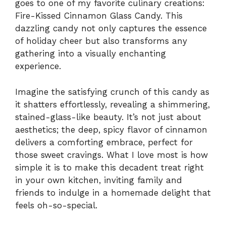
goes to one of my favorite culinary creations:
Fire-Kissed Cinnamon Glass Candy. This
dazzling candy not only captures the essence
of holiday cheer but also transforms any
gathering into a visually enchanting
experience.
Imagine the satisfying crunch of this candy as
it shatters effortlessly, revealing a shimmering,
stained-glass-like beauty. It’s not just about
aesthetics; the deep, spicy flavor of cinnamon
delivers a comforting embrace, perfect for
those sweet cravings. What I love most is how
simple it is to make this decadent treat right
in your own kitchen, inviting family and
friends to indulge in a homemade delight that
feels oh-so-special.