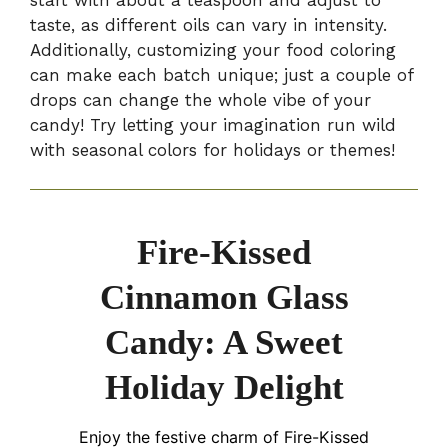
start with about a teaspoon and adjust to
taste, as different oils can vary in intensity.
Additionally, customizing your food coloring
can make each batch unique; just a couple of
drops can change the whole vibe of your
candy! Try letting your imagination run wild
with seasonal colors for holidays or themes!
Fire-Kissed
Cinnamon Glass
Candy: A Sweet
Holiday Delight
Enjoy the festive charm of Fire-Kissed