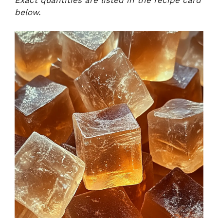
Exact quantities are listed in the recipe card
below.