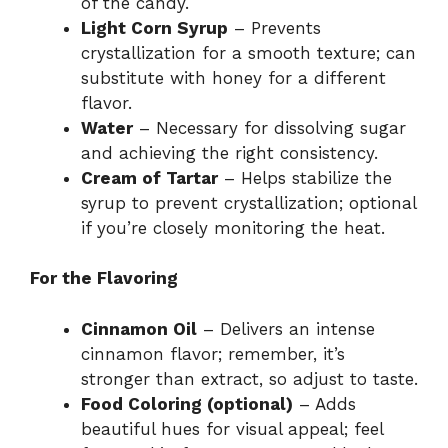
of the candy.
Light Corn Syrup
– Prevents
crystallization for a smooth texture; can
substitute with honey for a different
flavor.
Water
– Necessary for dissolving sugar
and achieving the right consistency.
Cream of Tartar
– Helps stabilize the
syrup to prevent crystallization; optional
if you’re closely monitoring the heat.
For the Flavoring
Cinnamon Oil
– Delivers an intense
cinnamon flavor; remember, it’s
stronger than extract, so adjust to taste.
Food Coloring (optional)
– Adds
beautiful hues for visual appeal; feel