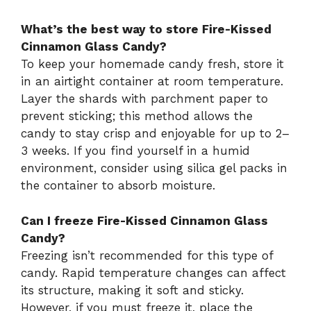
What’s the best way to store Fire-Kissed
Cinnamon Glass Candy?
To keep your homemade candy fresh, store it
in an airtight container at room temperature.
Layer the shards with parchment paper to
prevent sticking; this method allows the
candy to stay crisp and enjoyable for up to 2–
3 weeks. If you find yourself in a humid
environment, consider using silica gel packs in
the container to absorb moisture.
Can I freeze Fire-Kissed Cinnamon Glass
Candy?
Freezing isn’t recommended for this type of
candy. Rapid temperature changes can affect
its structure, making it soft and sticky.
However, if you must freeze it, place the