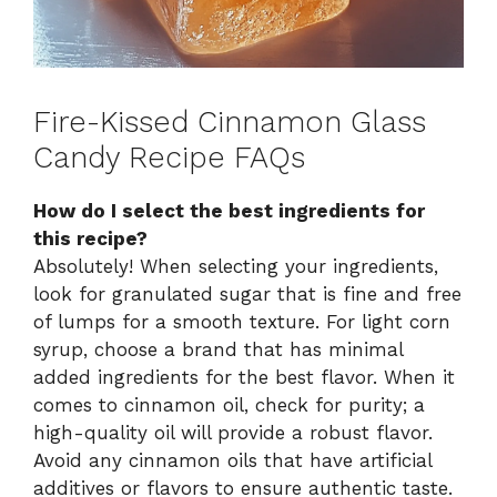
Fire-Kissed Cinnamon Glass
Candy Recipe FAQs
How do I select the best ingredients for
this recipe?
Absolutely! When selecting your ingredients,
look for granulated sugar that is fine and free
of lumps for a smooth texture. For light corn
syrup, choose a brand that has minimal
added ingredients for the best flavor. When it
comes to cinnamon oil, check for purity; a
high-quality oil will provide a robust flavor.
Avoid any cinnamon oils that have artificial
additives or flavors to ensure authentic taste.