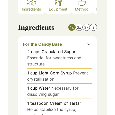
Ingredients
Equipment
Method
Nutrition
Ingredients
1x
2x
3x
?
For the Candy Base
2
cups
Granulated Sugar
Essential for sweetness and
structure
1
cup
Light Corn Syrup
Prevent
crystallization
1
cup
Water
Necessary for
dissolving sugar
1
teaspoon
Cream of Tartar
Helps stabilize the syrup;