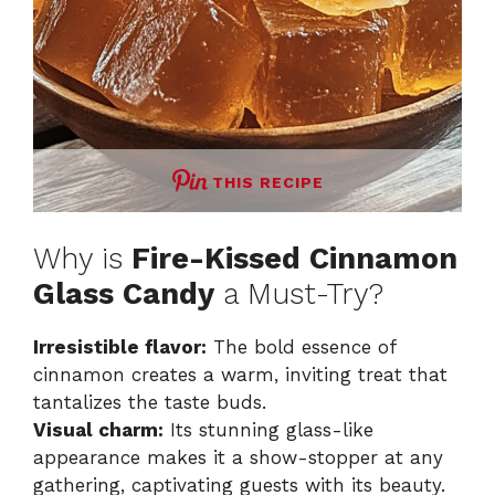
THIS RECIPE
Why is
Fire-Kissed Cinnamon
Glass Candy
a Must-Try?
Irresistible flavor:
The bold essence of
cinnamon creates a warm, inviting treat that
tantalizes the taste buds.
Visual charm:
Its stunning glass-like
appearance makes it a show-stopper at any
gathering, captivating guests with its beauty.