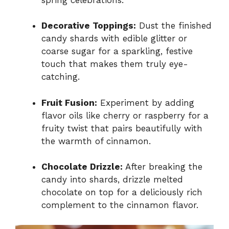
Decorative Toppings:
Dust the finished
candy shards with edible glitter or
coarse sugar for a sparkling, festive
touch that makes them truly eye-
catching.
Fruit Fusion:
Experiment by adding
flavor oils like cherry or raspberry for a
fruity twist that pairs beautifully with
the warmth of cinnamon.
Chocolate Drizzle:
After breaking the
candy into shards, drizzle melted
chocolate on top for a deliciously rich
complement to the cinnamon flavor.