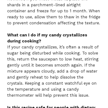
shards in a parchment-lined airtight
container and freeze for up to 1 month. When
ready to use, allow them to thaw in the fridge
to prevent condensation affecting the texture.
What can I do if my candy crystallizes
during cooking?
If your candy crystallizes, it’s often a result of
sugar being disturbed while cooking. To solve
this, return the saucepan to low heat, stirring
gently until it becomes smooth again. If the
mixture appears cloudy, add a drop of water
and gently reheat to help dissolve the
crystals. Keeping a constant watchful eye on
the temperature and using a candy
thermometer will help prevent this issue.
Is this recipe safe for people with dietary