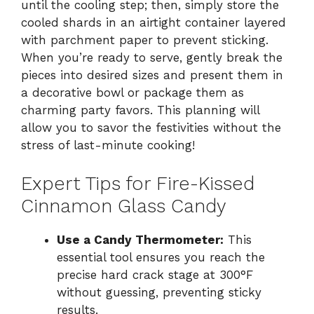
until the cooling step; then, simply store the
cooled shards in an airtight container layered
with parchment paper to prevent sticking.
When you’re ready to serve, gently break the
pieces into desired sizes and present them in
a decorative bowl or package them as
charming party favors. This planning will
allow you to savor the festivities without the
stress of last-minute cooking!
Expert Tips for Fire-Kissed
Cinnamon Glass Candy
Use a Candy Thermometer:
This
essential tool ensures you reach the
precise hard crack stage at 300°F
without guessing, preventing sticky
results.