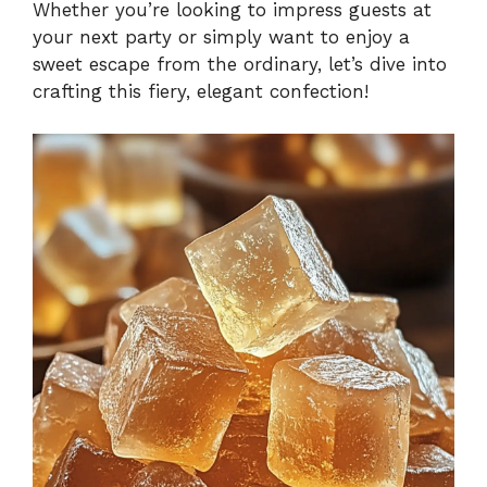
Whether you’re looking to impress guests at
your next party or simply want to enjoy a
sweet escape from the ordinary, let’s dive into
crafting this fiery, elegant confection!