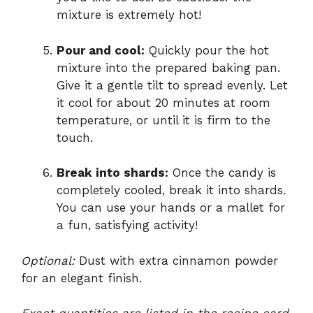
mixture is extremely hot!
Pour and cool:
Quickly pour the hot
mixture into the prepared baking pan.
Give it a gentle tilt to spread evenly. Let
it cool for about 20 minutes at room
temperature, or until it is firm to the
touch.
Break into shards:
Once the candy is
completely cooled, break it into shards.
You can use your hands or a mallet for
a fun, satisfying activity!
Optional:
Dust with extra cinnamon powder
for an elegant finish.