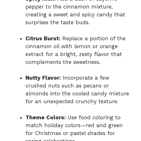
pepper to the cinnamon mixture,
creating a sweet and spicy candy that
surprises the taste buds.
Citrus Burst:
Replace a portion of the
cinnamon oil with lemon or orange
extract for a bright, zesty flavor that
complements the sweetness.
Nutty Flavor:
Incorporate a few
crushed nuts such as pecans or
almonds into the cooled candy mixture
for an unexpected crunchy texture.
Theme Colors:
Use food coloring to
match holiday colors—red and green
for Christmas or pastel shades for
spring celebrations.