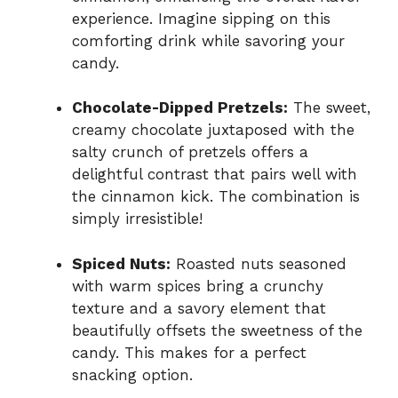
experience. Imagine sipping on this
comforting drink while savoring your
candy.
Chocolate-Dipped Pretzels:
The sweet,
creamy chocolate juxtaposed with the
salty crunch of pretzels offers a
delightful contrast that pairs well with
the cinnamon kick. The combination is
simply irresistible!
Spiced Nuts:
Roasted nuts seasoned
with warm spices bring a crunchy
texture and a savory element that
beautifully offsets the sweetness of the
candy. This makes for a perfect
snacking option.