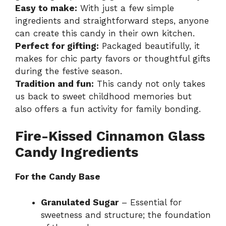
Easy to make:
With just a few simple
ingredients and straightforward steps, anyone
can create this candy in their own kitchen.
Perfect for gifting:
Packaged beautifully, it
makes for chic party favors or thoughtful gifts
during the festive season.
Tradition and fun:
This candy not only takes
us back to sweet childhood memories but
also offers a fun activity for family bonding.
Fire-Kissed Cinnamon Glass
Candy Ingredients
For the Candy Base
Granulated Sugar
– Essential for
sweetness and structure; the foundation