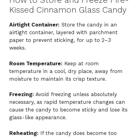
How to Store and Freeze Fire-
Kissed Cinnamon Glass Candy
Airtight Container:
Store the candy in an
airtight container, layered with parchment
paper to prevent sticking, for up to 2–3
weeks.
Room Temperature:
Keep at room
temperature in a cool, dry place, away from
moisture to maintain its crisp texture.
Freezing:
Avoid freezing unless absolutely
necessary, as rapid temperature changes can
cause the candy to become sticky and lose its
glass-like appearance.
Reheating:
If the candy does become too