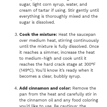
sugar, light corn syrup, water, and
cream of tartar if using. Stir gently until
everything is thoroughly mixed and the
sugar is dissolved.
Cook the mixture:
Heat the saucepan
over medium heat, stirring continuously
until the mixture is fully dissolved. Once
it reaches a simmer, increase the heat
to medium-high and cook until it
reaches the hard crack stage at 300°F
(149°C). You’ll know it’s ready when it
becomes a clear, bubbly syrup.
Add cinnamon and color:
Remove the
pan from the heat and carefully stir in
the cinnamon oil and any food coloring
you’d like to use. Be cautious: the