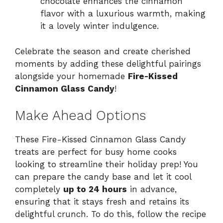
chocolate enhances the cinnamon
flavor with a luxurious warmth, making
it a lovely winter indulgence.
Celebrate the season and create cherished
moments by adding these delightful pairings
alongside your homemade
Fire-Kissed
Cinnamon Glass Candy
!
Make Ahead Options
These Fire-Kissed Cinnamon Glass Candy
treats are perfect for busy home cooks
looking to streamline their holiday prep! You
can prepare the candy base and let it cool
completely
up to 24 hours
in advance,
ensuring that it stays fresh and retains its
delightful crunch. To do this, follow the recipe