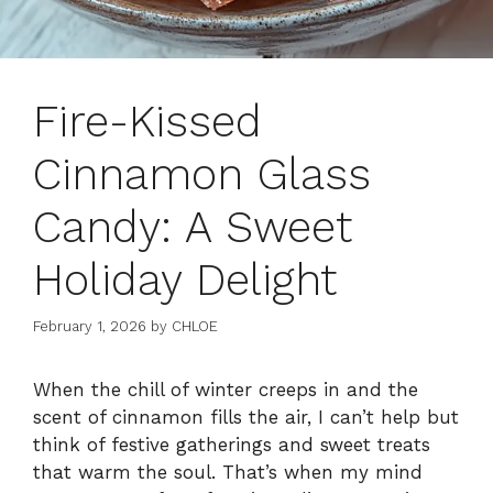
Fire-Kissed
Cinnamon Glass
Candy: A Sweet
Holiday Delight
February 1, 2026
by
CHLOE
When the chill of winter creeps in and the
scent of cinnamon fills the air, I can’t help but
think of festive gatherings and sweet treats
that warm the soul. That’s when my mind