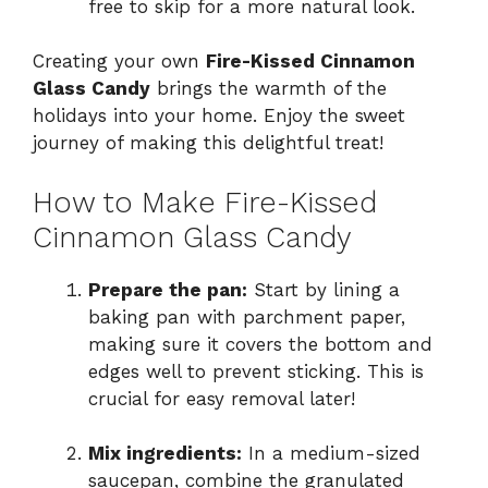
free to skip for a more natural look.
Creating your own
Fire-Kissed Cinnamon
Glass Candy
brings the warmth of the
holidays into your home. Enjoy the sweet
journey of making this delightful treat!
How to Make Fire-Kissed
Cinnamon Glass Candy
Prepare the pan:
Start by lining a
baking pan with parchment paper,
making sure it covers the bottom and
edges well to prevent sticking. This is
crucial for easy removal later!
Mix ingredients:
In a medium-sized
saucepan, combine the granulated