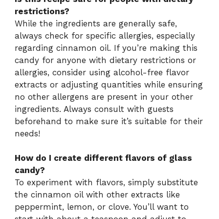
restrictions?
While the ingredients are generally safe,
always check for specific allergies, especially
regarding cinnamon oil. If you’re making this
candy for anyone with dietary restrictions or
allergies, consider using alcohol-free flavor
extracts or adjusting quantities while ensuring
no other allergens are present in your other
ingredients. Always consult with guests
beforehand to make sure it’s suitable for their
needs!
How do I create different flavors of glass
candy?
To experiment with flavors, simply substitute
the cinnamon oil with other extracts like
peppermint, lemon, or clove. You’ll want to