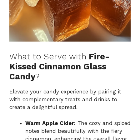
What to Serve with
Fire-
Kissed Cinnamon Glass
Candy
?
Elevate your candy experience by pairing it
with complementary treats and drinks to
create a delightful spread.
Warm Apple Cider:
The cozy and spiced
notes blend beautifully with the fiery
cinnamon, enhancing the overall flavor