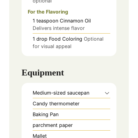
optional
For the Flavoring
1
teaspoon
Cinnamon Oil
Delivers intense flavor
1
drop
Food Coloring
Optional
for visual appeal
Equipment
Medium-sized saucepan
Candy thermometer
Baking Pan
parchment paper
Mallet