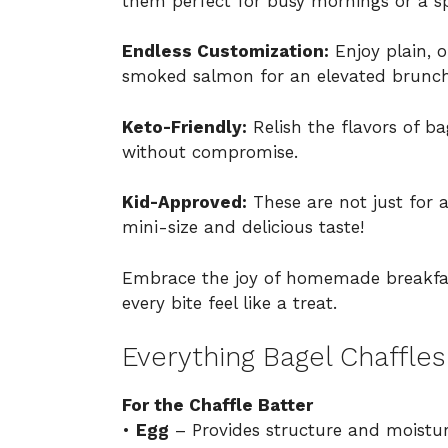
them perfect for busy mornings or a 
Endless Customization:
Enjoy plain, o
smoked salmon for an elevated brunch
Keto-Friendly:
Relish the flavors of ba
without compromise.
Kid-Approved:
These are not just for ad
mini-size and delicious taste!
Embrace the joy of homemade breakfast
every bite feel like a treat.
Everything Bagel Chaffles
For the Chaffle Batter
•
Egg
– Provides structure and moisture