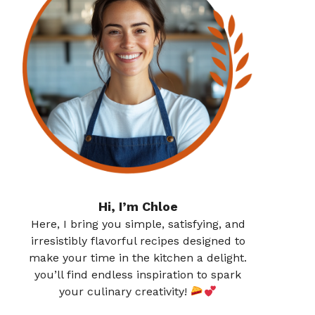
Hi, I’m Chloe
Here, I bring you simple, satisfying, and
irresistibly flavorful recipes designed to
make your time in the kitchen a delight.
you’ll find endless inspiration to spark
your culinary creativity!