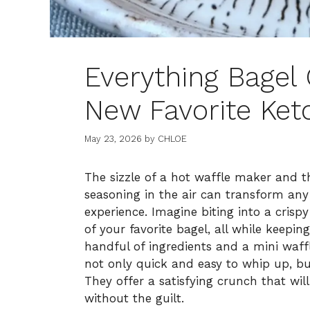
Everything Bagel 
New Favorite Ket
May 23, 2026
by
CHLOE
The sizzle of a hot waffle maker and t
seasoning in the air can transform any
experience. Imagine biting into a crisp
of your favorite bagel, all while keepin
handful of ingredients and a mini waff
not only quick and easy to whip up, but 
They offer a satisfying crunch that will
without the guilt.