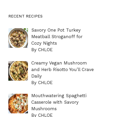
RECENT RECIPES
Savory One Pot Turkey
Meatball Stroganoff for
Cozy Nights
By CHLOE
Creamy Vegan Mushroom
and Herb Risotto You’ll Crave
Daily
By CHLOE
Mouthwatering Spaghetti
Casserole with Savory
Mushrooms
By CHLOE