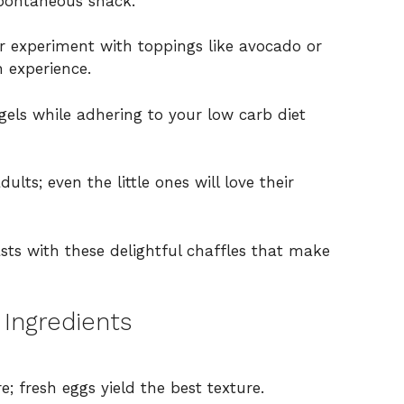
spontaneous snack.
r experiment with toppings like avocado or
 experience.
gels while adhering to your low carb diet
ults; even the little ones will love their
s with these delightful chaffles that make
 Ingredients
; fresh eggs yield the best texture.