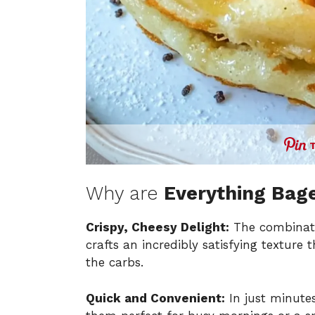
Why are
Everything Bage
Crispy, Cheesy Delight:
The combinati
crafts an incredibly satisfying texture
the carbs.
Quick and Convenient:
In just minute