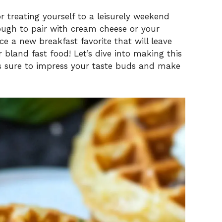
 treating yourself to a leisurely weekend
nough to pair with cream cheese or your
e a new breakfast favorite that will leave
bland fast food! Let’s dive into making this
 is sure to impress your taste buds and make