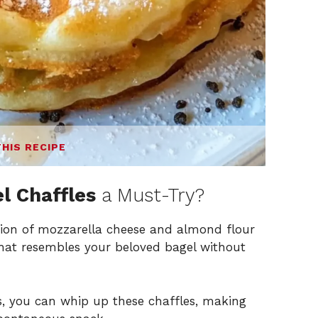
THIS RECIPE
l Chaffles
a Must-Try?
on of mozzarella cheese and almond flour
 that resembles your beloved bagel without
s, you can whip up these chaffles, making