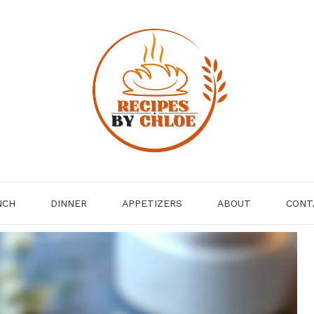
NCH
DINNER
APPETIZERS
ABOUT
CONT