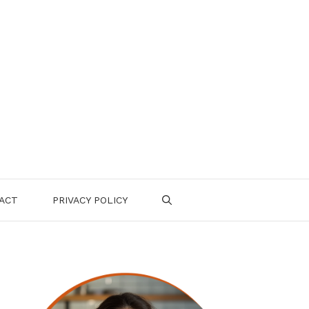
ACT
PRIVACY POLICY