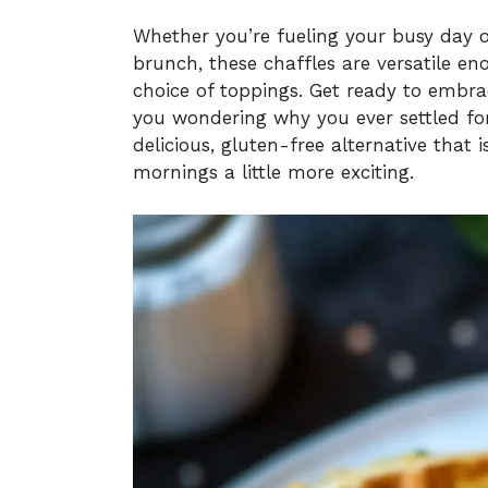
Whether you’re fueling your busy day or
brunch, these chaffles are versatile e
choice of toppings. Get ready to embrac
you wondering why you ever settled for 
delicious, gluten-free alternative that
mornings a little more exciting.