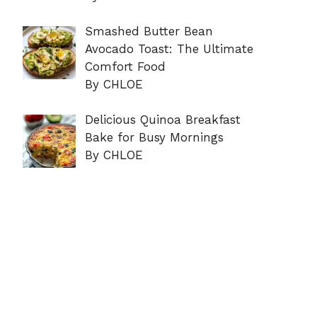
Smashed Butter Bean
Avocado Toast: The Ultimate
Comfort Food
By CHLOE
Delicious Quinoa Breakfast
Bake for Busy Mornings
By CHLOE