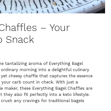
Chaffles – Your
o Snack
he tantalizing aroma of Everything Bagel
 ordinary morning into a delightful culinary
y yet cheesy chaffle that captures the essence
g your carb count in check. With just a
le maker, these Everything Bagel Chaffles are
they also fit perfectly into a keto lifestyle.
 crush any cravings for traditional bagels