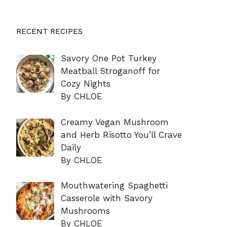
RECENT RECIPES
Savory One Pot Turkey
Meatball Stroganoff for
Cozy Nights
By CHLOE
Creamy Vegan Mushroom
and Herb Risotto You’ll Crave
Daily
By CHLOE
Mouthwatering Spaghetti
Casserole with Savory
Mushrooms
By CHLOE