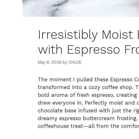
Irresistibly Mois
with Espresso Fr
May 8, 2026
by
CHLOE
The moment I pulled these Espresso C
transformed into a cozy coffee shop. T
bold aroma of fresh espresso, creating
drew everyone in. Perfectly moist and 
chocolate base infused with just the r
dreamy espresso buttercream frosting. It
coffeehouse treat—all from the comfo