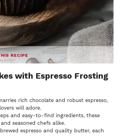
THIS RECIPE
es with Espresso Frosting
marries rich chocolate and robust espresso,
lovers will adore.
eps and easy-to-find ingredients, these
 and seasoned chefs alike.
brewed espresso and quality butter, each