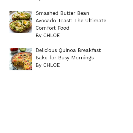
Smashed Butter Bean
Avocado Toast: The Ultimate
Comfort Food
By CHLOE
Delicious Quinoa Breakfast
Bake for Busy Mornings
By CHLOE