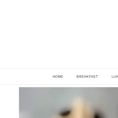
Skip
to
content
HOME
BREAKFAST
LU