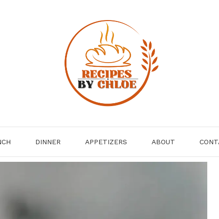
NCH
DINNER
APPETIZERS
ABOUT
CONT