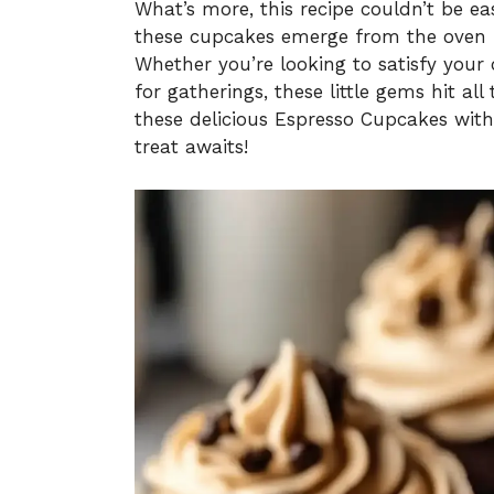
What’s more, this recipe couldn’t be e
these cupcakes emerge from the oven r
Whether you’re looking to satisfy you
for gatherings, these little gems hit all
these delicious Espresso Cupcakes wit
treat awaits!