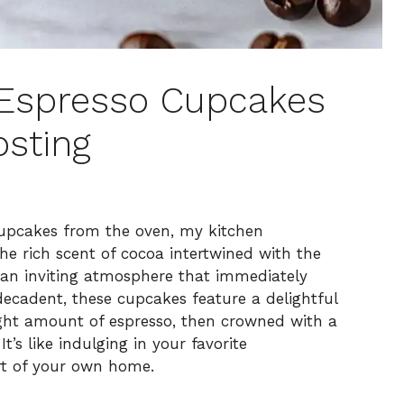
t Espresso Cupcakes
osting
upcakes from the oven, my kitchen
he rich scent of cocoa intertwined with the
 an inviting atmosphere that immediately
decadent, these cupcakes feature a delightful
ight amount of espresso, then crowned with a
’s like indulging in your favorite
rt of your own home.