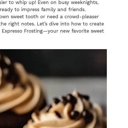
asier to whip up! Even on busy weeknights,
eady to impress family and friends.
r own sweet tooth or need a crowd-pleaser
 the right notes. Let’s dive into how to create
h Espresso Frosting—your new favorite sweet