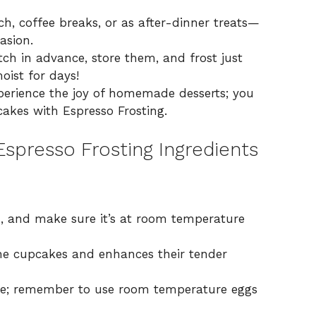
, coffee breaks, or as after-dinner treats—
asion.
ch in advance, store them, and frost just
oist for days!
experience the joy of homemade desserts; you
akes with Espresso Frosting
.
spresso Frosting Ingredients
, and make sure it’s at room temperature
e cupcakes and enhances their tender
ure; remember to use room temperature eggs