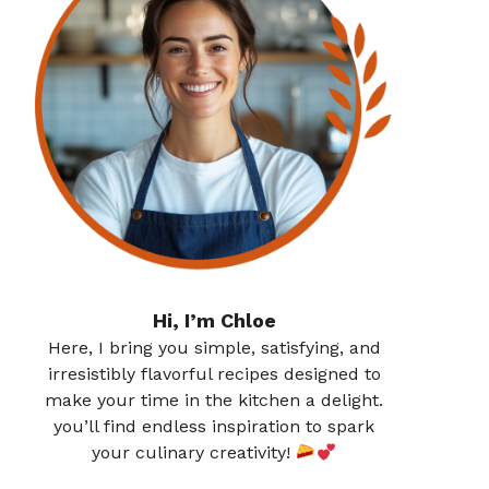
Hi, I’m Chloe
Here, I bring you simple, satisfying, and
irresistibly flavorful recipes designed to
make your time in the kitchen a delight.
you’ll find endless inspiration to spark
your culinary creativity!