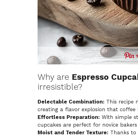
Why are
Espresso Cupcak
irresistible?
Delectable Combination:
This recipe 
creating a flavor explosion that coffee 
Effortless Preparation:
With simple st
cupcakes are perfect for novice bakers
Moist and Tender Texture:
Thanks to 