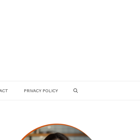
ACT
PRIVACY POLICY