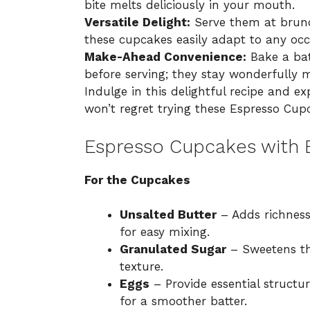
bite melts deliciously in your mouth.
Versatile Delight:
Serve them at brunch
these cupcakes easily adapt to any occ
Make-Ahead Convenience:
Bake a bat
before serving; they stay wonderfully m
Indulge in this delightful recipe and 
won’t regret trying these
Espresso Cupc
Espresso Cupcakes with E
For the Cupcakes
Unsalted Butter
– Adds richness
for easy mixing.
Granulated Sugar
– Sweetens th
texture.
Eggs
– Provide essential struct
for a smoother batter.