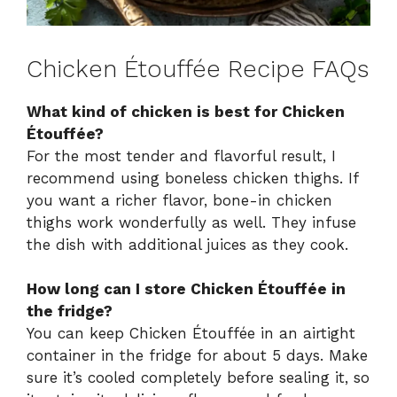
Chicken Étouffée Recipe FAQs
What kind of chicken is best for Chicken
Étouffée?
For the most tender and flavorful result, I
recommend using boneless chicken thighs. If
you want a richer flavor, bone-in chicken
thighs work wonderfully as well. They infuse
the dish with additional juices as they cook.
How long can I store Chicken Étouffée in
the fridge?
You can keep Chicken Étouffée in an airtight
container in the fridge for about 5 days. Make
sure it’s cooled completely before sealing it, so