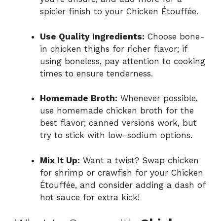
spicier finish to your Chicken Étouffée.
Use Quality Ingredients:
Choose bone-
in chicken thighs for richer flavor; if
using boneless, pay attention to cooking
times to ensure tenderness.
Homemade Broth:
Whenever possible,
use homemade chicken broth for the
best flavor; canned versions work, but
try to stick with low-sodium options.
Mix It Up:
Want a twist? Swap chicken
for shrimp or crawfish for your Chicken
Étouffée, and consider adding a dash of
hot sauce for extra kick!