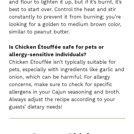
and flour to lighten it up, but if it’s burnt, it’s
best to start over. Control the heat and stir
constantly to prevent it from burning; you’re
looking for a golden to medium brown color,
similar to peanut butter.
Is Chicken Étouffée safe for pets or
allergy-sensitive individuals?
Chicken Étouffée isn’t typically suitable for
pets, especially with ingredients like garlic and
onion, which can be harmful. For allergy
concerns, make sure to check for specific
allergens in your Cajun seasoning and broth.
Always adjust the recipe according to your
guests’ dietary needs!