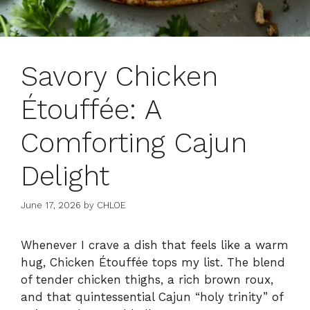
Savory Chicken
Étouffée: A
Comforting Cajun
Delight
June 17, 2026
by
CHLOE
Whenever I crave a dish that feels like a warm
hug, Chicken Étouffée tops my list. The blend
of tender chicken thighs, a rich brown roux,
and that quintessential Cajun “holy trinity” of