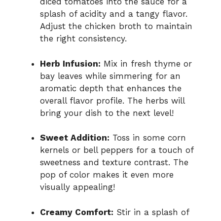
diced tomatoes into the sauce for a
splash of acidity and a tangy flavor.
Adjust the chicken broth to maintain
the right consistency.
Herb Infusion:
Mix in fresh thyme or
bay leaves while simmering for an
aromatic depth that enhances the
overall flavor profile. The herbs will
bring your dish to the next level!
Sweet Addition:
Toss in some corn
kernels or bell peppers for a touch of
sweetness and texture contrast. The
pop of color makes it even more
visually appealing!
Creamy Comfort:
Stir in a splash of