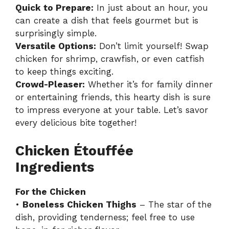
Quick to Prepare:
In just about an hour, you
can create a dish that feels gourmet but is
surprisingly simple.
Versatile Options:
Don’t limit yourself! Swap
chicken for shrimp, crawfish, or even catfish
to keep things exciting.
Crowd-Pleaser:
Whether it’s for family dinner
or entertaining friends, this hearty dish is sure
to impress everyone at your table. Let’s savor
every delicious bite together!
Chicken Étouffée
Ingredients
For the Chicken
•
Boneless Chicken Thighs
– The star of the
dish, providing tenderness; feel free to use