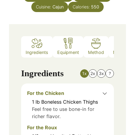
Cuisine:
Cajun
Calories:
550
Ingredients
Equipment
Method
Nutrition
Ingredients
1x
2x
3x
?
For the Chicken
1
lb
Boneless Chicken Thighs
Feel free to use bone-in for
richer flavor.
For the Roux