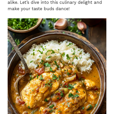
alike. Let’s dive into this culinary delight and
make your taste buds dance!