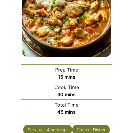
Prep Time
minutes
15
mins
Cook Time
minutes
30
mins
Total Time
minutes
45
mins
Servings:
4
servings
Course:
Dinner