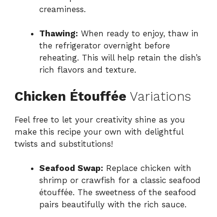
creaminess.
Thawing:
When ready to enjoy, thaw in
the refrigerator overnight before
reheating. This will help retain the dish’s
rich flavors and texture.
Chicken Étouffée
Variations
Feel free to let your creativity shine as you
make this recipe your own with delightful
twists and substitutions!
Seafood Swap:
Replace chicken with
shrimp or crawfish for a classic seafood
étouffée. The sweetness of the seafood
pairs beautifully with the rich sauce.