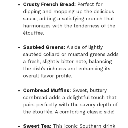
Crusty French Bread:
Perfect for
dipping and mopping up the delicious
sauce, adding a satisfying crunch that
harmonizes with the tenderness of the
étouffée.
Sautéed Greens:
A side of lightly
sautéed collard or mustard greens adds
a fresh, slightly bitter note, balancing
the dish’s richness and enhancing its
overall flavor profile.
Cornbread Muffins:
Sweet, buttery
cornbread adds a delightful touch that
pairs perfectly with the savory depth of
the étouffée. A comforting classic side!
Sweet Tea:
This iconic Southern drink