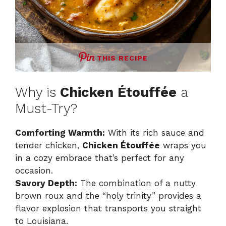
THIS RECIPE
Why is
Chicken Étouffée
a
Must-Try?
Comforting Warmth:
With its rich sauce and
tender chicken,
Chicken Étouffée
wraps you
in a cozy embrace that’s perfect for any
occasion.
Savory Depth:
The combination of a nutty
brown roux and the “holy trinity” provides a
flavor explosion that transports you straight
to Louisiana.