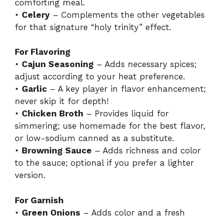
comforting meal.
•
Celery
– Complements the other vegetables
for that signature “holy trinity” effect.
For Flavoring
•
Cajun Seasoning
– Adds necessary spices;
adjust according to your heat preference.
•
Garlic
– A key player in flavor enhancement;
never skip it for depth!
•
Chicken Broth
– Provides liquid for
simmering; use homemade for the best flavor,
or low-sodium canned as a substitute.
•
Browning Sauce
– Adds richness and color
to the sauce; optional if you prefer a lighter
version.
For Garnish
•
Green Onions
– Adds color and a fresh