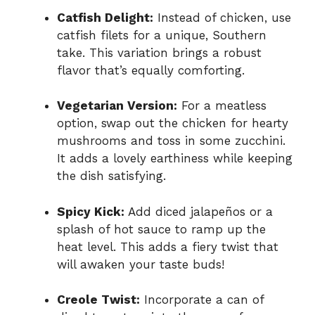
Catfish Delight:
Instead of chicken, use
catfish filets for a unique, Southern
take. This variation brings a robust
flavor that’s equally comforting.
Vegetarian Version:
For a meatless
option, swap out the chicken for hearty
mushrooms and toss in some zucchini.
It adds a lovely earthiness while keeping
the dish satisfying.
Spicy Kick:
Add diced jalapeños or a
splash of hot sauce to ramp up the
heat level. This adds a fiery twist that
will awaken your taste buds!
Creole Twist:
Incorporate a can of