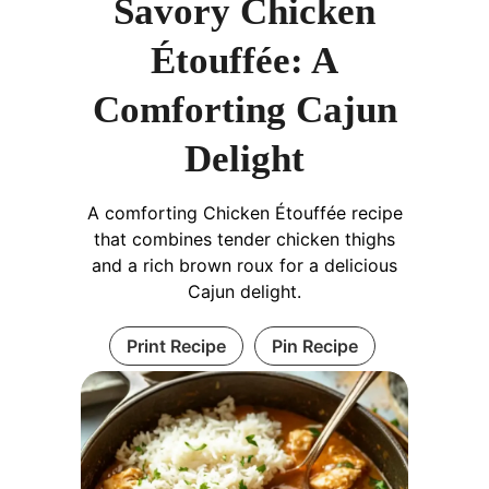
Savory Chicken
Étouffée: A
Comforting Cajun
Delight
A comforting Chicken Étouffée recipe
that combines tender chicken thighs
and a rich brown roux for a delicious
Cajun delight.
Print Recipe
Pin Recipe