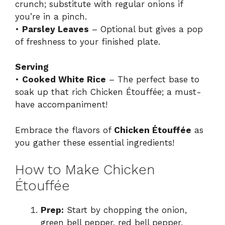
crunch; substitute with regular onions if
you’re in a pinch.
•
Parsley Leaves
– Optional but gives a pop
of freshness to your finished plate.
Serving
•
Cooked White Rice
– The perfect base to
soak up that rich Chicken Étouffée; a must-
have accompaniment!
Embrace the flavors of
Chicken Étouffée
as
you gather these essential ingredients!
How to Make Chicken
Étouffée
Prep:
Start by chopping the onion,
green bell pepper, red bell pepper,