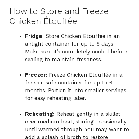
How to Store and Freeze
Chicken Étouffée
Fridge:
Store Chicken Étouffée in an
airtight container for up to 5 days.
Make sure it’s completely cooled before
sealing to maintain freshness.
Freezer:
Freeze Chicken Étouffée in a
freezer-safe container for up to 6
months. Portion it into smaller servings
for easy reheating later.
Reheating:
Reheat gently in a skillet
over medium heat, stirring occasionally
until warmed through. You may want to
add a splash of broth to restore