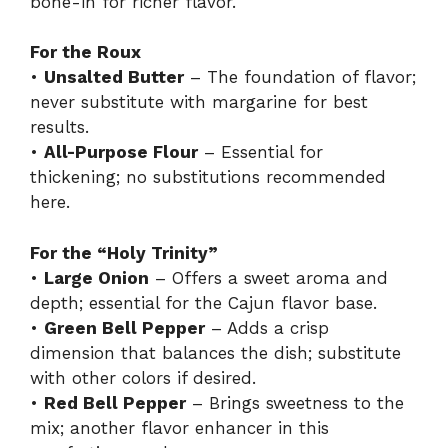
bone-in for richer flavor.
For the Roux
•
Unsalted Butter
– The foundation of flavor;
never substitute with margarine for best
results.
•
All-Purpose Flour
– Essential for
thickening; no substitutions recommended
here.
For the “Holy Trinity”
•
Large Onion
– Offers a sweet aroma and
depth; essential for the Cajun flavor base.
•
Green Bell Pepper
– Adds a crisp
dimension that balances the dish; substitute
with other colors if desired.
•
Red Bell Pepper
– Brings sweetness to the
mix; another flavor enhancer in this