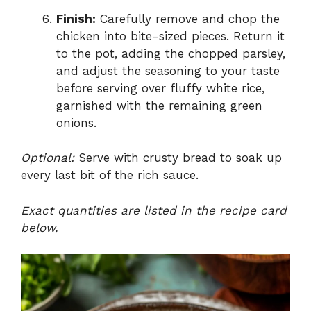
Finish:
Carefully remove and chop the
chicken into bite-sized pieces. Return it
to the pot, adding the chopped parsley,
and adjust the seasoning to your taste
before serving over fluffy white rice,
garnished with the remaining green
onions.
Optional:
Serve with crusty bread to soak up
every last bit of the rich sauce.
Exact quantities are listed in the recipe card
below.