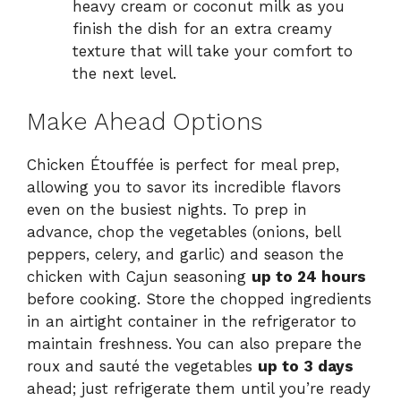
heavy cream or coconut milk as you
finish the dish for an extra creamy
texture that will take your comfort to
the next level.
Make Ahead Options
Chicken Étouffée is perfect for meal prep,
allowing you to savor its incredible flavors
even on the busiest nights. To prep in
advance, chop the vegetables (onions, bell
peppers, celery, and garlic) and season the
chicken with Cajun seasoning
up to 24 hours
before cooking. Store the chopped ingredients
in an airtight container in the refrigerator to
maintain freshness. You can also prepare the
roux and sauté the vegetables
up to 3 days
ahead; just refrigerate them until you’re ready