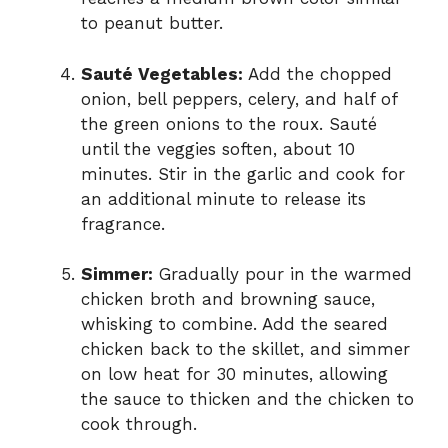
to peanut butter.
Sauté Vegetables:
Add the chopped
onion, bell peppers, celery, and half of
the green onions to the roux. Sauté
until the veggies soften, about 10
minutes. Stir in the garlic and cook for
an additional minute to release its
fragrance.
Simmer:
Gradually pour in the warmed
chicken broth and browning sauce,
whisking to combine. Add the seared
chicken back to the skillet, and simmer
on low heat for 30 minutes, allowing
the sauce to thicken and the chicken to
cook through.