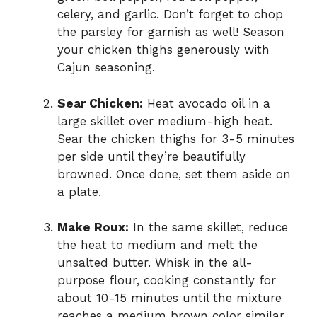
celery, and garlic. Don’t forget to chop
the parsley for garnish as well! Season
your chicken thighs generously with
Cajun seasoning.
Sear Chicken:
Heat avocado oil in a
large skillet over medium-high heat.
Sear the chicken thighs for 3-5 minutes
per side until they’re beautifully
browned. Once done, set them aside on
a plate.
Make Roux:
In the same skillet, reduce
the heat to medium and melt the
unsalted butter. Whisk in the all-
purpose flour, cooking constantly for
about 10-15 minutes until the mixture
reaches a medium brown color similar