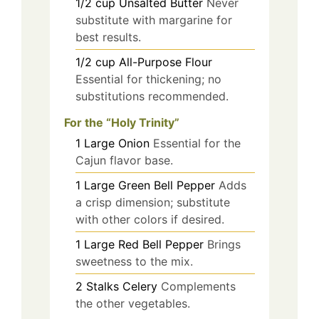
1/2
cup
Unsalted Butter
Never
substitute with margarine for
best results.
1/2
cup
All-Purpose Flour
Essential for thickening; no
substitutions recommended.
For the “Holy Trinity”
1
Large
Onion
Essential for the
Cajun flavor base.
1
Large
Green Bell Pepper
Adds
a crisp dimension; substitute
with other colors if desired.
1
Large
Red Bell Pepper
Brings
sweetness to the mix.
2
Stalks
Celery
Complements
the other vegetables.