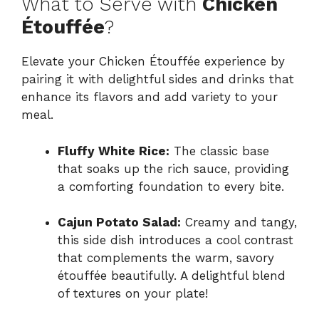
What to Serve with
Chicken
Étouffée
?
Elevate your Chicken Étouffée experience by
pairing it with delightful sides and drinks that
enhance its flavors and add variety to your
meal.
Fluffy White Rice:
The classic base
that soaks up the rich sauce, providing
a comforting foundation to every bite.
Cajun Potato Salad:
Creamy and tangy,
this side dish introduces a cool contrast
that complements the warm, savory
étouffée beautifully. A delightful blend
of textures on your plate!