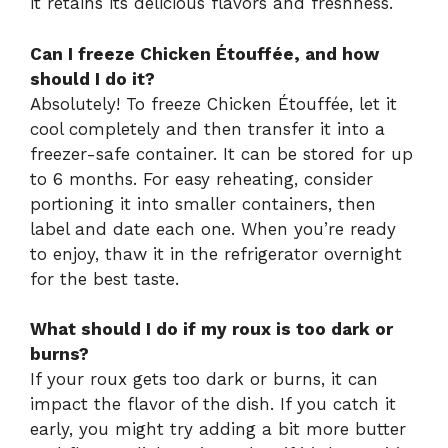
it retains its delicious flavors and freshness.
Can I freeze Chicken Étouffée, and how
should I do it?
Absolutely! To freeze Chicken Étouffée, let it
cool completely and then transfer it into a
freezer-safe container. It can be stored for up
to 6 months. For easy reheating, consider
portioning it into smaller containers, then
label and date each one. When you’re ready
to enjoy, thaw it in the refrigerator overnight
for the best taste.
What should I do if my roux is too dark or
burns?
If your roux gets too dark or burns, it can
impact the flavor of the dish. If you catch it
early, you might try adding a bit more butter