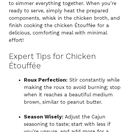
to simmer everything together. When you’re
ready to serve, simply heat the prepared
components, whisk in the chicken broth, and
finish cooking the chicken Étouffée for a
delicious, comforting meal with minimal
effort!
Expert Tips for Chicken
Étouffée
Roux Perfection:
Stir constantly while
making the roux to avoid burning; stop
when it reaches a beautiful medium
brown, similar to peanut butter.
Season Wisely:
Adjust the Cajun
seasoning to taste; start with less if
you’re unsure, and add more for a