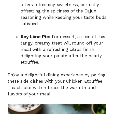
offers refreshing sweetness, perfectly
offsetting the spiciness of the Cajun
seasoning while keeping your taste buds
satisfied.
Key Lime Pie:
For dessert, a slice of this
tangy, creamy treat will round off your
meal with a refreshing citrus finish,
delighting your palate after the hearty
étouffée.
Enjoy a delightful dining experience by pairing
these side dishes with your Chicken Étouffée
—each bite will embrace the warmth and
flavors of your meal!