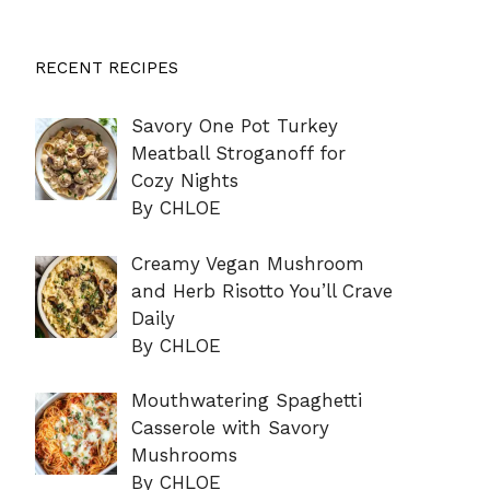
RECENT RECIPES
Savory One Pot Turkey
Meatball Stroganoff for
Cozy Nights
By CHLOE
Creamy Vegan Mushroom
and Herb Risotto You’ll Crave
Daily
By CHLOE
Mouthwatering Spaghetti
Casserole with Savory
Mushrooms
By CHLOE