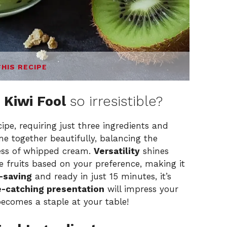
THIS RECIPE
 Kiwi Fool
so irresistible?
ipe, requiring just three ingredients and
e together beautifully, balancing the
ness of whipped cream.
Versatility
shines
e fruits based on your preference, making it
-saving
and ready in just 15 minutes, it’s
-catching presentation
will impress your
 becomes a staple at your table!