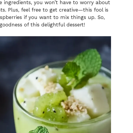
le ingredients, you won’t have to worry about
s. Plus, feel free to get creative—this fool is
aspberries if you want to mix things up. So,
 goodness of this delightful dessert!