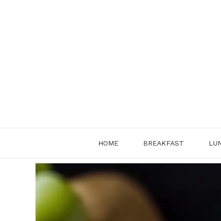
Skip
to
content
HOME
BREAKFAST
LU