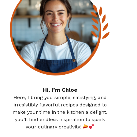
Hi, I’m Chloe
Here, I bring you simple, satisfying, and
irresistibly flavorful recipes designed to
make your time in the kitchen a delight.
you’ll find endless inspiration to spark
your culinary creativity!