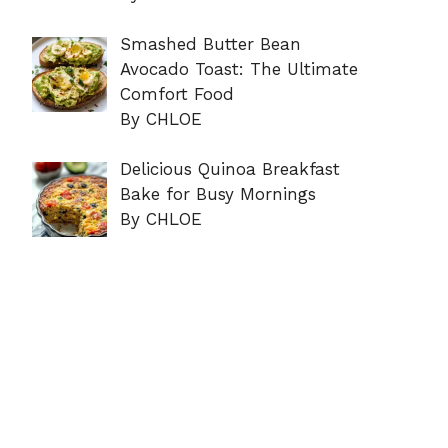
Smashed Butter Bean
Avocado Toast: The Ultimate
Comfort Food
By CHLOE
Delicious Quinoa Breakfast
Bake for Busy Mornings
By CHLOE