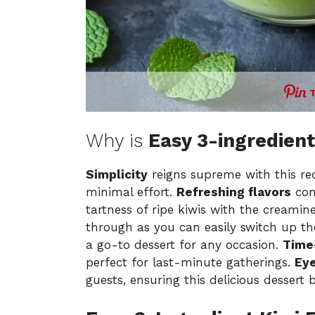
Why is
Easy 3-ingredient
Simplicity
reigns supreme with this rec
minimal effort.
Refreshing flavors
com
tartness of ripe kiwis with the creami
through as you can easily switch up th
a go-to dessert for any occasion.
Time
perfect for last-minute gatherings.
Eye
guests, ensuring this delicious dessert