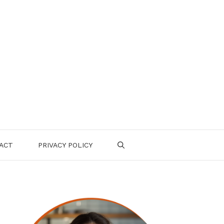
ACT
PRIVACY POLICY