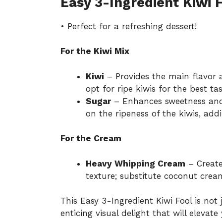
Easy 3-Ingredient Kiwi 
• Perfect for a refreshing dessert!
For the Kiwi Mix
Kiwi
– Provides the main flavor a
opt for ripe kiwis for the best tas
Sugar
– Enhances sweetness and 
on the ripeness of the kiwis, addi
For the Cream
Heavy Whipping Cream
– Creates
texture; substitute coconut cream
This Easy 3-Ingredient Kiwi Fool is not 
enticing visual delight that will elevat