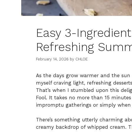
Easy 3-Ingredient
Refreshing Summ
February 14, 2026
by
CHLOE
As the days grow warmer and the sun beg
myself craving light, refreshing dessert
That’s when I stumbled upon this delig
Fool. It takes no more than 15 minutes 
impromptu gatherings or simply when 
There’s something utterly charming abo
creamy backdrop of whipped cream. This 