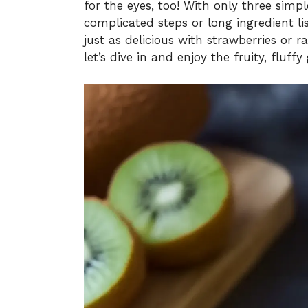
for the eyes, too! With only three simp
complicated steps or long ingredient list
just as delicious with strawberries or r
let’s dive in and enjoy the fruity, fluffy