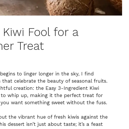
 Kiwi Fool for a
er Treat
ins to linger longer in the sky, I find
s that celebrate the beauty of seasonal fruits.
htful creation: the Easy 3-Ingredient Kiwi
to whip up, making it the perfect treat for
you want something sweet without the fuss.
ut the vibrant hue of fresh kiwis against the
dessert isn’t just about taste; it’s a feast