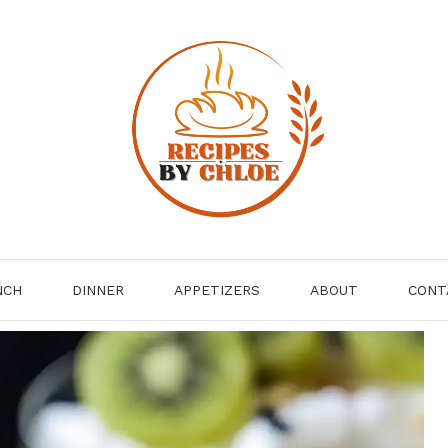
NCH
DINNER
APPETIZERS
ABOUT
CONT