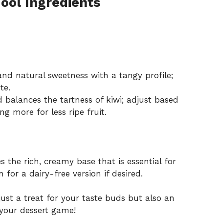
Fool Ingredients
nd natural sweetness with a tangy profile;
te.
balances the tartness of kiwi; adjust based
ng more for less ripe fruit.
 the rich, creamy base that is essential for
 for a dairy-free version if desired.
just a treat for your taste buds but also an
e your dessert game!