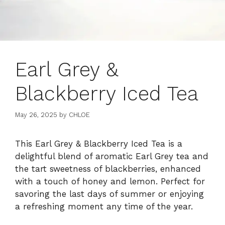
Earl Grey &
Blackberry Iced Tea
May 26, 2025
by
CHLOE
This Earl Grey & Blackberry Iced Tea is a
delightful blend of aromatic Earl Grey tea and
the tart sweetness of blackberries, enhanced
with a touch of honey and lemon. Perfect for
savoring the last days of summer or enjoying
a refreshing moment any time of the year.