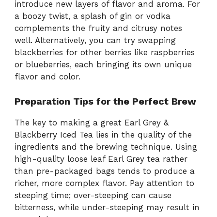
introduce new layers of flavor and aroma. For
a boozy twist, a splash of gin or vodka
complements the fruity and citrusy notes
well. Alternatively, you can try swapping
blackberries for other berries like raspberries
or blueberries, each bringing its own unique
flavor and color.
Preparation Tips for the Perfect Brew
The key to making a great Earl Grey &
Blackberry Iced Tea lies in the quality of the
ingredients and the brewing technique. Using
high-quality loose leaf Earl Grey tea rather
than pre-packaged bags tends to produce a
richer, more complex flavor. Pay attention to
steeping time; over-steeping can cause
bitterness, while under-steeping may result in