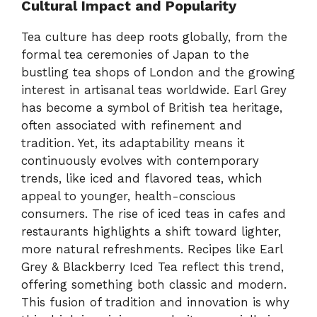
Cultural Impact and Popularity
Tea culture has deep roots globally, from the
formal tea ceremonies of Japan to the
bustling tea shops of London and the growing
interest in artisanal teas worldwide. Earl Grey
has become a symbol of British tea heritage,
often associated with refinement and
tradition. Yet, its adaptability means it
continuously evolves with contemporary
trends, like iced and flavored teas, which
appeal to younger, health-conscious
consumers. The rise of iced teas in cafes and
restaurants highlights a shift toward lighter,
more natural refreshments. Recipes like Earl
Grey & Blackberry Iced Tea reflect this trend,
offering something both classic and modern.
This fusion of tradition and innovation is why