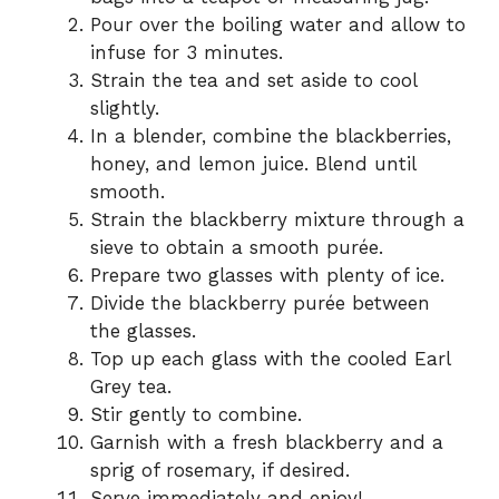
Pour over the boiling water and allow to
infuse for 3 minutes.
Strain the tea and set aside to cool
slightly.
In a blender, combine the blackberries,
honey, and lemon juice. Blend until
smooth.
Strain the blackberry mixture through a
sieve to obtain a smooth purée.
Prepare two glasses with plenty of ice.
Divide the blackberry purée between
the glasses.
Top up each glass with the cooled Earl
Grey tea.
Stir gently to combine.
Garnish with a fresh blackberry and a
sprig of rosemary, if desired.
Serve immediately and enjoy!