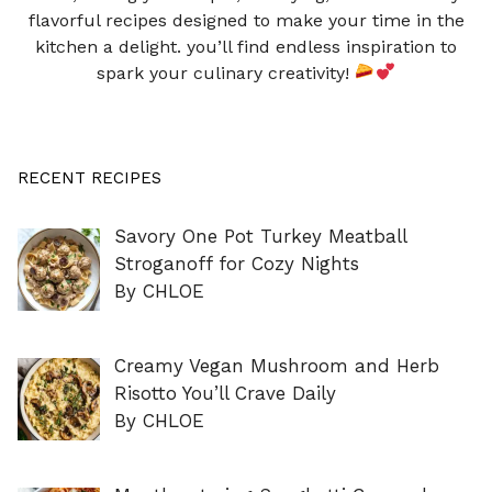
flavorful recipes designed to make your time in the
kitchen a delight. you’ll find endless inspiration to
spark your culinary creativity!
RECENT RECIPES
Savory One Pot Turkey Meatball
Stroganoff for Cozy Nights
By CHLOE
Creamy Vegan Mushroom and Herb
Risotto You’ll Crave Daily
By CHLOE