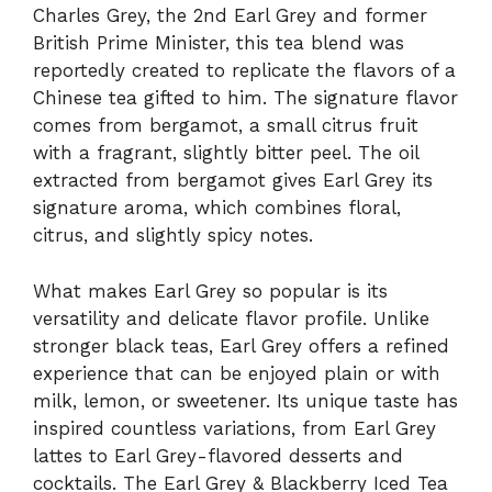
Charles Grey, the 2nd Earl Grey and former
British Prime Minister, this tea blend was
reportedly created to replicate the flavors of a
Chinese tea gifted to him. The signature flavor
comes from bergamot, a small citrus fruit
with a fragrant, slightly bitter peel. The oil
extracted from bergamot gives Earl Grey its
signature aroma, which combines floral,
citrus, and slightly spicy notes.
What makes Earl Grey so popular is its
versatility and delicate flavor profile. Unlike
stronger black teas, Earl Grey offers a refined
experience that can be enjoyed plain or with
milk, lemon, or sweetener. Its unique taste has
inspired countless variations, from Earl Grey
lattes to Earl Grey-flavored desserts and
cocktails. The Earl Grey & Blackberry Iced Tea