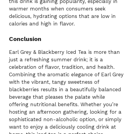
this drink is gaining popularity, especially in
warmer months when consumers seek
delicious, hydrating options that are low in
calories and high in flavor.
Conclusion
Earl Grey & Blackberry Iced Tea is more than
just a refreshing summer drink; it is a
celebration of flavor, tradition, and health.
Combining the aromatic elegance of Earl Grey
with the vibrant, tangy sweetness of
blackberries results in a beautifully balanced
beverage that pleases the palate while
offering nutritional benefits. Whether you’re
hosting an afternoon gathering, looking for a
sophisticated non-alcoholic option, or simply
want to enjoy a deliciously cooling drink at