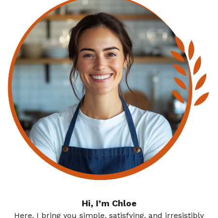
Hi, I’m Chloe
Here, I bring you simple, satisfying, and irresistibly