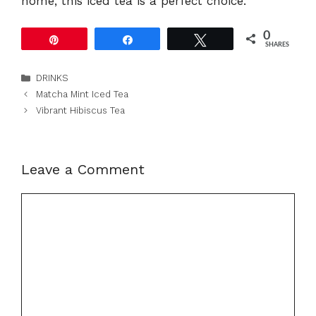
home, this iced tea is a perfect choice.
0
Pin
Share
Tweet
SHARES
Categories
DRINKS
Matcha Mint Iced Tea
Vibrant Hibiscus Tea
Leave a Comment
Comment