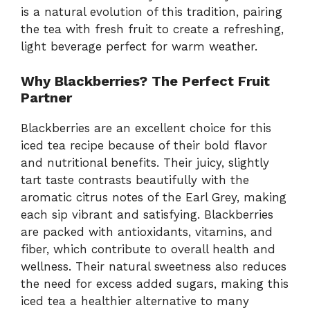
is a natural evolution of this tradition, pairing
the tea with fresh fruit to create a refreshing,
light beverage perfect for warm weather.
Why Blackberries? The Perfect Fruit
Partner
Blackberries are an excellent choice for this
iced tea recipe because of their bold flavor
and nutritional benefits. Their juicy, slightly
tart taste contrasts beautifully with the
aromatic citrus notes of the Earl Grey, making
each sip vibrant and satisfying. Blackberries
are packed with antioxidants, vitamins, and
fiber, which contribute to overall health and
wellness. Their natural sweetness also reduces
the need for excess added sugars, making this
iced tea a healthier alternative to many