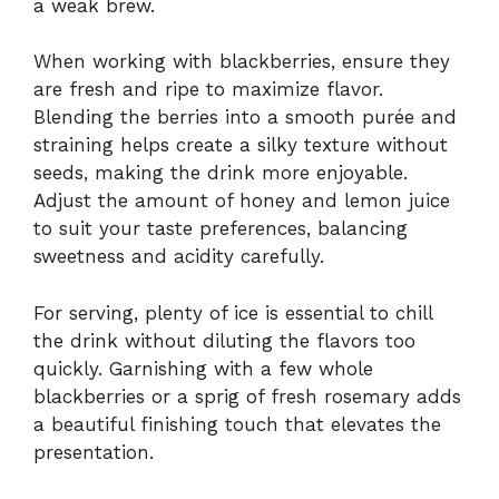
a weak brew.
When working with blackberries, ensure they
are fresh and ripe to maximize flavor.
Blending the berries into a smooth purée and
straining helps create a silky texture without
seeds, making the drink more enjoyable.
Adjust the amount of honey and lemon juice
to suit your taste preferences, balancing
sweetness and acidity carefully.
For serving, plenty of ice is essential to chill
the drink without diluting the flavors too
quickly. Garnishing with a few whole
blackberries or a sprig of fresh rosemary adds
a beautiful finishing touch that elevates the
presentation.