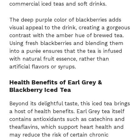
commercial iced teas and soft drinks.
The deep purple color of blackberries adds
visual appeal to the drink, creating a gorgeous
contrast with the amber hue of brewed tea.
Using fresh blackberries and blending them
into a purée ensures that the tea is infused
with natural fruit essence, rather than
artificial flavors or syrups.
Health Benefits of Earl Grey &
Blackberry Iced Tea
Beyond its delightful taste, this iced tea brings
a host of health benefits. Earl Grey tea itself
contains antioxidants such as catechins and
theaflavins, which support heart health and
may reduce the risk of certain chronic