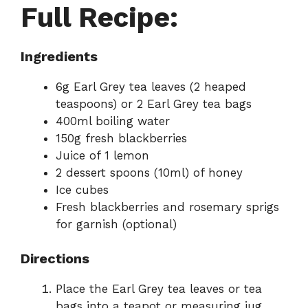
Full Recipe:
Ingredients
6g Earl Grey tea leaves (2 heaped
teaspoons) or 2 Earl Grey tea bags
400ml boiling water
150g fresh blackberries
Juice of 1 lemon
2 dessert spoons (10ml) of honey
Ice cubes
Fresh blackberries and rosemary sprigs
for garnish (optional)
Directions
Place the Earl Grey tea leaves or tea
bags into a teapot or measuring jug.