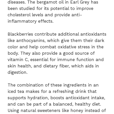
diseases. The bergamot oil in Earl Grey has
been studied for its potential to improve
cholesterol levels and provide anti-
inflammatory effects.
Blackberries contribute additional antioxidants
like anthocyanins, which give them their dark
color and help combat oxidative stress in the
body. They also provide a good source of
vitamin C, essential for immune function and
skin health, and dietary fiber, which aids in
digestion.
The combination of these ingredients in an
iced tea makes for a refreshing drink that
supports hydration, boosts antioxidant intake,
and can be part of a balanced, healthy diet.
Using natural sweeteners like honey instead of