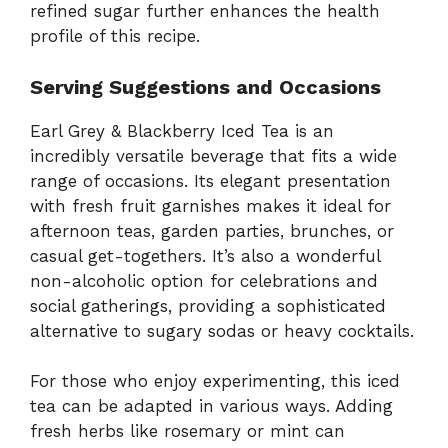
refined sugar further enhances the health
profile of this recipe.
Serving Suggestions and Occasions
Earl Grey & Blackberry Iced Tea is an
incredibly versatile beverage that fits a wide
range of occasions. Its elegant presentation
with fresh fruit garnishes makes it ideal for
afternoon teas, garden parties, brunches, or
casual get-togethers. It’s also a wonderful
non-alcoholic option for celebrations and
social gatherings, providing a sophisticated
alternative to sugary sodas or heavy cocktails.
For those who enjoy experimenting, this iced
tea can be adapted in various ways. Adding
fresh herbs like rosemary or mint can