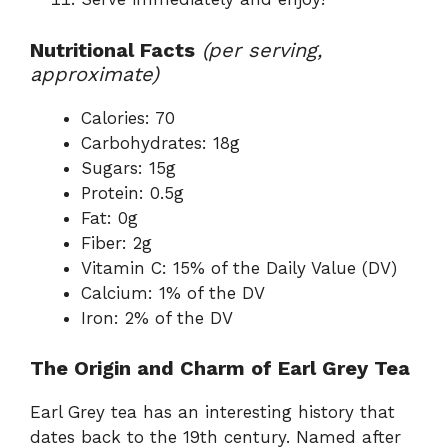
Nutritional Facts
(per serving,
approximate)
Calories: 70
Carbohydrates: 18g
Sugars: 15g
Protein: 0.5g
Fat: 0g
Fiber: 2g
Vitamin C: 15% of the Daily Value (DV)
Calcium: 1% of the DV
Iron: 2% of the DV
The Origin and Charm of Earl Grey Tea
Earl Grey tea has an interesting history that
dates back to the 19th century. Named after