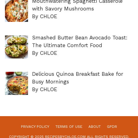
Mouthwatering Spaghetti Casserole
with Savory Mushrooms
By CHLOE
Smashed Butter Bean Avocado Toast:
The Ultimate Comfort Food
By CHLOE
Delicious Quinoa Breakfast Bake for
Busy Mornings
By CHLOE
PRIVACY POLICY
TERMS OF USE
ABOUT
GPDR
COPYRIGHT © 2025 RECIPESBYCHLOE.COM ALL RIGHTS RESERVED.