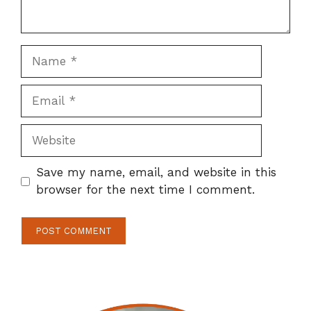
Name
Email
Website
Save my name, email, and website in this
browser for the next time I comment.