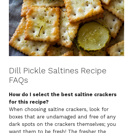
Dill Pickle Saltines Recipe
FAQs
How do I select the best saltine crackers
for this recipe?
When choosing saltine crackers, look for
boxes that are undamaged and free of any
dark spots on the crackers themselves; you
want them to be fresh! The fresher the