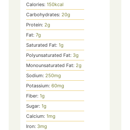
Calories:
150
kcal
Carbohydrates:
20
g
Protein:
2
g
Fat:
7
g
Saturated Fat:
1
g
Polyunsaturated Fat:
3
g
Monounsaturated Fat:
2
g
Sodium:
250
mg
Potassium:
60
mg
Fiber:
1
g
Sugar:
1
g
Calcium:
1
mg
Iron:
3
mg