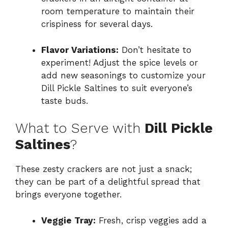
room temperature to maintain their
crispiness for several days.
Flavor Variations:
Don’t hesitate to
experiment! Adjust the spice levels or
add new seasonings to customize your
Dill Pickle Saltines to suit everyone’s
taste buds.
What to Serve with
Dill Pickle
Saltines
?
These zesty crackers are not just a snack;
they can be part of a delightful spread that
brings everyone together.
Veggie Tray:
Fresh, crisp veggies add a