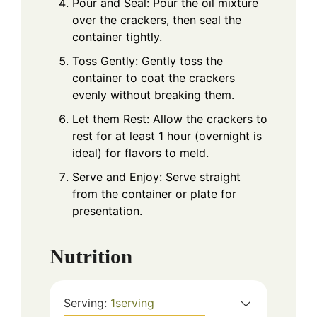
Pour and Seal: Pour the oil mixture
over the crackers, then seal the
container tightly.
Toss Gently: Gently toss the
container to coat the crackers
evenly without breaking them.
Let them Rest: Allow the crackers to
rest for at least 1 hour (overnight is
ideal) for flavors to meld.
Serve and Enjoy: Serve straight
from the container or plate for
presentation.
Nutrition
Serving:
1
serving