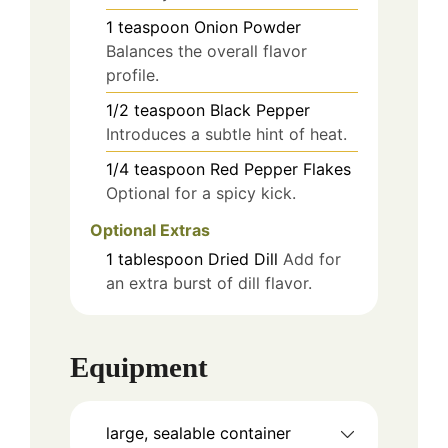
1
teaspoon
Onion Powder
Balances the overall flavor
profile.
1/2
teaspoon
Black Pepper
Introduces a subtle hint of heat.
1/4
teaspoon
Red Pepper Flakes
Optional for a spicy kick.
Optional Extras
1
tablespoon
Dried Dill
Add for
an extra burst of dill flavor.
Equipment
large, sealable container