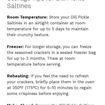
Saltines
Room Temperature:
Store your Dill Pickle
Saltines in an airtight container at room
temperature for up to 5 days to maintain
their crunchy texture.
Freezer:
For longer storage, you can freeze
the seasoned crackers in a sealed freezer bag
for up to 3 months. Thaw at room
temperature before serving.
Reheating:
If you feel the need to refresh
your crackers, briefly place them in the oven
at 350°F (175°C) for 5–10 minutes to regain
some crispiness before enjoying.