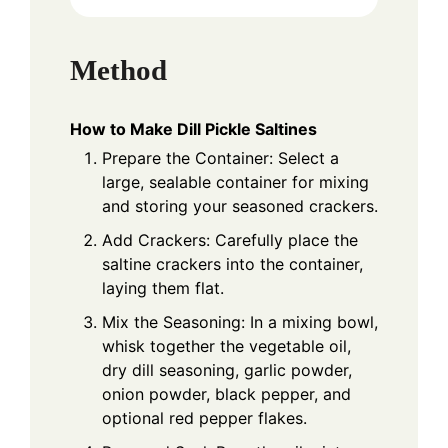
Method
How to Make Dill Pickle Saltines
Prepare the Container: Select a
large, sealable container for mixing
and storing your seasoned crackers.
Add Crackers: Carefully place the
saltine crackers into the container,
laying them flat.
Mix the Seasoning: In a mixing bowl,
whisk together the vegetable oil,
dry dill seasoning, garlic powder,
onion powder, black pepper, and
optional red pepper flakes.