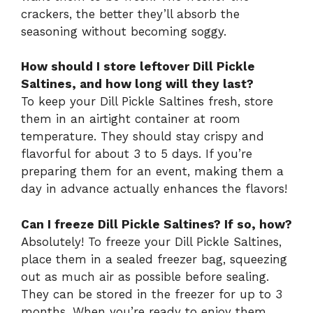
crackers, the better they’ll absorb the
seasoning without becoming soggy.
How should I store leftover Dill Pickle
Saltines, and how long will they last?
To keep your Dill Pickle Saltines fresh, store
them in an airtight container at room
temperature. They should stay crispy and
flavorful for about 3 to 5 days. If you’re
preparing them for an event, making them a
day in advance actually enhances the flavors!
Can I freeze Dill Pickle Saltines? If so, how?
Absolutely! To freeze your Dill Pickle Saltines,
place them in a sealed freezer bag, squeezing
out as much air as possible before sealing.
They can be stored in the freezer for up to 3
months. When you’re ready to enjoy them,