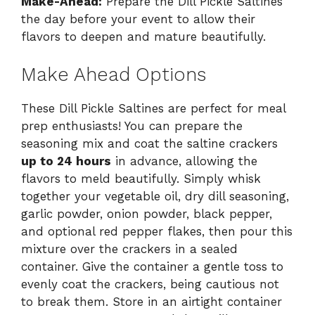
Make-Ahead:
Prepare the Dill Pickle Saltines
the day before your event to allow their
flavors to deepen and mature beautifully.
Make Ahead Options
These Dill Pickle Saltines are perfect for meal
prep enthusiasts! You can prepare the
seasoning mix and coat the saltine crackers
up to 24 hours
in advance, allowing the
flavors to meld beautifully. Simply whisk
together your vegetable oil, dry dill seasoning,
garlic powder, onion powder, black pepper,
and optional red pepper flakes, then pour this
mixture over the crackers in a sealed
container. Give the container a gentle toss to
evenly coat the crackers, being cautious not
to break them. Store in an airtight container