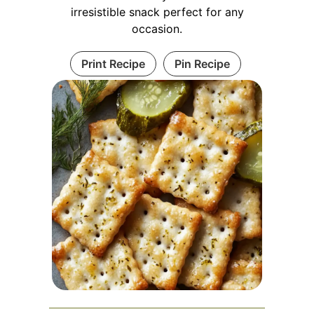
irresistible snack perfect for any
occasion.
Print Recipe
Pin Recipe