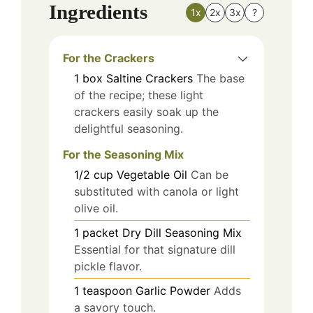
Ingredients
1x
2x
3x
?
For the Crackers
1
box
Saltine Crackers
The base
of the recipe; these light
crackers easily soak up the
delightful seasoning.
For the Seasoning Mix
1/2
cup
Vegetable Oil
Can be
substituted with canola or light
olive oil.
1
packet
Dry Dill Seasoning Mix
Essential for that signature dill
pickle flavor.
1
teaspoon
Garlic Powder
Adds
a savory touch.