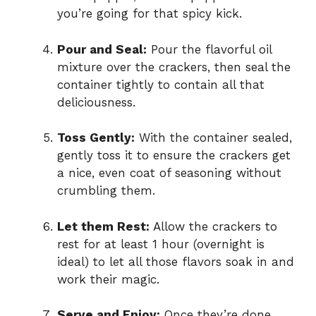
you’re going for that spicy kick.
Pour and Seal:
Pour the flavorful oil
mixture over the crackers, then seal the
container tightly to contain all that
deliciousness.
Toss Gently:
With the container sealed,
gently toss it to ensure the crackers get
a nice, even coat of seasoning without
crumbling them.
Let them Rest:
Allow the crackers to
rest for at least 1 hour (overnight is
ideal) to let all those flavors soak in and
work their magic.
Serve and Enjoy:
Once they’re done