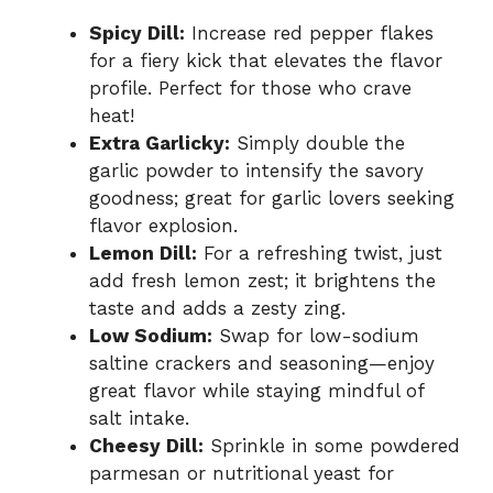
Spicy Dill:
Increase red pepper flakes
for a fiery kick that elevates the flavor
profile. Perfect for those who crave
heat!
Extra Garlicky:
Simply double the
garlic powder to intensify the savory
goodness; great for garlic lovers seeking
flavor explosion.
Lemon Dill:
For a refreshing twist, just
add fresh lemon zest; it brightens the
taste and adds a zesty zing.
Low Sodium:
Swap for low-sodium
saltine crackers and seasoning—enjoy
great flavor while staying mindful of
salt intake.
Cheesy Dill:
Sprinkle in some powdered
parmesan or nutritional yeast for