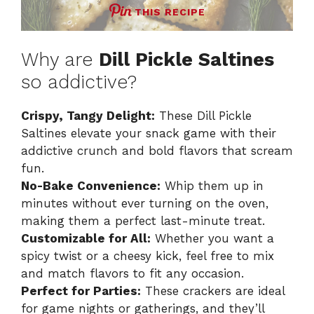
THIS RECIPE
Why are
Dill Pickle Saltines
so addictive?
Crispy, Tangy Delight:
These Dill Pickle
Saltines elevate your snack game with their
addictive crunch and bold flavors that scream
fun.
No-Bake Convenience:
Whip them up in
minutes without ever turning on the oven,
making them a perfect last-minute treat.
Customizable for All:
Whether you want a
spicy twist or a cheesy kick, feel free to mix
and match flavors to fit any occasion.
Perfect for Parties:
These crackers are ideal
for game nights or gatherings, and they’ll