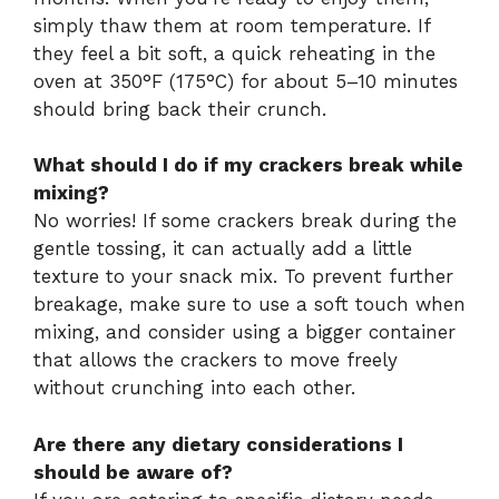
simply thaw them at room temperature. If
they feel a bit soft, a quick reheating in the
oven at 350°F (175°C) for about 5–10 minutes
should bring back their crunch.
What should I do if my crackers break while
mixing?
No worries! If some crackers break during the
gentle tossing, it can actually add a little
texture to your snack mix. To prevent further
breakage, make sure to use a soft touch when
mixing, and consider using a bigger container
that allows the crackers to move freely
without crunching into each other.
Are there any dietary considerations I
should be aware of?