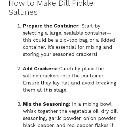
How to Make Dill Pickle
Saltines
Prepare the Container:
Start by
selecting a large, sealable container—
this could be a zip-top bag or a lidded
container. It’s essential for mixing and
storing your seasoned crackers!
Add Crackers:
Carefully place the
saltine crackers into the container.
Ensure they lay flat and avoid breaking
them at this stage.
Mix the Seasoning:
In a mixing bowl,
whisk together the vegetable oil, dry dill
seasoning, garlic powder, onion powder,
black pepper, and red pepper flakes if