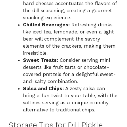
hard cheeses accentuates the flavors of
the dill seasoning, creating a gourmet
snacking experience.
Chilled Beverages:
Refreshing drinks
like iced tea, lemonade, or even a light
beer will complement the savory
elements of the crackers, making them
irresistible.
Sweet Treats:
Consider serving mini
desserts like fruit tarts or chocolate-
covered pretzels for a delightful sweet-
and-salty combination.
Salsa and Chips:
A zesty salsa can
bring a fun twist to your table, with the
saltines serving as a unique crunchy
alternative to traditional chips.
Storage Tips for Dill Pickle