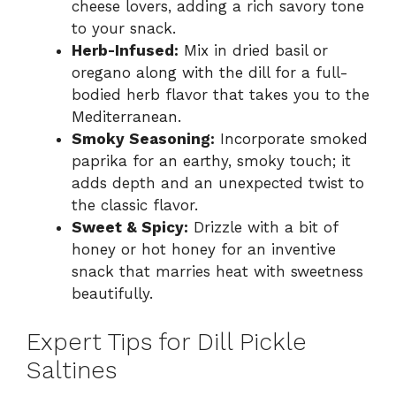
cheese lovers, adding a rich savory tone
to your snack.
Herb-Infused:
Mix in dried basil or
oregano along with the dill for a full-
bodied herb flavor that takes you to the
Mediterranean.
Smoky Seasoning:
Incorporate smoked
paprika for an earthy, smoky touch; it
adds depth and an unexpected twist to
the classic flavor.
Sweet & Spicy:
Drizzle with a bit of
honey or hot honey for an inventive
snack that marries heat with sweetness
beautifully.
Expert Tips for Dill Pickle
Saltines