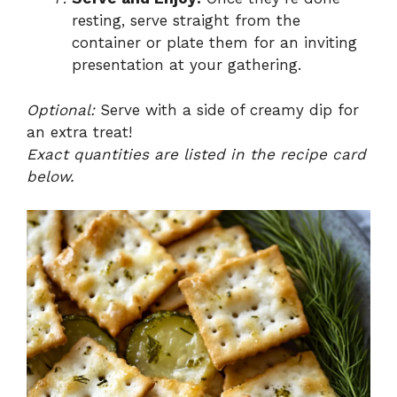
resting, serve straight from the
container or plate them for an inviting
presentation at your gathering.
Optional:
Serve with a side of creamy dip for
an extra treat!
Exact quantities are listed in the recipe card
below.