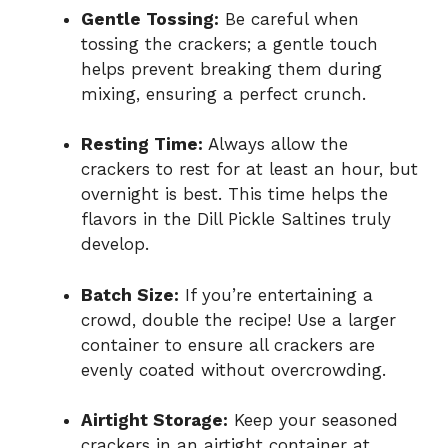
Gentle Tossing:
Be careful when
tossing the crackers; a gentle touch
helps prevent breaking them during
mixing, ensuring a perfect crunch.
Resting Time:
Always allow the
crackers to rest for at least an hour, but
overnight is best. This time helps the
flavors in the Dill Pickle Saltines truly
develop.
Batch Size:
If you’re entertaining a
crowd, double the recipe! Use a larger
container to ensure all crackers are
evenly coated without overcrowding.
Airtight Storage:
Keep your seasoned
crackers in an airtight container at