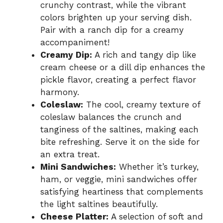
crunchy contrast, while the vibrant
colors brighten up your serving dish.
Pair with a ranch dip for a creamy
accompaniment!
Creamy Dip:
A rich and tangy dip like
cream cheese or a dill dip enhances the
pickle flavor, creating a perfect flavor
harmony.
Coleslaw:
The cool, creamy texture of
coleslaw balances the crunch and
tanginess of the saltines, making each
bite refreshing. Serve it on the side for
an extra treat.
Mini Sandwiches:
Whether it’s turkey,
ham, or veggie, mini sandwiches offer
satisfying heartiness that complements
the light saltines beautifully.
Cheese Platter:
A selection of soft and