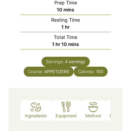
Prep Time
minutes
10
mins
Resting Time
hour
1
hr
Total Time
hour
minutes
1
hr
10
mins
Servings:
4
servings
Course:
APPETIZERS
Calories:
150
Ingredients
Equipment
Method
Nutrition