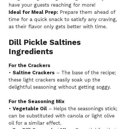
have your guests reaching for more!
Ideal for Meal Prep:
Prepare them ahead of
time for a quick snack to satisfy any craving,
as their flavor only gets better with time.
Dill Pickle Saltines
Ingredients
For the Crackers
•
Saltine Crackers
– The base of the recipe;
these light crackers easily soak up the
delightful seasoning without getting soggy.
For the Seasoning Mix
•
Vegetable Oil
– Helps the seasonings stick;
can be substituted with canola or light olive
oil for a similar effect.