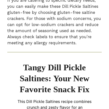
If you are catering to specific dietary needs,
you can easily make these Dill Pickle Saltines
gluten-free by choosing gluten-free saltine
crackers. For those with sodium concerns, you
can opt for low-sodium crackers and reduce
the amount of seasoning used as needed.
Always check labels to ensure that you’re
meeting any allergy requirements.
Tangy Dill Pickle
Saltines: Your New
Favorite Snack Fix
This Dill Pickle Saltines recipe combines
crunch and zesty flavor for an