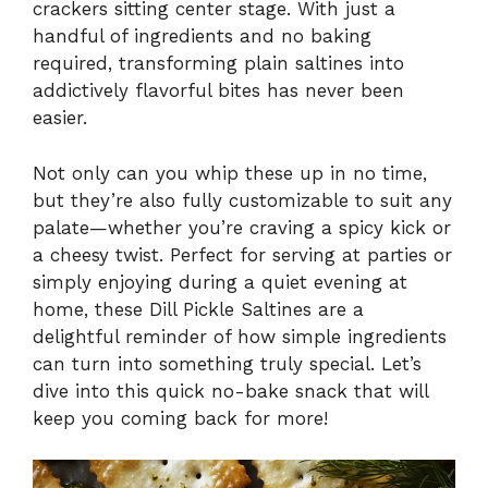
crackers sitting center stage. With just a
handful of ingredients and no baking
required, transforming plain saltines into
addictively flavorful bites has never been
easier.
Not only can you whip these up in no time,
but they’re also fully customizable to suit any
palate—whether you’re craving a spicy kick or
a cheesy twist. Perfect for serving at parties or
simply enjoying during a quiet evening at
home, these Dill Pickle Saltines are a
delightful reminder of how simple ingredients
can turn into something truly special. Let’s
dive into this quick no-bake snack that will
keep you coming back for more!