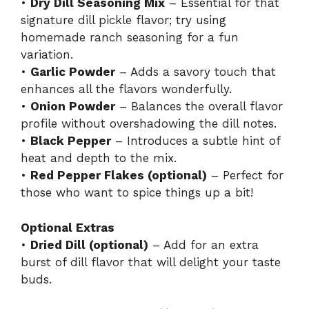
•
Dry Dill Seasoning Mix
– Essential for that
signature dill pickle flavor; try using
homemade ranch seasoning for a fun
variation.
•
Garlic Powder
– Adds a savory touch that
enhances all the flavors wonderfully.
•
Onion Powder
– Balances the overall flavor
profile without overshadowing the dill notes.
•
Black Pepper
– Introduces a subtle hint of
heat and depth to the mix.
•
Red Pepper Flakes (optional)
– Perfect for
those who want to spice things up a bit!
Optional Extras
•
Dried Dill (optional)
– Add for an extra
burst of dill flavor that will delight your taste
buds.