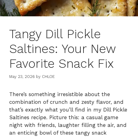
Tangy Dill Pickle
Saltines: Your New
Favorite Snack Fix
May 23, 2026
by
CHLOE
There’s something irresistible about the
combination of crunch and zesty flavor, and
that’s exactly what you’ll find in my Dill Pickle
Saltines recipe. Picture this: a casual game
night with friends, laughter filling the air, and
an enticing bowl of these tangy snack