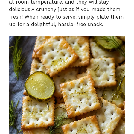
at room temperature, and they will stay
deliciously crunchy just as if you made them
fresh! When ready to serve, simply plate them
up for a delightful, hassle-free snack.