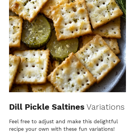
Dill Pickle Saltines
Variations
Feel free to adjust and make this delightful
recipe your own with these fun variations!