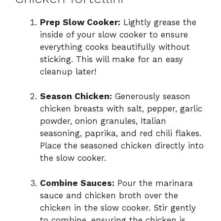
Prep Slow Cooker:
Lightly grease the
inside of your slow cooker to ensure
everything cooks beautifully without
sticking. This will make for an easy
cleanup later!
Season Chicken:
Generously season
chicken breasts with salt, pepper, garlic
powder, onion granules, Italian
seasoning, paprika, and red chili flakes.
Place the seasoned chicken directly into
the slow cooker.
Combine Sauces:
Pour the marinara
sauce and chicken broth over the
chicken in the slow cooker. Stir gently
to combine, ensuring the chicken is