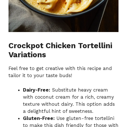
Crockpot Chicken Tortellini
Variations
Feel free to get creative with this recipe and
tailor it to your taste buds!
Dairy-Free:
Substitute heavy cream
with coconut cream for a rich, creamy
texture without dairy. This option adds
a delightful hint of sweetness.
Gluten-Free:
Use gluten-free tortellini
to make this dish friendly for those with