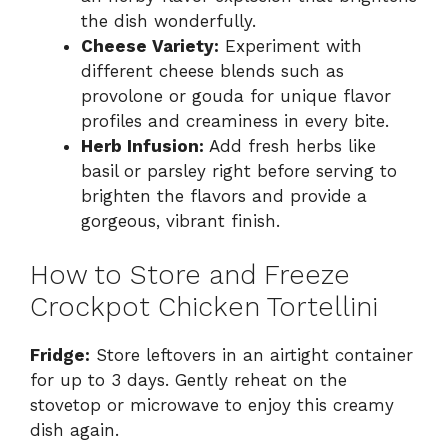
the dish wonderfully.
Cheese Variety:
Experiment with
different cheese blends such as
provolone or gouda for unique flavor
profiles and creaminess in every bite.
Herb Infusion:
Add fresh herbs like
basil or parsley right before serving to
brighten the flavors and provide a
gorgeous, vibrant finish.
How to Store and Freeze
Crockpot Chicken Tortellini
Fridge:
Store leftovers in an airtight container
for up to 3 days. Gently reheat on the
stovetop or microwave to enjoy this creamy
dish again.