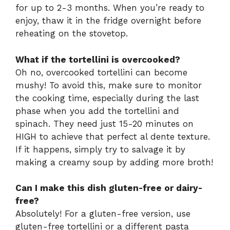
for up to 2-3 months. When you’re ready to
enjoy, thaw it in the fridge overnight before
reheating on the stovetop.
What if the tortellini is overcooked?
Oh no, overcooked tortellini can become
mushy! To avoid this, make sure to monitor
the cooking time, especially during the last
phase when you add the tortellini and
spinach. They need just 15-20 minutes on
HIGH to achieve that perfect al dente texture.
If it happens, simply try to salvage it by
making a creamy soup by adding more broth!
Can I make this dish gluten-free or dairy-
free?
Absolutely! For a gluten-free version, use
gluten-free tortellini or a different pasta