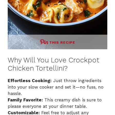
THIS RECIPE
Why Will You Love Crockpot
Chicken Tortellini?
Effortless Cooking:
Just throw ingredients
into your slow cooker and set it—no fuss, no
hassle.
Family Favorite:
This creamy dish is sure to
please everyone at your dinner table.
Customizable:
Feel free to adjust any