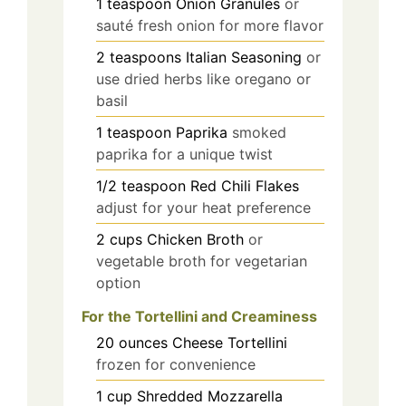
1
teaspoon
Onion Granules
or
sauté fresh onion for more flavor
2
teaspoons
Italian Seasoning
or
use dried herbs like oregano or
basil
1
teaspoon
Paprika
smoked
paprika for a unique twist
1/2
teaspoon
Red Chili Flakes
adjust for your heat preference
2
cups
Chicken Broth
or
vegetable broth for vegetarian
option
For the Tortellini and Creaminess
20
ounces
Cheese Tortellini
frozen for convenience
1
cup
Shredded Mozzarella