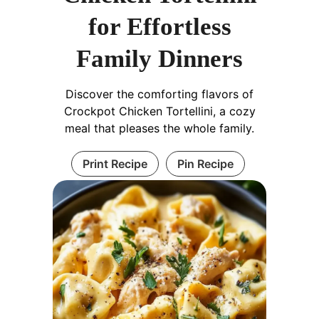
for Effortless
Family Dinners
Discover the comforting flavors of
Crockpot Chicken Tortellini, a cozy
meal that pleases the whole family.
Print Recipe
Pin Recipe