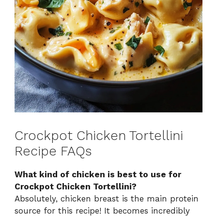
Crockpot Chicken Tortellini
Recipe FAQs
What kind of chicken is best to use for
Crockpot Chicken Tortellini?
Absolutely, chicken breast is the main protein
source for this recipe! It becomes incredibly