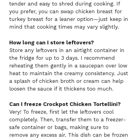
tender and easy to shred during cooking. If
you prefer, you can swap chicken breast for
turkey breast for a leaner option—just keep in
mind that cooking times may vary slightly.
How long can I store leftovers?
Store any leftovers in an airtight container in
the fridge for up to 3 days. I recommend
reheating them gently in a saucepan over low
heat to maintain the creamy consistency. Just
a splash of chicken broth or cream can help
loosen the sauce if it thickens too much.
Can I freeze Crockpot Chicken Tortellini?
Very! To freeze, first let the leftovers cool
completely. Then, transfer them to a freezer-
safe container or bags, making sure to
remove any excess air. This dish can be frozen