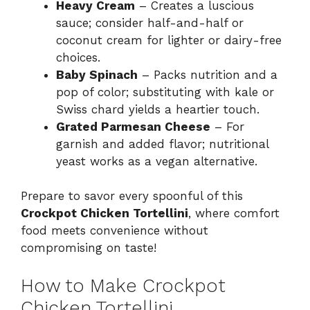
Heavy Cream
– Creates a luscious
sauce; consider half-and-half or
coconut cream for lighter or dairy-free
choices.
Baby Spinach
– Packs nutrition and a
pop of color; substituting with kale or
Swiss chard yields a heartier touch.
Grated Parmesan Cheese
– For
garnish and added flavor; nutritional
yeast works as a vegan alternative.
Prepare to savor every spoonful of this
Crockpot Chicken Tortellini
, where comfort
food meets convenience without
compromising on taste!
How to Make Crockpot
Chicken Tortellini