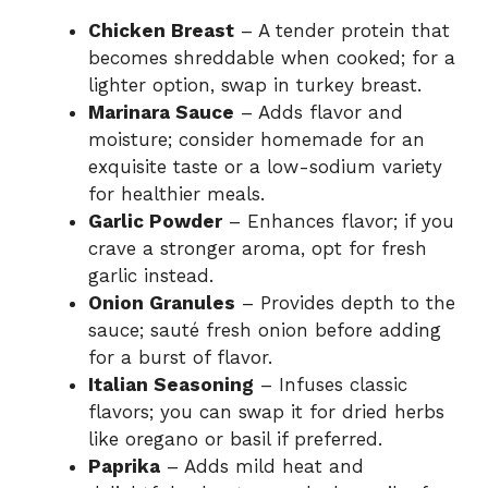
Chicken Breast
– A tender protein that
becomes shreddable when cooked; for a
lighter option, swap in turkey breast.
Marinara Sauce
– Adds flavor and
moisture; consider homemade for an
exquisite taste or a low-sodium variety
for healthier meals.
Garlic Powder
– Enhances flavor; if you
crave a stronger aroma, opt for fresh
garlic instead.
Onion Granules
– Provides depth to the
sauce; sauté fresh onion before adding
for a burst of flavor.
Italian Seasoning
– Infuses classic
flavors; you can swap it for dried herbs
like oregano or basil if preferred.
Paprika
– Adds mild heat and