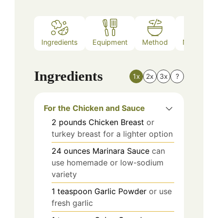
Ingredients
Equipment
Method
Nutrition
Ingredients
1x
2x
3x
?
For the Chicken and Sauce
2
pounds
Chicken Breast
or
turkey breast for a lighter option
24
ounces
Marinara Sauce
can
use homemade or low-sodium
variety
1
teaspoon
Garlic Powder
or use
fresh garlic