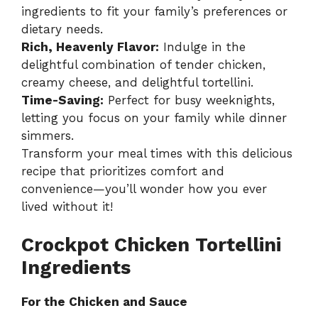
ingredients to fit your family’s preferences or
dietary needs.
Rich, Heavenly Flavor:
Indulge in the
delightful combination of tender chicken,
creamy cheese, and delightful tortellini.
Time-Saving:
Perfect for busy weeknights,
letting you focus on your family while dinner
simmers.
Transform your meal times with this delicious
recipe that prioritizes comfort and
convenience—you’ll wonder how you ever
lived without it!
Crockpot Chicken Tortellini
Ingredients
For the Chicken and Sauce