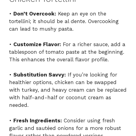
•
Don’t Overcook:
Keep an eye on the
tortellini; it should be al dente. Overcooking
can lead to mushy pasta.
•
Customize Flavor:
For a richer sauce, add a
tablespoon of tomato paste at the beginning.
This enhances the overall flavor profile.
•
Substitution Savvy:
If you’re looking for
healthier options, chicken can be swapped
with turkey, and heavy cream can be replaced
with half-and-half or coconut cream as
needed.
•
Fresh Ingredients:
Consider using fresh
garlic and sautéed onions for a more robust
flavor rather than powdered versions.