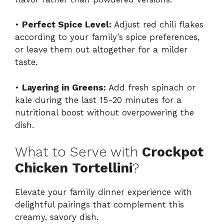
•
Perfect Spice Level:
Adjust red chili flakes
according to your family’s spice preferences,
or leave them out altogether for a milder
taste.
•
Layering in Greens:
Add fresh spinach or
kale during the last 15-20 minutes for a
nutritional boost without overpowering the
dish.
What to Serve with
Crockpot
Chicken Tortellini
?
Elevate your family dinner experience with
delightful pairings that complement this
creamy, savory dish.