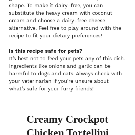
shape. To make it dairy-free, you can
substitute the heavy cream with coconut
cream and choose a dairy-free cheese
alternative. Feel free to play around with the
recipe to fit your dietary preferences!
Is this recipe safe for pets?
It’s best not to feed your pets any of this dish.
Ingredients like onions and garlic can be
harmful to dogs and cats. Always check with
your veterinarian if you’re unsure about
what’s safe for your furry friends!
Creamy Crockpot
Chicken Tortellini