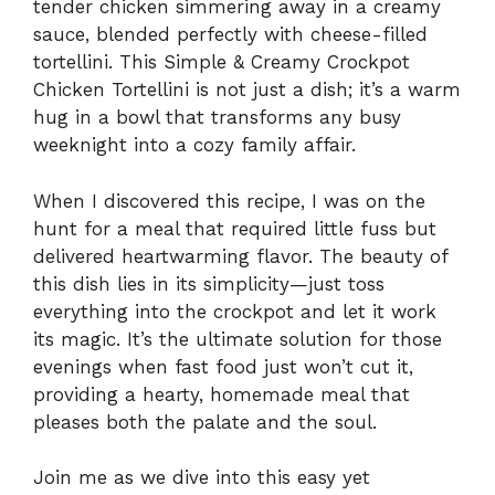
tender chicken simmering away in a creamy
sauce, blended perfectly with cheese-filled
tortellini. This Simple & Creamy Crockpot
Chicken Tortellini is not just a dish; it’s a warm
hug in a bowl that transforms any busy
weeknight into a cozy family affair.
When I discovered this recipe, I was on the
hunt for a meal that required little fuss but
delivered heartwarming flavor. The beauty of
this dish lies in its simplicity—just toss
everything into the crockpot and let it work
its magic. It’s the ultimate solution for those
evenings when fast food just won’t cut it,
providing a hearty, homemade meal that
pleases both the palate and the soul.
Join me as we dive into this easy yet