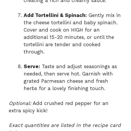
creating a rich and creamy sauce.
Add Tortellini & Spinach:
Gently mix in
the cheese tortellini and baby spinach.
Cover and cook on HIGH for an
additional 15-20 minutes, or until the
tortellini are tender and cooked
through.
Serve:
Taste and adjust seasonings as
needed, then serve hot. Garnish with
grated Parmesan cheese and fresh
herbs for a lovely finishing touch.
Optional:
Add crushed red pepper for an
extra spicy kick!
Exact quantities are listed in the recipe card