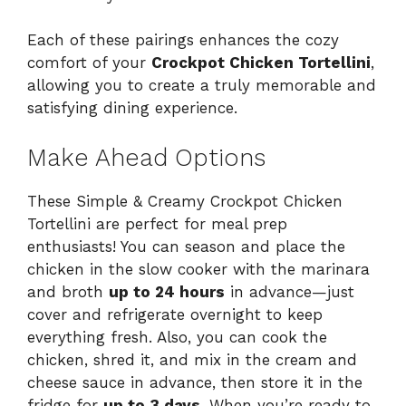
Each of these pairings enhances the cozy
comfort of your
Crockpot Chicken Tortellini
,
allowing you to create a truly memorable and
satisfying dining experience.
Make Ahead Options
These Simple & Creamy Crockpot Chicken
Tortellini are perfect for meal prep
enthusiasts! You can season and place the
chicken in the slow cooker with the marinara
and broth
up to 24 hours
in advance—just
cover and refrigerate overnight to keep
everything fresh. Also, you can cook the
chicken, shred it, and mix in the cream and
cheese sauce in advance, then store it in the
fridge for
up to 3 days
. When you’re ready to