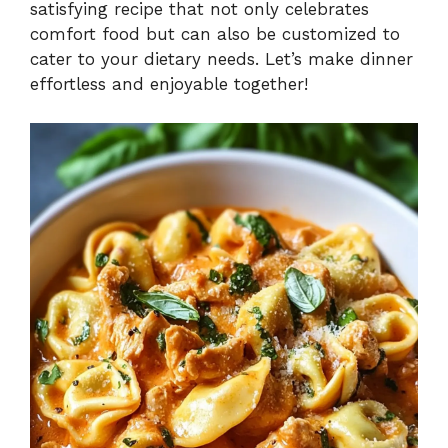
satisfying recipe that not only celebrates
comfort food but can also be customized to
cater to your dietary needs. Let’s make dinner
effortless and enjoyable together!