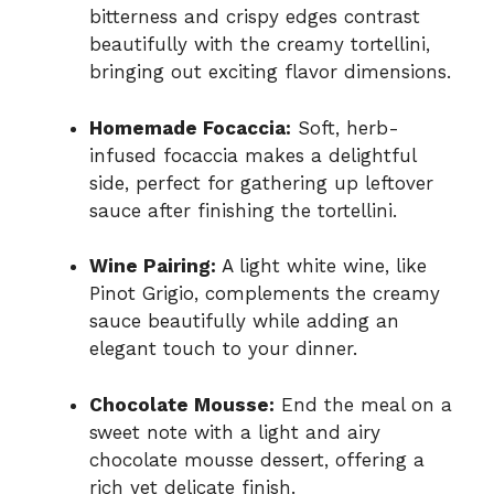
bitterness and crispy edges contrast
beautifully with the creamy tortellini,
bringing out exciting flavor dimensions.
Homemade Focaccia:
Soft, herb-
infused focaccia makes a delightful
side, perfect for gathering up leftover
sauce after finishing the tortellini.
Wine Pairing:
A light white wine, like
Pinot Grigio, complements the creamy
sauce beautifully while adding an
elegant touch to your dinner.
Chocolate Mousse:
End the meal on a
sweet note with a light and airy
chocolate mousse dessert, offering a
rich yet delicate finish.