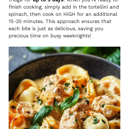
finish cooking, simply add in the tortellini and
spinach, then cook on HIGH for an additional
15-20 minutes. This approach ensures that
each bite is just as delicious, saving you
precious time on busy weeknights!