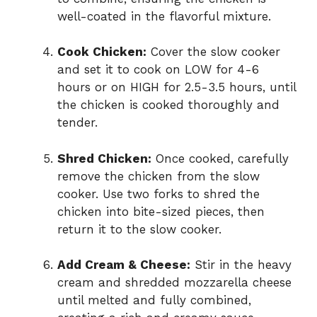
well-coated in the flavorful mixture.
Cook Chicken:
Cover the slow cooker
and set it to cook on LOW for 4-6
hours or on HIGH for 2.5-3.5 hours, until
the chicken is cooked thoroughly and
tender.
Shred Chicken:
Once cooked, carefully
remove the chicken from the slow
cooker. Use two forks to shred the
chicken into bite-sized pieces, then
return it to the slow cooker.
Add Cream & Cheese:
Stir in the heavy
cream and shredded mozzarella cheese
until melted and fully combined,