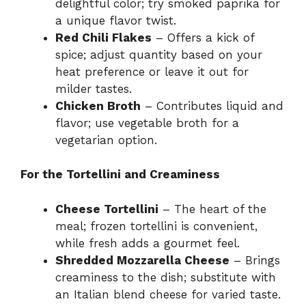
delightful color; try smoked paprika for
a unique flavor twist.
Red Chili Flakes
– Offers a kick of
spice; adjust quantity based on your
heat preference or leave it out for
milder tastes.
Chicken Broth
– Contributes liquid and
flavor; use vegetable broth for a
vegetarian option.
For the Tortellini and Creaminess
Cheese Tortellini
– The heart of the
meal; frozen tortellini is convenient,
while fresh adds a gourmet feel.
Shredded Mozzarella Cheese
– Brings
creaminess to the dish; substitute with
an Italian blend cheese for varied taste.