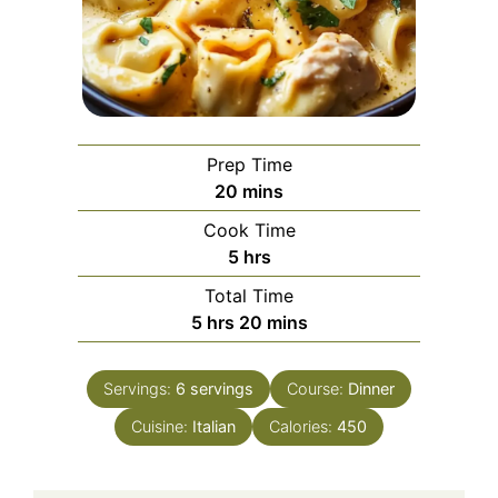
Prep Time
minutes
20
mins
Cook Time
hours
5
hrs
Total Time
hours
minutes
5
hrs
20
mins
Servings:
6
servings
Course:
Dinner
Cuisine:
Italian
Calories:
450