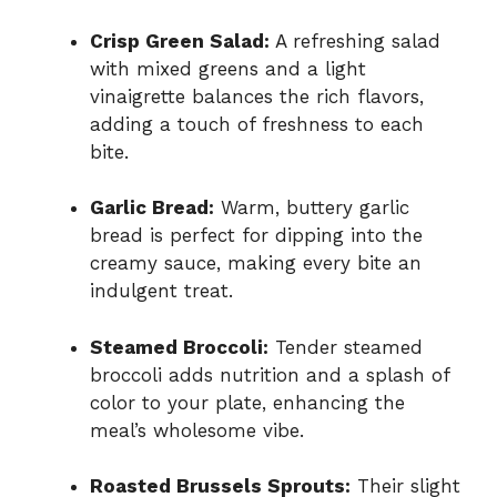
Crisp Green Salad:
A refreshing salad
with mixed greens and a light
vinaigrette balances the rich flavors,
adding a touch of freshness to each
bite.
Garlic Bread:
Warm, buttery garlic
bread is perfect for dipping into the
creamy sauce, making every bite an
indulgent treat.
Steamed Broccoli:
Tender steamed
broccoli adds nutrition and a splash of
color to your plate, enhancing the
meal’s wholesome vibe.
Roasted Brussels Sprouts:
Their slight