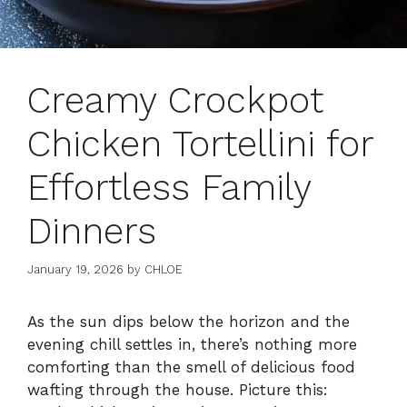
Creamy Crockpot
Chicken Tortellini for
Effortless Family
Dinners
January 19, 2026
by
CHLOE
As the sun dips below the horizon and the
evening chill settles in, there’s nothing more
comforting than the smell of delicious food
wafting through the house. Picture this: