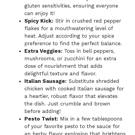
gluten sensitivities, ensuring everyone
can enjoy it!
Spicy Kick:
Stir in crushed red pepper
flakes for a mouthwatering level of
heat. Adjust according to your spice
preference to find the perfect balance.
Extra Veggies:
Toss in bell peppers,
mushrooms, or zucchini for an extra
dose of nourishment that adds
delightful texture and flavor.
Italian Sausage:
Substitute shredded
chicken with cooked Italian sausage for
a heartier, robust flavor that elevates
the dish. Just crumble and brown
before adding!
Pesto Twist:
Mix in a few tablespoons
of your favorite pesto to the sauce for
an herby flavor explosion that brightens