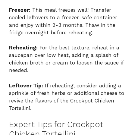
Freezer:
This meal freezes well! Transfer
cooled leftovers to a freezer-safe container
and enjoy within 2-3 months. Thaw in the
fridge overnight before reheating.
Reheating:
For the best texture, reheat in a
saucepan over low heat, adding a splash of
chicken broth or cream to loosen the sauce if
needed.
Leftover Tip:
If reheating, consider adding a
sprinkle of fresh herbs or additional cheese to
revive the flavors of the Crockpot Chicken
Tortellini.
Expert Tips for Crockpot
Chicken Tortellini