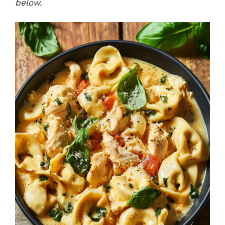
below.