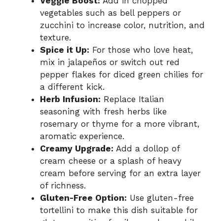
Veggie Boost:
Add in chopped
vegetables such as bell peppers or
zucchini to increase color, nutrition, and
texture.
Spice it Up:
For those who love heat,
mix in jalapeños or switch out red
pepper flakes for diced green chilies for
a different kick.
Herb Infusion:
Replace Italian
seasoning with fresh herbs like
rosemary or thyme for a more vibrant,
aromatic experience.
Creamy Upgrade:
Add a dollop of
cream cheese or a splash of heavy
cream before serving for an extra layer
of richness.
Gluten-Free Option:
Use gluten-free
tortellini to make this dish suitable for