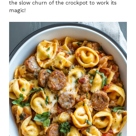
the slow churn of the crockpot to work its
magic!