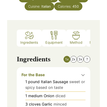
Cuisine:
Italian
Calories:
450
Ingredients
Equipment
Method
Nutrition
Ingredients
1x
2x
3x
?
For the Base
1
pound
Italian Sausage
sweet or
spicy based on taste
1
medium
Onion
diced
3
cloves
Garlic
minced