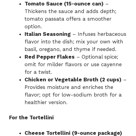
Tomato Sauce (15-ounce can)
–
Thickens the sauce and adds depth;
tomato passata offers a smoother
option.
Italian Seasoning
– Infuses herbaceous
flavor into the dish; mix your own with
basil, oregano, and thyme if needed.
Red Pepper Flakes
– Optional spice;
omit for milder flavors or use cayenne
for a twist.
Chicken or Vegetable Broth (2 cups)
–
Provides moisture and enriches the
flavor; opt for low-sodium broth for a
healthier version.
For the Tortellini
Cheese Tortellini (9-ounce package)