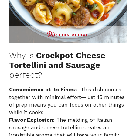
THIS RECIPE
Why is
Crockpot Cheese
Tortellini and Sausage
perfect?
Convenience at its Finest
: This dish comes
together with minimal effort—just 15 minutes
of prep means you can focus on other things
while it cooks.
Flavor Explosion
: The melding of Italian
sausage and cheese tortellini creates an
irresistible aroma that will have your family