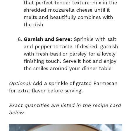
that perfect tender texture, mix in the
shredded mozzarella cheese until it
melts and beautifully combines with
the dish.
Garnish and Serve:
Sprinkle with salt
and pepper to taste. If desired, garnish
with fresh basil or parsley for a lovely
finishing touch. Serve it hot and enjoy
the smiles around your dinner table!
Optional:
Add a sprinkle of grated Parmesan
for extra flavor before serving.
Exact quantities are listed in the recipe card
below.