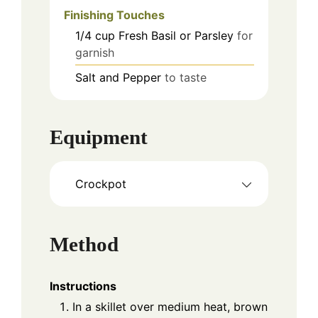
Finishing Touches
1/4
cup
Fresh Basil or Parsley
for
garnish
Salt and Pepper
to taste
Equipment
Crockpot
Method
Instructions
In a skillet over medium heat, brown