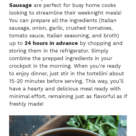
Sausage
are perfect for busy home cooks
looking to streamline their weeknight meals!
You can prepare all the ingredients (Italian
sausage, onion, garlic, crushed tomatoes,
tomato sauce, Italian seasoning, and broth)
up to
24 hours in advance
by chopping and
storing them in the refrigerator. Simply
combine the prepped ingredients in your
crockpot in the morning. When you’re ready
to enjoy dinner, just stir in the tortellini about
15-20 minutes before serving. This way, you’ll
have a hearty and delicious meal ready with
minimal effort, remaining just as flavorful as if
freshly made!