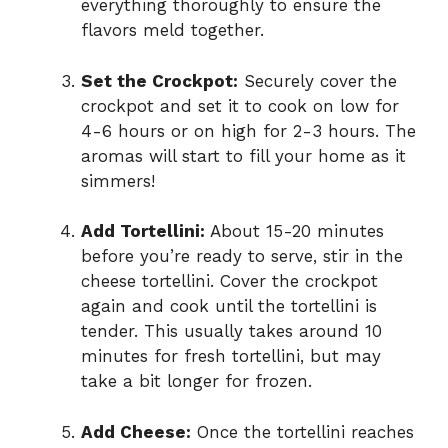
everything thoroughly to ensure the
flavors meld together.
Set the Crockpot:
Securely cover the
crockpot and set it to cook on low for
4-6 hours or on high for 2-3 hours. The
aromas will start to fill your home as it
simmers!
Add Tortellini:
About 15-20 minutes
before you’re ready to serve, stir in the
cheese tortellini. Cover the crockpot
again and cook until the tortellini is
tender. This usually takes around 10
minutes for fresh tortellini, but may
take a bit longer for frozen.
Add Cheese:
Once the tortellini reaches