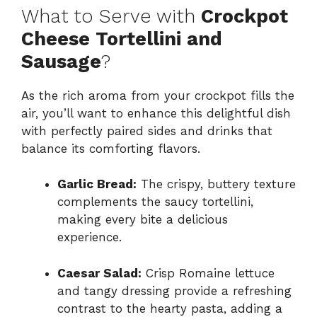
What to Serve with
Crockpot
Cheese Tortellini and
Sausage
?
As the rich aroma from your crockpot fills the
air, you’ll want to enhance this delightful dish
with perfectly paired sides and drinks that
balance its comforting flavors.
Garlic Bread:
The crispy, buttery texture
complements the saucy tortellini,
making every bite a delicious
experience.
Caesar Salad:
Crisp Romaine lettuce
and tangy dressing provide a refreshing
contrast to the hearty pasta, adding a