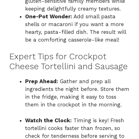
gluten-sensitive family members while
keeping delightfully creamy textures.
One-Pot Wonder:
Add small pasta
shells or macaroni if you want a more
hearty, pasta-filled dish. The result will
be a comforting casserole-like meal!
Expert Tips for Crockpot
Cheese Tortellini and Sausage
Prep Ahead:
Gather and prep all
ingredients the night before. Store them
in the fridge, making it easy to toss
them in the crockpot in the morning.
Watch the Clock:
Timing is key! Fresh
tortellini cooks faster than frozen, so
check for tenderness before serving to