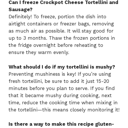
Can I freeze Crockpot Cheese Tortellini and
Sausage?
Definitely! To freeze, portion the dish into
airtight containers or freezer bags, removing
as much air as possible. It will stay good for
up to 3 months. Thaw the frozen portions in
the fridge overnight before reheating to
ensure they warm evenly.
What should I do if my tortellini is mushy?
Preventing mushiness is key! If you’re using
fresh tortellini, be sure to add it just 15-20
minutes before you plan to serve. If you find
that it became mushy during cooking, next
time, reduce the cooking time when mixing in
the tortellini—this means closely monitoring it!
Is there a way to make this recipe gluten-