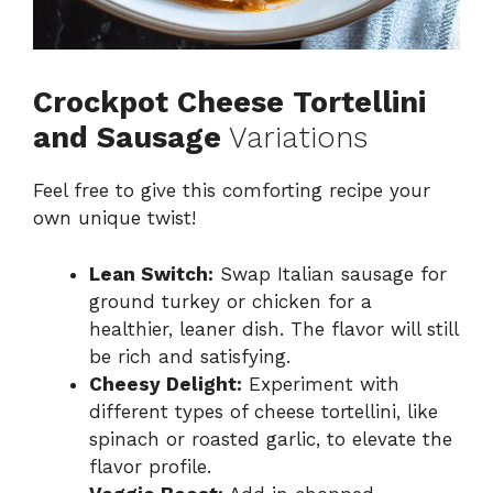
Crockpot Cheese Tortellini
and Sausage
Variations
Feel free to give this comforting recipe your
own unique twist!
Lean Switch:
Swap Italian sausage for
ground turkey or chicken for a
healthier, leaner dish. The flavor will still
be rich and satisfying.
Cheesy Delight:
Experiment with
different types of cheese tortellini, like
spinach or roasted garlic, to elevate the
flavor profile.