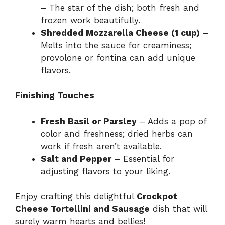
– The star of the dish; both fresh and
frozen work beautifully.
Shredded Mozzarella Cheese (1 cup)
–
Melts into the sauce for creaminess;
provolone or fontina can add unique
flavors.
Finishing Touches
Fresh Basil or Parsley
– Adds a pop of
color and freshness; dried herbs can
work if fresh aren’t available.
Salt and Pepper
– Essential for
adjusting flavors to your liking.
Enjoy crafting this delightful
Crockpot
Cheese Tortellini and Sausage
dish that will
surely warm hearts and bellies!