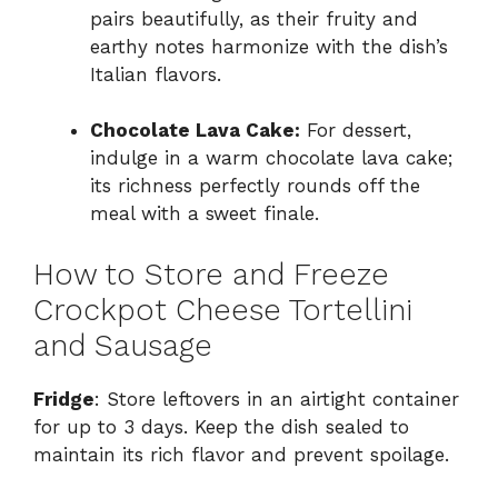
pairs beautifully, as their fruity and
earthy notes harmonize with the dish’s
Italian flavors.
Chocolate Lava Cake:
For dessert,
indulge in a warm chocolate lava cake;
its richness perfectly rounds off the
meal with a sweet finale.
How to Store and Freeze
Crockpot Cheese Tortellini
and Sausage
Fridge
: Store leftovers in an airtight container
for up to 3 days. Keep the dish sealed to
maintain its rich flavor and prevent spoilage.