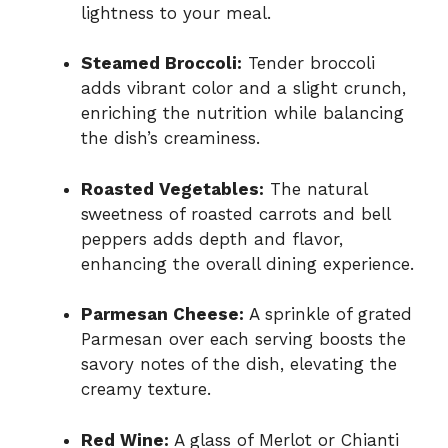
lightness to your meal.
Steamed Broccoli:
Tender broccoli
adds vibrant color and a slight crunch,
enriching the nutrition while balancing
the dish’s creaminess.
Roasted Vegetables:
The natural
sweetness of roasted carrots and bell
peppers adds depth and flavor,
enhancing the overall dining experience.
Parmesan Cheese:
A sprinkle of grated
Parmesan over each serving boosts the
savory notes of the dish, elevating the
creamy texture.
Red Wine:
A glass of Merlot or Chianti