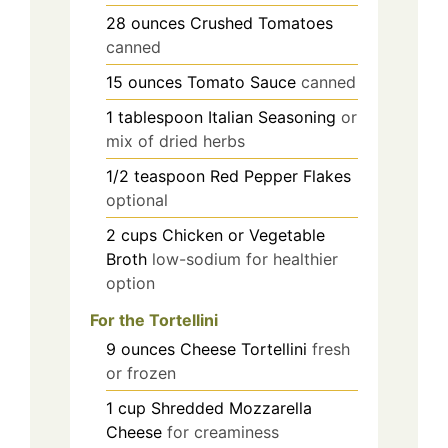
28
ounces
Crushed Tomatoes
canned
15
ounces
Tomato Sauce
canned
1
tablespoon
Italian Seasoning
or
mix of dried herbs
1/2
teaspoon
Red Pepper Flakes
optional
2
cups
Chicken or Vegetable
Broth
low-sodium for healthier
option
For the Tortellini
9
ounces
Cheese Tortellini
fresh
or frozen
1
cup
Shredded Mozzarella
Cheese
for creaminess