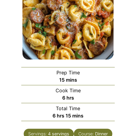
Prep Time
minutes
15
mins
Cook Time
hours
6
hrs
Total Time
hours
minutes
6
hrs
15
mins
Servings:
4
servings
Course:
Dinner