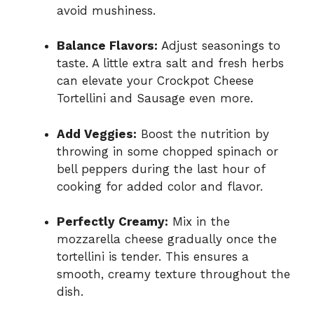
avoid mushiness.
Balance Flavors:
Adjust seasonings to
taste. A little extra salt and fresh herbs
can elevate your Crockpot Cheese
Tortellini and Sausage even more.
Add Veggies:
Boost the nutrition by
throwing in some chopped spinach or
bell peppers during the last hour of
cooking for added color and flavor.
Perfectly Creamy:
Mix in the
mozzarella cheese gradually once the
tortellini is tender. This ensures a
smooth, creamy texture throughout the
dish.