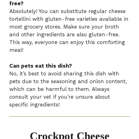
free?
Absolutely! You can substitute regular cheese
tortellini with gluten-free varieties available in
most grocery stores. Make sure your broth
and other ingredients are also gluten-free.
This way, everyone can enjoy this comforting
meal!
Can pets eat this dish?
No, it’s best to avoid sharing this dish with
pets due to the seasoning and onion content,
which can be harmful to them. Always
consult your vet if you’re unsure about
specific ingredients!
Crockpot Cheese