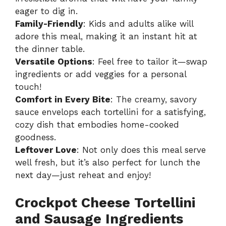
eager to dig in.
Family-Friendly
: Kids and adults alike will
adore this meal, making it an instant hit at
the dinner table.
Versatile Options
: Feel free to tailor it—swap
ingredients or add veggies for a personal
touch!
Comfort in Every Bite
: The creamy, savory
sauce envelops each tortellini for a satisfying,
cozy dish that embodies home-cooked
goodness.
Leftover Love
: Not only does this meal serve
well fresh, but it’s also perfect for lunch the
next day—just reheat and enjoy!
Crockpot Cheese Tortellini
and Sausage Ingredients