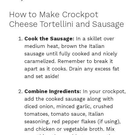
How to Make Crockpot
Cheese Tortellini and Sausage
Cook the Sausage:
In a skillet over
medium heat, brown the Italian
sausage until fully cooked and nicely
caramelized. Remember to break it
apart as it cooks. Drain any excess fat
and set aside!
Combine Ingredients:
In your crockpot,
add the cooked sausage along with
diced onion, minced garlic, crushed
tomatoes, tomato sauce, Italian
seasoning, red pepper flakes (if using),
and chicken or vegetable broth. Mix