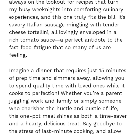
always on the lookout for recipes that turn
my busy weeknights into comforting culinary
experiences, and this one truly fits the bill. It’s
savory Italian sausage mingling with tender
cheese tortellini, all lovingly enveloped in a
rich tomato sauce—a perfect antidote to the
fast food fatigue that so many of us are
feeling.
Imagine a dinner that requires just 15 minutes
of prep time and simmers away, allowing you
to spend quality time with loved ones while it
cooks to perfection! Whether you’re a parent
juggling work and family or simply someone
who cherishes the hustle and bustle of life,
this one-pot meal shines as both a time-saver
and a hearty, delicious treat. Say goodbye to
the stress of last-minute cooking, and allow