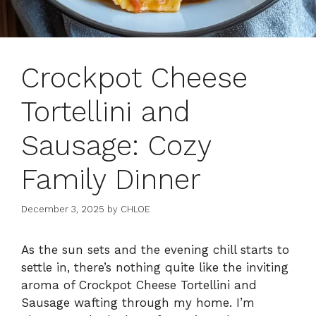
Crockpot Cheese
Tortellini and
Sausage: Cozy
Family Dinner
December 3, 2025
by
CHLOE
As the sun sets and the evening chill starts to
settle in, there’s nothing quite like the inviting
aroma of Crockpot Cheese Tortellini and
Sausage wafting through my home. I’m