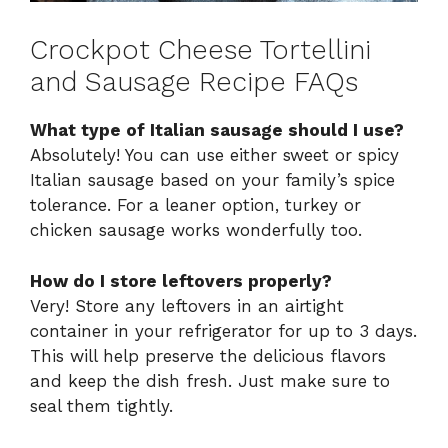
Crockpot Cheese Tortellini
and Sausage Recipe FAQs
What type of Italian sausage should I use?
Absolutely! You can use either sweet or spicy
Italian sausage based on your family’s spice
tolerance. For a leaner option, turkey or
chicken sausage works wonderfully too.
How do I store leftovers properly?
Very! Store any leftovers in an airtight
container in your refrigerator for up to 3 days.
This will help preserve the delicious flavors
and keep the dish fresh. Just make sure to
seal them tightly.