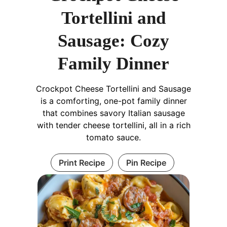
Tortellini and
Sausage: Cozy
Family Dinner
Crockpot Cheese Tortellini and Sausage
is a comforting, one-pot family dinner
that combines savory Italian sausage
with tender cheese tortellini, all in a rich
tomato sauce.
Print Recipe
Pin Recipe