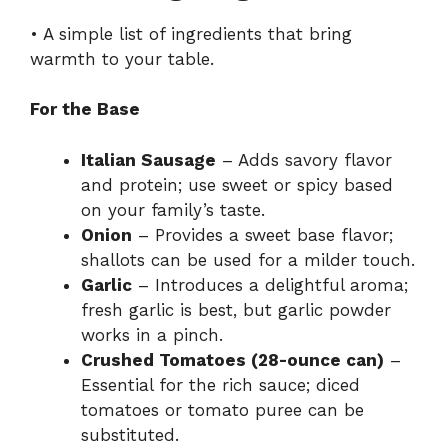
• A simple list of ingredients that bring
warmth to your table.
For the Base
Italian Sausage
– Adds savory flavor
and protein; use sweet or spicy based
on your family’s taste.
Onion
– Provides a sweet base flavor;
shallots can be used for a milder touch.
Garlic
– Introduces a delightful aroma;
fresh garlic is best, but garlic powder
works in a pinch.
Crushed Tomatoes (28-ounce can)
–
Essential for the rich sauce; diced
tomatoes or tomato puree can be
substituted.