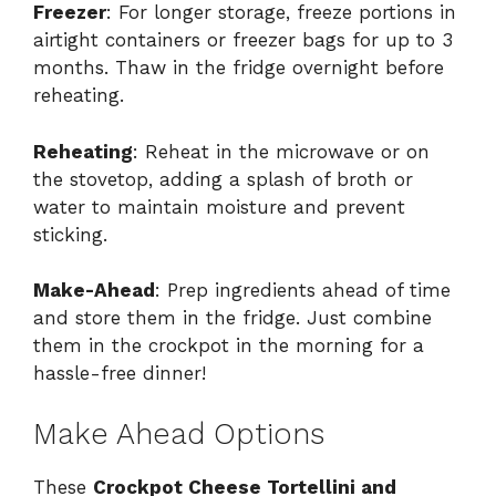
Freezer
: For longer storage, freeze portions in
airtight containers or freezer bags for up to 3
months. Thaw in the fridge overnight before
reheating.
Reheating
: Reheat in the microwave or on
the stovetop, adding a splash of broth or
water to maintain moisture and prevent
sticking.
Make-Ahead
: Prep ingredients ahead of time
and store them in the fridge. Just combine
them in the crockpot in the morning for a
hassle-free dinner!
Make Ahead Options
These
Crockpot Cheese Tortellini and