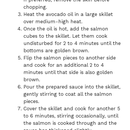
chopping.
Heat the avocado oil in a large skillet
over medium-high heat.
Once the oil is hot, add the salmon
cubes to the skillet. Let them cook
undisturbed for 2 to 4 minutes until the
bottoms are golden brown.
Flip the salmon pieces to another side
and cook for an additional 2 to 4
minutes until that side is also golden
brown.
Pour the prepared sauce into the skillet,
gently stirring to coat all the salmon
pieces.
Cover the skillet and cook for another 5
to 6 minutes, stirring occasionally, until
the salmon is cooked through and the