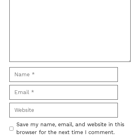
Name
Email
Website
Save my name, email, and website in this
browser for the next time I comment.