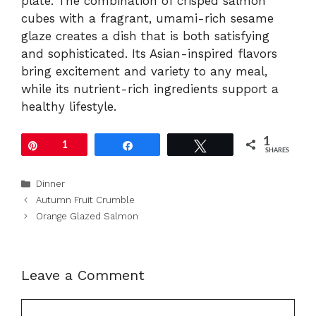
plate. The combination of crisped salmon
cubes with a fragrant, umami-rich sesame
glaze creates a dish that is both satisfying
and sophisticated. Its Asian-inspired flavors
bring excitement and variety to any meal,
while its nutrient-rich ingredients support a
healthy lifestyle.
1
Pin
1
Share
Tweet
SHARES
Categories
Dinner
Autumn Fruit Crumble
Orange Glazed Salmon
Leave a Comment
Comment