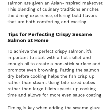
salmon are given an Asian-inspired makeover.
This blending of culinary traditions enriches
the dining experience, offering bold flavors
that are both comforting and exciting.
Tips for Perfecting Crispy Sesame
Salmon at Home
To achieve the perfect crispy salmon, it’s
important to start with a hot skillet and
enough oil to create a non-stick surface and
promote even browning. Patting the salmon
dry before cooking helps the fish crisp up
rather than steam. Using bite-sized cubes
rather than large fillets speeds up cooking
time and allows for more even sauce coating.
Timing is key when adding the sesame glaze