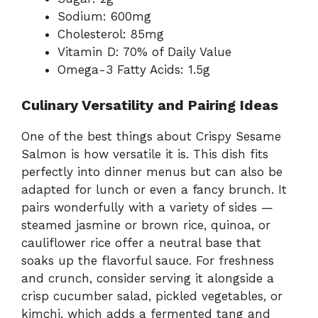
Sodium: 600mg
Cholesterol: 85mg
Vitamin D: 70% of Daily Value
Omega-3 Fatty Acids: 1.5g
Culinary Versatility and Pairing Ideas
One of the best things about Crispy Sesame
Salmon is how versatile it is. This dish fits
perfectly into dinner menus but can also be
adapted for lunch or even a fancy brunch. It
pairs wonderfully with a variety of sides —
steamed jasmine or brown rice, quinoa, or
cauliflower rice offer a neutral base that
soaks up the flavorful sauce. For freshness
and crunch, consider serving it alongside a
crisp cucumber salad, pickled vegetables, or
kimchi, which adds a fermented tang and