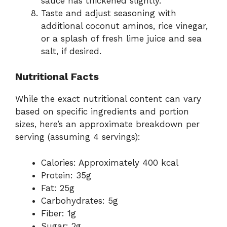
sauce has thickened slightly.
Taste and adjust seasoning with
additional coconut aminos, rice vinegar,
or a splash of fresh lime juice and sea
salt, if desired.
Nutritional Facts
While the exact nutritional content can vary
based on specific ingredients and portion
sizes, here’s an approximate breakdown per
serving (assuming 4 servings):
Calories: Approximately 400 kcal
Protein: 35g
Fat: 25g
Carbohydrates: 5g
Fiber: 1g
Sugar: 2g