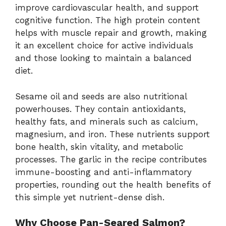
improve cardiovascular health, and support
cognitive function. The high protein content
helps with muscle repair and growth, making
it an excellent choice for active individuals
and those looking to maintain a balanced
diet.
Sesame oil and seeds are also nutritional
powerhouses. They contain antioxidants,
healthy fats, and minerals such as calcium,
magnesium, and iron. These nutrients support
bone health, skin vitality, and metabolic
processes. The garlic in the recipe contributes
immune-boosting and anti-inflammatory
properties, rounding out the health benefits of
this simple yet nutrient-dense dish.
Why Choose Pan-Seared Salmon?