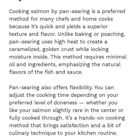
Cooking salmon by pan-searing is a preferred
method for many chefs and home cooks
because it’s quick and yields a superior
texture and flavor. Unlike baking or poaching,
pan-searing uses high heat to create a
caramelized, golden crust while locking
moisture inside. This method requires minimal
oil and ingredients, emphasizing the natural
flavors of the fish and sauce.
Pan-searing also offers flexibility. You can
adjust the cooking time depending on your
preferred level of doneness — whether you
like your salmon slightly rare in the center or
fully cooked through. It’s a hands-on cooking
method that brings satisfaction and a bit of
culinary technique to your kitchen routine.