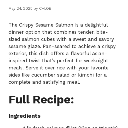
May 24, 2025
by
CHLOE
The Crispy Sesame Salmon is a delightful
dinner option that combines tender, bite-
sized salmon cubes with a sweet and savory
sesame glaze. Pan-seared to achieve a crispy
exterior, this dish offers a flavorful Asian-
inspired twist that’s perfect for weeknight
meals. Serve it over rice with your favorite
sides like cucumber salad or kimchi for a
complete and satisfying meal.
Full Recipe:
Ingredients