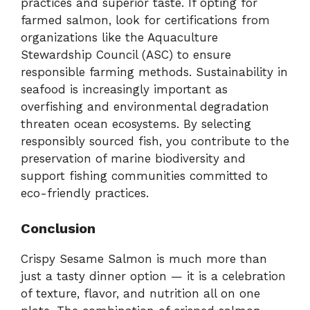
practices and superior taste. If opting for
farmed salmon, look for certifications from
organizations like the Aquaculture
Stewardship Council (ASC) to ensure
responsible farming methods. Sustainability in
seafood is increasingly important as
overfishing and environmental degradation
threaten ocean ecosystems. By selecting
responsibly sourced fish, you contribute to the
preservation of marine biodiversity and
support fishing communities committed to
eco-friendly practices.
Conclusion
Crispy Sesame Salmon is much more than
just a tasty dinner option — it is a celebration
of texture, flavor, and nutrition all on one