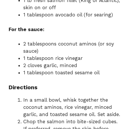
1 lb fresh salmon fillet (King or Atlantic),
skin on or off
1 tablespoon avocado oil (for searing)
For the sauce:
2 tablespoons coconut aminos (or soy
sauce)
1 tablespoon rice vinegar
2 cloves garlic, minced
1 tablespoon toasted sesame oil
Directions
In a small bowl, whisk together the
coconut aminos, rice vinegar, minced
garlic, and toasted sesame oil. Set aside.
Chop the salmon into bite-sized cubes.
If preferred, remove the skin before