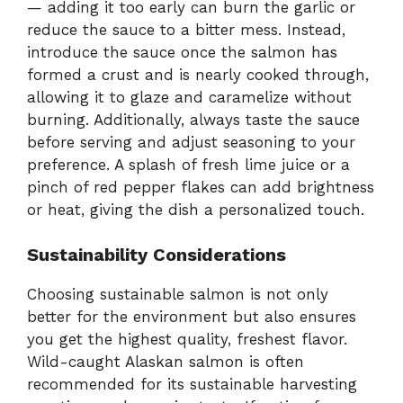
— adding it too early can burn the garlic or
reduce the sauce to a bitter mess. Instead,
introduce the sauce once the salmon has
formed a crust and is nearly cooked through,
allowing it to glaze and caramelize without
burning. Additionally, always taste the sauce
before serving and adjust seasoning to your
preference. A splash of fresh lime juice or a
pinch of red pepper flakes can add brightness
or heat, giving the dish a personalized touch.
Sustainability Considerations
Choosing sustainable salmon is not only
better for the environment but also ensures
you get the highest quality, freshest flavor.
Wild-caught Alaskan salmon is often
recommended for its sustainable harvesting