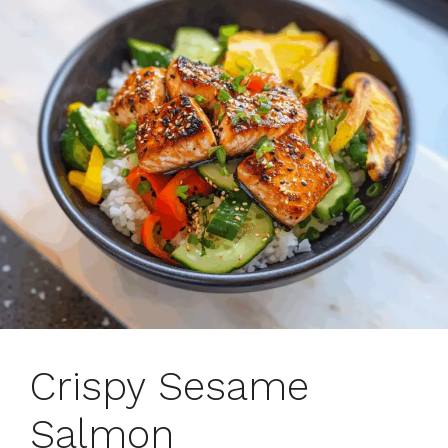
Crispy Sesame
Salmon