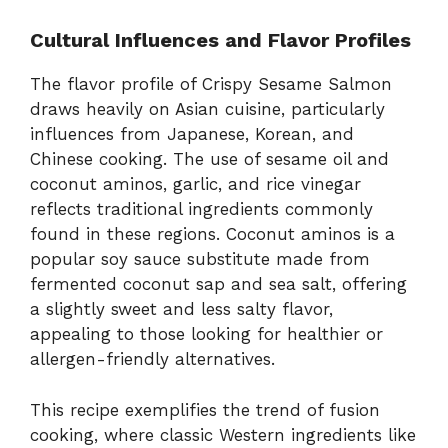
Cultural Influences and Flavor Profiles
The flavor profile of Crispy Sesame Salmon
draws heavily on Asian cuisine, particularly
influences from Japanese, Korean, and
Chinese cooking. The use of sesame oil and
coconut aminos, garlic, and rice vinegar
reflects traditional ingredients commonly
found in these regions. Coconut aminos is a
popular soy sauce substitute made from
fermented coconut sap and sea salt, offering
a slightly sweet and less salty flavor,
appealing to those looking for healthier or
allergen-friendly alternatives.
This recipe exemplifies the trend of fusion
cooking, where classic Western ingredients like