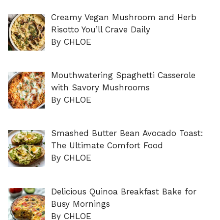
Creamy Vegan Mushroom and Herb
Risotto You’ll Crave Daily
By CHLOE
Mouthwatering Spaghetti Casserole
with Savory Mushrooms
By CHLOE
Smashed Butter Bean Avocado Toast:
The Ultimate Comfort Food
By CHLOE
Delicious Quinoa Breakfast Bake for
Busy Mornings
By CHLOE