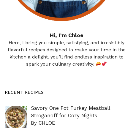
Hi, I’m Chloe
Here, I bring you simple, satisfying, and irresistibly
flavorful recipes designed to make your time in the
kitchen a delight. you’ll find endless inspiration to
spark your culinary creativity!
RECENT RECIPES
Savory One Pot Turkey Meatball
Stroganoff for Cozy Nights
By CHLOE