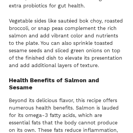
extra probiotics for gut health.
Vegetable sides like sautéed bok choy, roasted
broccoli, or snap peas complement the rich
salmon and add vibrant color and nutrients
to the plate. You can also sprinkle toasted
sesame seeds and sliced green onions on top
of the finished dish to elevate its presentation
and add additional layers of texture.
Health Benefits of Salmon and
Sesame
Beyond its delicious flavor, this recipe offers
numerous health benefits. Salmon is lauded
for its omega-3 fatty acids, which are
essential fats that the body cannot produce
on its own. These fats reduce inflammation,