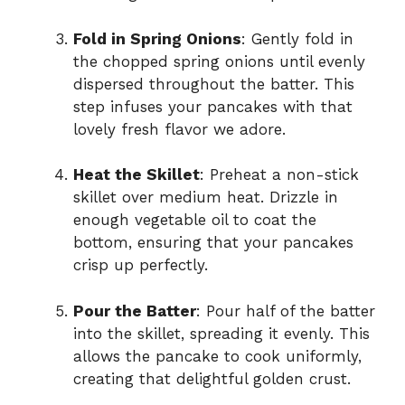
Fold in Spring Onions
: Gently fold in
the chopped spring onions until evenly
dispersed throughout the batter. This
step infuses your pancakes with that
lovely fresh flavor we adore.
Heat the Skillet
: Preheat a non-stick
skillet over medium heat. Drizzle in
enough vegetable oil to coat the
bottom, ensuring that your pancakes
crisp up perfectly.
Pour the Batter
: Pour half of the batter
into the skillet, spreading it evenly. This
allows the pancake to cook uniformly,
creating that delightful golden crust.