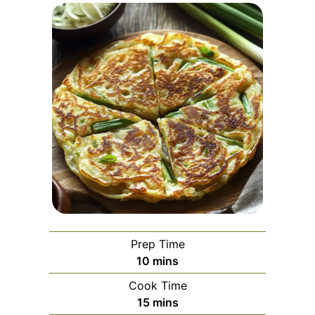
Prep Time
minutes
10
mins
Cook Time
minutes
15
mins