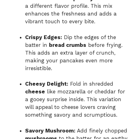
a different flavor profile. This mix
enhances the freshness and adds a
vibrant touch to every bite.
Crispy Edges:
Dip the edges of the
batter in
bread crumbs
before frying.
This adds an extra layer of crunch,
making your pancakes even more
irresistible.
Cheesy Delight:
Fold in shredded
cheese
like mozzarella or cheddar for
a gooey surprise inside. This variation
will appeal to cheese lovers craving
something savory and scrumptious.
Savory Mushroom:
Add finely chopped
mushrooms
to the batter for an earthy