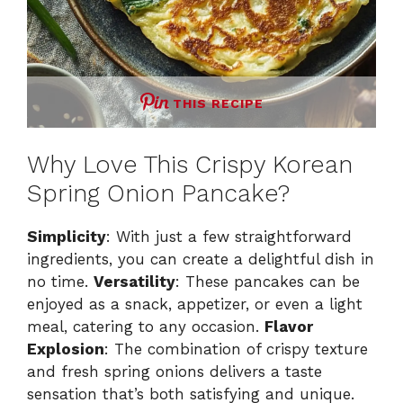
THIS RECIPE
Why Love This Crispy Korean
Spring Onion Pancake?
Simplicity
: With just a few straightforward
ingredients, you can create a delightful dish in
no time.
Versatility
: These pancakes can be
enjoyed as a snack, appetizer, or even a light
meal, catering to any occasion.
Flavor
Explosion
: The combination of crispy texture
and fresh spring onions delivers a taste
sensation that’s both satisfying and unique.