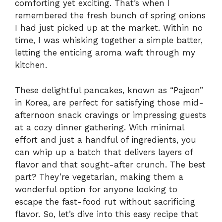
comforting yet exciting. That’s when I
remembered the fresh bunch of spring onions
I had just picked up at the market. Within no
time, I was whisking together a simple batter,
letting the enticing aroma waft through my
kitchen.
These delightful pancakes, known as “Pajeon”
in Korea, are perfect for satisfying those mid-
afternoon snack cravings or impressing guests
at a cozy dinner gathering. With minimal
effort and just a handful of ingredients, you
can whip up a batch that delivers layers of
flavor and that sought-after crunch. The best
part? They’re vegetarian, making them a
wonderful option for anyone looking to
escape the fast-food rut without sacrificing
flavor. So, let’s dive into this easy recipe that