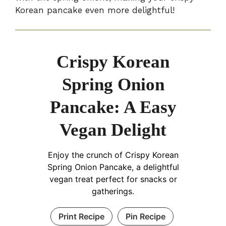
Korean pancake even more delightful!
Crispy Korean
Spring Onion
Pancake: A Easy
Vegan Delight
Enjoy the crunch of Crispy Korean
Spring Onion Pancake, a delightful
vegan treat perfect for snacks or
gatherings.
Print Recipe
Pin Recipe