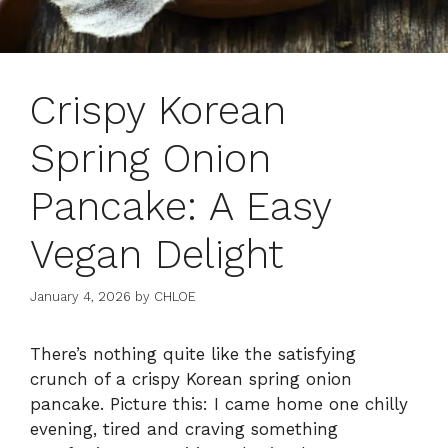
Crispy Korean
Spring Onion
Pancake: A Easy
Vegan Delight
January 4, 2026
by
CHLOE
There’s nothing quite like the satisfying
crunch of a crispy Korean spring onion
pancake. Picture this: I came home one chilly
evening, tired and craving something