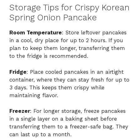
Storage Tips for Crispy Korean
Spring Onion Pancake
Room Temperature
: Store leftover pancakes
in a cool, dry place for up to 2 hours. If you
plan to keep them longer, transferring them
to the fridge is recommended.
Fridge
: Place cooled pancakes in an airtight
container, where they can stay fresh for up to
3 days. This keeps them crispy while
maintaining flavor.
Freezer
: For longer storage, freeze pancakes
in a single layer on a baking sheet before
transferring them to a freezer-safe bag. They
can last up to a month.