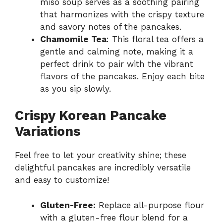
miso soup serves as a soothing pairing
that harmonizes with the crispy texture
and savory notes of the pancakes.
Chamomile Tea
: This floral tea offers a
gentle and calming note, making it a
perfect drink to pair with the vibrant
flavors of the pancakes. Enjoy each bite
as you sip slowly.
Crispy Korean Pancake
Variations
Feel free to let your creativity shine; these
delightful pancakes are incredibly versatile
and easy to customize!
Gluten-Free:
Replace all-purpose flour
with a gluten-free flour blend for a