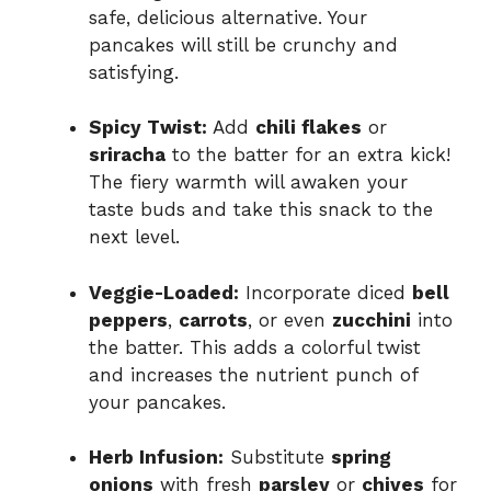
safe, delicious alternative. Your
pancakes will still be crunchy and
satisfying.
Spicy Twist:
Add
chili flakes
or
sriracha
to the batter for an extra kick!
The fiery warmth will awaken your
taste buds and take this snack to the
next level.
Veggie-Loaded:
Incorporate diced
bell
peppers
,
carrots
, or even
zucchini
into
the batter. This adds a colorful twist
and increases the nutrient punch of
your pancakes.
Herb Infusion:
Substitute
spring
onions
with fresh
parsley
or
chives
for