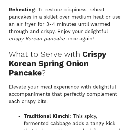
Reheating
: To restore crispiness, reheat
pancakes in a skillet over medium heat or use
an air fryer for 3-4 minutes until warmed
through and crispy. Enjoy your delightful
crispy Korean pancake
once again!
What to Serve with
Crispy
Korean Spring Onion
Pancake
?
Elevate your meal experience with delightful
accompaniments that perfectly complement
each crispy bite.
Traditional Kimchi
: This spicy,
fermented cabbage adds a tangy kick