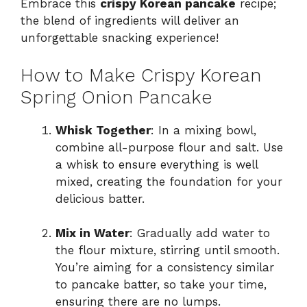
Embrace this
crispy Korean pancake
recipe;
the blend of ingredients will deliver an
unforgettable snacking experience!
How to Make Crispy Korean
Spring Onion Pancake
Whisk Together
: In a mixing bowl,
combine all-purpose flour and salt. Use
a whisk to ensure everything is well
mixed, creating the foundation for your
delicious batter.
Mix in Water
: Gradually add water to
the flour mixture, stirring until smooth.
You’re aiming for a consistency similar
to pancake batter, so take your time,
ensuring there are no lumps.