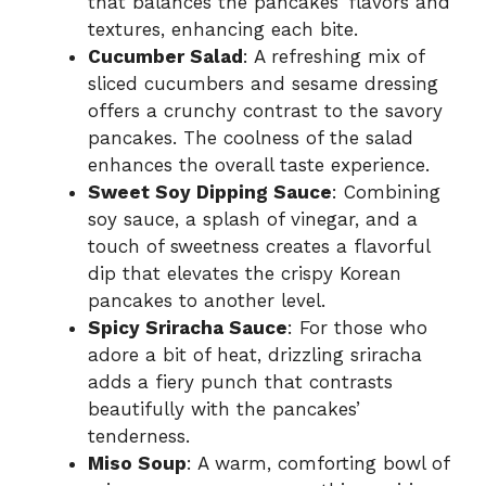
that balances the pancakes’ flavors and
textures, enhancing each bite.
Cucumber Salad
: A refreshing mix of
sliced cucumbers and sesame dressing
offers a crunchy contrast to the savory
pancakes. The coolness of the salad
enhances the overall taste experience.
Sweet Soy Dipping Sauce
: Combining
soy sauce, a splash of vinegar, and a
touch of sweetness creates a flavorful
dip that elevates the crispy Korean
pancakes to another level.
Spicy Sriracha Sauce
: For those who
adore a bit of heat, drizzling sriracha
adds a fiery punch that contrasts
beautifully with the pancakes’
tenderness.
Miso Soup
: A warm, comforting bowl of