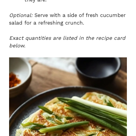
Optional:
Serve with a side of fresh cucumber
salad for a refreshing crunch.
Exact quantities are listed in the recipe card
below.