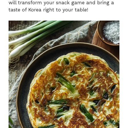
will transform your snack game and bring a
taste of Korea right to your table!