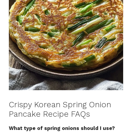
Crispy Korean Spring Onion
Pancake Recipe FAQs
What type of spring onions should I use?