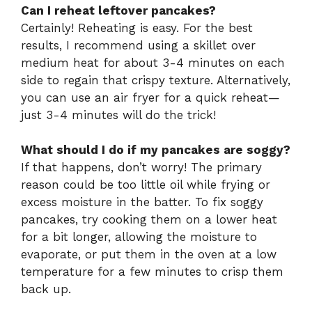
Can I reheat leftover pancakes?
Certainly! Reheating is easy. For the best
results, I recommend using a skillet over
medium heat for about 3-4 minutes on each
side to regain that crispy texture. Alternatively,
you can use an air fryer for a quick reheat—
just 3-4 minutes will do the trick!
What should I do if my pancakes are soggy?
If that happens, don’t worry! The primary
reason could be too little oil while frying or
excess moisture in the batter. To fix soggy
pancakes, try cooking them on a lower heat
for a bit longer, allowing the moisture to
evaporate, or put them in the oven at a low
temperature for a few minutes to crisp them
back up.