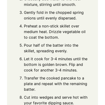
mixture, stirring until smooth.
Gently fold in the chopped spring
onions until evenly dispersed.
Preheat a non-stick skillet over
medium heat. Drizzle vegetable oil
to coat the bottom.
Pour half of the batter into the
skillet, spreading evenly.
Let it cook for 3-4 minutes until the
bottom is golden brown. Flip and
cook for another 3-4 minutes.
Transfer the cooked pancake to a
plate and repeat with the remaining
batter.
Cut into wedges and serve hot with
your favorite dipping sauce.