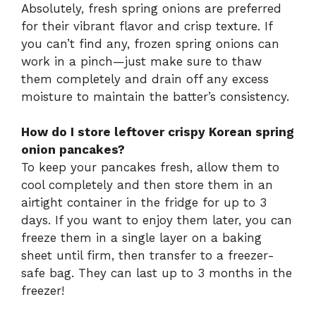
Absolutely, fresh spring onions are preferred
for their vibrant flavor and crisp texture. If
you can’t find any, frozen spring onions can
work in a pinch—just make sure to thaw
them completely and drain off any excess
moisture to maintain the batter’s consistency.
How do I store leftover crispy Korean spring
onion pancakes?
To keep your pancakes fresh, allow them to
cool completely and then store them in an
airtight container in the fridge for up to 3
days. If you want to enjoy them later, you can
freeze them in a single layer on a baking
sheet until firm, then transfer to a freezer-
safe bag. They can last up to 3 months in the
freezer!