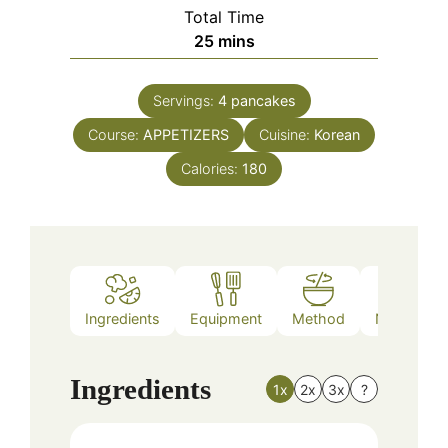
Total Time
minutes
25
mins
Servings:
4
pancakes
Course:
APPETIZERS
Cuisine:
Korean
Calories:
180
Ingredients
Equipment
Method
Nutrition
Ingredients
1x
2x
3x
?