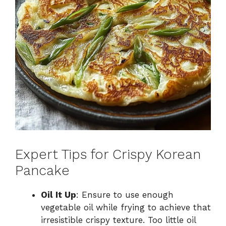
Expert Tips for Crispy Korean
Pancake
Oil It Up
: Ensure to use enough
vegetable oil while frying to achieve that
irresistible crispy texture. Too little oil