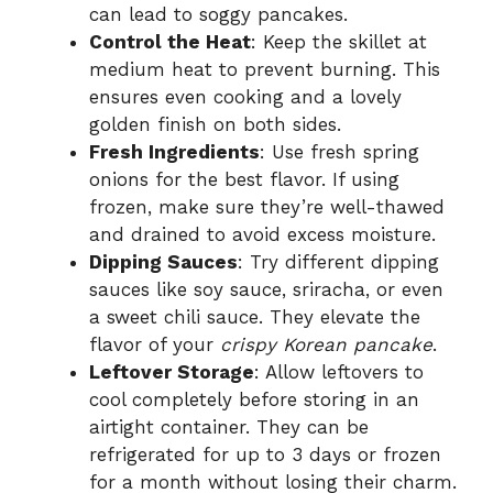
can lead to soggy pancakes.
Control the Heat
: Keep the skillet at
medium heat to prevent burning. This
ensures even cooking and a lovely
golden finish on both sides.
Fresh Ingredients
: Use fresh spring
onions for the best flavor. If using
frozen, make sure they’re well-thawed
and drained to avoid excess moisture.
Dipping Sauces
: Try different dipping
sauces like soy sauce, sriracha, or even
a sweet chili sauce. They elevate the
flavor of your
crispy Korean pancake
.
Leftover Storage
: Allow leftovers to
cool completely before storing in an
airtight container. They can be
refrigerated for up to 3 days or frozen
for a month without losing their charm.