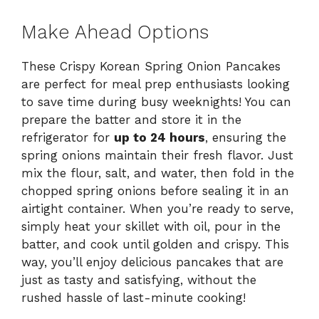
Make Ahead Options
These Crispy Korean Spring Onion Pancakes
are perfect for meal prep enthusiasts looking
to save time during busy weeknights! You can
prepare the batter and store it in the
refrigerator for
up to 24 hours
, ensuring the
spring onions maintain their fresh flavor. Just
mix the flour, salt, and water, then fold in the
chopped spring onions before sealing it in an
airtight container. When you’re ready to serve,
simply heat your skillet with oil, pour in the
batter, and cook until golden and crispy. This
way, you’ll enjoy delicious pancakes that are
just as tasty and satisfying, without the
rushed hassle of last-minute cooking!