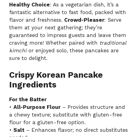
Healthy Choice
: As a vegetarian dish, it’s a
fantastic alternative to fast food, packed with
flavor and freshness.
Crowd-Pleaser
: Serve
them at your next gathering; they’re
guaranteed to impress guests and leave them
craving more! Whether paired with
traditional
kimchi
or enjoyed solo, these pancakes are
sure to delight.
Crispy Korean Pancake
Ingredients
For the Batter
•
All-Purpose Flour
– Provides structure and
a chewy texture; substitute with gluten-free
flour for a gluten-free option.
•
Salt
– Enhances flavor; no direct substitutes