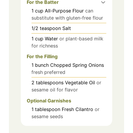
For the Batter
1
cup
All-Purpose Flour
can
substitute with gluten-free flour
1/2
teaspoon
Salt
1
cup
Water
or plant-based milk
for richness
For the Filling
1
bunch
Chopped Spring Onions
fresh preferred
2
tablespoons
Vegetable Oil
or
sesame oil for flavor
Optional Garnishes
1
tablespoon
Fresh Cilantro
or
sesame seeds