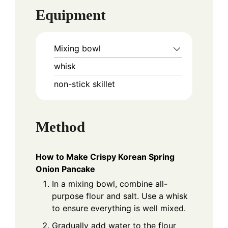
Equipment
Mixing bowl
whisk
non-stick skillet
Method
How to Make Crispy Korean Spring
Onion Pancake
In a mixing bowl, combine all-
purpose flour and salt. Use a whisk
to ensure everything is well mixed.
Gradually add water to the flour