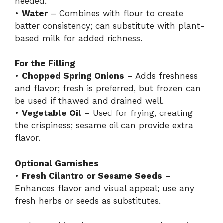
needed.
•
Water
– Combines with flour to create
batter consistency; can substitute with plant-
based milk for added richness.
For the Filling
•
Chopped Spring Onions
– Adds freshness
and flavor; fresh is preferred, but frozen can
be used if thawed and drained well.
•
Vegetable Oil
– Used for frying, creating
the crispiness; sesame oil can provide extra
flavor.
Optional Garnishes
•
Fresh Cilantro or Sesame Seeds
–
Enhances flavor and visual appeal; use any
fresh herbs or seeds as substitutes.