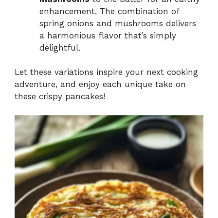
enhancement. The combination of
spring onions and mushrooms delivers
a harmonious flavor that’s simply
delightful.
Let these variations inspire your next cooking
adventure, and enjoy each unique take on
these crispy pancakes!