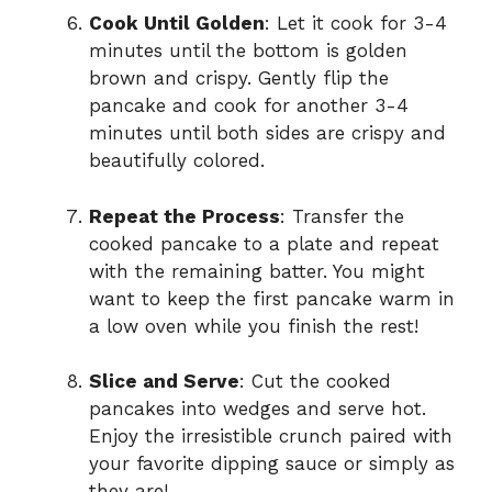
Cook Until Golden
: Let it cook for 3-4
minutes until the bottom is golden
brown and crispy. Gently flip the
pancake and cook for another 3-4
minutes until both sides are crispy and
beautifully colored.
Repeat the Process
: Transfer the
cooked pancake to a plate and repeat
with the remaining batter. You might
want to keep the first pancake warm in
a low oven while you finish the rest!
Slice and Serve
: Cut the cooked
pancakes into wedges and serve hot.
Enjoy the irresistible crunch paired with
your favorite dipping sauce or simply as
they are!