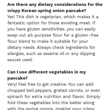
Are there any dietary considerations for the
crispy Korean spring onion pancake?
Yes! This dish is vegetarian, which makes it a
fantastic option for those avoiding meat. If
you have gluten sensitivities, you can easily
swap out all-purpose flour for a gluten-free
flour blend to make it suitable for your
dietary needs. Always check ingredients for
allergies, such as sesame oil or any dipping
sauces used.
Can I use different vegetables in my
pancake?
Very! Feel free to get creative. You can add
chopped bell peppers, grated carrots, or even
spinach for extra nutrition and flavor. Simply
fold these vegetables into the batter along
with the spring onions, making your crispy