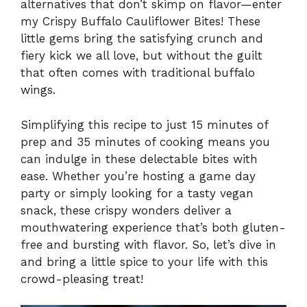
alternatives that don’t skimp on flavor—enter
my Crispy Buffalo Cauliflower Bites! These
little gems bring the satisfying crunch and
fiery kick we all love, but without the guilt
that often comes with traditional buffalo
wings.
Simplifying this recipe to just 15 minutes of
prep and 35 minutes of cooking means you
can indulge in these delectable bites with
ease. Whether you’re hosting a game day
party or simply looking for a tasty vegan
snack, these crispy wonders deliver a
mouthwatering experience that’s both gluten-
free and bursting with flavor. So, let’s dive in
and bring a little spice to your life with this
crowd-pleasing treat!