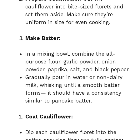
cauliflower into bite-sized florets and
set them aside. Make sure they’re
uniform in size for even cooking.
Make Batter:
In a mixing bowl, combine the all-
purpose flour, garlic powder, onion
powder, paprika, salt, and black pepper.
Gradually pour in water or non-dairy
milk, whisking until a smooth batter
forms— it should have a consistency
similar to pancake batter.
Coat Cauliflower:
Dip each cauliflower floret into the