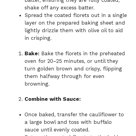
batter, ensuring they are fully coated;
shake off any excess batter.
Spread the coated florets out in a single
layer on the prepared baking sheet and
lightly drizzle them with olive oil to aid
in crisping.
Bake:
Bake the florets in the preheated
oven for 20–25 minutes, or until they
turn golden brown and crispy, flipping
them halfway through for even
browning.
Combine with Sauce:
Once baked, transfer the cauliflower to
a large bowl and toss with buffalo
sauce until evenly coated.