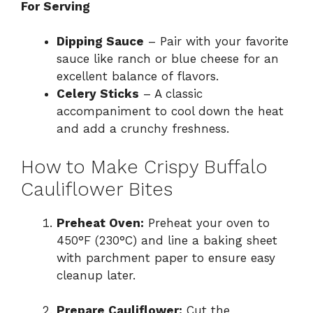
For Serving
Dipping Sauce
– Pair with your favorite
sauce like ranch or blue cheese for an
excellent balance of flavors.
Celery Sticks
– A classic
accompaniment to cool down the heat
and add a crunchy freshness.
How to Make Crispy Buffalo
Cauliflower Bites
Preheat Oven:
Preheat your oven to
450°F (230°C) and line a baking sheet
with parchment paper to ensure easy
cleanup later.
Prepare Cauliflower:
Cut the