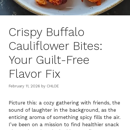
Crispy Buffalo
Cauliflower Bites:
Your Guilt-Free
Flavor Fix
February 11, 2026
by
CHLOE
Picture this: a cozy gathering with friends, the
sound of laughter in the background, as the
enticing aroma of something spicy fills the air.
I’ve been on a mission to find healthier snack