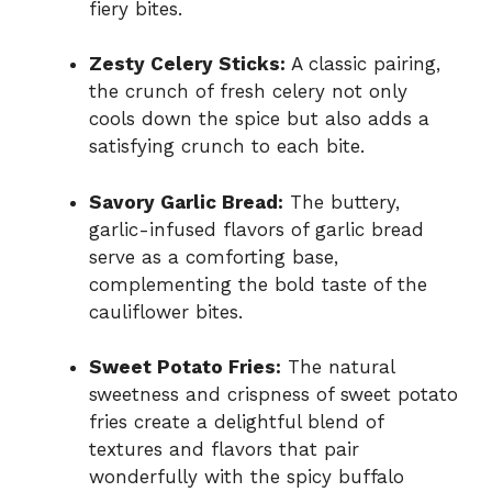
fiery bites.
Zesty Celery Sticks:
A classic pairing,
the crunch of fresh celery not only
cools down the spice but also adds a
satisfying crunch to each bite.
Savory Garlic Bread:
The buttery,
garlic-infused flavors of garlic bread
serve as a comforting base,
complementing the bold taste of the
cauliflower bites.
Sweet Potato Fries:
The natural
sweetness and crispness of sweet potato
fries create a delightful blend of
textures and flavors that pair
wonderfully with the spicy buffalo