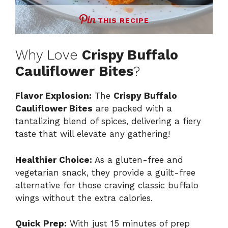
THIS RECIPE
Why Love
Crispy Buffalo
Cauliflower Bites
?
Flavor Explosion:
The
Crispy Buffalo
Cauliflower Bites
are packed with a
tantalizing blend of spices, delivering a fiery
taste that will elevate any gathering!
Healthier Choice:
As a gluten-free and
vegetarian snack, they provide a guilt-free
alternative for those craving classic buffalo
wings without the extra calories.
Quick Prep:
With just 15 minutes of prep