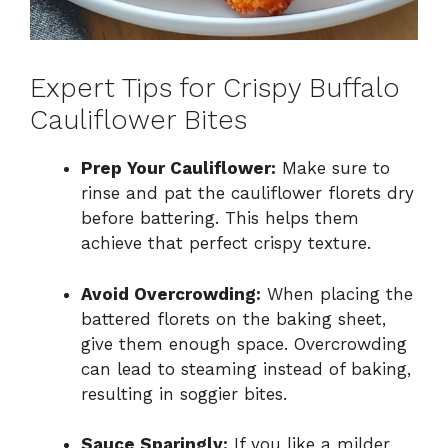
Expert Tips for Crispy Buffalo
Cauliflower Bites
Prep Your Cauliflower:
Make sure to
rinse and pat the cauliflower florets dry
before battering. This helps them
achieve that perfect crispy texture.
Avoid Overcrowding:
When placing the
battered florets on the baking sheet,
give them enough space. Overcrowding
can lead to steaming instead of baking,
resulting in soggier bites.
Sauce Sparingly:
If you like a milder