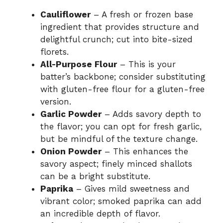
Cauliflower
– A fresh or frozen base
ingredient that provides structure and
delightful crunch; cut into bite-sized
florets.
All-Purpose Flour
– This is your
batter’s backbone; consider substituting
with gluten-free flour for a gluten-free
version.
Garlic Powder
– Adds savory depth to
the flavor; you can opt for fresh garlic,
but be mindful of the texture change.
Onion Powder
– This enhances the
savory aspect; finely minced shallots
can be a bright substitute.
Paprika
– Gives mild sweetness and
vibrant color; smoked paprika can add
an incredible depth of flavor.