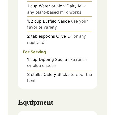
1
cup
Water or Non-Dairy Milk
any plant-based milk works
1/2
cup
Buffalo Sauce
use your
favorite variety
2
tablespoons
Olive Oil
or any
neutral oil
For Serving
1
cup
Dipping Sauce
like ranch
or blue cheese
2
stalks
Celery Sticks
to cool the
heat
Equipment