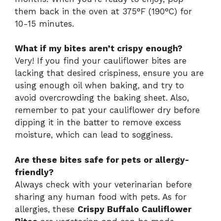
them back in the oven at 375°F (190°C) for
10-15 minutes.
What if my bites aren’t crispy enough?
Very! If you find your cauliflower bites are
lacking that desired crispiness, ensure you are
using enough oil when baking, and try to
avoid overcrowding the baking sheet. Also,
remember to pat your cauliflower dry before
dipping it in the batter to remove excess
moisture, which can lead to sogginess.
Are these bites safe for pets or allergy-
friendly?
Always check with your veterinarian before
sharing any human food with pets. As for
allergies, these
Crispy Buffalo Cauliflower