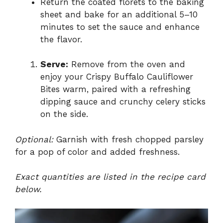
Return the coated florets to the baking
sheet and bake for an additional 5–10
minutes to set the sauce and enhance
the flavor.
Serve:
Remove from the oven and
enjoy your Crispy Buffalo Cauliflower
Bites warm, paired with a refreshing
dipping sauce and crunchy celery sticks
on the side.
Optional:
Garnish with fresh chopped parsley
for a pop of color and added freshness.
Exact quantities are listed in the recipe card
below.