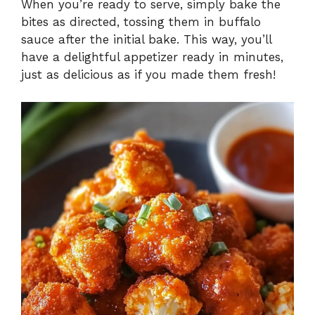
When you’re ready to serve, simply bake the
bites as directed, tossing them in buffalo
sauce after the initial bake. This way, you’ll
have a delightful appetizer ready in minutes,
just as delicious as if you made them fresh!