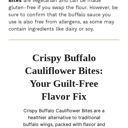
Bites
are vegetarian and can be made
gluten-free if you swap the flour. However, be
sure to confirm that the buffalo sauce you
use is also free from allergens, as some may
contain ingredients like dairy or soy.
Crispy Buffalo
Cauliflower Bites:
Your Guilt-Free
Flavor Fix
Crispy Buffalo Cauliflower Bites are a
healthier alternative to traditional
buffalo wings, packed with flavor and