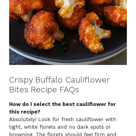
Crispy Buffalo Cauliflower
Bites Recipe FAQs
How do I select the best cauliflower for
this recipe?
Absolutely! Look for fresh cauliflower with
tight, white florets and no dark spots or
browning. The florets should feel firm and