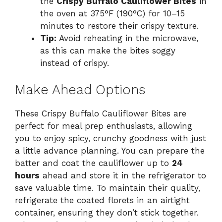
the
Crispy Buffalo Cauliflower Bites
in
the oven at 375°F (190°C) for 10–15
minutes to restore their crispy texture.
Tip:
Avoid reheating in the microwave,
as this can make the bites soggy
instead of crispy.
Make Ahead Options
These Crispy Buffalo Cauliflower Bites are
perfect for meal prep enthusiasts, allowing
you to enjoy spicy, crunchy goodness with just
a little advance planning. You can prepare the
batter and coat the cauliflower up to
24
hours
ahead and store it in the refrigerator to
save valuable time. To maintain their quality,
refrigerate the coated florets in an airtight
container, ensuring they don’t stick together.