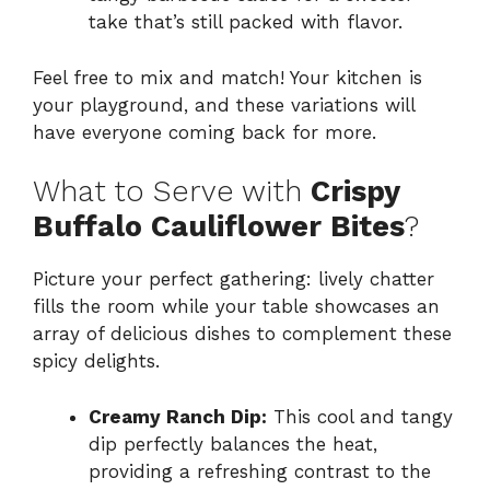
take that’s still packed with flavor.
Feel free to mix and match! Your kitchen is
your playground, and these variations will
have everyone coming back for more.
What to Serve with
Crispy
Buffalo Cauliflower Bites
?
Picture your perfect gathering: lively chatter
fills the room while your table showcases an
array of delicious dishes to complement these
spicy delights.
Creamy Ranch Dip:
This cool and tangy
dip perfectly balances the heat,
providing a refreshing contrast to the