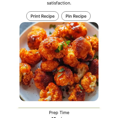
satisfaction.
Print Recipe
Pin Recipe
Prep Time