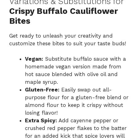
Variations & Substitutions for
Crispy Buffalo Cauliflower
Bites
Get ready to unleash your creativity and
customize these bites to suit your taste buds!
Vegan:
Substitute buffalo sauce with a
homemade vegan version made from
hot sauce blended with olive oil and
maple syrup.
Gluten-Free:
Easily swap out all-
purpose flour for a gluten-free blend or
almond flour to keep it crispy without
losing flavor!
Extra Spicy:
Add cayenne pepper or
crushed red pepper flakes to the batter
for an added kick that spice lovers will