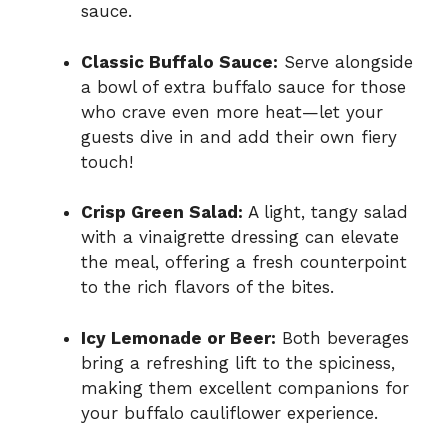
sauce.
Classic Buffalo Sauce:
Serve alongside
a bowl of extra buffalo sauce for those
who crave even more heat—let your
guests dive in and add their own fiery
touch!
Crisp Green Salad:
A light, tangy salad
with a vinaigrette dressing can elevate
the meal, offering a fresh counterpoint
to the rich flavors of the bites.
Icy Lemonade or Beer:
Both beverages
bring a refreshing lift to the spiciness,
making them excellent companions for
your buffalo cauliflower experience.