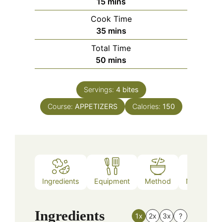
minutes
15
mins
Cook Time
minutes
35
mins
Total Time
minutes
50
mins
Servings:
4
bites
Course:
APPETIZERS
Calories:
150
Ingredients
Equipment
Method
Nutrition
Ingredients
1x
2x
3x
?