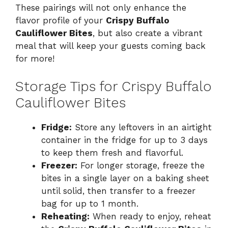
These pairings will not only enhance the
flavor profile of your
Crispy Buffalo
Cauliflower Bites
, but also create a vibrant
meal that will keep your guests coming back
for more!
Storage Tips for Crispy Buffalo
Cauliflower Bites
Fridge:
Store any leftovers in an airtight
container in the fridge for up to 3 days
to keep them fresh and flavorful.
Freezer:
For longer storage, freeze the
bites in a single layer on a baking sheet
until solid, then transfer to a freezer
bag for up to 1 month.
Reheating:
When ready to enjoy, reheat