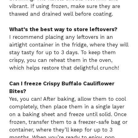
vibrant. If using frozen, make sure they are
thawed and drained well before coating.
What’s the best way to store leftovers?
I recommend placing any leftovers in an
airtight container in the fridge, where they will
stay tasty for up to 3 days. To keep them
crispy, you can reheat them in the oven,
which helps restore that delightful crunch!
Can I freeze Crispy Buffalo Cauliflower
Bites?
Yes, you can! After baking, allow them to cool
completely, then place them in a single layer
on a baking sheet and freeze until solid. Once
frozen, transfer them to a freezer-safe bag or
container, where they’ll keep for up to 3
months. When you’re ready to enjoy, pop