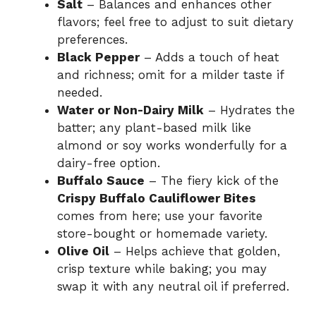
Salt
– Balances and enhances other
flavors; feel free to adjust to suit dietary
preferences.
Black Pepper
– Adds a touch of heat
and richness; omit for a milder taste if
needed.
Water or Non-Dairy Milk
– Hydrates the
batter; any plant-based milk like
almond or soy works wonderfully for a
dairy-free option.
Buffalo Sauce
– The fiery kick of the
Crispy Buffalo Cauliflower Bites
comes from here; use your favorite
store-bought or homemade variety.
Olive Oil
– Helps achieve that golden,
crisp texture while baking; you may
swap it with any neutral oil if preferred.