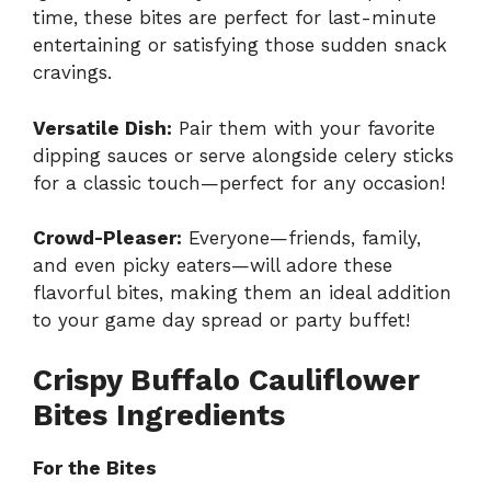
time, these bites are perfect for last-minute
entertaining or satisfying those sudden snack
cravings.
Versatile Dish:
Pair them with your favorite
dipping sauces or serve alongside celery sticks
for a classic touch—perfect for any occasion!
Crowd-Pleaser:
Everyone—friends, family,
and even picky eaters—will adore these
flavorful bites, making them an ideal addition
to your game day spread or party buffet!
Crispy Buffalo Cauliflower
Bites Ingredients
For the Bites