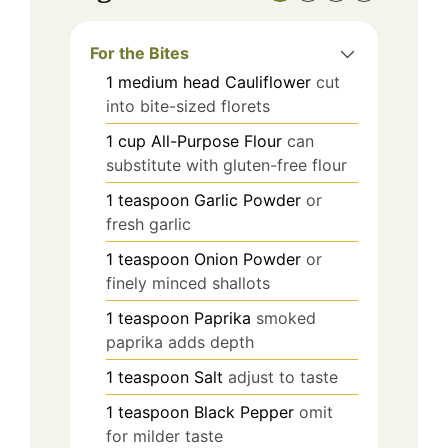
For the Bites
1
medium head
Cauliflower
cut
into bite-sized florets
1
cup
All-Purpose Flour
can
substitute with gluten-free flour
1
teaspoon
Garlic Powder
or
fresh garlic
1
teaspoon
Onion Powder
or
finely minced shallots
1
teaspoon
Paprika
smoked
paprika adds depth
1
teaspoon
Salt
adjust to taste
1
teaspoon
Black Pepper
omit
for milder taste