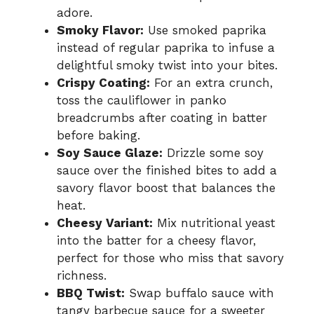
adore.
Smoky Flavor:
Use smoked paprika
instead of regular paprika to infuse a
delightful smoky twist into your bites.
Crispy Coating:
For an extra crunch,
toss the cauliflower in panko
breadcrumbs after coating in batter
before baking.
Soy Sauce Glaze:
Drizzle some soy
sauce over the finished bites to add a
savory flavor boost that balances the
heat.
Cheesy Variant:
Mix nutritional yeast
into the batter for a cheesy flavor,
perfect for those who miss that savory
richness.
BBQ Twist:
Swap buffalo sauce with
tangy barbecue sauce for a sweeter