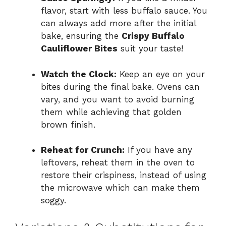
flavor, start with less buffalo sauce. You
can always add more after the initial
bake, ensuring the
Crispy Buffalo
Cauliflower Bites
suit your taste!
Watch the Clock:
Keep an eye on your
bites during the final bake. Ovens can
vary, and you want to avoid burning
them while achieving that golden
brown finish.
Reheat for Crunch:
If you have any
leftovers, reheat them in the oven to
restore their crispiness, instead of using
the microwave which can make them
soggy.