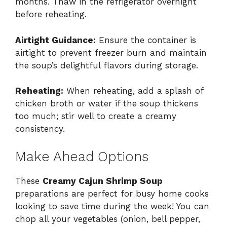
months. Thaw in the refrigerator overnight
before reheating.
Airtight Guidance:
Ensure the container is
airtight to prevent freezer burn and maintain
the soup’s delightful flavors during storage.
Reheating:
When reheating, add a splash of
chicken broth or water if the soup thickens
too much; stir well to create a creamy
consistency.
Make Ahead Options
These
Creamy Cajun Shrimp Soup
preparations are perfect for busy home cooks
looking to save time during the week! You can
chop all your vegetables (onion, bell pepper,