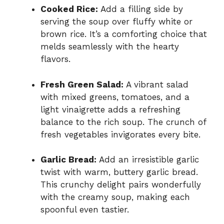
Cooked Rice:
Add a filling side by
serving the soup over fluffy white or
brown rice. It’s a comforting choice that
melds seamlessly with the hearty
flavors.
Fresh Green Salad:
A vibrant salad
with mixed greens, tomatoes, and a
light vinaigrette adds a refreshing
balance to the rich soup. The crunch of
fresh vegetables invigorates every bite.
Garlic Bread:
Add an irresistible garlic
twist with warm, buttery garlic bread.
This crunchy delight pairs wonderfully
with the creamy soup, making each
spoonful even tastier.