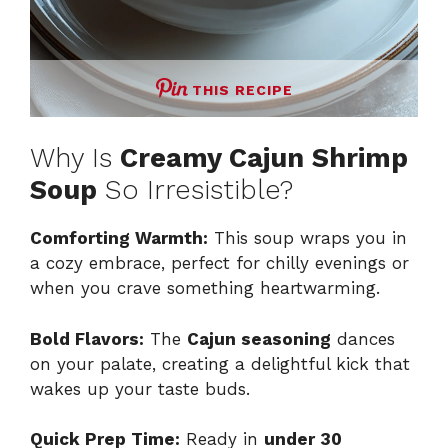
THIS RECIPE
Why Is
Creamy Cajun Shrimp
Soup
So Irresistible?
Comforting Warmth:
This soup wraps you in
a cozy embrace, perfect for chilly evenings or
when you crave something heartwarming.
Bold Flavors:
The
Cajun seasoning
dances
on your palate, creating a delightful kick that
wakes up your taste buds.
Quick Prep Time:
Ready in
under 30