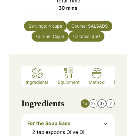
Total Time
minutes
30
mins
Servings:
4
cups
Course:
SALSADS
Cuisine:
Cajun
Calories:
350
Ingredients
Equipment
Method
Nutrition
Ingredients
1x
2x
3x
?
For the Soup Base
2
tablespoons
Olive Oil