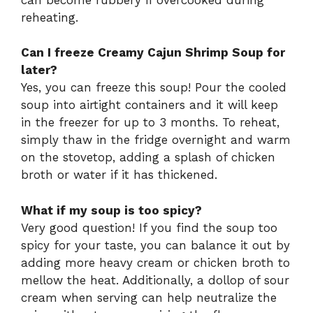
reheating.
Can I freeze Creamy Cajun Shrimp Soup for
later?
Yes, you can freeze this soup! Pour the cooled
soup into airtight containers and it will keep
in the freezer for up to 3 months. To reheat,
simply thaw in the fridge overnight and warm
on the stovetop, adding a splash of chicken
broth or water if it has thickened.
What if my soup is too spicy?
Very good question! If you find the soup too
spicy for your taste, you can balance it out by
adding more heavy cream or chicken broth to
mellow the heat. Additionally, a dollop of sour
cream when serving can help neutralize the