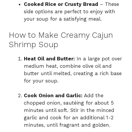
Cooked Rice or Crusty Bread
– These
side options are perfect to enjoy with
your soup for a satisfying meal.
How to Make Creamy Cajun
Shrimp Soup
Heat Oil and Butter:
In a large pot over
medium heat, combine olive oil and
butter until melted, creating a rich base
for your soup.
Cook Onion and Garlic:
Add the
chopped onion, sautéing for about 5
minutes until soft. Stir in the minced
garlic and cook for an additional 1-2
minutes, until fragrant and golden.