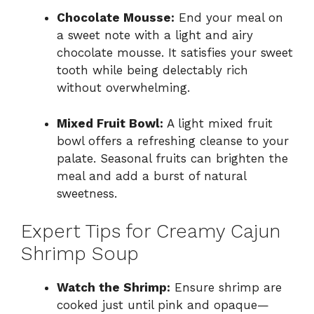
Chocolate Mousse:
End your meal on
a sweet note with a light and airy
chocolate mousse. It satisfies your sweet
tooth while being delectably rich
without overwhelming.
Mixed Fruit Bowl:
A light mixed fruit
bowl offers a refreshing cleanse to your
palate. Seasonal fruits can brighten the
meal and add a burst of natural
sweetness.
Expert Tips for Creamy Cajun
Shrimp Soup
Watch the Shrimp:
Ensure shrimp are
cooked just until pink and opaque—