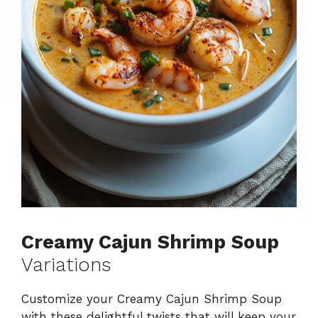
Creamy Cajun Shrimp Soup
Variations
Customize your Creamy Cajun Shrimp Soup
with these delightful twists that will keep your