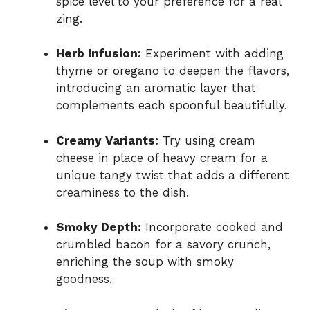
spice level to your preference for a real
zing.
Herb Infusion:
Experiment with adding
thyme or oregano to deepen the flavors,
introducing an aromatic layer that
complements each spoonful beautifully.
Creamy Variants:
Try using cream
cheese in place of heavy cream for a
unique tangy twist that adds a different
creaminess to the dish.
Smoky Depth:
Incorporate cooked and
crumbled bacon for a savory crunch,
enriching the soup with smoky
goodness.