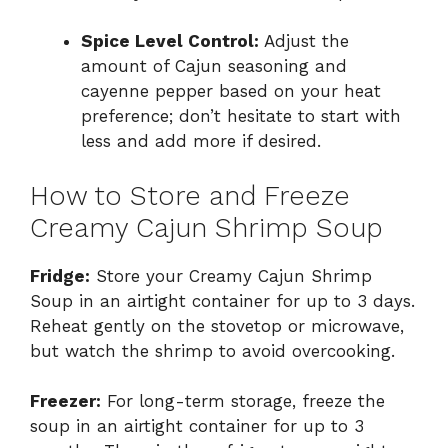
Spice Level Control:
Adjust the
amount of Cajun seasoning and
cayenne pepper based on your heat
preference; don’t hesitate to start with
less and add more if desired.
How to Store and Freeze
Creamy Cajun Shrimp Soup
Fridge:
Store your Creamy Cajun Shrimp
Soup in an airtight container for up to 3 days.
Reheat gently on the stovetop or microwave,
but watch the shrimp to avoid overcooking.
Freezer:
For long-term storage, freeze the
soup in an airtight container for up to 3