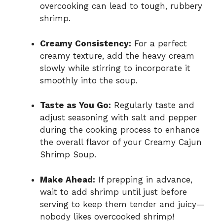
overcooking can lead to tough, rubbery
shrimp.
Creamy Consistency:
For a perfect
creamy texture, add the heavy cream
slowly while stirring to incorporate it
smoothly into the soup.
Taste as You Go:
Regularly taste and
adjust seasoning with salt and pepper
during the cooking process to enhance
the overall flavor of your Creamy Cajun
Shrimp Soup.
Make Ahead:
If prepping in advance,
wait to add shrimp until just before
serving to keep them tender and juicy—
nobody likes overcooked shrimp!