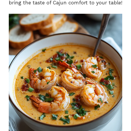
bring the taste of Cajun comfort to your table!