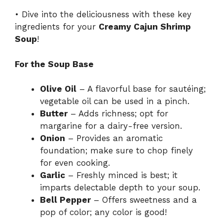
• Dive into the deliciousness with these key
ingredients for your
Creamy Cajun Shrimp
Soup
!
For the Soup Base
Olive Oil
– A flavorful base for sautéing;
vegetable oil can be used in a pinch.
Butter
– Adds richness; opt for
margarine for a dairy-free version.
Onion
– Provides an aromatic
foundation; make sure to chop finely
for even cooking.
Garlic
– Freshly minced is best; it
imparts delectable depth to your soup.
Bell Pepper
– Offers sweetness and a
pop of color; any color is good!