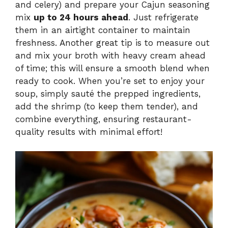
and celery) and prepare your Cajun seasoning
mix
up to 24 hours ahead
. Just refrigerate
them in an airtight container to maintain
freshness. Another great tip is to measure out
and mix your broth with heavy cream ahead
of time; this will ensure a smooth blend when
ready to cook. When you’re set to enjoy your
soup, simply sauté the prepped ingredients,
add the shrimp (to keep them tender), and
combine everything, ensuring restaurant-
quality results with minimal effort!