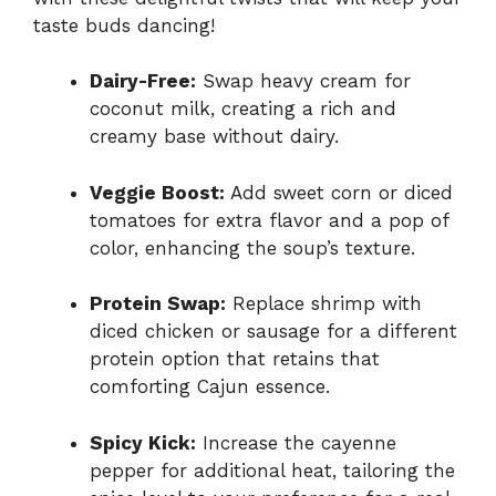
taste buds dancing!
Dairy-Free:
Swap heavy cream for
coconut milk, creating a rich and
creamy base without dairy.
Veggie Boost:
Add sweet corn or diced
tomatoes for extra flavor and a pop of
color, enhancing the soup’s texture.
Protein Swap:
Replace shrimp with
diced chicken or sausage for a different
protein option that retains that
comforting Cajun essence.
Spicy Kick:
Increase the cayenne
pepper for additional heat, tailoring the