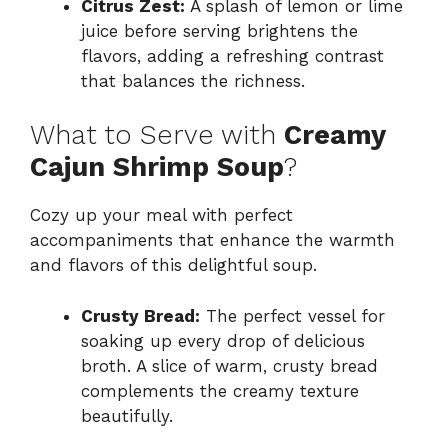
Citrus Zest:
A splash of lemon or lime
juice before serving brightens the
flavors, adding a refreshing contrast
that balances the richness.
What to Serve with
Creamy
Cajun Shrimp Soup
?
Cozy up your meal with perfect
accompaniments that enhance the warmth
and flavors of this delightful soup.
Crusty Bread:
The perfect vessel for
soaking up every drop of delicious
broth. A slice of warm, crusty bread
complements the creamy texture
beautifully.