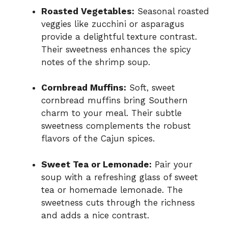
Roasted Vegetables:
Seasonal roasted
veggies like zucchini or asparagus
provide a delightful texture contrast.
Their sweetness enhances the spicy
notes of the shrimp soup.
Cornbread Muffins:
Soft, sweet
cornbread muffins bring Southern
charm to your meal. Their subtle
sweetness complements the robust
flavors of the Cajun spices.
Sweet Tea or Lemonade:
Pair your
soup with a refreshing glass of sweet
tea or homemade lemonade. The
sweetness cuts through the richness
and adds a nice contrast.