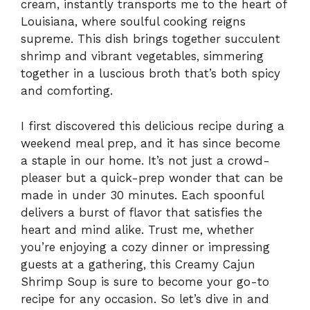
cream, instantly transports me to the heart of
Louisiana, where soulful cooking reigns
supreme. This dish brings together succulent
shrimp and vibrant vegetables, simmering
together in a luscious broth that’s both spicy
and comforting.
I first discovered this delicious recipe during a
weekend meal prep, and it has since become
a staple in our home. It’s not just a crowd-
pleaser but a quick-prep wonder that can be
made in under 30 minutes. Each spoonful
delivers a burst of flavor that satisfies the
heart and mind alike. Trust me, whether
you’re enjoying a cozy dinner or impressing
guests at a gathering, this Creamy Cajun
Shrimp Soup is sure to become your go-to
recipe for any occasion. So let’s dive in and