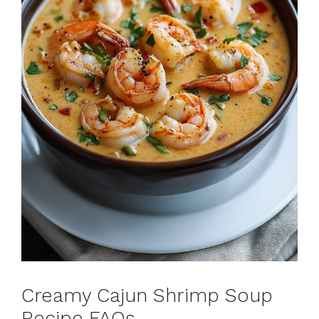
Creamy Cajun Shrimp Soup
Recipe FAQs