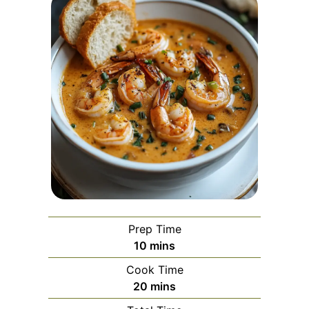
Prep Time
minutes
10
mins
Cook Time
minutes
20
mins