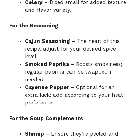
Celery
– Diced small for added texture
and flavor variety.
For the Seasoning
Cajun Seasoning
– The heart of this
recipe; adjust for your desired spice
level.
Smoked Paprika
– Boosts smokiness;
regular paprika can be swapped if
needed.
Cayenne Pepper
– Optional for an
extra kick; add according to your heat
preference.
For the Soup Complements
Shrimp
– Ensure they’re peeled and