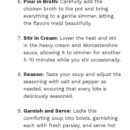
Pour in Broth:
Carefully add the
chicken broth to the pot and bring
everything to a gentle simmer, letting
the flavors meld beautifully.
Stir in Cream:
Lower the heat and stir
in the heavy cream and Worcestershire
sauce, allowing it to simmer for another
5-10 minutes while you stir occasionally.
Season:
Taste your soup and adjust the
seasoning with salt and pepper as
needed, ensuring that every bite is
deliciously seasoned.
Garnish and Serve:
Ladle this
comforting soup into bowls, garnishing
each with fresh parsley, and serve hot