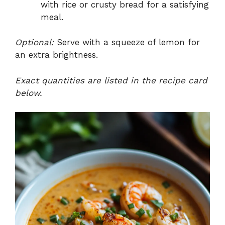
with rice or crusty bread for a satisfying
meal.
Optional:
Serve with a squeeze of lemon for
an extra brightness.
Exact quantities are listed in the recipe card
below.