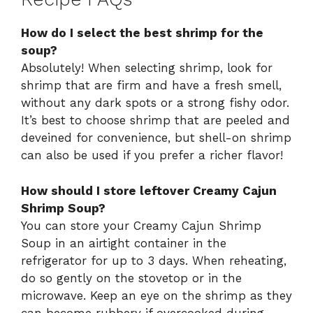
How do I select the best shrimp for the
soup?
Absolutely! When selecting shrimp, look for
shrimp that are firm and have a fresh smell,
without any dark spots or a strong fishy odor.
It’s best to choose shrimp that are peeled and
deveined for convenience, but shell-on shrimp
can also be used if you prefer a richer flavor!
How should I store leftover Creamy Cajun
Shrimp Soup?
You can store your Creamy Cajun Shrimp
Soup in an airtight container in the
refrigerator for up to 3 days. When reheating,
do so gently on the stovetop or in the
microwave. Keep an eye on the shrimp as they
can become rubbery if overcooked during