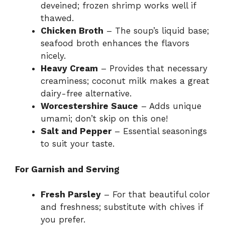
deveined; frozen shrimp works well if
thawed.
Chicken Broth
– The soup’s liquid base;
seafood broth enhances the flavors
nicely.
Heavy Cream
– Provides that necessary
creaminess; coconut milk makes a great
dairy-free alternative.
Worcestershire Sauce
– Adds unique
umami; don’t skip on this one!
Salt and Pepper
– Essential seasonings
to suit your taste.
For Garnish and Serving
Fresh Parsley
– For that beautiful color
and freshness; substitute with chives if
you prefer.