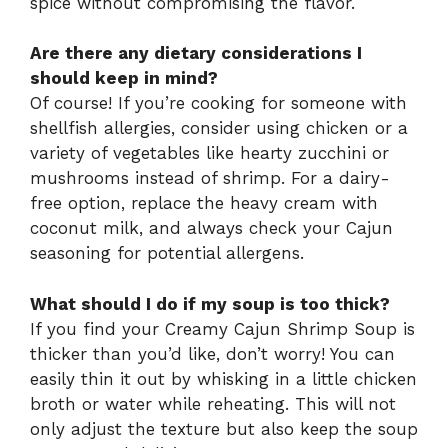
spice without compromising the flavor.
Are there any dietary considerations I
should keep in mind?
Of course! If you’re cooking for someone with
shellfish allergies, consider using chicken or a
variety of vegetables like hearty zucchini or
mushrooms instead of shrimp. For a dairy-
free option, replace the heavy cream with
coconut milk, and always check your Cajun
seasoning for potential allergens.
What should I do if my soup is too thick?
If you find your Creamy Cajun Shrimp Soup is
thicker than you’d like, don’t worry! You can
easily thin it out by whisking in a little chicken
broth or water while reheating. This will not
only adjust the texture but also keep the soup