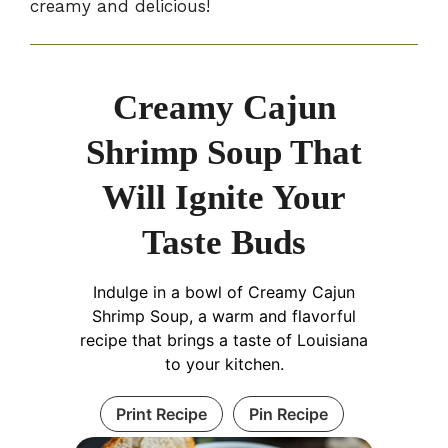
creamy and delicious!
Creamy Cajun
Shrimp Soup That
Will Ignite Your
Taste Buds
Indulge in a bowl of Creamy Cajun
Shrimp Soup, a warm and flavorful
recipe that brings a taste of Louisiana
to your kitchen.
Print Recipe
Pin Recipe