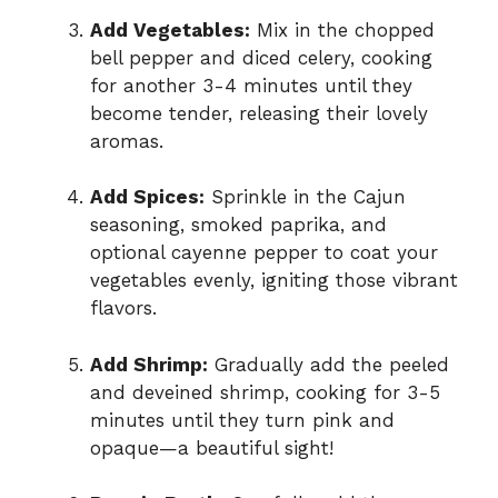
Add Vegetables:
Mix in the chopped
bell pepper and diced celery, cooking
for another 3-4 minutes until they
become tender, releasing their lovely
aromas.
Add Spices:
Sprinkle in the Cajun
seasoning, smoked paprika, and
optional cayenne pepper to coat your
vegetables evenly, igniting those vibrant
flavors.
Add Shrimp:
Gradually add the peeled
and deveined shrimp, cooking for 3-5
minutes until they turn pink and
opaque—a beautiful sight!