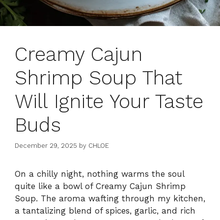
Creamy Cajun
Shrimp Soup That
Will Ignite Your Taste
Buds
December 29, 2025
by
CHLOE
On a chilly night, nothing warms the soul
quite like a bowl of Creamy Cajun Shrimp
Soup. The aroma wafting through my kitchen,
a tantalizing blend of spices, garlic, and rich