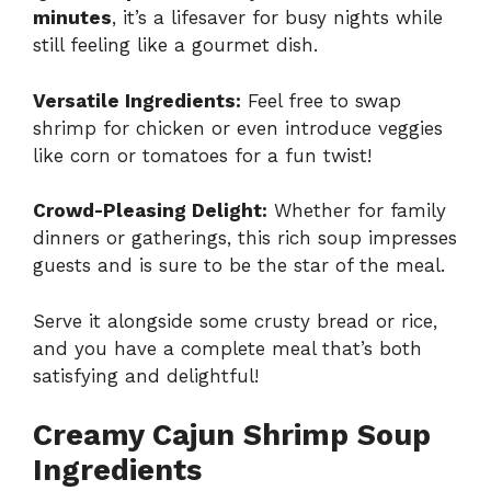
minutes
, it’s a lifesaver for busy nights while
still feeling like a gourmet dish.
Versatile Ingredients:
Feel free to swap
shrimp for chicken or even introduce veggies
like corn or tomatoes for a fun twist!
Crowd-Pleasing Delight:
Whether for family
dinners or gatherings, this rich soup impresses
guests and is sure to be the star of the meal.
Serve it alongside some crusty bread or rice,
and you have a complete meal that’s both
satisfying and delightful!
Creamy Cajun Shrimp Soup
Ingredients