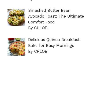
Smashed Butter Bean
Avocado Toast: The Ultimate
Comfort Food
By CHLOE
Delicious Quinoa Breakfast
Bake for Busy Mornings
By CHLOE