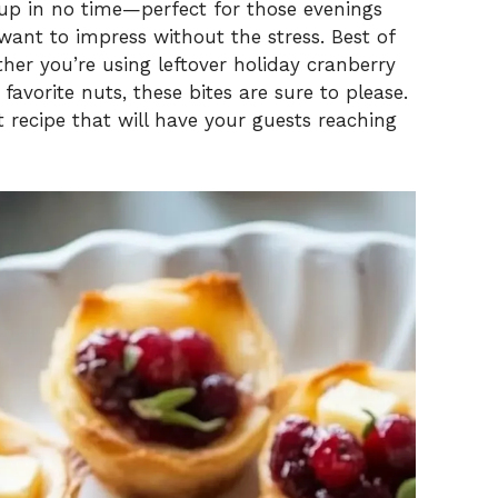
 up in no time—perfect for those evenings
ant to impress without the stress. Best of
ether you’re using leftover holiday cranberry
avorite nuts, these bites are sure to please.
nt recipe that will have your guests reaching