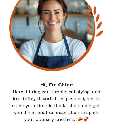
Hi, I’m Chloe
Here, I bring you simple, satisfying, and
irresistibly flavorful recipes designed to
make your time in the kitchen a delight.
you’ll find endless inspiration to spark
your culinary creativity!