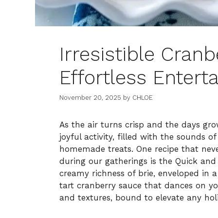
Irresistible Cranb
Effortless Enterta
November 20, 2025
by
CHLOE
As the air turns crisp and the days gr
joyful activity, filled with the sounds 
homemade treats. One recipe that never
during our gatherings is the Quick and
creamy richness of brie, enveloped in 
tart cranberry sauce that dances on you
and textures, bound to elevate any hol