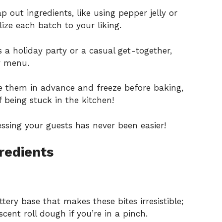
p out ingredients, like using pepper jelly or
lize each batch to your liking.
 a holiday party or a casual get-together,
ny menu.
 them in advance and freeze before baking,
 being stuck in the kitchen!
essing your guests has never been easier!
redients
ttery base that makes these bites irresistible;
cent roll dough if you’re in a pinch.