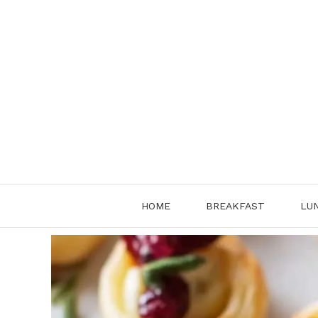
Skip
to
content
HOME
BREAKFAST
LU