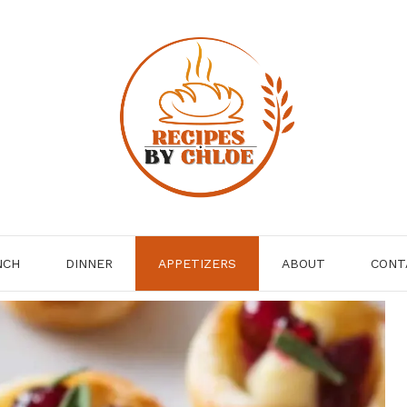
NCH
DINNER
APPETIZERS
ABOUT
CONT