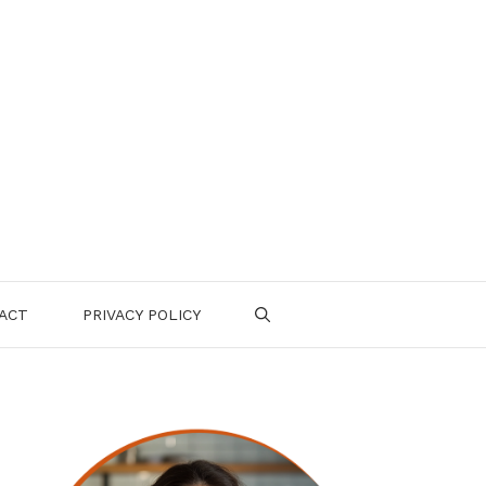
ACT
PRIVACY POLICY