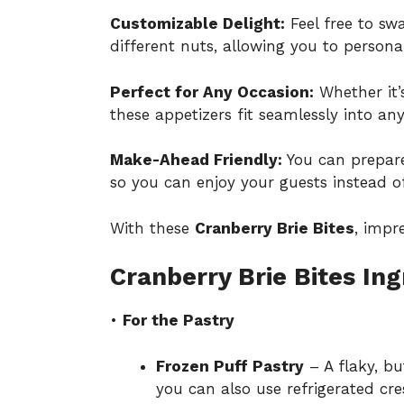
Customizable Delight:
Feel free to swa
different nuts, allowing you to persona
Perfect for Any Occasion:
Whether it’s
these appetizers fit seamlessly into a
Make-Ahead Friendly:
You can prepare
so you can enjoy your guests instead of
With these
Cranberry Brie Bites
, impr
Cranberry Brie Bites Ing
•
For the Pastry
Frozen Puff Pastry
– A flaky, bu
you can also use refrigerated cres