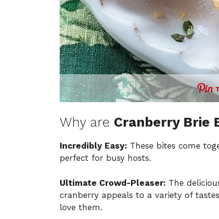
Why are
Cranberry Brie 
Incredibly Easy:
These bites come toge
perfect for busy hosts.
Ultimate Crowd-Pleaser:
The deliciou
cranberry appeals to a variety of taste
love them.