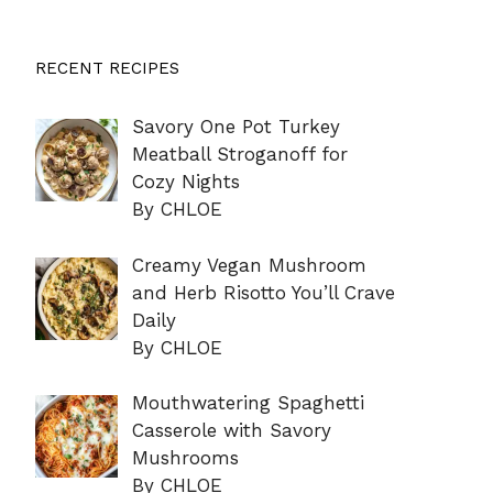
RECENT RECIPES
Savory One Pot Turkey
Meatball Stroganoff for
Cozy Nights
By CHLOE
Creamy Vegan Mushroom
and Herb Risotto You’ll Crave
Daily
By CHLOE
Mouthwatering Spaghetti
Casserole with Savory
Mushrooms
By CHLOE