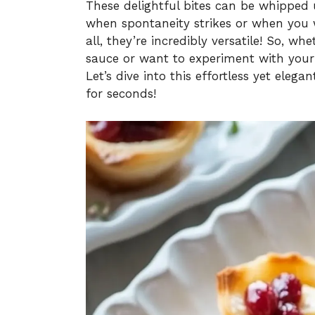
These delightful bites can be whipped
when spontaneity strikes or when you w
all, they’re incredibly versatile! So, wh
sauce or want to experiment with your f
Let’s dive into this effortless yet elega
for seconds!