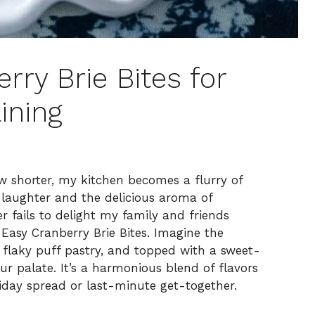
erry Brie Bites for
ining
ow shorter, my kitchen becomes a flurry of
of laughter and the delicious aroma of
 fails to delight my family and friends
 Easy Cranberry Brie Bites. Imagine the
a flaky puff pastry, and topped with a sweet-
r palate. It’s a harmonious blend of flavors
iday spread or last-minute get-together.