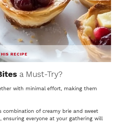
THIS RECIPE
Bites
a Must-Try?
ther with minimal effort, making them
s combination of creamy brie and sweet
s, ensuring everyone at your gathering will