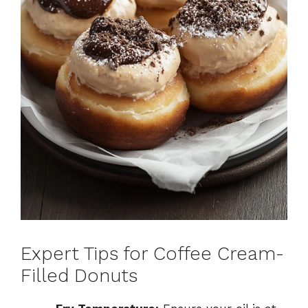
Expert Tips for Coffee Cream-
Filled Donuts