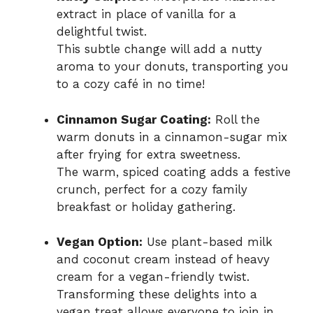
extract in place of vanilla for a
delightful twist.
This subtle change will add a nutty
aroma to your donuts, transporting you
to a cozy café in no time!
Cinnamon Sugar Coating:
Roll the
warm donuts in a cinnamon-sugar mix
after frying for extra sweetness.
The warm, spiced coating adds a festive
crunch, perfect for a cozy family
breakfast or holiday gathering.
Vegan Option:
Use plant-based milk
and coconut cream instead of heavy
cream for a vegan-friendly twist.
Transforming these delights into a
vegan treat allows everyone to join in