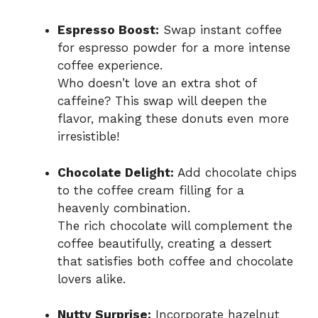
Espresso Boost:
Swap instant coffee
for espresso powder for a more intense
coffee experience.
Who doesn’t love an extra shot of
caffeine? This swap will deepen the
flavor, making these donuts even more
irresistible!
Chocolate Delight:
Add chocolate chips
to the coffee cream filling for a
heavenly combination.
The rich chocolate will complement the
coffee beautifully, creating a dessert
that satisfies both coffee and chocolate
lovers alike.
Nutty Surprise:
Incorporate hazelnut