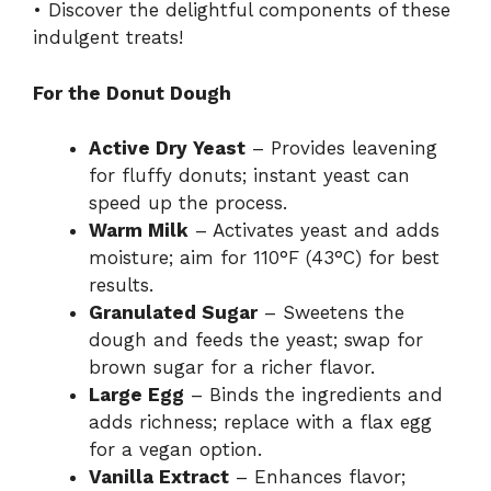
• Discover the delightful components of these
indulgent treats!
For the Donut Dough
Active Dry Yeast
– Provides leavening
for fluffy donuts; instant yeast can
speed up the process.
Warm Milk
– Activates yeast and adds
moisture; aim for 110°F (43°C) for best
results.
Granulated Sugar
– Sweetens the
dough and feeds the yeast; swap for
brown sugar for a richer flavor.
Large Egg
– Binds the ingredients and
adds richness; replace with a flax egg
for a vegan option.
Vanilla Extract
– Enhances flavor;