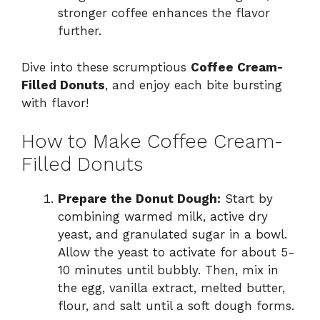
stronger coffee enhances the flavor
further.
Dive into these scrumptious
Coffee Cream-
Filled Donuts
, and enjoy each bite bursting
with flavor!
How to Make Coffee Cream-
Filled Donuts
Prepare the Donut Dough:
Start by
combining warmed milk, active dry
yeast, and granulated sugar in a bowl.
Allow the yeast to activate for about 5-
10 minutes until bubbly. Then, mix in
the egg, vanilla extract, melted butter,
flour, and salt until a soft dough forms.