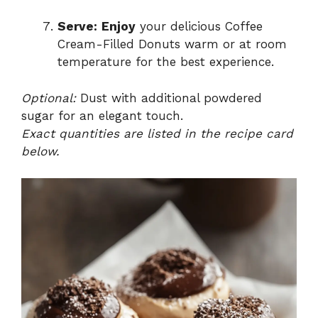
Serve:
Enjoy
your delicious Coffee
Cream-Filled Donuts warm or at room
temperature for the best experience.
Optional:
Dust with additional powdered
sugar for an elegant touch.
Exact quantities are listed in the recipe card
below.