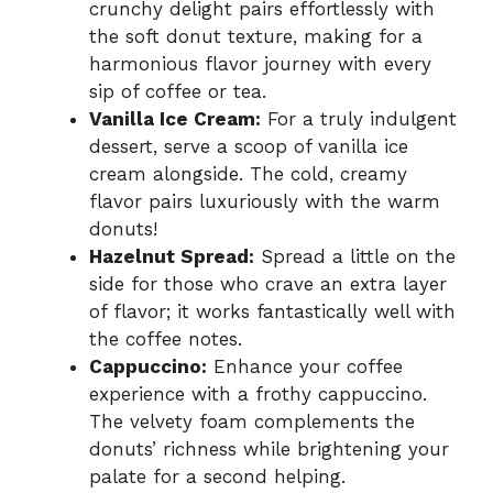
crunchy delight pairs effortlessly with
the soft donut texture, making for a
harmonious flavor journey with every
sip of coffee or tea.
Vanilla Ice Cream:
For a truly indulgent
dessert, serve a scoop of vanilla ice
cream alongside. The cold, creamy
flavor pairs luxuriously with the warm
donuts!
Hazelnut Spread:
Spread a little on the
side for those who crave an extra layer
of flavor; it works fantastically well with
the coffee notes.
Cappuccino:
Enhance your coffee
experience with a frothy cappuccino.
The velvety foam complements the
donuts’ richness while brightening your
palate for a second helping.