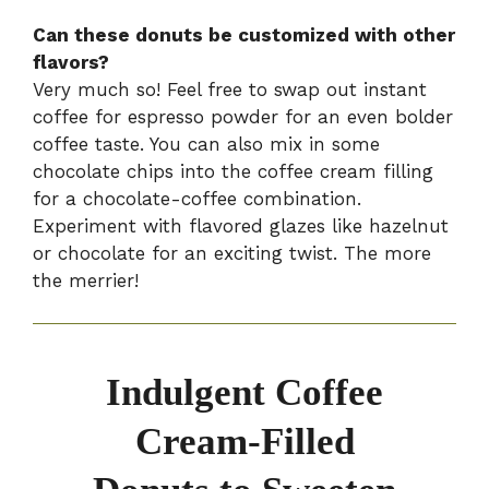
Can these donuts be customized with other
flavors?
Very much so! Feel free to swap out instant
coffee for espresso powder for an even bolder
coffee taste. You can also mix in some
chocolate chips into the coffee cream filling
for a chocolate-coffee combination.
Experiment with flavored glazes like hazelnut
or chocolate for an exciting twist. The more
the merrier!
Indulgent Coffee
Cream-Filled