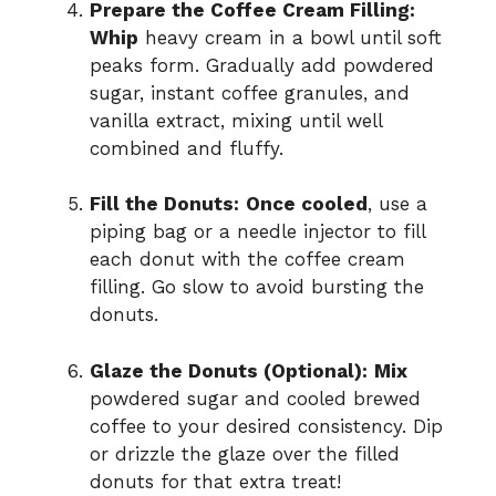
Prepare the Coffee Cream Filling:
Whip
heavy cream in a bowl until soft
peaks form. Gradually add powdered
sugar, instant coffee granules, and
vanilla extract, mixing until well
combined and fluffy.
Fill the Donuts:
Once cooled
, use a
piping bag or a needle injector to fill
each donut with the coffee cream
filling. Go slow to avoid bursting the
donuts.
Glaze the Donuts (Optional):
Mix
powdered sugar and cooled brewed
coffee to your desired consistency. Dip
or drizzle the glaze over the filled
donuts for that extra treat!