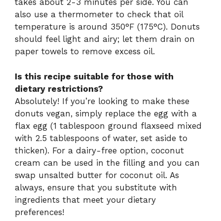
takes about 2-3 minutes per side. You can
also use a thermometer to check that oil
temperature is around 350°F (175°C). Donuts
should feel light and airy; let them drain on
paper towels to remove excess oil.
Is this recipe suitable for those with
dietary restrictions?
Absolutely! If you’re looking to make these
donuts vegan, simply replace the egg with a
flax egg (1 tablespoon ground flaxseed mixed
with 2.5 tablespoons of water, set aside to
thicken). For a dairy-free option, coconut
cream can be used in the filling and you can
swap unsalted butter for coconut oil. As
always, ensure that you substitute with
ingredients that meet your dietary
preferences!