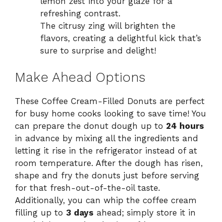
lemon zest into your glaze for a
refreshing contrast.
The citrusy zing will brighten the
flavors, creating a delightful kick that’s
sure to surprise and delight!
Make Ahead Options
These Coffee Cream-Filled Donuts are perfect
for busy home cooks looking to save time! You
can prepare the donut dough up to
24 hours
in advance by mixing all the ingredients and
letting it rise in the refrigerator instead of at
room temperature. After the dough has risen,
shape and fry the donuts just before serving
for that fresh-out-of-the-oil taste.
Additionally, you can whip the coffee cream
filling up to
3 days
ahead; simply store it in