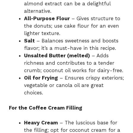
almond extract can be a delightful
alternative.
All-Purpose Flour
– Gives structure to
the donuts; use cake flour for an even
lighter texture.
Salt
– Balances sweetness and boosts
flavor; it’s a must-have in this recipe.
Unsalted Butter (melted)
– Adds
richness and contributes to a tender
crumb; coconut oil works for dairy-free.
Oil for Frying
– Ensures crispy exteriors;
vegetable or canola oil are great
choices.
For the Coffee Cream Filling
Heavy Cream
– The luscious base for
the filling; opt for coconut cream for a