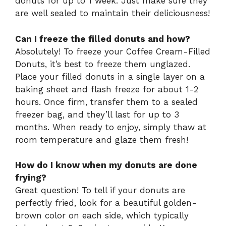
donuts for up to 1 week. Just make sure they
are well sealed to maintain their deliciousness!
Can I freeze the filled donuts and how?
Absolutely! To freeze your Coffee Cream-Filled
Donuts, it’s best to freeze them unglazed.
Place your filled donuts in a single layer on a
baking sheet and flash freeze for about 1-2
hours. Once firm, transfer them to a sealed
freezer bag, and they’ll last for up to 3
months. When ready to enjoy, simply thaw at
room temperature and glaze them fresh!
How do I know when my donuts are done
frying?
Great question! To tell if your donuts are
perfectly fried, look for a beautiful golden-
brown color on each side, which typically