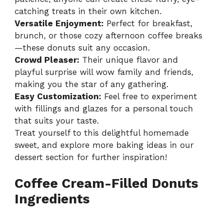
catching treats in their own kitchen.
Versatile Enjoyment:
Perfect for breakfast,
brunch, or those cozy afternoon coffee breaks
—these donuts suit any occasion.
Crowd Pleaser:
Their unique flavor and
playful surprise will wow family and friends,
making you the star of any gathering.
Easy Customization:
Feel free to experiment
with fillings and glazes for a personal touch
that suits your taste.
Treat yourself to this delightful homemade
sweet, and explore more baking ideas in our
dessert section
for further inspiration!
Coffee Cream-Filled Donuts
Ingredients