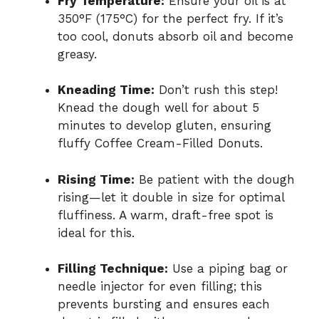
Fry Temperature:
Ensure your oil is at
350°F (175°C) for the perfect fry. If it’s
too cool, donuts absorb oil and become
greasy.
Kneading Time:
Don’t rush this step!
Knead the dough well for about 5
minutes to develop gluten, ensuring
fluffy Coffee Cream-Filled Donuts.
Rising Time:
Be patient with the dough
rising—let it double in size for optimal
fluffiness. A warm, draft-free spot is
ideal for this.
Filling Technique:
Use a piping bag or
needle injector for even filling; this
prevents bursting and ensures each