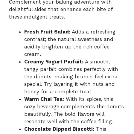
Complement your baking adventure with
delightful sides that enhance each bite of
these indulgent treats.
Fresh Fruit Salad:
Adds a refreshing
contrast; the natural sweetness and
acidity brighten up the rich coffee
cream.
Creamy Yogurt Parfait:
A smooth,
tangy parfait combines perfectly with
the donuts, making brunch feel extra
special. Try layering it with nuts and
honey for a complete treat.
Warm Chai Tea:
With its spices, this
cozy beverage complements the donuts
beautifully. The bold flavors will
resonate well with the coffee filling.
Chocolate Dipped Biscotti:
This