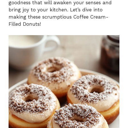
goodness that will awaken your senses and
bring joy to your kitchen. Let’s dive into
making these scrumptious Coffee Cream-
Filled Donuts!