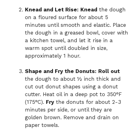
Knead and Let Rise:
Knead
the dough
on a floured surface for about 5
minutes until smooth and elastic. Place
the dough in a greased bowl, cover with
a kitchen towel, and let it rise in a
warm spot until doubled in size,
approximately 1 hour.
Shape and Fry the Donuts:
Roll out
the dough to about ½ inch thick and
cut out donut shapes using a donut
cutter. Heat oil in a deep pot to 350°F
(175°C).
Fry
the donuts for about 2-3
minutes per side, or until they are
golden brown. Remove and drain on
paper towels.