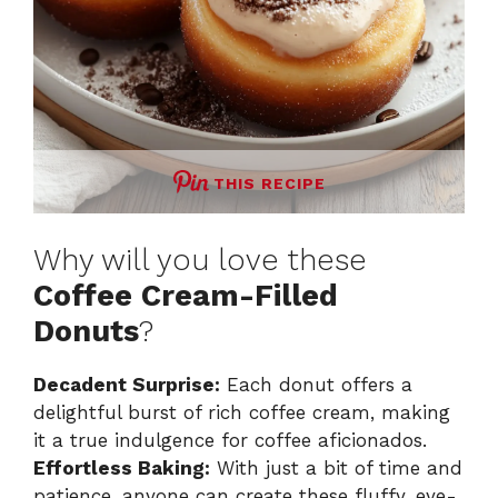
THIS RECIPE
Why will you love these
Coffee Cream-Filled
Donuts
?
Decadent Surprise:
Each donut offers a
delightful burst of rich coffee cream, making
it a true indulgence for coffee aficionados.
Effortless Baking:
With just a bit of time and
patience, anyone can create these fluffy, eye-