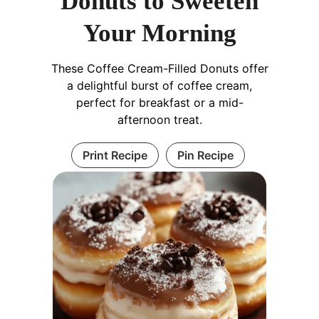
Donuts to Sweeten
Your Morning
These Coffee Cream-Filled Donuts offer
a delightful burst of coffee cream,
perfect for breakfast or a mid-
afternoon treat.
Print Recipe
Pin Recipe