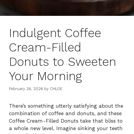
Indulgent Coffee
Cream-Filled
Donuts to Sweeten
Your Morning
February 26, 2026
by
CHLOE
There’s something utterly satisfying about the
combination of coffee and donuts, and these
Coffee Cream-Filled Donuts take that bliss to
a whole new level. Imagine sinking your teeth