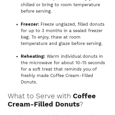
chilled or bring to room temperature
before serving.
Freezer:
Freeze unglazed, filled donuts
for up to 3 months in a sealed freezer
bag. To enjoy, thaw at room
temperature and glaze before serving.
Reheating:
Warm individual donuts in
the microwave for about 10-15 seconds
for a soft treat that reminds you of
freshly made Coffee Cream-Filled
Donuts.
What to Serve with
Coffee
Cream-Filled Donuts
?