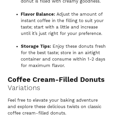
donut is filled with creamy goodness.
Flavor Balance:
Adjust the amount of
instant coffee in the filling to suit your
taste; start with a little and increase
until it’s just right for your preference.
Storage Tips:
Enjoy these donuts fresh
for the best taste; store in an airtight
container and consume within 1-2 days
for maximum flavor.
Coffee Cream-Filled Donuts
Variations
Feel free to elevate your baking adventure
and explore these delicious twists on classic
coffee cream-filled donuts.