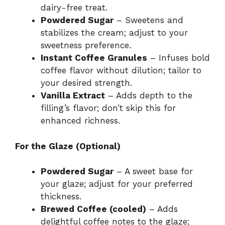
dairy-free treat.
Powdered Sugar
– Sweetens and
stabilizes the cream; adjust to your
sweetness preference.
Instant Coffee Granules
– Infuses bold
coffee flavor without dilution; tailor to
your desired strength.
Vanilla Extract
– Adds depth to the
filling’s flavor; don’t skip this for
enhanced richness.
For the Glaze (Optional)
Powdered Sugar
– A sweet base for
your glaze; adjust for your preferred
thickness.
Brewed Coffee (cooled)
– Adds
delightful coffee notes to the glaze;