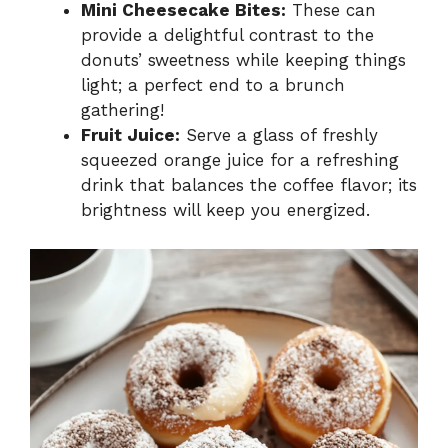
Mini Cheesecake Bites:
These can
provide a delightful contrast to the
donuts’ sweetness while keeping things
light; a perfect end to a brunch
gathering!
Fruit Juice:
Serve a glass of freshly
squeezed orange juice for a refreshing
drink that balances the coffee flavor; its
brightness will keep you energized.