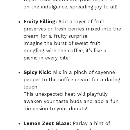
on the indulgence, spreading joy to all!
Fruity Filling:
Add a layer of fruit
preserves or fresh berries mixed into the
cream for a fruity surprise.
Imagine the burst of sweet fruit
mingling with the coffee; it’s like a
picnic in every bite!
Spicy Kick:
Mix in a pinch of cayenne
pepper to the coffee cream for a daring
touch.
This unexpected heat will playfully
awaken your taste buds and add a fun
dimension to your donuts!
Lemon Zest Glaze:
Parlay a hint of