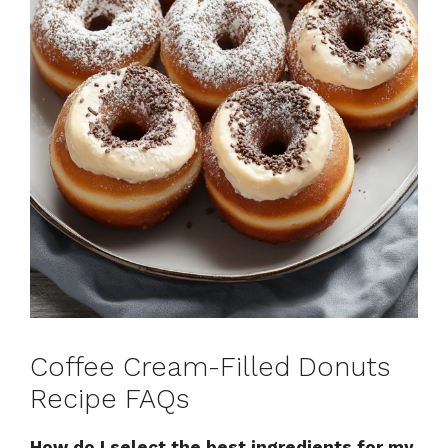
Coffee Cream-Filled Donuts
Recipe FAQs
How do I select the best ingredients for my