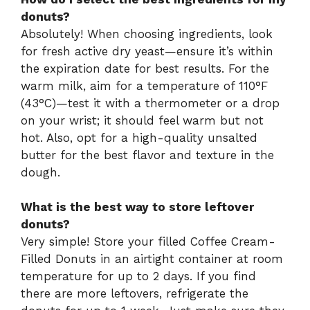
donuts?
Absolutely! When choosing ingredients, look
for fresh active dry yeast—ensure it’s within
the expiration date for best results. For the
warm milk, aim for a temperature of 110°F
(43°C)—test it with a thermometer or a drop
on your wrist; it should feel warm but not
hot. Also, opt for a high-quality unsalted
butter for the best flavor and texture in the
dough.
What is the best way to store leftover
donuts?
Very simple! Store your filled Coffee Cream-
Filled Donuts in an airtight container at room
temperature for up to 2 days. If you find
there are more leftovers, refrigerate the