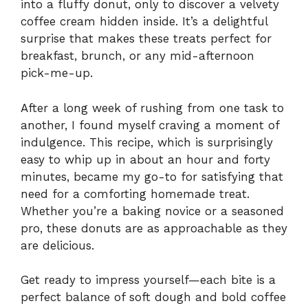
into a fluffy donut, only to discover a velvety
coffee cream hidden inside. It’s a delightful
surprise that makes these treats perfect for
breakfast, brunch, or any mid-afternoon
pick-me-up.
After a long week of rushing from one task to
another, I found myself craving a moment of
indulgence. This recipe, which is surprisingly
easy to whip up in about an hour and forty
minutes, became my go-to for satisfying that
need for a comforting homemade treat.
Whether you’re a baking novice or a seasoned
pro, these donuts are as approachable as they
are delicious.
Get ready to impress yourself—each bite is a
perfect balance of soft dough and bold coffee