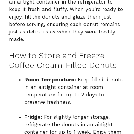
an airtight container in the refrigerator to
keep it fresh and fluffy. When you’re ready to
enjoy, fill the donuts and glaze them just
before serving, ensuring each donut remains
just as delicious as when they were freshly
made.
How to Store and Freeze
Coffee Cream-Filled Donuts
Room Temperature:
Keep filled donuts
in an airtight container at room
temperature for up to 2 days to
preserve freshness.
Fridge:
For slightly longer storage,
refrigerate the donuts in an airtight
container for up to 1 week. Enjoy them