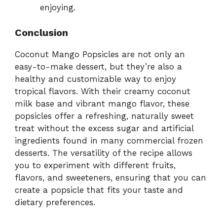
enjoying.
Conclusion
Coconut Mango Popsicles are not only an
easy-to-make dessert, but they’re also a
healthy and customizable way to enjoy
tropical flavors. With their creamy coconut
milk base and vibrant mango flavor, these
popsicles offer a refreshing, naturally sweet
treat without the excess sugar and artificial
ingredients found in many commercial frozen
desserts. The versatility of the recipe allows
you to experiment with different fruits,
flavors, and sweeteners, ensuring that you can
create a popsicle that fits your taste and
dietary preferences.