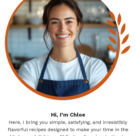
Hi, I’m Chloe
Here, I bring you simple, satisfying, and irresistibly
flavorful recipes designed to make your time in the