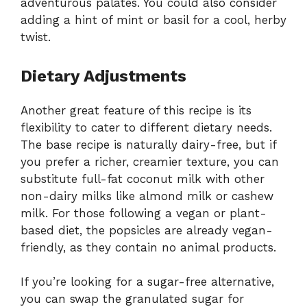
adventurous palates. You could also consider
adding a hint of mint or basil for a cool, herby
twist.
Dietary Adjustments
Another great feature of this recipe is its
flexibility to cater to different dietary needs.
The base recipe is naturally dairy-free, but if
you prefer a richer, creamier texture, you can
substitute full-fat coconut milk with other
non-dairy milks like almond milk or cashew
milk. For those following a vegan or plant-
based diet, the popsicles are already vegan-
friendly, as they contain no animal products.
If you’re looking for a sugar-free alternative,
you can swap the granulated sugar for