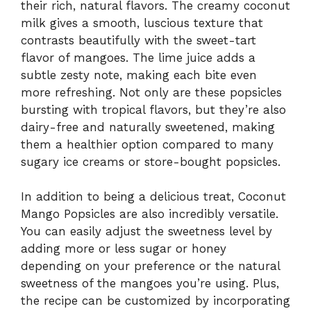
their rich, natural flavors. The creamy coconut
milk gives a smooth, luscious texture that
contrasts beautifully with the sweet-tart
flavor of mangoes. The lime juice adds a
subtle zesty note, making each bite even
more refreshing. Not only are these popsicles
bursting with tropical flavors, but they’re also
dairy-free and naturally sweetened, making
them a healthier option compared to many
sugary ice creams or store-bought popsicles.
In addition to being a delicious treat, Coconut
Mango Popsicles are also incredibly versatile.
You can easily adjust the sweetness level by
adding more or less sugar or honey
depending on your preference or the natural
sweetness of the mangoes you’re using. Plus,
the recipe can be customized by incorporating