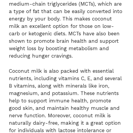
medium-chain triglycerides (MCTs), which are
a type of fat that can be easily converted into
energy by your body. This makes coconut
milk an excellent option for those on low-
carb or ketogenic diets. MCTs have also been
shown to promote brain health and support
weight loss by boosting metabolism and
reducing hunger cravings.
Coconut milk is also packed with essential
nutrients, including vitamins C, E, and several
B vitamins, along with minerals like iron,
magnesium, and potassium. These nutrients
help to support immune health, promote
good skin, and maintain healthy muscle and
nerve function. Moreover, coconut milk is
naturally dairy-free, making it a great option
for individuals with lactose intolerance or