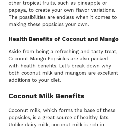
other tropical fruits, such as pineapple or
papaya, to create your own flavor variations.
The possibilities are endless when it comes to
making these popsicles your own.
Health Benefits of Coconut and Mango
Aside from being a refreshing and tasty treat,
Coconut Mango Popsicles are also packed
with health benefits. Let’s break down why
both coconut milk and mangoes are excellent
additions to your diet.
Coconut Milk Benefits
Coconut milk, which forms the base of these
popsicles, is a great source of healthy fats.
Unlike dairy milk, coconut milk is rich in