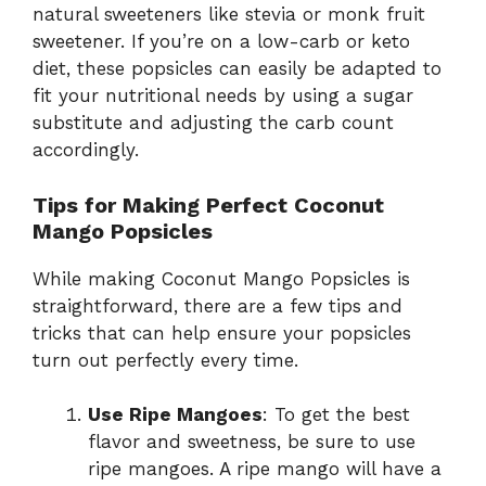
natural sweeteners like stevia or monk fruit
sweetener. If you’re on a low-carb or keto
diet, these popsicles can easily be adapted to
fit your nutritional needs by using a sugar
substitute and adjusting the carb count
accordingly.
Tips for Making Perfect Coconut
Mango Popsicles
While making Coconut Mango Popsicles is
straightforward, there are a few tips and
tricks that can help ensure your popsicles
turn out perfectly every time.
Use Ripe Mangoes
: To get the best
flavor and sweetness, be sure to use
ripe mangoes. A ripe mango will have a