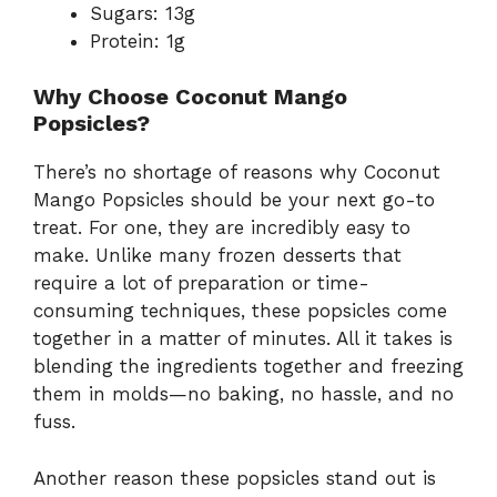
Sugars: 13g
Protein: 1g
Why Choose Coconut Mango
Popsicles?
There’s no shortage of reasons why Coconut
Mango Popsicles should be your next go-to
treat. For one, they are incredibly easy to
make. Unlike many frozen desserts that
require a lot of preparation or time-
consuming techniques, these popsicles come
together in a matter of minutes. All it takes is
blending the ingredients together and freezing
them in molds—no baking, no hassle, and no
fuss.
Another reason these popsicles stand out is