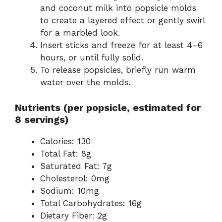
and coconut milk into popsicle molds
to create a layered effect or gently swirl
for a marbled look.
Insert sticks and freeze for at least 4–6
hours, or until fully solid.
To release popsicles, briefly run warm
water over the molds.
Nutrients (per popsicle, estimated for
8 servings)
Calories: 130
Total Fat: 8g
Saturated Fat: 7g
Cholesterol: 0mg
Sodium: 10mg
Total Carbohydrates: 16g
Dietary Fiber: 2g