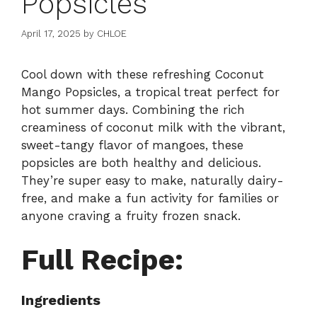
Popsicles
April 17, 2025
by
CHLOE
Cool down with these refreshing Coconut
Mango Popsicles, a tropical treat perfect for
hot summer days. Combining the rich
creaminess of coconut milk with the vibrant,
sweet-tangy flavor of mangoes, these
popsicles are both healthy and delicious.
They’re super easy to make, naturally dairy-
free, and make a fun activity for families or
anyone craving a fruity frozen snack.
Full Recipe:
Ingredients