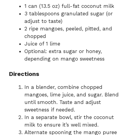
1 can (13.5 oz) full-fat coconut milk
3 tablespoons granulated sugar (or
adjust to taste)
2 ripe mangoes, peeled, pitted, and
chopped
Juice of 1 lime
Optional: extra sugar or honey,
depending on mango sweetness
Directions
In a blender, combine chopped
mangoes, lime juice, and sugar. Blend
until smooth. Taste and adjust
sweetness if needed.
In a separate bowl, stir the coconut
milk to ensure it’s well mixed.
Alternate spooning the mango puree