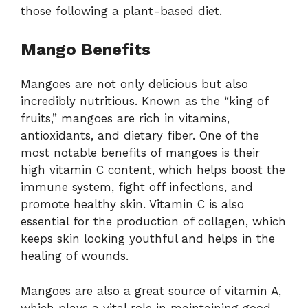
those following a plant-based diet.
Mango Benefits
Mangoes are not only delicious but also
incredibly nutritious. Known as the “king of
fruits,” mangoes are rich in vitamins,
antioxidants, and dietary fiber. One of the
most notable benefits of mangoes is their
high vitamin C content, which helps boost the
immune system, fight off infections, and
promote healthy skin. Vitamin C is also
essential for the production of collagen, which
keeps skin looking youthful and helps in the
healing of wounds.
Mangoes are also a great source of vitamin A,
which plays a vital role in maintaining good