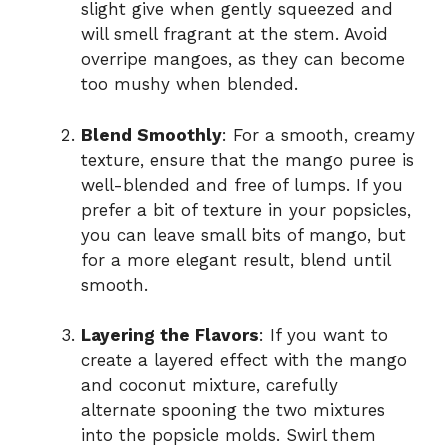
slight give when gently squeezed and
will smell fragrant at the stem. Avoid
overripe mangoes, as they can become
too mushy when blended.
Blend Smoothly
: For a smooth, creamy
texture, ensure that the mango puree is
well-blended and free of lumps. If you
prefer a bit of texture in your popsicles,
you can leave small bits of mango, but
for a more elegant result, blend until
smooth.
Layering the Flavors
: If you want to
create a layered effect with the mango
and coconut mixture, carefully
alternate spooning the two mixtures
into the popsicle molds. Swirl them