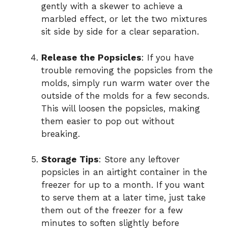
gently with a skewer to achieve a
marbled effect, or let the two mixtures
sit side by side for a clear separation.
Release the Popsicles
: If you have
trouble removing the popsicles from the
molds, simply run warm water over the
outside of the molds for a few seconds.
This will loosen the popsicles, making
them easier to pop out without
breaking.
Storage Tips
: Store any leftover
popsicles in an airtight container in the
freezer for up to a month. If you want
to serve them at a later time, just take
them out of the freezer for a few
minutes to soften slightly before