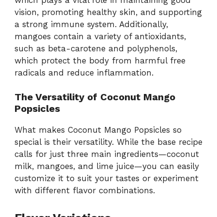
vision, promoting healthy skin, and supporting
a strong immune system. Additionally,
mangoes contain a variety of antioxidants,
such as beta-carotene and polyphenols,
which protect the body from harmful free
radicals and reduce inflammation.
The Versatility of Coconut Mango
Popsicles
What makes Coconut Mango Popsicles so
special is their versatility. While the base recipe
calls for just three main ingredients—coconut
milk, mangoes, and lime juice—you can easily
customize it to suit your tastes or experiment
with different flavor combinations.