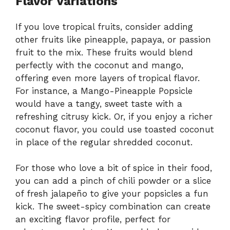
Flavor Variations
If you love tropical fruits, consider adding
other fruits like pineapple, papaya, or passion
fruit to the mix. These fruits would blend
perfectly with the coconut and mango,
offering even more layers of tropical flavor.
For instance, a Mango-Pineapple Popsicle
would have a tangy, sweet taste with a
refreshing citrusy kick. Or, if you enjoy a richer
coconut flavor, you could use toasted coconut
in place of the regular shredded coconut.
For those who love a bit of spice in their food,
you can add a pinch of chili powder or a slice
of fresh jalapeño to give your popsicles a fun
kick. The sweet-spicy combination can create
an exciting flavor profile, perfect for