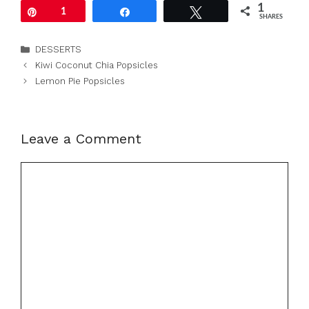
1
Pin
1
Share
Tweet
SHARES
Categories
DESSERTS
Kiwi Coconut Chia Popsicles
Lemon Pie Popsicles
Leave a Comment
Comment