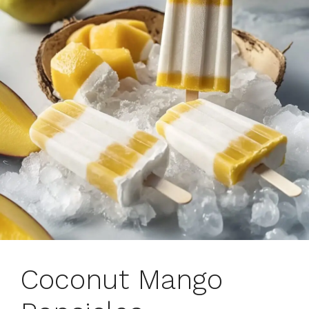
Coconut Mango