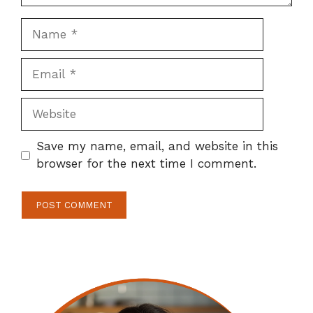
Name
Email
Website
Save my name, email, and website in this
browser for the next time I comment.