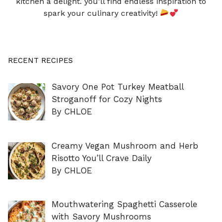
kitchen a delight. you’ll find endless inspiration to
spark your culinary creativity!
RECENT RECIPES
Savory One Pot Turkey Meatball
Stroganoff for Cozy Nights
By CHLOE
Creamy Vegan Mushroom and Herb
Risotto You’ll Crave Daily
By CHLOE
Mouthwatering Spaghetti Casserole
with Savory Mushrooms