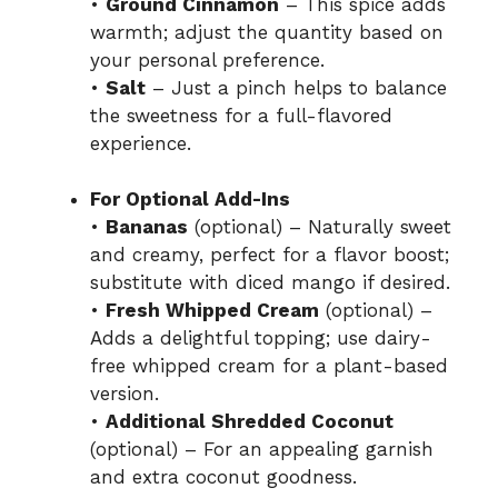
•
Ground Cinnamon
– This spice adds
warmth; adjust the quantity based on
your personal preference.
•
Salt
– Just a pinch helps to balance
the sweetness for a full-flavored
experience.
For Optional Add-Ins
•
Bananas
(optional) – Naturally sweet
and creamy, perfect for a flavor boost;
substitute with diced mango if desired.
•
Fresh Whipped Cream
(optional) –
Adds a delightful topping; use dairy-
free whipped cream for a plant-based
version.
•
Additional Shredded Coconut
(optional) – For an appealing garnish
and extra coconut goodness.