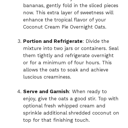
bananas, gently fold in the sliced pieces
now. This extra layer of sweetness will
enhance the tropical flavor of your
Coconut Cream Pie Overnight Oats.
Portion and Refrigerate
: Divide the
mixture into two jars or containers. Seal
them tightly and refrigerate overnight
or for a minimum of four hours. This
allows the oats to soak and achieve
luscious creaminess.
Serve and Garnish
: When ready to
enjoy, give the oats a good stir. Top with
optional fresh whipped cream and
sprinkle additional shredded coconut on
top for that finishing touch.