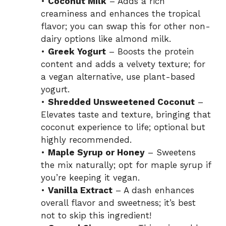
•
Coconut Milk
– Adds a rich
creaminess and enhances the tropical
flavor; you can swap this for other non-
dairy options like almond milk.
•
Greek Yogurt
– Boosts the protein
content and adds a velvety texture; for
a vegan alternative, use plant-based
yogurt.
•
Shredded Unsweetened Coconut
–
Elevates taste and texture, bringing that
coconut experience to life; optional but
highly recommended.
•
Maple Syrup or Honey
– Sweetens
the mix naturally; opt for maple syrup if
you’re keeping it vegan.
•
Vanilla Extract
– A dash enhances
overall flavor and sweetness; it’s best
not to skip this ingredient!