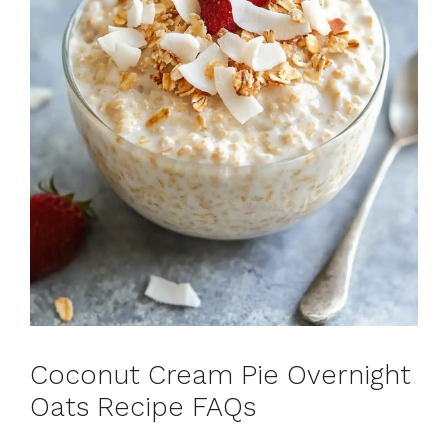
Coconut Cream Pie Overnight
Oats Recipe FAQs