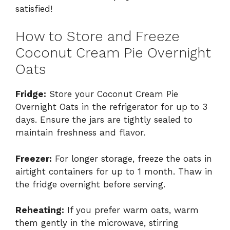
satisfied!
How to Store and Freeze
Coconut Cream Pie Overnight
Oats
Fridge:
Store your Coconut Cream Pie
Overnight Oats in the refrigerator for up to 3
days. Ensure the jars are tightly sealed to
maintain freshness and flavor.
Freezer:
For longer storage, freeze the oats in
airtight containers for up to 1 month. Thaw in
the fridge overnight before serving.
Reheating:
If you prefer warm oats, warm
them gently in the microwave, stirring