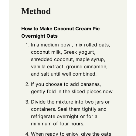
Method
How to Make Coconut Cream Pie
Overnight Oats
In a medium bowl, mix rolled oats,
coconut milk, Greek yogurt,
shredded coconut, maple syrup,
vanilla extract, ground cinnamon,
and salt until well combined.
If you choose to add bananas,
gently fold in the sliced pieces now.
Divide the mixture into two jars or
containers. Seal them tightly and
refrigerate overnight or for a
minimum of four hours.
When ready to enjoy, give the oats