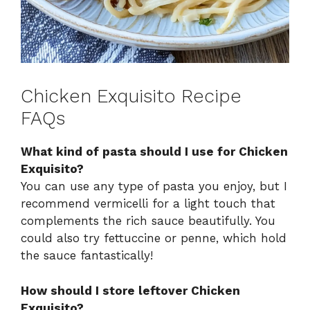
Chicken Exquisito Recipe
FAQs
What kind of pasta should I use for Chicken
Exquisito?
You can use any type of pasta you enjoy, but I
recommend vermicelli for a light touch that
complements the rich sauce beautifully. You
could also try fettuccine or penne, which hold
the sauce fantastically!
How should I store leftover Chicken
Exquisito?