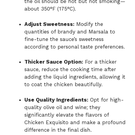
the oil should be hot but not smoking—
about 350°F (175°C).
Adjust Sweetness:
Modify the
quantities of brandy and Marsala to
fine-tune the sauce’s sweetness
according to personal taste preferences.
Thicker Sauce Option:
For a thicker
sauce, reduce the cooking time after
adding the liquid ingredients, allowing it
to coat the chicken beautifully.
Use Quality Ingredients:
Opt for high-
quality olive oil and wine; they
significantly elevate the flavors of
Chicken Exquisito and make a profound
difference in the final dish.