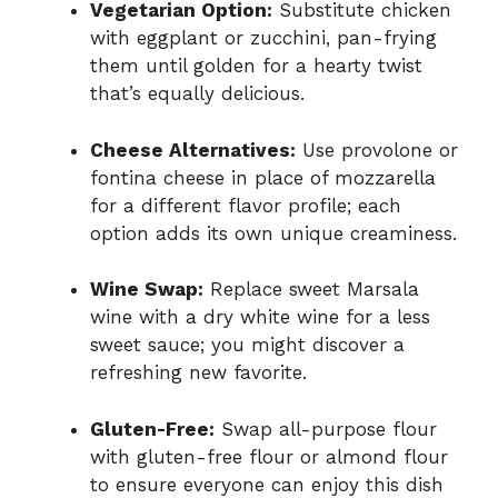
Vegetarian Option:
Substitute chicken
with eggplant or zucchini, pan-frying
them until golden for a hearty twist
that’s equally delicious.
Cheese Alternatives:
Use provolone or
fontina cheese in place of mozzarella
for a different flavor profile; each
option adds its own unique creaminess.
Wine Swap:
Replace sweet Marsala
wine with a dry white wine for a less
sweet sauce; you might discover a
refreshing new favorite.
Gluten-Free:
Swap all-purpose flour
with gluten-free flour or almond flour
to ensure everyone can enjoy this dish