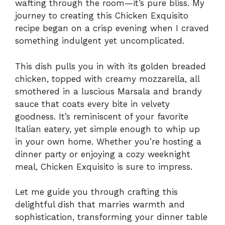
wafting through the room—it’s pure bliss. My
journey to creating this Chicken Exquisito
recipe began on a crisp evening when I craved
something indulgent yet uncomplicated.
This dish pulls you in with its golden breaded
chicken, topped with creamy mozzarella, all
smothered in a luscious Marsala and brandy
sauce that coats every bite in velvety
goodness. It’s reminiscent of your favorite
Italian eatery, yet simple enough to whip up
in your own home. Whether you’re hosting a
dinner party or enjoying a cozy weeknight
meal, Chicken Exquisito is sure to impress.
Let me guide you through crafting this
delightful dish that marries warmth and
sophistication, transforming your dinner table