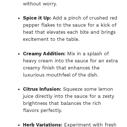
without worry.
Spice it Up:
Add a pinch of crushed red
pepper flakes to the sauce for a kick of
heat that elevates each bite and brings
excitement to the table.
Creamy Addition:
Mix in a splash of
heavy cream into the sauce for an extra
creamy finish that enhances the
luxurious mouthfeel of the dish.
Citrus Infusion:
Squeeze some lemon
juice directly into the sauce for a zesty
brightness that balances the rich
flavors perfectly.
Herb Variations:
Experiment with fresh