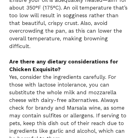
about 350°F (175°C). An oil temperature that’s
too low will result in sogginess rather than
that beautiful, crispy crust. Also, avoid
overcrowding the pan, as this can lower the
overall temperature, making browning
difficult.
Are there any dietary considerations for
Chicken Exquisito?
Yes, consider the ingredients carefully. For
those with lactose intolerance, you can
substitute the whole milk and mozzarella
cheese with dairy-free alternatives. Always
check for brandy and Marsala wine, as some
may contain sulfites or allergens. If serving to
pets, keep this dish out of their reach due to
ingredients like garlic and alcohol, which can