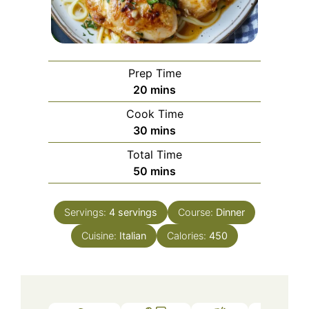
Prep Time
minutes
20
mins
Cook Time
minutes
30
mins
Total Time
minutes
50
mins
Servings:
4
servings
Course:
Dinner
Cuisine:
Italian
Calories:
450