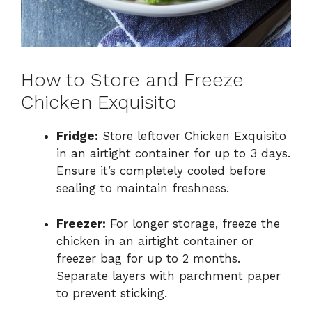
How to Store and Freeze
Chicken Exquisito
Fridge:
Store leftover Chicken Exquisito
in an airtight container for up to 3 days.
Ensure it’s completely cooled before
sealing to maintain freshness.
Freezer:
For longer storage, freeze the
chicken in an airtight container or
freezer bag for up to 2 months.
Separate layers with parchment paper
to prevent sticking.