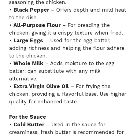
seasoning the chicken.
•
Black Pepper
– Offers depth and mild heat
to the dish.
•
All-Purpose Flour
– For breading the
chicken, giving it a crispy texture when fried.
•
Large Eggs
– Used for the egg batter,
adding richness and helping the flour adhere
to the chicken.
•
Whole Milk
– Adds moisture to the egg
batter; can substitute with any milk
alternative.
•
Extra Virgin Olive Oil
– For frying the
chicken, providing a flavorful base. Use higher
quality for enhanced taste.
For the Sauce
•
Cold Butter
– Used in the sauce for
creaminess; fresh butter is recommended for