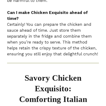
be harmful to them.
Can I make Chicken Exquisito ahead of
time?
Certainly! You can prepare the chicken and
sauce ahead of time. Just store them
separately in the fridge and combine them
when you’re ready to serve. This method
helps retain the crispy texture of the chicken,
ensuring you still enjoy that delightful crunch!
Savory Chicken
Exquisito:
Comforting Italian