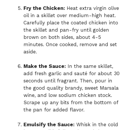
Fry the Chicken:
Heat extra virgin olive
oil in a skillet over medium-high heat.
Carefully place the coated chicken into
the skillet and pan-fry until golden
brown on both sides, about 4-5
minutes. Once cooked, remove and set
aside.
Make the Sauce:
In the same skillet,
add fresh garlic and sauté for about 30
seconds until fragrant. Then, pour in
the good quality brandy, sweet Marsala
wine, and low sodium chicken stock.
Scrape up any bits from the bottom of
the pan for added flavor.
Emulsify the Sauce:
Whisk in the cold