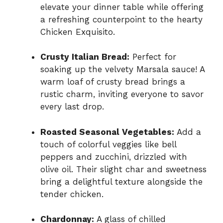
elevate your dinner table while offering
a refreshing counterpoint to the hearty
Chicken Exquisito.
Crusty Italian Bread:
Perfect for
soaking up the velvety Marsala sauce! A
warm loaf of crusty bread brings a
rustic charm, inviting everyone to savor
every last drop.
Roasted Seasonal Vegetables:
Add a
touch of colorful veggies like bell
peppers and zucchini, drizzled with
olive oil. Their slight char and sweetness
bring a delightful texture alongside the
tender chicken.
Chardonnay:
A glass of chilled