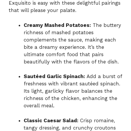
Exquisito is easy with these delightful pairings
that will please your palate.
Creamy Mashed Potatoes:
The buttery
richness of mashed potatoes
complements the sauce, making each
bite a dreamy experience. It’s the
ultimate comfort food that pairs
beautifully with the flavors of the dish.
Sautéed Garlic Spinach:
Add a burst of
freshness with vibrant sautéed spinach.
Its light, garlicky flavor balances the
richness of the chicken, enhancing the
overall meal.
Classic Caesar Salad:
Crisp romaine,
tangy dressing, and crunchy croutons