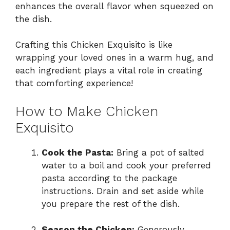
enhances the overall flavor when squeezed on
the dish.
Crafting this Chicken Exquisito is like
wrapping your loved ones in a warm hug, and
each ingredient plays a vital role in creating
that comforting experience!
How to Make Chicken
Exquisito
Cook the Pasta:
Bring a pot of salted
water to a boil and cook your preferred
pasta according to the package
instructions. Drain and set aside while
you prepare the rest of the dish.
Season the Chicken:
Generously