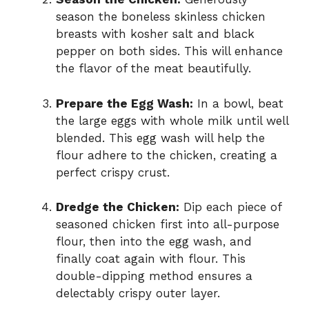
season the boneless skinless chicken
breasts with kosher salt and black
pepper on both sides. This will enhance
the flavor of the meat beautifully.
Prepare the Egg Wash:
In a bowl, beat
the large eggs with whole milk until well
blended. This egg wash will help the
flour adhere to the chicken, creating a
perfect crispy crust.
Dredge the Chicken:
Dip each piece of
seasoned chicken first into all-purpose
flour, then into the egg wash, and
finally coat again with flour. This
double-dipping method ensures a
delectably crispy outer layer.