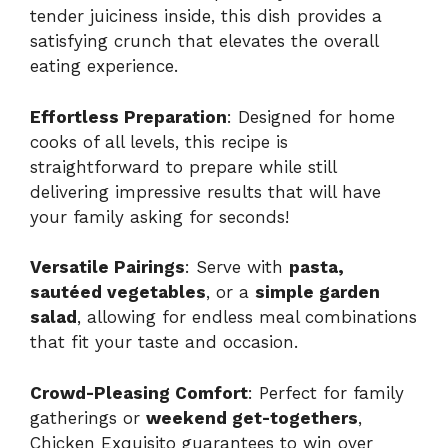
tender juiciness inside, this dish provides a
satisfying crunch that elevates the overall
eating experience.
Effortless Preparation
: Designed for home
cooks of all levels, this recipe is
straightforward to prepare while still
delivering impressive results that will have
your family asking for seconds!
Versatile Pairings
: Serve with
pasta,
sautéed vegetables
, or a
simple garden
salad
, allowing for endless meal combinations
that fit your taste and occasion.
Crowd-Pleasing Comfort
: Perfect for family
gatherings or
weekend get-togethers
,
Chicken Exquisito guarantees to win over