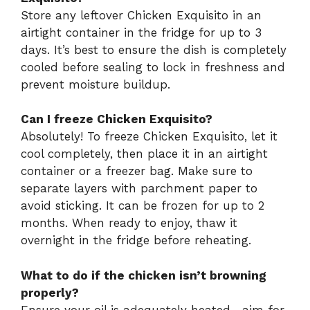
Store any leftover Chicken Exquisito in an
airtight container in the fridge for up to 3
days. It’s best to ensure the dish is completely
cooled before sealing to lock in freshness and
prevent moisture buildup.
Can I freeze Chicken Exquisito?
Absolutely! To freeze Chicken Exquisito, let it
cool completely, then place it in an airtight
container or a freezer bag. Make sure to
separate layers with parchment paper to
avoid sticking. It can be frozen for up to 2
months. When ready to enjoy, thaw it
overnight in the fridge before reheating.
What to do if the chicken isn’t browning
properly?
Ensure your oil is adequately heated—aim for