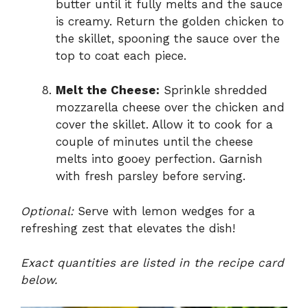
butter until it fully melts and the sauce
is creamy. Return the golden chicken to
the skillet, spooning the sauce over the
top to coat each piece.
Melt the Cheese:
Sprinkle shredded
mozzarella cheese over the chicken and
cover the skillet. Allow it to cook for a
couple of minutes until the cheese
melts into gooey perfection. Garnish
with fresh parsley before serving.
Optional:
Serve with lemon wedges for a
refreshing zest that elevates the dish!
Exact quantities are listed in the recipe card
below.