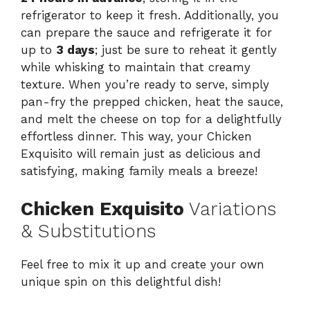
refrigerator to keep it fresh. Additionally, you
can prepare the sauce and refrigerate it for
up to
3 days
; just be sure to reheat it gently
while whisking to maintain that creamy
texture. When you’re ready to serve, simply
pan-fry the prepped chicken, heat the sauce,
and melt the cheese on top for a delightfully
effortless dinner. This way, your Chicken
Exquisito will remain just as delicious and
satisfying, making family meals a breeze!
Chicken Exquisito
Variations
& Substitutions
Feel free to mix it up and create your own
unique spin on this delightful dish!