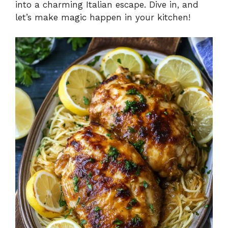
into a charming Italian escape. Dive in, and
let’s make magic happen in your kitchen!