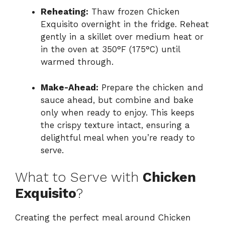
Reheating:
Thaw frozen Chicken
Exquisito overnight in the fridge. Reheat
gently in a skillet over medium heat or
in the oven at 350°F (175°C) until
warmed through.
Make-Ahead:
Prepare the chicken and
sauce ahead, but combine and bake
only when ready to enjoy. This keeps
the crispy texture intact, ensuring a
delightful meal when you’re ready to
serve.
What to Serve with
Chicken
Exquisito
?
Creating the perfect meal around Chicken