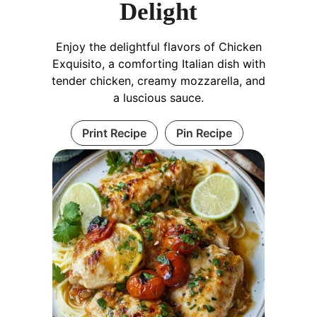
Delight
Enjoy the delightful flavors of Chicken
Exquisito, a comforting Italian dish with
tender chicken, creamy mozzarella, and
a luscious sauce.
Print Recipe
Pin Recipe