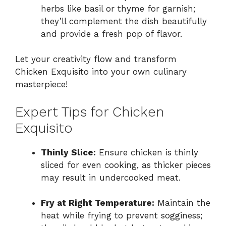
herbs like basil or thyme for garnish;
they’ll complement the dish beautifully
and provide a fresh pop of flavor.
Let your creativity flow and transform
Chicken Exquisito into your own culinary
masterpiece!
Expert Tips for Chicken
Exquisito
Thinly Slice:
Ensure chicken is thinly
sliced for even cooking, as thicker pieces
may result in undercooked meat.
Fry at Right Temperature:
Maintain the
heat while frying to prevent sogginess;