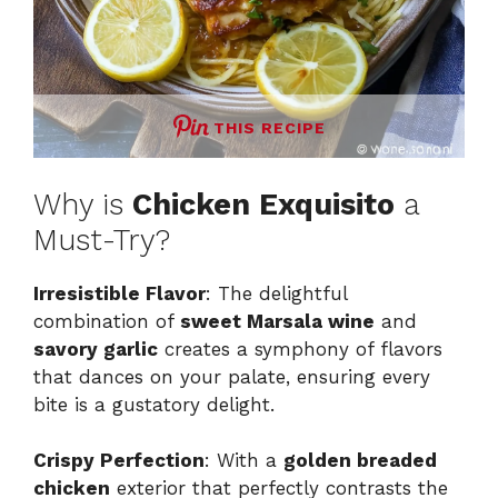
THIS RECIPE
Why is
Chicken Exquisito
a
Must-Try?
Irresistible Flavor
: The delightful
combination of
sweet Marsala wine
and
savory garlic
creates a symphony of flavors
that dances on your palate, ensuring every
bite is a gustatory delight.
Crispy Perfection
: With a
golden breaded
chicken
exterior that perfectly contrasts the