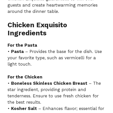
guests and create heartwarming memories
around the dinner table.
Chicken Exquisito
Ingredients
For the Pasta
•
Pasta
– Provides the base for the dish. Use
your favorite type, such as vermicelli for a
light touch.
For the Chicken
•
Boneless Skinless Chicken Breast
– The
star ingredient, providing protein and
tenderness. Ensure to use fresh chicken for
the best results.
•
Kosher Salt
– Enhances flavor; essential for