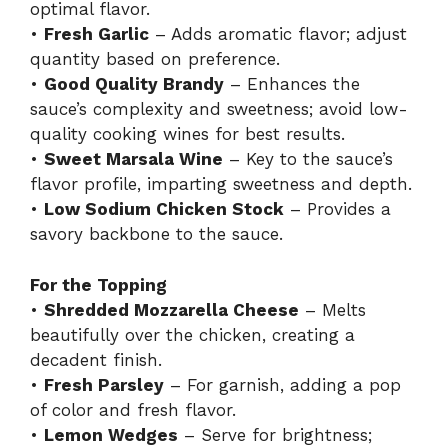
optimal flavor.
•
Fresh Garlic
– Adds aromatic flavor; adjust
quantity based on preference.
•
Good Quality Brandy
– Enhances the
sauce’s complexity and sweetness; avoid low-
quality cooking wines for best results.
•
Sweet Marsala Wine
– Key to the sauce’s
flavor profile, imparting sweetness and depth.
•
Low Sodium Chicken Stock
– Provides a
savory backbone to the sauce.
For the Topping
•
Shredded Mozzarella Cheese
– Melts
beautifully over the chicken, creating a
decadent finish.
•
Fresh Parsley
– For garnish, adding a pop
of color and fresh flavor.
•
Lemon Wedges
– Serve for brightness;