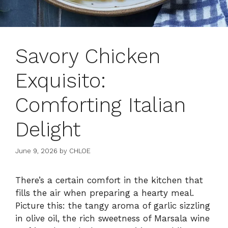
Savory Chicken
Exquisito:
Comforting Italian
Delight
June 9, 2026
by
CHLOE
There’s a certain comfort in the kitchen that
fills the air when preparing a hearty meal.
Picture this: the tangy aroma of garlic sizzling
in olive oil, the rich sweetness of Marsala wine