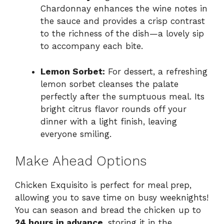
Chardonnay enhances the wine notes in
the sauce and provides a crisp contrast
to the richness of the dish—a lovely sip
to accompany each bite.
Lemon Sorbet:
For dessert, a refreshing
lemon sorbet cleanses the palate
perfectly after the sumptuous meal. Its
bright citrus flavor rounds off your
dinner with a light finish, leaving
everyone smiling.
Make Ahead Options
Chicken Exquisito is perfect for meal prep,
allowing you to save time on busy weeknights!
You can season and bread the chicken up to
24 hours in advance
, storing it in the