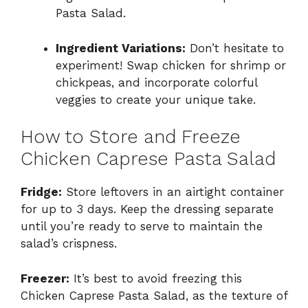
Pasta Salad.
Ingredient Variations:
Don’t hesitate to
experiment! Swap chicken for shrimp or
chickpeas, and incorporate colorful
veggies to create your unique take.
How to Store and Freeze
Chicken Caprese Pasta Salad
Fridge:
Store leftovers in an airtight container
for up to 3 days. Keep the dressing separate
until you’re ready to serve to maintain the
salad’s crispness.
Freezer:
It’s best to avoid freezing this
Chicken Caprese Pasta Salad, as the texture of