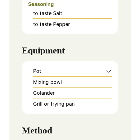
Seasoning
to taste
Salt
to taste
Pepper
Equipment
Pot
Mixing bowl
Colander
Grill or frying pan
Method