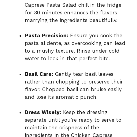
Caprese Pasta Salad chill in the fridge
for 30 minutes enhances the flavors,
marrying the ingredients beautifully.
Pasta Precision:
Ensure you cook the
pasta al dente, as overcooking can lead
to a mushy texture. Rinse under cold
water to lock in that perfect bite.
Basil Care:
Gently tear basil leaves
rather than chopping to preserve their
flavor. Chopped basil can bruise easily
and lose its aromatic punch.
Dress Wisely:
Keep the dressing
separate until you’re ready to serve to
maintain the crispness of the
ingredients in the Chicken Caprese