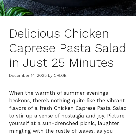
Delicious Chicken
Caprese Pasta Salad
in Just 25 Minutes
December 14, 2025
by
CHLOE
When the warmth of summer evenings
beckons, there’s nothing quite like the vibrant
flavors of a fresh Chicken Caprese Pasta Salad
to stir up a sense of nostalgia and joy. Picture
yourself at a sun-drenched picnic, laughter
mingling with the rustle of leaves, as you