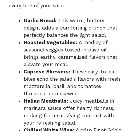
every bite of your salad.
Garlic Bread:
This warm, buttery
delight adds a comforting crunch that
perfectly balances the light salad.
Roasted Vegetables:
A medley of
seasonal veggies tossed in olive oil
brings earthy, caramelized flavors that
elevate your meal.
Caprese Skewers:
These easy-to-eat
bites echo the salad’s flavors with fresh
mozzarella, basil, and tomatoes
threaded on a skewer.
Italian Meatballs:
Juicy meatballs in
marinara sauce offer hearty richness,
making for a satisfying contrast with
your refreshing salad.
Chilled White Wine:
A crisp Pinot Grigio