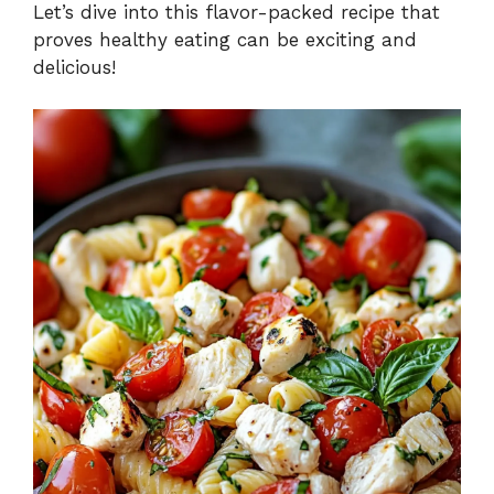
Let’s dive into this flavor-packed recipe that
proves healthy eating can be exciting and
delicious!