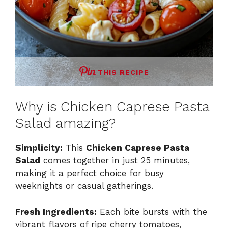
THIS RECIPE
Why is Chicken Caprese Pasta
Salad amazing?
Simplicity:
This
Chicken Caprese Pasta
Salad
comes together in just 25 minutes,
making it a perfect choice for busy
weeknights or casual gatherings.
Fresh Ingredients:
Each bite bursts with the
vibrant flavors of ripe cherry tomatoes,