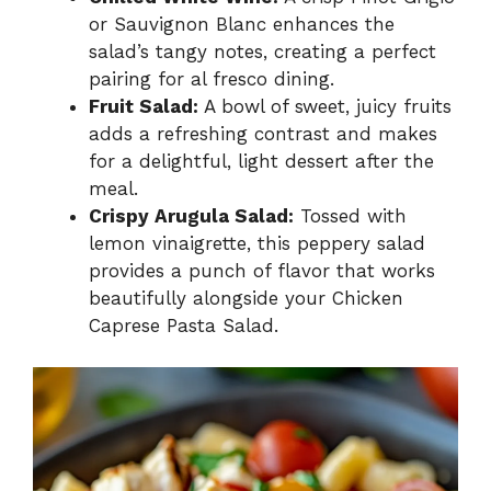
or Sauvignon Blanc enhances the
salad’s tangy notes, creating a perfect
pairing for al fresco dining.
Fruit Salad:
A bowl of sweet, juicy fruits
adds a refreshing contrast and makes
for a delightful, light dessert after the
meal.
Crispy Arugula Salad:
Tossed with
lemon vinaigrette, this peppery salad
provides a punch of flavor that works
beautifully alongside your Chicken
Caprese Pasta Salad.