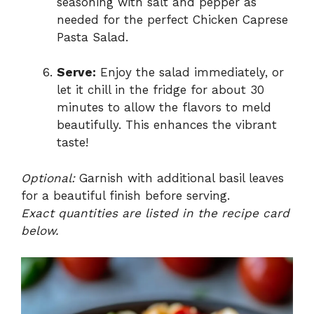
seasoning with salt and pepper as
needed for the perfect Chicken Caprese
Pasta Salad.
Serve:
Enjoy the salad immediately, or
let it chill in the fridge for about 30
minutes to allow the flavors to meld
beautifully. This enhances the vibrant
taste!
Optional:
Garnish with additional basil leaves
for a beautiful finish before serving.
Exact quantities are listed in the recipe card
below.