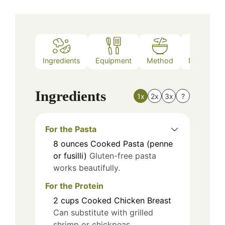
Ingredients
Equipment
Method
Nutrition
Ingredients
1x
2x
3x
?
For the Pasta
8
ounces
Cooked Pasta (penne
or fusilli)
Gluten-free pasta
works beautifully.
For the Protein
2
cups
Cooked Chicken Breast
Can substitute with grilled
shrimp or chickpeas.