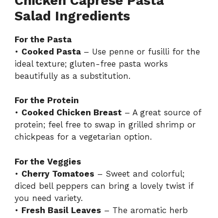
Chicken Caprese Pasta
Salad Ingredients
For the Pasta
•
Cooked Pasta
– Use penne or fusilli for the
ideal texture; gluten-free pasta works
beautifully as a substitution.
For the Protein
•
Cooked Chicken Breast
– A great source of
protein; feel free to swap in grilled shrimp or
chickpeas for a vegetarian option.
For the Veggies
•
Cherry Tomatoes
– Sweet and colorful;
diced bell peppers can bring a lovely twist if
you need variety.
•
Fresh Basil Leaves
– The aromatic herb