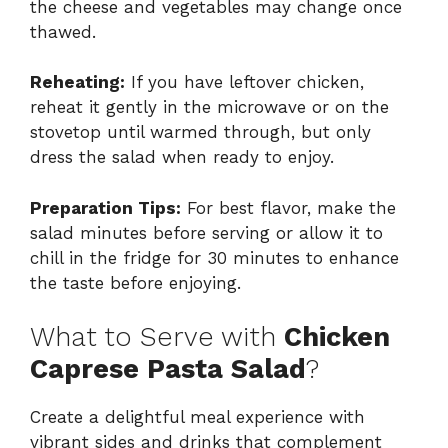
the cheese and vegetables may change once
thawed.
Reheating:
If you have leftover chicken,
reheat it gently in the microwave or on the
stovetop until warmed through, but only
dress the salad when ready to enjoy.
Preparation Tips:
For best flavor, make the
salad minutes before serving or allow it to
chill in the fridge for 30 minutes to enhance
the taste before enjoying.
What to Serve with
Chicken
Caprese Pasta Salad
?
Create a delightful meal experience with
vibrant sides and drinks that complement