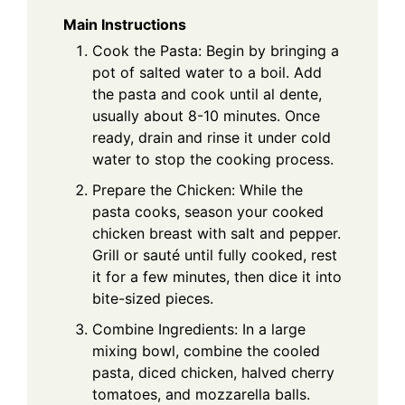
Main Instructions
Cook the Pasta: Begin by bringing a
pot of salted water to a boil. Add
the pasta and cook until al dente,
usually about 8-10 minutes. Once
ready, drain and rinse it under cold
water to stop the cooking process.
Prepare the Chicken: While the
pasta cooks, season your cooked
chicken breast with salt and pepper.
Grill or sauté until fully cooked, rest
it for a few minutes, then dice it into
bite-sized pieces.
Combine Ingredients: In a large
mixing bowl, combine the cooled
pasta, diced chicken, halved cherry
tomatoes, and mozzarella balls.