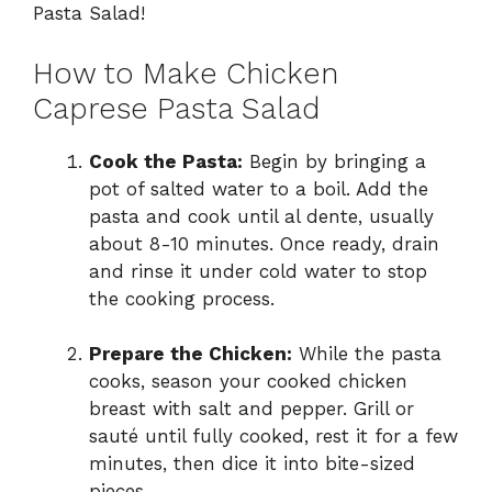
Pasta Salad!
How to Make Chicken
Caprese Pasta Salad
Cook the Pasta:
Begin by bringing a
pot of salted water to a boil. Add the
pasta and cook until al dente, usually
about 8-10 minutes. Once ready, drain
and rinse it under cold water to stop
the cooking process.
Prepare the Chicken:
While the pasta
cooks, season your cooked chicken
breast with salt and pepper. Grill or
sauté until fully cooked, rest it for a few
minutes, then dice it into bite-sized
pieces.