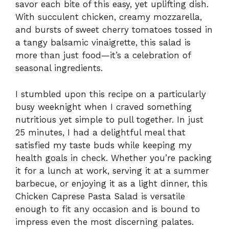
savor each bite of this easy, yet uplifting dish.
With succulent chicken, creamy mozzarella,
and bursts of sweet cherry tomatoes tossed in
a tangy balsamic vinaigrette, this salad is
more than just food—it’s a celebration of
seasonal ingredients.
I stumbled upon this recipe on a particularly
busy weeknight when I craved something
nutritious yet simple to pull together. In just
25 minutes, I had a delightful meal that
satisfied my taste buds while keeping my
health goals in check. Whether you’re packing
it for a lunch at work, serving it at a summer
barbecue, or enjoying it as a light dinner, this
Chicken Caprese Pasta Salad is versatile
enough to fit any occasion and is bound to
impress even the most discerning palates.