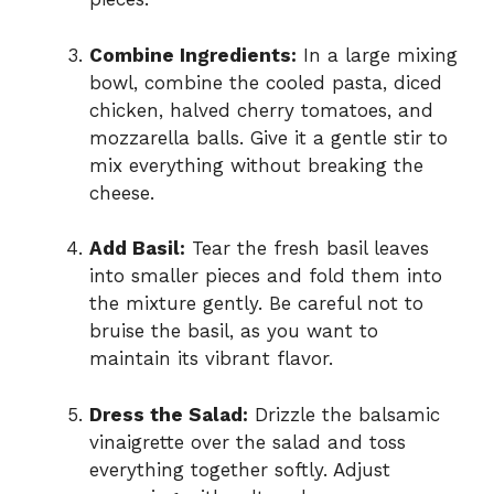
Combine Ingredients:
In a large mixing
bowl, combine the cooled pasta, diced
chicken, halved cherry tomatoes, and
mozzarella balls. Give it a gentle stir to
mix everything without breaking the
cheese.
Add Basil:
Tear the fresh basil leaves
into smaller pieces and fold them into
the mixture gently. Be careful not to
bruise the basil, as you want to
maintain its vibrant flavor.
Dress the Salad:
Drizzle the balsamic
vinaigrette over the salad and toss
everything together softly. Adjust