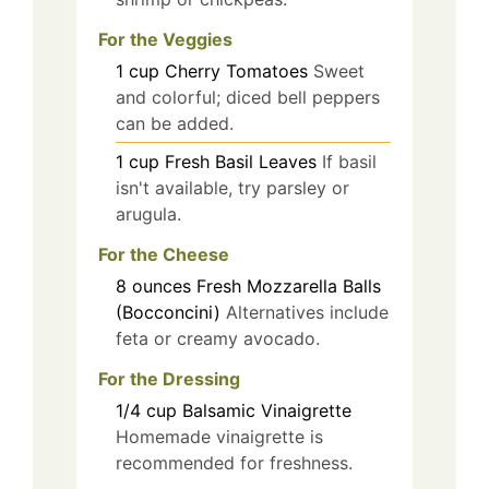
For the Veggies
1
cup
Cherry Tomatoes
Sweet
and colorful; diced bell peppers
can be added.
1
cup
Fresh Basil Leaves
If basil
isn't available, try parsley or
arugula.
For the Cheese
8
ounces
Fresh Mozzarella Balls
(Bocconcini)
Alternatives include
feta or creamy avocado.
For the Dressing
1/4
cup
Balsamic Vinaigrette
Homemade vinaigrette is
recommended for freshness.