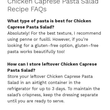
Chicken Caprese Pasta Salad
Recipe FAQs
What type of pasta is best for Chicken
Caprese Pasta Salad?
Absolutely! For the best texture, I recommend
using penne or fusilli. However, if you’re
looking for a gluten-free option, gluten-free
pasta works beautifully too!
How can I store leftover Chicken Caprese
Pasta Salad?
Store your leftover Chicken Caprese Pasta
Salad in an airtight container in the
refrigerator for up to 3 days. To maintain the
salad’s crispness, keep the dressing separate
until you are ready to serve.