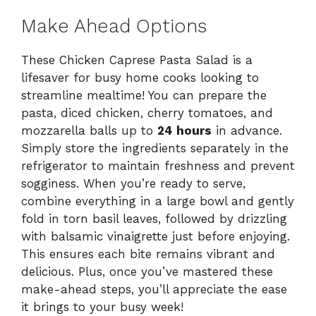
Make Ahead Options
These Chicken Caprese Pasta Salad is a
lifesaver for busy home cooks looking to
streamline mealtime! You can prepare the
pasta, diced chicken, cherry tomatoes, and
mozzarella balls up to
24 hours
in advance.
Simply store the ingredients separately in the
refrigerator to maintain freshness and prevent
sogginess. When you’re ready to serve,
combine everything in a large bowl and gently
fold in torn basil leaves, followed by drizzling
with balsamic vinaigrette just before enjoying.
This ensures each bite remains vibrant and
delicious. Plus, once you’ve mastered these
make-ahead steps, you’ll appreciate the ease
it brings to your busy week!