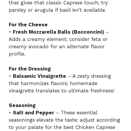
that gives that classic Caprese touch; try
parsley or arugula if basil isn’t available.
For the Cheese
•
Fresh Mozzarella Balls (Bocconcini)
–
Adds a creamy element; consider feta or
creamy avocado for an alternate flavor
profile.
For the Dressing
•
Balsamic Vinaigrette
– A zesty dressing
that harmonizes flavors; homemade
vinaigrette translates to ultimate freshness!
Seasoning
•
Salt and Pepper
– These essential
seasonings elevate the taste; adjust according
to your palate for the best Chicken Caprese