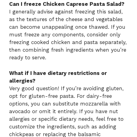
Can I freeze Chicken Caprese Pasta Salad?
I generally advise against freezing this salad,
as the textures of the cheese and vegetables
can become unappealing once thawed. If you
must freeze any components, consider only
freezing cooked chicken and pasta separately,
then combining fresh ingredients when you’re
ready to serve.
What if I have dietary restrictions or
allergies?
Very good question! If you’re avoiding gluten,
opt for gluten-free pasta. For dairy-free
options, you can substitute mozzarella with
avocado or omit it entirely. If you have nut
allergies or specific dietary needs, feel free to
customize the ingredients, such as adding
chickpeas or replacing the balsamic