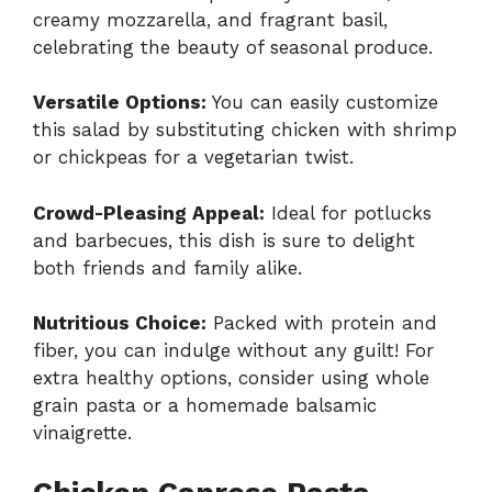
creamy mozzarella, and fragrant basil,
celebrating the beauty of seasonal produce.
Versatile Options:
You can easily customize
this salad by substituting chicken with shrimp
or chickpeas for a vegetarian twist.
Crowd-Pleasing Appeal:
Ideal for potlucks
and barbecues, this dish is sure to delight
both friends and family alike.
Nutritious Choice:
Packed with protein and
fiber, you can indulge without any guilt! For
extra healthy options, consider using whole
grain pasta or a homemade balsamic
vinaigrette.