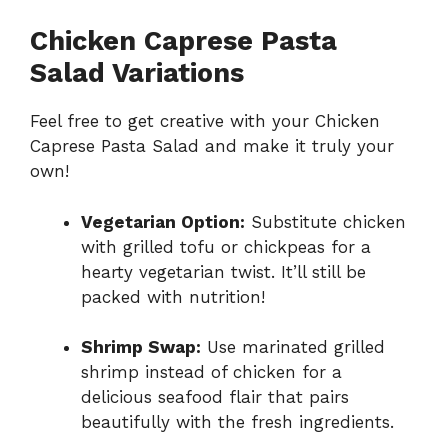
Chicken Caprese Pasta
Salad Variations
Feel free to get creative with your Chicken
Caprese Pasta Salad and make it truly your
own!
Vegetarian Option:
Substitute chicken
with grilled tofu or chickpeas for a
hearty vegetarian twist. It’ll still be
packed with nutrition!
Shrimp Swap:
Use marinated grilled
shrimp instead of chicken for a
delicious seafood flair that pairs
beautifully with the fresh ingredients.