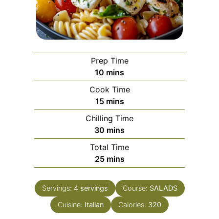
Prep Time
minutes
10
mins
Cook Time
minutes
15
mins
Chilling Time
minutes
30
mins
Total Time
minutes
25
mins
Servings:
4
servings
Course:
SALADS
Cuisine:
Italian
Calories:
320