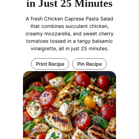
in Just 25 Minutes
A fresh Chicken Caprese Pasta Salad
that combines succulent chicken,
creamy mozzarella, and sweet cherry
tomatoes tossed in a tangy balsamic
vinaigrette, all in just 25 minutes.
Print Recipe
Pin Recipe