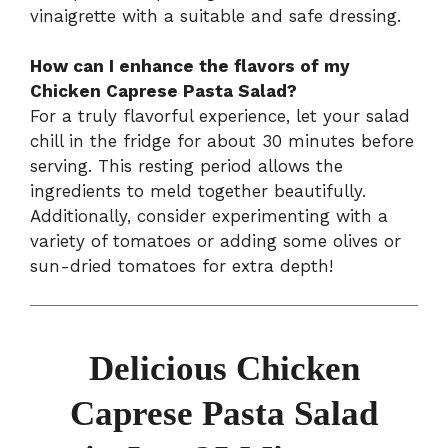
vinaigrette with a suitable and safe dressing.
How can I enhance the flavors of my
Chicken Caprese Pasta Salad?
For a truly flavorful experience, let your salad
chill in the fridge for about 30 minutes before
serving. This resting period allows the
ingredients to meld together beautifully.
Additionally, consider experimenting with a
variety of tomatoes or adding some olives or
sun-dried tomatoes for extra depth!
Delicious Chicken
Caprese Pasta Salad