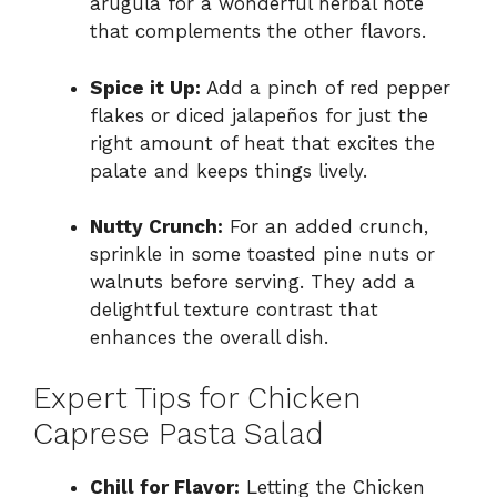
arugula for a wonderful herbal note
that complements the other flavors.
Spice it Up:
Add a pinch of red pepper
flakes or diced jalapeños for just the
right amount of heat that excites the
palate and keeps things lively.
Nutty Crunch:
For an added crunch,
sprinkle in some toasted pine nuts or
walnuts before serving. They add a
delightful texture contrast that
enhances the overall dish.
Expert Tips for Chicken
Caprese Pasta Salad
Chill for Flavor:
Letting the Chicken