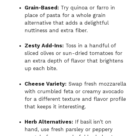
Grain-Based:
Try quinoa or farro in
place of pasta for a whole grain
alternative that adds a delightful
nuttiness and extra fiber.
Zesty Add-Ins:
Toss in a handful of
sliced olives or sun-dried tomatoes for
an extra depth of flavor that brightens
up each bite.
Cheese Variety:
Swap fresh mozzarella
with crumbled feta or creamy avocado
for a different texture and flavor profile
that keeps it interesting.
Herb Alternatives:
If basil isn’t on
hand, use fresh parsley or peppery