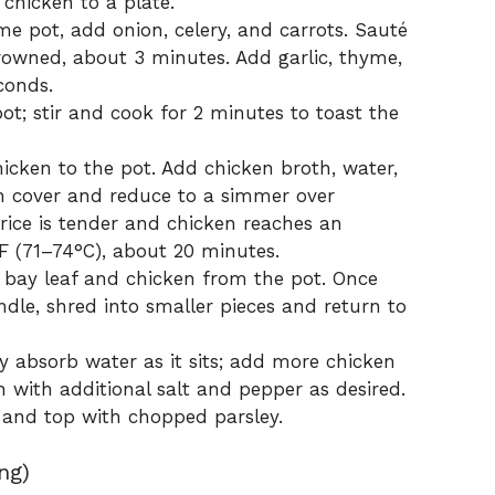
 chicken to a plate.
ame pot, add onion, celery, and carrots. Sauté
browned, about 3 minutes. Add garlic, thyme,
conds.
pot; stir and cook for 2 minutes to toast the
hicken to the pot. Add chicken broth, water,
hen cover and reduce to a simmer over
ice is tender and chicken reaches an
F (71–74°C), about 20 minutes.
 bay leaf and chicken from the pot. Once
ndle, shred into smaller pieces and return to
y absorb water as it sits; add more chicken
n with additional salt and pepper as desired.
 and top with chopped parsley.
ng)