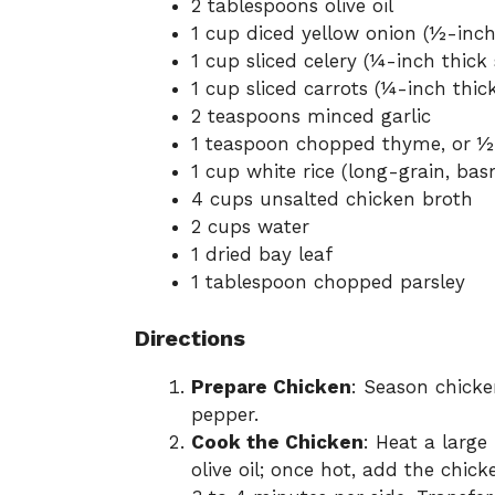
2 tablespoons olive oil
1 cup diced yellow onion (½-inch
1 cup sliced celery (¼-inch thick s
1 cup sliced carrots (¼-inch thick
2 teaspoons minced garlic
1 teaspoon chopped thyme, or ½
1 cup white rice (long-grain, bas
4 cups unsalted chicken broth
2 cups water
1 dried bay leaf
1 tablespoon chopped parsley
Directions
Prepare Chicken
: Season chicke
pepper.
Cook the Chicken
: Heat a larg
olive oil; once hot, add the chick