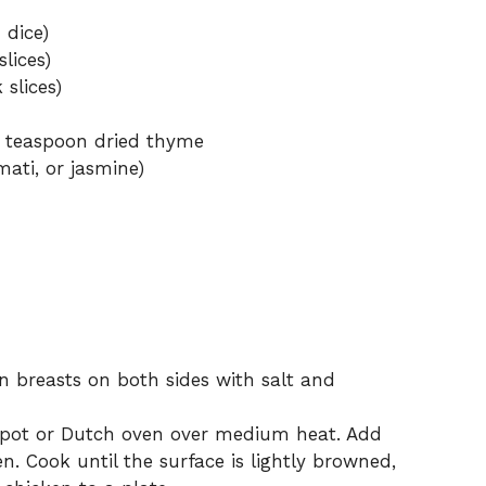
 dice)
lices)
 slices)
 teaspoon dried thyme
mati, or jasmine)
n breasts on both sides with salt and
e pot or Dutch oven over medium heat. Add
en. Cook until the surface is lightly browned,