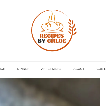
NCH
DINNER
APPETIZERS
ABOUT
CONT