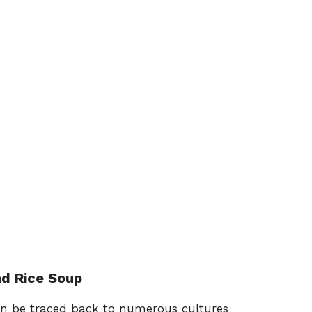
nd Rice Soup
can be traced back to numerous cultures