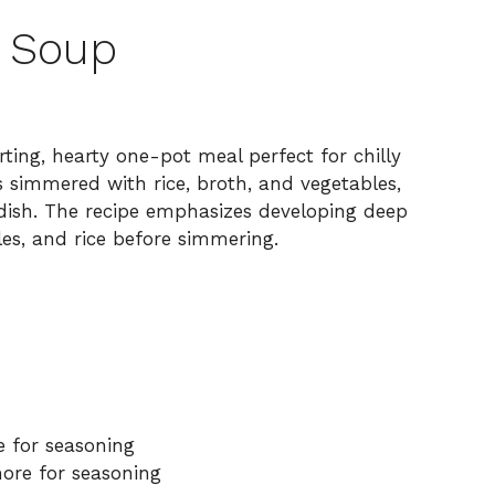
e Soup
ting, hearty one-pot meal perfect for chilly
s simmered with rice, broth, and vegetables,
g dish. The recipe emphasizes developing deep
es, and rice before simmering.
e for seasoning
ore for seasoning