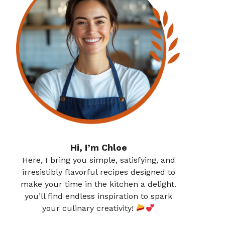
Hi, I’m Chloe
Here, I bring you simple, satisfying, and
irresistibly flavorful recipes designed to
make your time in the kitchen a delight.
you’ll find endless inspiration to spark
your culinary creativity!