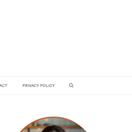
ACT
PRIVACY POLICY