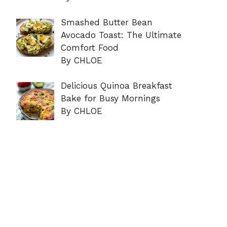
Smashed Butter Bean
Avocado Toast: The Ultimate
Comfort Food
By CHLOE
Delicious Quinoa Breakfast
Bake for Busy Mornings
By CHLOE