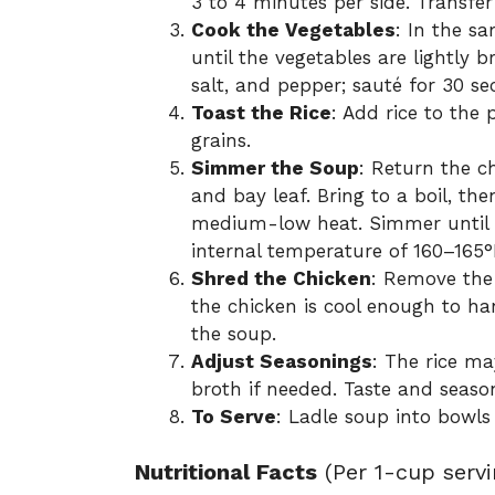
3 to 4 minutes per side. Transfer
Cook the Vegetables
: In the s
until the vegetables are lightly 
salt, and pepper; sauté for 30 se
Toast the Rice
: Add rice to the 
grains.
Simmer the Soup
: Return the c
and bay leaf. Bring to a boil, t
medium-low heat. Simmer until r
internal temperature of 160–165°
Shred the Chicken
: Remove the
the chicken is cool enough to ha
the soup.
Adjust Seasonings
: The rice ma
broth if needed. Taste and seaso
To Serve
: Ladle soup into bowls
Nutritional Facts
(Per 1-cup servi