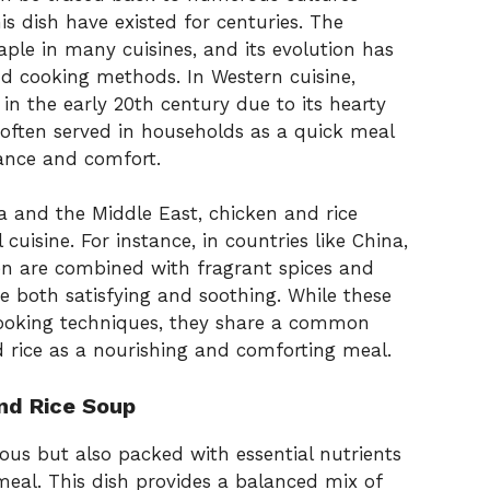
is dish have existed for centuries. The
aple in many cuisines, and its evolution has
d cooking methods. In Western cuisine,
n the early 20th century due to its hearty
 often served in households as a quick meal
nance and comfort.
ia and the Middle East, chicken and rice
 cuisine. For instance, in countries like China,
en are combined with fragrant spices and
re both satisfying and soothing. While these
cooking techniques, they share a common
 rice as a nourishing and comforting meal.
and Rice Soup
ious but also packed with essential nutrients
meal. This dish provides a balanced mix of