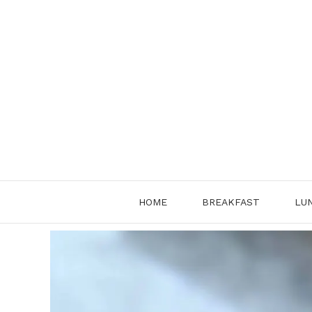
Skip
to
content
HOME
BREAKFAST
LU