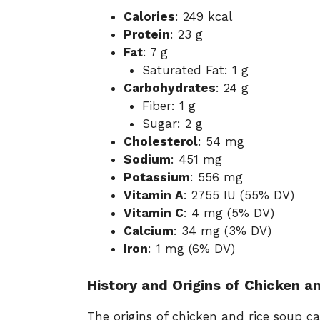
Calories
: 249 kcal
Protein
: 23 g
Fat
: 7 g
Saturated Fat: 1 g
Carbohydrates
: 24 g
Fiber: 1 g
Sugar: 2 g
Cholesterol
: 54 mg
Sodium
: 451 mg
Potassium
: 556 mg
Vitamin A
: 2755 IU (55% DV)
Vitamin C
: 4 mg (5% DV)
Calcium
: 34 mg (3% DV)
Iron
: 1 mg (6% DV)
History and Origins of Chicken a
The origins of chicken and rice soup 