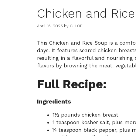
Chicken and Ric
April 16, 2025
by
CHLOE
This Chicken and Rice Soup is a comfor
days. It features seared chicken breast
resulting in a flavorful and nourishin
flavors by browning the meat, vegetabl
Full Recipe:
Ingredients
1½ pounds chicken breast
1 teaspoon kosher salt, plus mor
¼ teaspoon black pepper, plus m