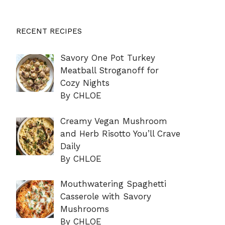
RECENT RECIPES
Savory One Pot Turkey
Meatball Stroganoff for
Cozy Nights
By CHLOE
Creamy Vegan Mushroom
and Herb Risotto You’ll Crave
Daily
By CHLOE
Mouthwatering Spaghetti
Casserole with Savory
Mushrooms
By CHLOE