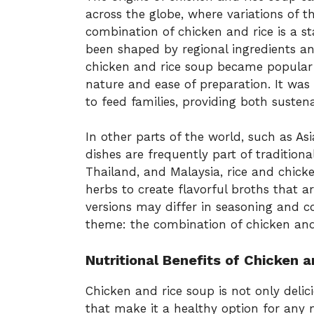
across the globe, where variations of th
combination of chicken and rice is a st
been shaped by regional ingredients an
chicken and rice soup became popular i
nature and ease of preparation. It was
to feed families, providing both suste
In other parts of the world, such as As
dishes are frequently part of traditional
Thailand, and Malaysia, rice and chick
herbs to create flavorful broths that a
versions may differ in seasoning and 
theme: the combination of chicken and
Nutritional Benefits of Chicken 
Chicken and rice soup is not only delic
that make it a healthy option for any 