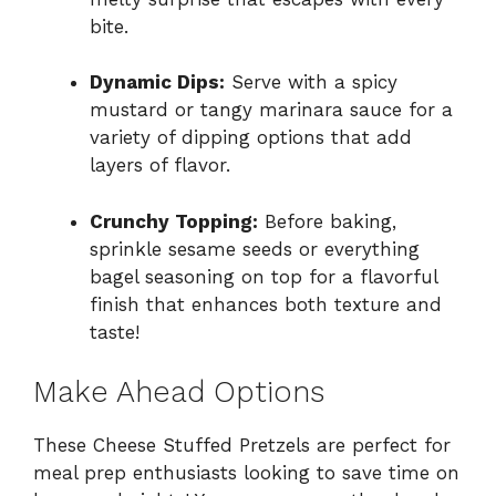
bite.
Dynamic Dips:
Serve with a spicy
mustard or tangy marinara sauce for a
variety of dipping options that add
layers of flavor.
Crunchy Topping:
Before baking,
sprinkle sesame seeds or everything
bagel seasoning on top for a flavorful
finish that enhances both texture and
taste!
Make Ahead Options
These Cheese Stuffed Pretzels are perfect for
meal prep enthusiasts looking to save time on