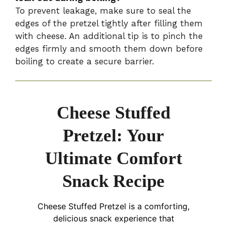
To prevent leakage, make sure to seal the
edges of the pretzel tightly after filling them
with cheese. An additional tip is to pinch the
edges firmly and smooth them down before
boiling to create a secure barrier.
Cheese Stuffed
Pretzel: Your
Ultimate Comfort
Snack Recipe
Cheese Stuffed Pretzel is a comforting,
delicious snack experience that