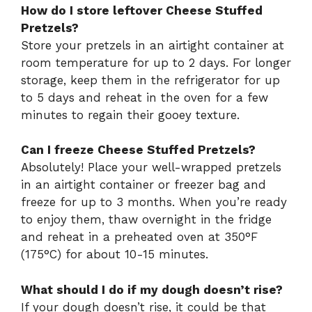
How do I store leftover Cheese Stuffed
Pretzels?
Store your pretzels in an airtight container at
room temperature for up to 2 days. For longer
storage, keep them in the refrigerator for up
to 5 days and reheat in the oven for a few
minutes to regain their gooey texture.
Can I freeze Cheese Stuffed Pretzels?
Absolutely! Place your well-wrapped pretzels
in an airtight container or freezer bag and
freeze for up to 3 months. When you’re ready
to enjoy them, thaw overnight in the fridge
and reheat in a preheated oven at 350°F
(175°C) for about 10-15 minutes.
What should I do if my dough doesn’t rise?
If your dough doesn’t rise, it could be that