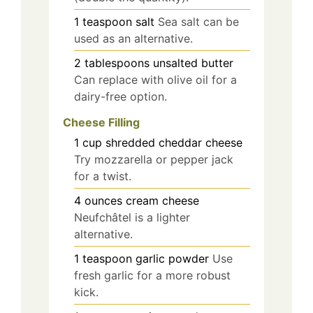
1
teaspoon
salt
Sea salt can be
used as an alternative.
2
tablespoons
unsalted butter
Can replace with olive oil for a
dairy-free option.
Cheese Filling
1
cup
shredded cheddar cheese
Try mozzarella or pepper jack
for a twist.
4
ounces
cream cheese
Neufchâtel is a lighter
alternative.
1
teaspoon
garlic powder
Use
fresh garlic for a more robust
kick.