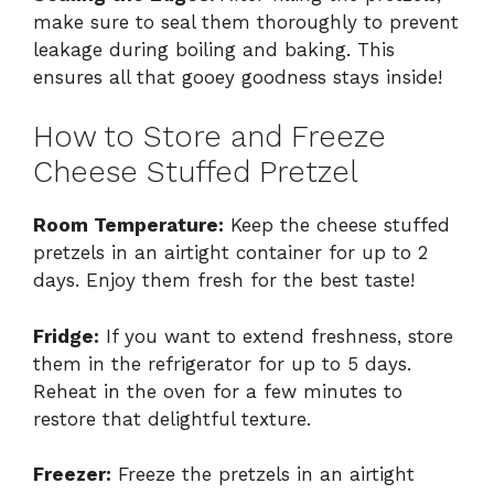
make sure to seal them thoroughly to prevent
leakage during boiling and baking. This
ensures all that gooey goodness stays inside!
How to Store and Freeze
Cheese Stuffed Pretzel
Room Temperature:
Keep the cheese stuffed
pretzels in an airtight container for up to 2
days. Enjoy them fresh for the best taste!
Fridge:
If you want to extend freshness, store
them in the refrigerator for up to 5 days.
Reheat in the oven for a few minutes to
restore that delightful texture.
Freezer:
Freeze the pretzels in an airtight