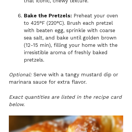
that iconic, chewy texture.
Bake the Pretzels:
Preheat your oven
to 425°F (220°C). Brush each pretzel
with beaten egg, sprinkle with coarse
sea salt, and bake until golden brown
(12-15 min), filling your home with the
irresistible aroma of freshly baked
pretzels.
Optional:
Serve with a tangy mustard dip or
marinara sauce for extra flavor.
Exact quantities are listed in the recipe card
below.