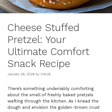
Cheese Stuffed
Pretzel: Your
Ultimate Comfort
Snack Recipe
January 26, 2026
by
CHLOE
There’s something undeniably comforting
about the smell of freshly baked pretzels
wafting through the kitchen. As I knead the
dough and envision the golden-brown crust