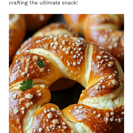
crafting the ultimate snack!