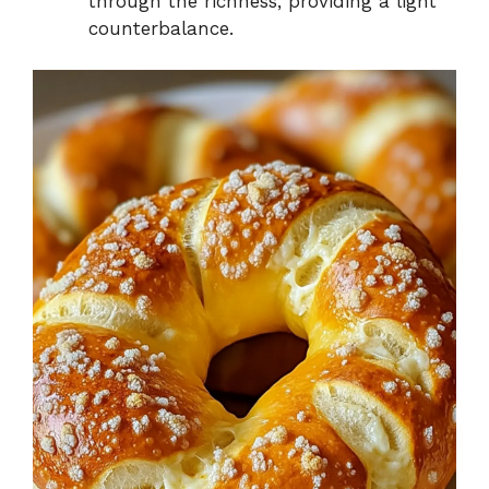
through the richness, providing a light
counterbalance.