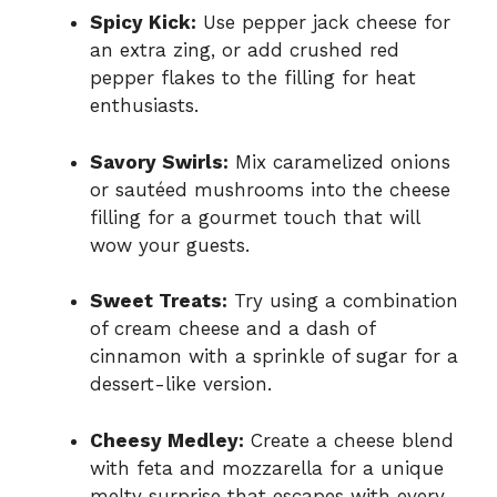
Spicy Kick:
Use pepper jack cheese for
an extra zing, or add crushed red
pepper flakes to the filling for heat
enthusiasts.
Savory Swirls:
Mix caramelized onions
or sautéed mushrooms into the cheese
filling for a gourmet touch that will
wow your guests.
Sweet Treats:
Try using a combination
of cream cheese and a dash of
cinnamon with a sprinkle of sugar for a
dessert-like version.
Cheesy Medley:
Create a cheese blend
with feta and mozzarella for a unique
melty surprise that escapes with every