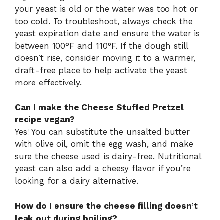
your yeast is old or the water was too hot or
too cold. To troubleshoot, always check the
yeast expiration date and ensure the water is
between 100°F and 110°F. If the dough still
doesn’t rise, consider moving it to a warmer,
draft-free place to help activate the yeast
more effectively.
Can I make the Cheese Stuffed Pretzel
recipe vegan?
Yes! You can substitute the unsalted butter
with olive oil, omit the egg wash, and make
sure the cheese used is dairy-free. Nutritional
yeast can also add a cheesy flavor if you’re
looking for a dairy alternative.
How do I ensure the cheese filling doesn’t
leak out during boiling?