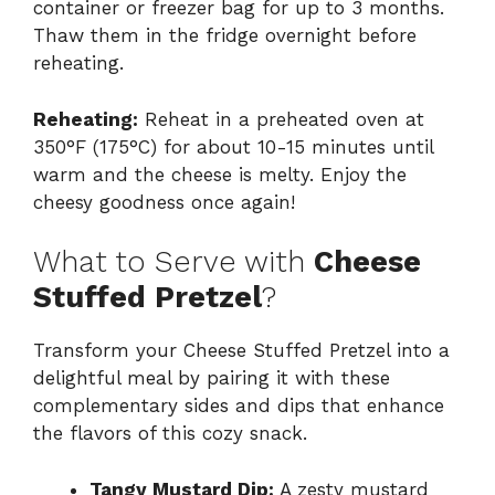
container or freezer bag for up to 3 months.
Thaw them in the fridge overnight before
reheating.
Reheating:
Reheat in a preheated oven at
350°F (175°C) for about 10-15 minutes until
warm and the cheese is melty. Enjoy the
cheesy goodness once again!
What to Serve with
Cheese
Stuffed Pretzel
?
Transform your Cheese Stuffed Pretzel into a
delightful meal by pairing it with these
complementary sides and dips that enhance
the flavors of this cozy snack.
Tangy Mustard Dip:
A zesty mustard