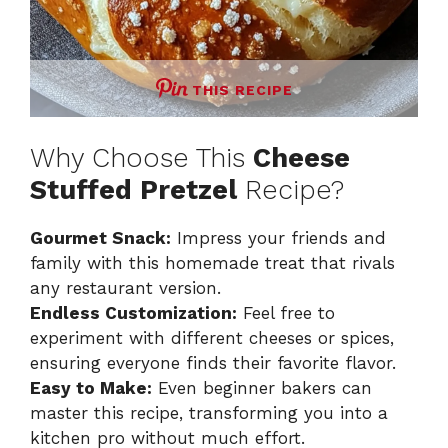
THIS RECIPE
Why Choose This
Cheese
Stuffed Pretzel
Recipe?
Gourmet Snack:
Impress your friends and
family with this homemade treat that rivals
any restaurant version.
Endless Customization:
Feel free to
experiment with different cheeses or spices,
ensuring everyone finds their favorite flavor.
Easy to Make:
Even beginner bakers can
master this recipe, transforming you into a
kitchen pro without much effort.