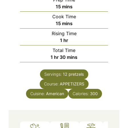
minutes
15
mins
Cook Time
minutes
15
mins
Rising Time
hour
1
hr
Total Time
hour
minutes
1
hr
30
mins
Servings:
12
pretzels
Course:
APPETIZERS
Cuisine:
American
Calories:
300