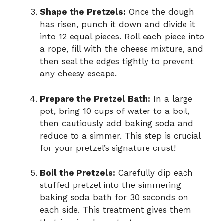
Shape the Pretzels:
Once the dough
has risen, punch it down and divide it
into 12 equal pieces. Roll each piece into
a rope, fill with the cheese mixture, and
then seal the edges tightly to prevent
any cheesy escape.
Prepare the Pretzel Bath:
In a large
pot, bring 10 cups of water to a boil,
then cautiously add baking soda and
reduce to a simmer. This step is crucial
for your pretzel’s signature crust!
Boil the Pretzels:
Carefully dip each
stuffed pretzel into the simmering
baking soda bath for 30 seconds on
each side. This treatment gives them