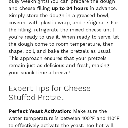
busy weeknights! You can prepare the dough
and cheese filling
up to 24 hours
in advance.
Simply store the dough in a greased bowl,
covered with plastic wrap, and refrigerate. For
the filling, refrigerate the mixed cheese until
you’re ready to use it. When ready to serve, let
the dough come to room temperature, then
shape, boil, and bake the pretzels as usual.
This approach ensures that your pretzels
remain just as delicious and fresh, making
your snack time a breeze!
Expert Tips for Cheese
Stuffed Pretzel
Perfect Yeast Activation:
Make sure the
water temperature is between 100°F and 110°F
to effectively activate the yeast. Too hot will