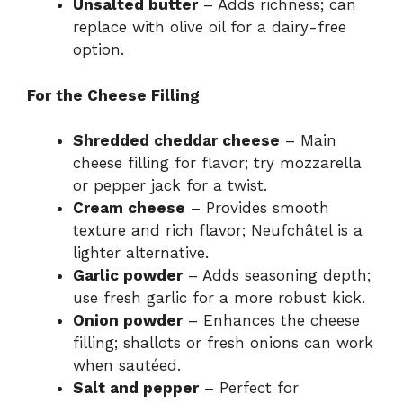
Unsalted butter
– Adds richness; can
replace with olive oil for a dairy-free
option.
For the Cheese Filling
Shredded cheddar cheese
– Main
cheese filling for flavor; try mozzarella
or pepper jack for a twist.
Cream cheese
– Provides smooth
texture and rich flavor; Neufchâtel is a
lighter alternative.
Garlic powder
– Adds seasoning depth;
use fresh garlic for a more robust kick.
Onion powder
– Enhances the cheese
filling; shallots or fresh onions can work
when sautéed.
Salt and pepper
– Perfect for