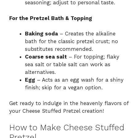
seasoning; adjust to personal taste.
For the Pretzel Bath & Topping
Baking soda
– Creates the alkaline
bath for the classic pretzel crust; no
substitutes recommended.
Coarse sea salt
– For topping; flaky
sea salt or table salt can work as
alternatives.
Egg
– Acts as an egg wash for a shiny
finish; skip for a vegan option.
Get ready to indulge in the heavenly flavors of
your Cheese Stuffed Pretzel creation!
How to Make Cheese Stuffed
Pretzel