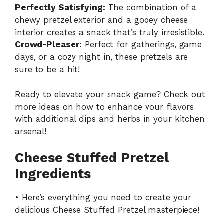
Perfectly Satisfying:
The combination of a
chewy pretzel exterior and a gooey cheese
interior creates a snack that’s truly irresistible.
Crowd-Pleaser:
Perfect for gatherings, game
days, or a cozy night in, these pretzels are
sure to be a hit!
Ready to elevate your snack game? Check out
more ideas on how to enhance your flavors
with
additional dips and herbs
in your kitchen
arsenal!
Cheese Stuffed Pretzel
Ingredients
• Here’s everything you need to create your
delicious Cheese Stuffed Pretzel masterpiece!