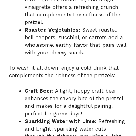
vinaigrette offers a refreshing crunch
that complements the softness of the
pretzel.
Roasted Vegetables:
Sweet roasted
bell peppers, zucchini, or carrots add a
wholesome, earthy flavor that pairs well
with your cheesy snack.
To wash it all down, enjoy a cold drink that
complements the richness of the pretzels:
Craft Beer:
A light, hoppy craft beer
enhances the savory bite of the pretzel
and makes for a delightful pairing,
perfect for game days!
Sparkling Water with Lime:
Refreshing
and bright, sparkling water cuts