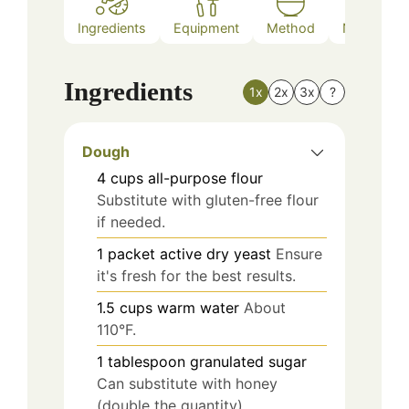
Ingredients
Equipment
Method
Nutrition
Ingredients
1x
2x
3x
?
Dough
4
cups
all-purpose flour
Substitute with gluten-free flour
if needed.
1
packet
active dry yeast
Ensure
it's fresh for the best results.
1.5
cups
warm water
About
110°F.
1
tablespoon
granulated sugar
Can substitute with honey
(double the quantity).