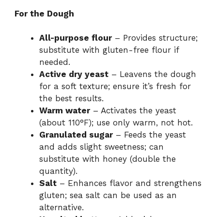
For the Dough
All-purpose flour
– Provides structure;
substitute with gluten-free flour if
needed.
Active dry yeast
– Leavens the dough
for a soft texture; ensure it’s fresh for
the best results.
Warm water
– Activates the yeast
(about 110°F); use only warm, not hot.
Granulated sugar
– Feeds the yeast
and adds slight sweetness; can
substitute with honey (double the
quantity).
Salt
– Enhances flavor and strengthens
gluten; sea salt can be used as an
alternative.