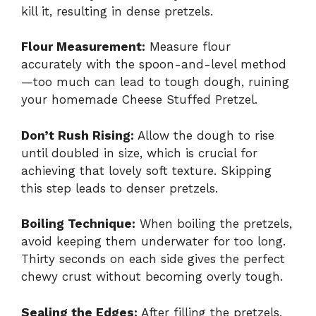
kill it, resulting in dense pretzels.
Flour Measurement:
Measure flour
accurately with the spoon-and-level method
—too much can lead to tough dough, ruining
your homemade Cheese Stuffed Pretzel.
Don’t Rush Rising:
Allow the dough to rise
until doubled in size, which is crucial for
achieving that lovely soft texture. Skipping
this step leads to denser pretzels.
Boiling Technique:
When boiling the pretzels,
avoid keeping them underwater for too long.
Thirty seconds on each side gives the perfect
chewy crust without becoming overly tough.
Sealing the Edges:
After filling the pretzels,