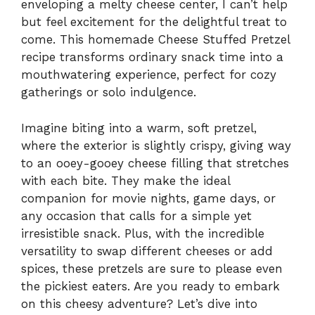
enveloping a melty cheese center, I can’t help
but feel excitement for the delightful treat to
come. This homemade Cheese Stuffed Pretzel
recipe transforms ordinary snack time into a
mouthwatering experience, perfect for cozy
gatherings or solo indulgence.
Imagine biting into a warm, soft pretzel,
where the exterior is slightly crispy, giving way
to an ooey-gooey cheese filling that stretches
with each bite. They make the ideal
companion for movie nights, game days, or
any occasion that calls for a simple yet
irresistible snack. Plus, with the incredible
versatility to swap different cheeses or add
spices, these pretzels are sure to please even
the pickiest eaters. Are you ready to embark
on this cheesy adventure? Let’s dive into