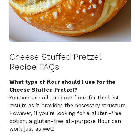
Cheese Stuffed Pretzel
Recipe FAQs
What type of flour should I use for the
Cheese Stuffed Pretzel?
You can use all-purpose flour for the best
results as it provides the necessary structure.
However, if you’re looking for a gluten-free
option, a gluten-free all-purpose flour can
work just as well!