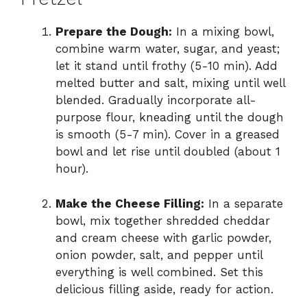
Prepare the Dough:
In a mixing bowl,
combine warm water, sugar, and yeast;
let it stand until frothy (5-10 min). Add
melted butter and salt, mixing until well
blended. Gradually incorporate all-
purpose flour, kneading until the dough
is smooth (5-7 min). Cover in a greased
bowl and let rise until doubled (about 1
hour).
Make the Cheese Filling:
In a separate
bowl, mix together shredded cheddar
and cream cheese with garlic powder,
onion powder, salt, and pepper until
everything is well combined. Set this
delicious filling aside, ready for action.