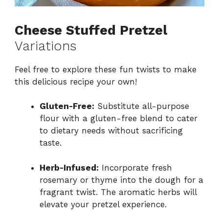
Cheese Stuffed Pretzel
Variations
Feel free to explore these fun twists to make
this delicious recipe your own!
Gluten-Free:
Substitute all-purpose
flour with a gluten-free blend to cater
to dietary needs without sacrificing
taste.
Herb-Infused:
Incorporate fresh
rosemary or thyme into the dough for a
fragrant twist. The aromatic herbs will
elevate your pretzel experience.