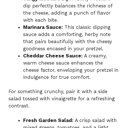
dip perfectly balances the richness of
the cheese, adding a punch of flavor
with each bite.
Marinara Sauce:
This classic dipping
sauce adds a comforting, herby note
that pairs beautifully with the cheesy
goodness encased in your pretzel.
Cheddar Cheese Sauce:
A creamy,
warm cheese sauce enhances the
cheese factor, enveloping your pretzel in
indulgence for true comfort.
For something crunchy, pair it with a side
salad tossed with vinaigrette for a refreshing
contrast.
Fresh Garden Salad:
A crisp salad with
mixed greens, tomatoes, and a light