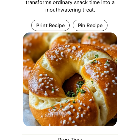
transforms ordinary snack time into a
mouthwatering treat.
Print Recipe
Pin Recipe
Prep Time