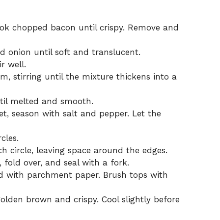
cook chopped bacon until crispy. Remove and
d onion until soft and translucent.
r well.
, stirring until the mixture thickens into a
til melted and smooth.
et, season with salt and pepper. Let the
cles.
ch circle, leaving space around the edges.
fold over, and seal with a fork.
ed with parchment paper. Brush tops with
olden brown and crispy. Cool slightly before