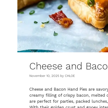
Cheese and Baco
November 10, 2025
by
CHLOE
Cheese and Bacon Hand Pies are savory,
creamy filling of crispy bacon, melted
are perfect for parties, packed lunches
With their golden crust and gooey inter