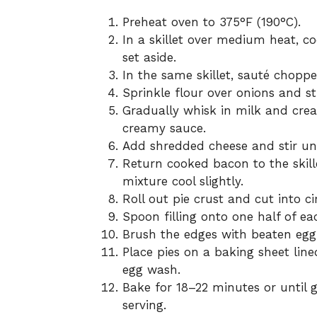
Preheat oven to 375°F (190°C).
In a skillet over medium heat, 
set aside.
In the same skillet, sauté choppe
Sprinkle flour over onions and sti
Gradually whisk in milk and cream
creamy sauce.
Add shredded cheese and stir un
Return cooked bacon to the skill
mixture cool slightly.
Roll out pie crust and cut into cir
Spoon filling onto one half of ea
Brush the edges with beaten egg, 
Place pies on a baking sheet lin
egg wash.
Bake for 18–22 minutes or until g
serving.