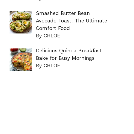
Smashed Butter Bean
Avocado Toast: The Ultimate
Comfort Food
By CHLOE
Delicious Quinoa Breakfast
Bake for Busy Mornings
By CHLOE