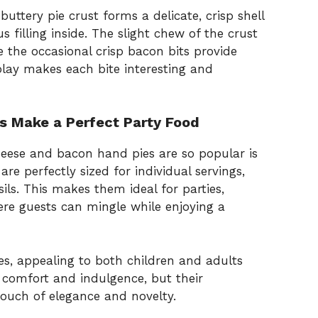
buttery pie crust forms a delicate, crisp shell
s filling inside. The slight chew of the crust
the occasional crisp bacon bits provide
play makes each bite interesting and
 Make a Perfect Party Food
eese and bacon hand pies are so popular is
are perfectly sized for individual servings,
ils. This makes them ideal for parties,
re guests can mingle while enjoying a
es, appealing to both children and adults
de comfort and indulgence, but their
ouch of elegance and novelty.