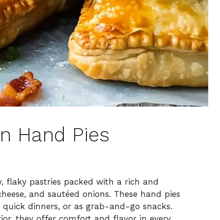
n Hand Pies
 flaky pastries packed with a rich and
 cheese, and sautéed onions. These hand pies
, quick dinners, or as grab-and-go snacks.
ior, they offer comfort and flavor in every