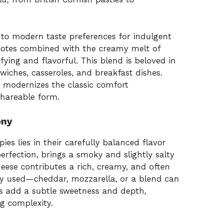
nto modern taste preferences for indulgent
 notes combined with the creamy melt of
sfying and flavorful. This blend is beloved in
wiches, casseroles, and breakfast dishes.
t modernizes the classic comfort
hareable form.
ony
s lies in their carefully balanced flavor
erfection, brings a smoky and slightly salty
eese contributes a rich, creamy, and often
y used—cheddar, mozzarella, or a blend can
ns add a subtle sweetness and depth,
g complexity.