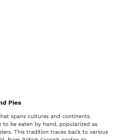
nd Pies
that spans cultures and continents.
de to be eaten by hand, popularized as
ers. This tradition traces back to various
d, from British Cornish pasties to