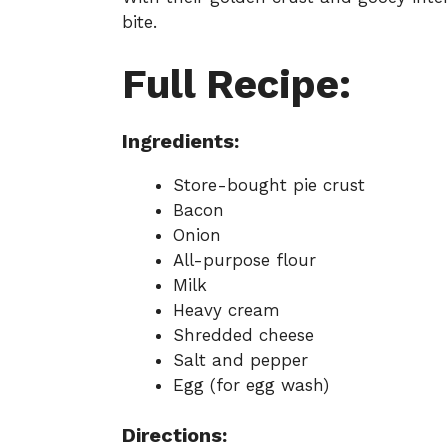
bite.
Full Recipe:
Ingredients:
Store-bought pie crust
Bacon
Onion
All-purpose flour
Milk
Heavy cream
Shredded cheese
Salt and pepper
Egg (for egg wash)
Directions: