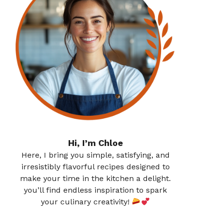
Hi, I’m Chloe
Here, I bring you simple, satisfying, and
irresistibly flavorful recipes designed to
make your time in the kitchen a delight.
you’ll find endless inspiration to spark
your culinary creativity!