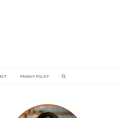
ACT
PRIVACY POLICY