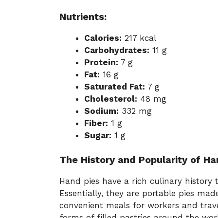
Nutrients:
Calories:
217 kcal
Carbohydrates:
11 g
Protein:
7 g
Fat:
16 g
Saturated Fat:
7 g
Cholesterol:
48 mg
Sodium:
332 mg
Fiber:
1 g
Sugar:
1 g
The History and Popularity of Ha
Hand pies have a rich culinary history 
Essentially, they are portable pies ma
convenient meals for workers and travel
forms of filled pastries around the worl