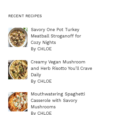
RECENT RECIPES
Savory One Pot Turkey
Meatball Stroganoff for
Cozy Nights
By CHLOE
Creamy Vegan Mushroom
and Herb Risotto You’ll Crave
Daily
By CHLOE
Mouthwatering Spaghetti
Casserole with Savory
Mushrooms
By CHLOE