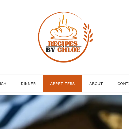
NCH
DINNER
APPETIZERS
ABOUT
CONT