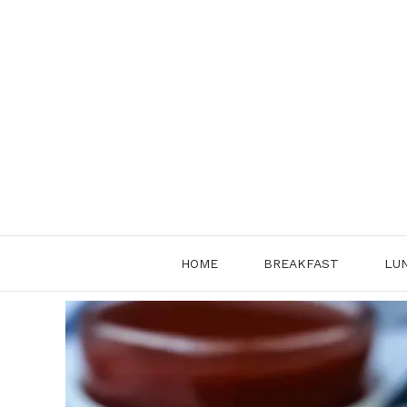
Skip
to
content
HOME
BREAKFAST
LU