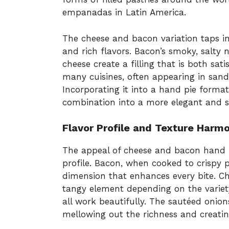
empanadas in Latin America.
The cheese and bacon variation taps i
and rich flavors. Bacon’s smoky, salty
cheese create a filling that is both sati
many cuisines, often appearing in sand
Incorporating it into a hand pie forma
combination into a more elegant and s
Flavor Profile and Texture Harm
The appeal of cheese and bacon hand pie
profile. Bacon, when cooked to crispy p
dimension that enhances every bite. Ch
tangy element depending on the variet
all work beautifully. The sautéed onio
mellowing out the richness and creatin