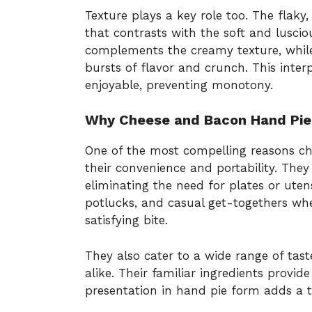
Texture plays a key role too. The flaky, 
that contrasts with the soft and lusciou
complements the creamy texture, while 
bursts of flavor and crunch. This inter
enjoyable, preventing monotony.
Why Cheese and Bacon Hand Pies
One of the most compelling reasons ch
their convenience and portability. They 
eliminating the need for plates or utens
potlucks, and casual get-togethers whe
satisfying bite.
They also cater to a wide range of tast
alike. Their familiar ingredients provi
presentation in hand pie form adds a t