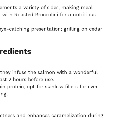
ements a variety of sides, making meal
t with
Roasted Broccolini
for a nutritious
eye-catching presentation; grilling on cedar
redients
g; they infuse the salmon with a wonderful
ast 2 hours before use.
 protein; opt for skinless fillets for even
ing.
eetness and enhances caramelization during