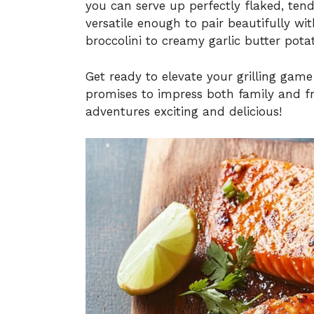
you can serve up perfectly flaked, tende
versatile enough to pair beautifully wit
broccolini to creamy garlic butter pota
Get ready to elevate your grilling gam
promises to impress both family and fr
adventures exciting and delicious!