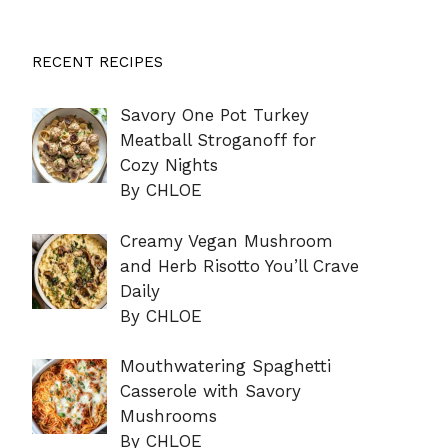
RECENT RECIPES
Savory One Pot Turkey
Meatball Stroganoff for
Cozy Nights
By CHLOE
Creamy Vegan Mushroom
and Herb Risotto You’ll Crave
Daily
By CHLOE
Mouthwatering Spaghetti
Casserole with Savory
Mushrooms
By CHLOE