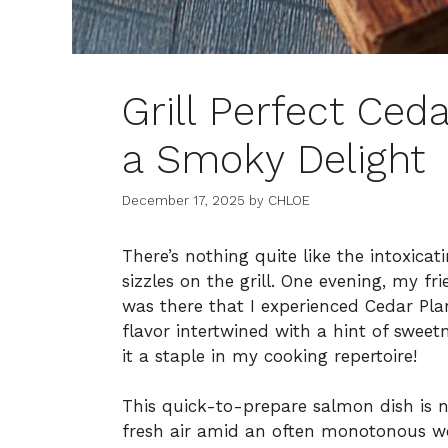
Grill Perfect Ced
a Smoky Delight
December 17, 2025
by
CHLOE
There’s nothing quite like the intoxicat
sizzles on the grill. One evening, my fr
was there that I experienced Cedar Pla
flavor intertwined with a hint of sweet
it a staple in my cooking repertoire!
This quick-to-prepare salmon dish is n
fresh air amid an often monotonous we