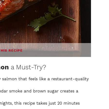
THIS RECIPE
mon
a Must-Try?
y salmon that feels like a restaurant-quality
cedar smoke and brown sugar creates a
nights, this recipe takes just 20 minutes