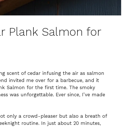
ar Plank Salmon for
ing scent of cedar infusing the air as salmon
iend invited me over for a barbecue, and it
nk Salmon for the first time. The smoky
ness was unforgettable. Ever since, I’ve made
ot only a crowd-pleaser but also a breath of
eknight routine. In just about 20 minutes,