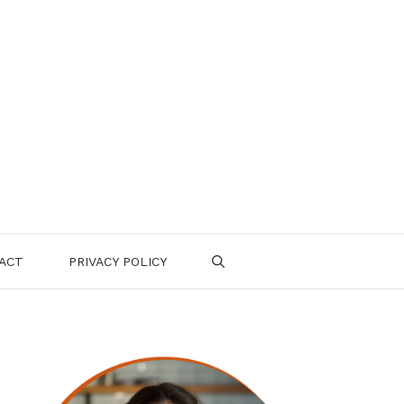
ACT
PRIVACY POLICY