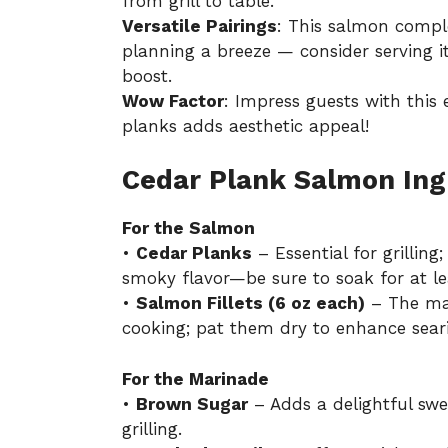
from grill to table.
Versatile Pairings
: This salmon compl
planning a breeze — consider serving i
boost.
Wow Factor
: Impress guests with this 
planks adds aesthetic appeal!
Cedar Plank Salmon Ing
For the Salmon
•
Cedar Planks
– Essential for grillin
smoky flavor—be sure to soak for at le
•
Salmon Fillets (6 oz each)
– The main
cooking; pat them dry to enhance sear
For the Marinade
•
Brown Sugar
– Adds a delightful sw
grilling.