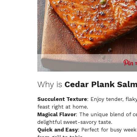
Why is
Cedar Plank Sal
Succulent Texture
: Enjoy tender, flak
feast right at home.
Magical Flavor
: The unique blend of 
delightful sweet-savory taste.
Quick and Easy
: Perfect for busy week