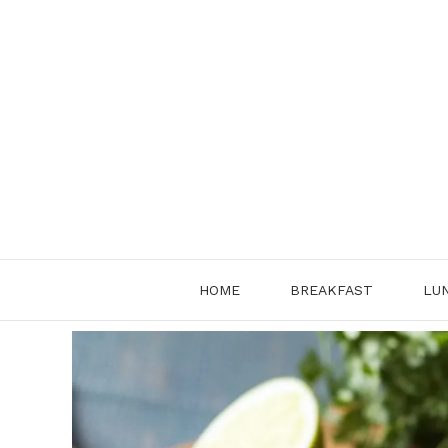
Skip
to
content
HOME
BREAKFAST
LU