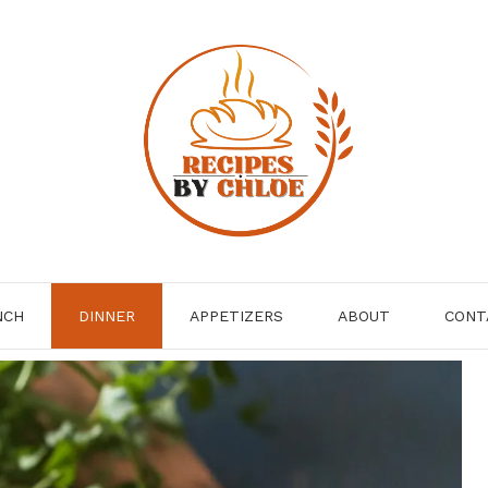
NCH
DINNER
APPETIZERS
ABOUT
CONT