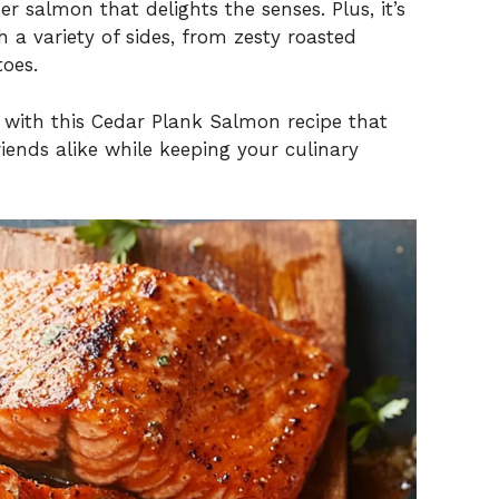
r salmon that delights the senses. Plus, it’s
h a variety of sides, from zesty roasted
toes.
e with this Cedar Plank Salmon recipe that
iends alike while keeping your culinary