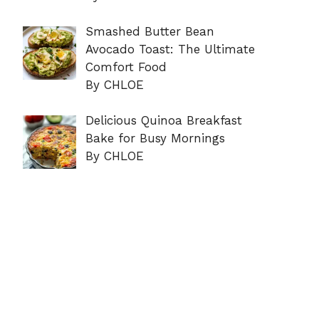
Smashed Butter Bean
Avocado Toast: The Ultimate
Comfort Food
By CHLOE
Delicious Quinoa Breakfast
Bake for Busy Mornings
By CHLOE