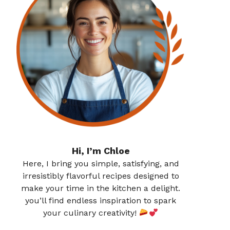
Hi, I’m Chloe
Here, I bring you simple, satisfying, and
irresistibly flavorful recipes designed to
make your time in the kitchen a delight.
you’ll find endless inspiration to spark
your culinary creativity!