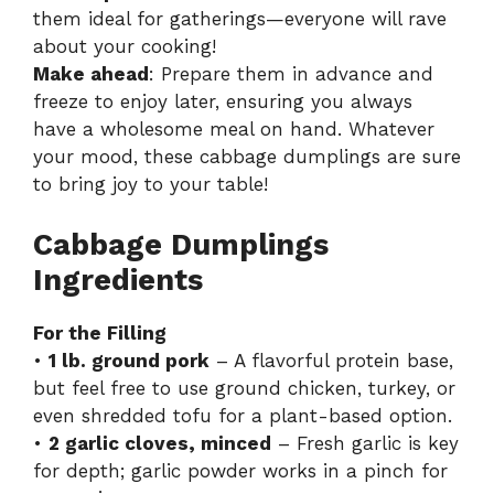
them ideal for gatherings—everyone will rave
about your cooking!
Make ahead
: Prepare them in advance and
freeze to enjoy later, ensuring you always
have a wholesome meal on hand. Whatever
your mood, these cabbage dumplings are sure
to bring joy to your table!
Cabbage Dumplings
Ingredients
For the Filling
•
1 lb. ground pork
– A flavorful protein base,
but feel free to use ground chicken, turkey, or
even shredded tofu for a plant-based option.
•
2 garlic cloves, minced
– Fresh garlic is key
for depth; garlic powder works in a pinch for