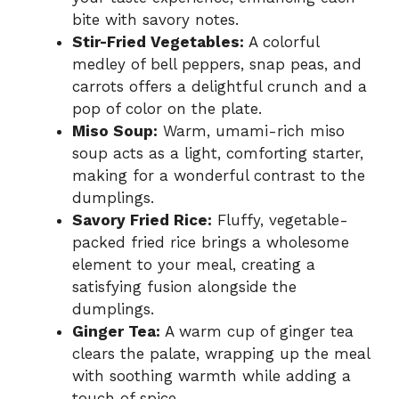
bite with savory notes.
Stir-Fried Vegetables:
A colorful
medley of bell peppers, snap peas, and
carrots offers a delightful crunch and a
pop of color on the plate.
Miso Soup:
Warm, umami-rich miso
soup acts as a light, comforting starter,
making for a wonderful contrast to the
dumplings.
Savory Fried Rice:
Fluffy, vegetable-
packed fried rice brings a wholesome
element to your meal, creating a
satisfying fusion alongside the
dumplings.
Ginger Tea:
A warm cup of ginger tea
clears the palate, wrapping up the meal
with soothing warmth while adding a
touch of spice.