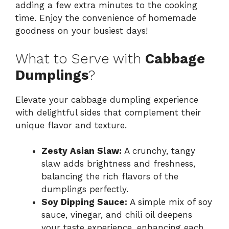
adding a few extra minutes to the cooking
time. Enjoy the convenience of homemade
goodness on your busiest days!
What to Serve with
Cabbage
Dumplings
?
Elevate your cabbage dumpling experience
with delightful sides that complement their
unique flavor and texture.
Zesty Asian Slaw:
A crunchy, tangy
slaw adds brightness and freshness,
balancing the rich flavors of the
dumplings perfectly.
Soy Dipping Sauce:
A simple mix of soy
sauce, vinegar, and chili oil deepens
your taste experience, enhancing each