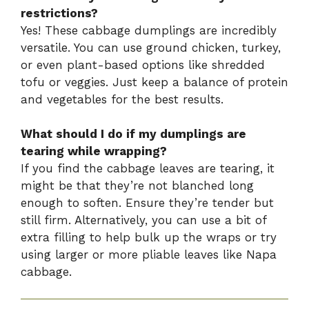
restrictions?
Yes! These cabbage dumplings are incredibly
versatile. You can use ground chicken, turkey,
or even plant-based options like shredded
tofu or veggies. Just keep a balance of protein
and vegetables for the best results.
What should I do if my dumplings are
tearing while wrapping?
If you find the cabbage leaves are tearing, it
might be that they’re not blanched long
enough to soften. Ensure they’re tender but
still firm. Alternatively, you can use a bit of
extra filling to help bulk up the wraps or try
using larger or more pliable leaves like Napa
cabbage.