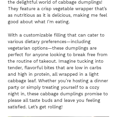
the delightful world of cabbage dumplings!
They feature a crisp vegetable wrapper that’s
as nutritious as it is delicious, making me feel
good about what I’m eating.
With a customizable filling that can cater to
various dietary preferences—including
vegetarian options—these dumplings are
perfect for anyone looking to break free from
the routine of takeout. Imagine tucking into
tender, flavorful bites that are low in carbs
and high in protein, all wrapped in a light
cabbage leaf. Whether you’re hosting a dinner
party or simply treating yourself to a cozy
night in, these cabbage dumplings promise to
please all taste buds and leave you feeling
satisfied. Let’s get rolling!