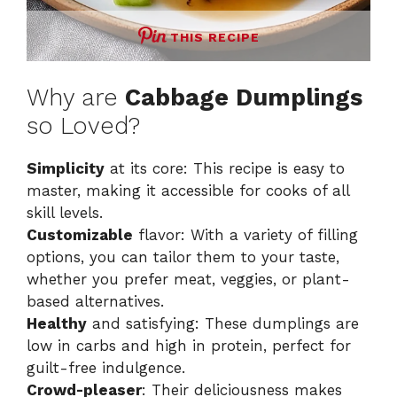
THIS RECIPE
Why are
Cabbage Dumplings
so Loved?
Simplicity
at its core: This recipe is easy to
master, making it accessible for cooks of all
skill levels.
Customizable
flavor: With a variety of filling
options, you can tailor them to your taste,
whether you prefer meat, veggies, or plant-
based alternatives.
Healthy
and satisfying: These dumplings are
low in carbs and high in protein, perfect for
guilt-free indulgence.
Crowd-pleaser
: Their deliciousness makes