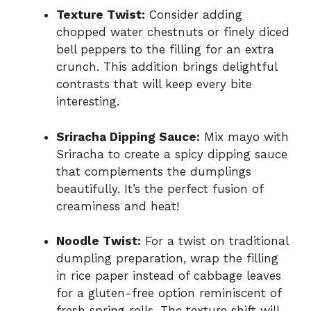
Texture Twist:
Consider adding
chopped water chestnuts or finely diced
bell peppers to the filling for an extra
crunch. This addition brings delightful
contrasts that will keep every bite
interesting.
Sriracha Dipping Sauce:
Mix mayo with
Sriracha to create a spicy dipping sauce
that complements the dumplings
beautifully. It’s the perfect fusion of
creaminess and heat!
Noodle Twist:
For a twist on traditional
dumpling preparation, wrap the filling
in rice paper instead of cabbage leaves
for a gluten-free option reminiscent of
fresh spring rolls. The texture shift will