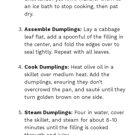
an ice bath to stop cooking, then pat
dry.
Assemble Dumplings:
Lay a cabbage
leaf flat, add a spoonful of the filling in
the center, and fold the edges over to
seal tightly. Repeat with all leaves.
Cook Dumplings:
Heat olive oil in a
skillet over medium heat. Add the
dumplings, ensuring they don’t
overcrowd the pan, and sauté until they
turn golden brown on one side.
Steam Dumplings:
Pour in water, cover
the skillet, and steam for about 8-10
minutes until the filling is cooked
through and juicy.