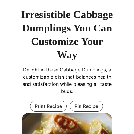
Irresistible Cabbage
Dumplings You Can
Customize Your
Way
Delight in these Cabbage Dumplings, a
customizable dish that balances health
and satisfaction while pleasing all taste
buds.
Print Recipe
Pin Recipe