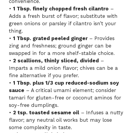
convenience.
•
1 Tbsp. finely chopped fresh cilantro
–
Adds a fresh burst of flavor; substitute with
green onions or parsley if cilantro isn’t your
thing.
•
1 Tbsp. grated peeled ginger
– Provides
zing and freshness; ground ginger can be
swapped in for a more shelf-stable choice.
•
2 scallions, thinly sliced, divided
–
Imparts a mild onion flavor; chives can be a
fine alternative if you prefer.
•
1 Tbsp. plus 1/3 cup reduced-sodium soy
sauce
– A critical umami element; consider
tamari for gluten-free or coconut aminos for
soy-free dumplings.
•
2 tsp. toasted sesame oil
– Infuses a nutty
flavor; any neutral oil works but may lose
some complexity in taste.