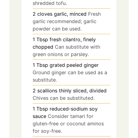
shredded tofu.
2
cloves
garlic, minced
Fresh
garlic recommended; garlic
powder can be used.
1
Tbsp
fresh cilantro, finely
chopped
Can substitute with
green onions or parsley.
1
Tbsp
grated peeled ginger
Ground ginger can be used as a
substitute.
2
scallions
thinly sliced, divided
Chives can be substituted.
1
Tbsp
reduced-sodium soy
sauce
Consider tamari for
gluten-free or coconut aminos
for soy-free.