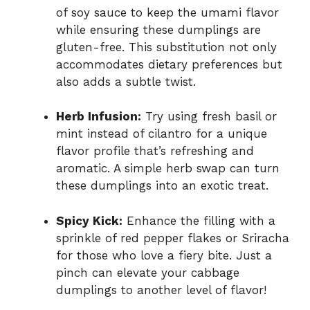
of soy sauce to keep the umami flavor
while ensuring these dumplings are
gluten-free. This substitution not only
accommodates dietary preferences but
also adds a subtle twist.
Herb Infusion:
Try using fresh basil or
mint instead of cilantro for a unique
flavor profile that’s refreshing and
aromatic. A simple herb swap can turn
these dumplings into an exotic treat.
Spicy Kick:
Enhance the filling with a
sprinkle of red pepper flakes or Sriracha
for those who love a fiery bite. Just a
pinch can elevate your cabbage
dumplings to another level of flavor!