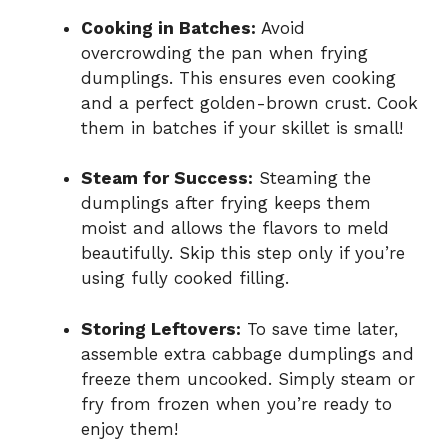
Cooking in Batches:
Avoid
overcrowding the pan when frying
dumplings. This ensures even cooking
and a perfect golden-brown crust. Cook
them in batches if your skillet is small!
Steam for Success:
Steaming the
dumplings after frying keeps them
moist and allows the flavors to meld
beautifully. Skip this step only if you’re
using fully cooked filling.
Storing Leftovers:
To save time later,
assemble extra cabbage dumplings and
freeze them uncooked. Simply steam or
fry from frozen when you’re ready to
enjoy them!