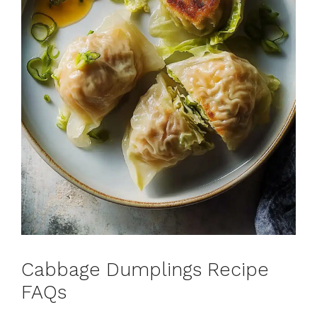
Cabbage Dumplings Recipe
FAQs