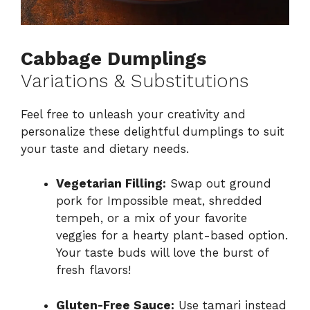
Cabbage Dumplings
Variations & Substitutions
Feel free to unleash your creativity and
personalize these delightful dumplings to suit
your taste and dietary needs.
Vegetarian Filling:
Swap out ground
pork for Impossible meat, shredded
tempeh, or a mix of your favorite
veggies for a hearty plant-based option.
Your taste buds will love the burst of
fresh flavors!
Gluten-Free Sauce:
Use tamari instead