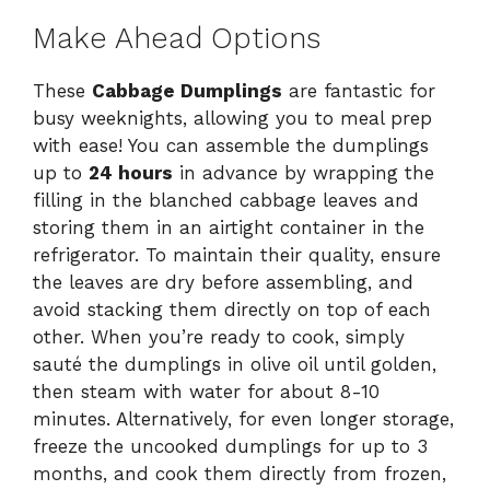
Make Ahead Options
These
Cabbage Dumplings
are fantastic for
busy weeknights, allowing you to meal prep
with ease! You can assemble the dumplings
up to
24 hours
in advance by wrapping the
filling in the blanched cabbage leaves and
storing them in an airtight container in the
refrigerator. To maintain their quality, ensure
the leaves are dry before assembling, and
avoid stacking them directly on top of each
other. When you’re ready to cook, simply
sauté the dumplings in olive oil until golden,
then steam with water for about 8-10
minutes. Alternatively, for even longer storage,
freeze the uncooked dumplings for up to 3
months, and cook them directly from frozen,