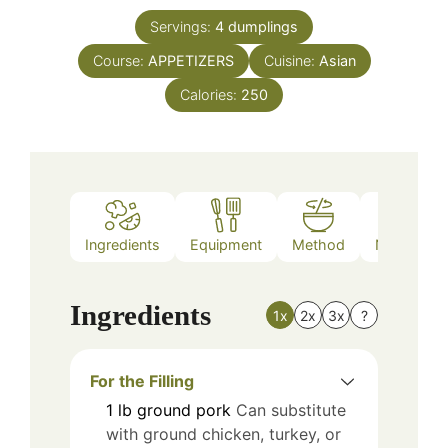
Servings:
4
dumplings
Course:
APPETIZERS
Cuisine:
Asian
Calories:
250
Ingredients
Equipment
Method
Nutrition
Ingredients
1x
2x
3x
?
For the Filling
1
lb
ground pork
Can substitute
with ground chicken, turkey, or