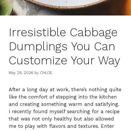
Irresistible Cabbage
Dumplings You Can
Customize Your Way
May 29, 2026
by
CHLOE
After a long day at work, there’s nothing quite
like the comfort of stepping into the kitchen
and creating something warm and satisfying.
I recently found myself searching for a recipe
that was not only healthy but also allowed
me to play with flavors and textures. Enter