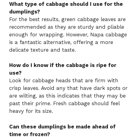
What type of cabbage should I use for the
dumplings?
For the best results, green cabbage leaves are
recommended as they are sturdy and pliable
enough for wrapping. However, Napa cabbage
is a fantastic alternative, offering a more
delicate texture and taste.
How do I know if the cabbage is ripe for
use?
Look for cabbage heads that are firm with
crisp leaves. Avoid any that have dark spots or
are wilting, as this indicates that they may be
past their prime. Fresh cabbage should feel
heavy for its size.
Can these dumplings be made ahead of
time or frozen?