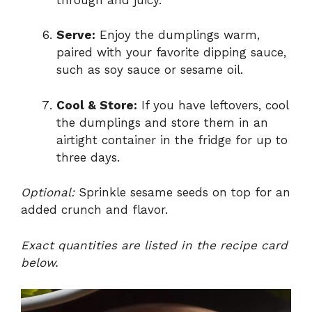
Serve:
Enjoy the dumplings warm,
paired with your favorite dipping sauce,
such as soy sauce or sesame oil.
Cool & Store:
If you have leftovers, cool
the dumplings and store them in an
airtight container in the fridge for up to
three days.
Optional:
Sprinkle sesame seeds on top for an
added crunch and flavor.
Exact quantities are listed in the recipe card
below.