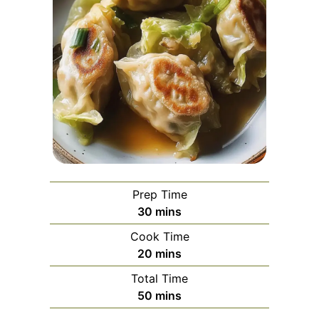
Prep Time
minutes
30
mins
Cook Time
minutes
20
mins
Total Time
minutes
50
mins