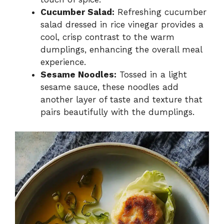
Cucumber Salad:
Refreshing cucumber
salad dressed in rice vinegar provides a
cool, crisp contrast to the warm
dumplings, enhancing the overall meal
experience.
Sesame Noodles:
Tossed in a light
sesame sauce, these noodles add
another layer of taste and texture that
pairs beautifully with the dumplings.