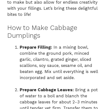
to make but also allow for endless creativity
with your fillings. Let’s bring these delightful
bites to life!
How to Make Cabbage
Dumplings
Prepare Filling:
In a mixing bowl,
combine the ground pork, minced
garlic, cilantro, grated ginger, sliced
scallions, soy sauce, sesame oil, and
beaten egg. Mix until everything is well
incorporated and set aside.
Prepare Cabbage Leaves:
Bring a pot
of water to a boil and blanch the
cabbage leaves for about 2-3 minutes
until tender yet firm. Transfer them to