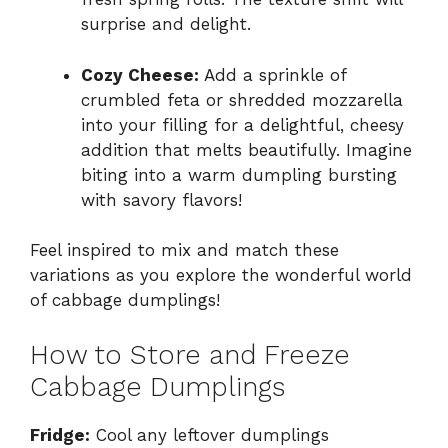
surprise and delight.
Cozy Cheese:
Add a sprinkle of
crumbled feta or shredded mozzarella
into your filling for a delightful, cheesy
addition that melts beautifully. Imagine
biting into a warm dumpling bursting
with savory flavors!
Feel inspired to mix and match these
variations as you explore the wonderful world
of cabbage dumplings!
How to Store and Freeze
Cabbage Dumplings
Fridge:
Cool any leftover dumplings