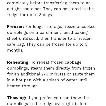
completely before transferring them to an
airtight container. They can be stored in the
fridge for up to 3 days.
Freezer:
For longer storage, freeze uncooked
dumplings on a parchment-lined baking
sheet until solid, then transfer to a freezer-
safe bag. They can be frozen for up to 3
months.
Reheating:
To reheat frozen cabbage
dumplings, steam them directly from frozen
for an additional 2-3 minutes or sauté them
in a hot pan with a splash of water until
heated through.
Thawing:
If you prefer, you can thaw the
dumplings in the fridge overnight before