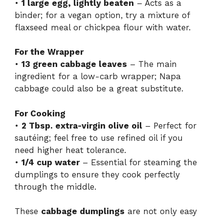
•
1 large egg, lightly beaten
– Acts as a
binder; for a vegan option, try a mixture of
flaxseed meal or chickpea flour with water.
For the Wrapper
•
13 green cabbage leaves
– The main
ingredient for a low-carb wrapper; Napa
cabbage could also be a great substitute.
For Cooking
•
2 Tbsp. extra-virgin olive oil
– Perfect for
sautéing; feel free to use refined oil if you
need higher heat tolerance.
•
1/4 cup water
– Essential for steaming the
dumplings to ensure they cook perfectly
through the middle.
These
cabbage dumplings
are not only easy