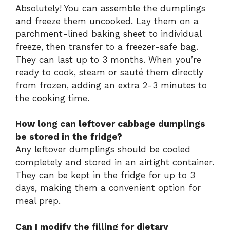
Absolutely! You can assemble the dumplings
and freeze them uncooked. Lay them on a
parchment-lined baking sheet to individual
freeze, then transfer to a freezer-safe bag.
They can last up to 3 months. When you’re
ready to cook, steam or sauté them directly
from frozen, adding an extra 2-3 minutes to
the cooking time.
How long can leftover cabbage dumplings
be stored in the fridge?
Any leftover dumplings should be cooled
completely and stored in an airtight container.
They can be kept in the fridge for up to 3
days, making them a convenient option for
meal prep.
Can I modify the filling for dietary