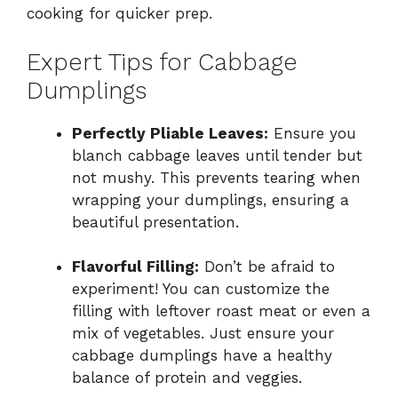
cooking for quicker prep.
Expert Tips for Cabbage
Dumplings
Perfectly Pliable Leaves:
Ensure you
blanch cabbage leaves until tender but
not mushy. This prevents tearing when
wrapping your dumplings, ensuring a
beautiful presentation.
Flavorful Filling:
Don’t be afraid to
experiment! You can customize the
filling with leftover roast meat or even a
mix of vegetables. Just ensure your
cabbage dumplings have a healthy
balance of protein and veggies.