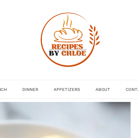
NCH
DINNER
APPETIZERS
ABOUT
CONT