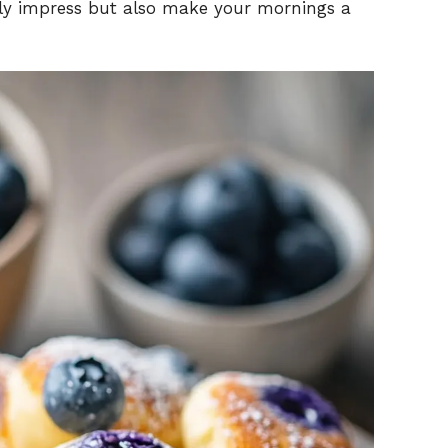
only impress but also make your mornings a