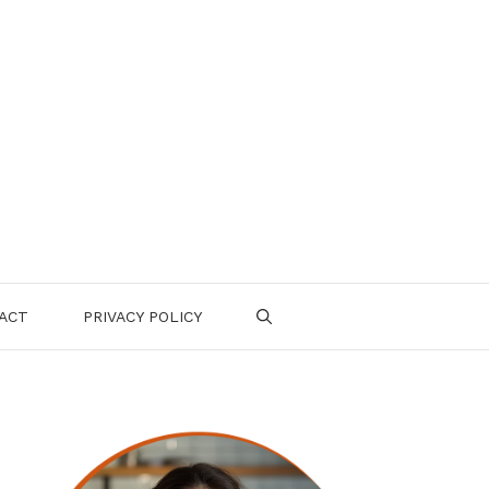
ACT
PRIVACY POLICY