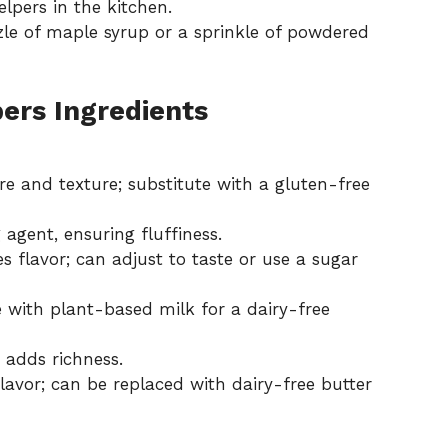
helpers in the kitchen.
zzle of maple syrup or a sprinkle of powdered
ers Ingredients
re and texture; substitute with a gluten-free
 agent, ensuring fluffiness.
flavor; can adjust to taste or use a sugar
e with plant-based milk for a dairy-free
 adds richness.
avor; can be replaced with dairy-free butter