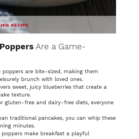
THIS RECIPE
 Poppers
Are a Game-
 poppers are bite-sized, making them
eisurely brunch with loved ones.
vers sweet, juicy blueberries that create a
cake texture.
or gluten-free and dairy-free diets, everyone
than traditional pancakes, you can whip these
rning minutes.
e poppers make breakfast a playful