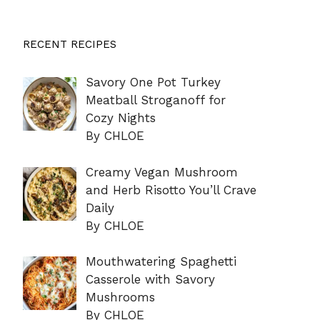
RECENT RECIPES
Savory One Pot Turkey
Meatball Stroganoff for
Cozy Nights
By CHLOE
Creamy Vegan Mushroom
and Herb Risotto You’ll Crave
Daily
By CHLOE
Mouthwatering Spaghetti
Casserole with Savory
Mushrooms
By CHLOE