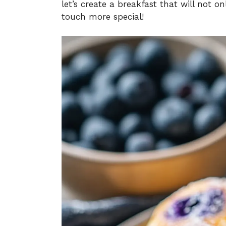
let’s create a breakfast that will not 
touch more special!