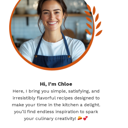
Hi, I’m Chloe
Here, I bring you simple, satisfying, and
irresistibly flavorful recipes designed to
make your time in the kitchen a delight.
you’ll find endless inspiration to spark
your culinary creativity!