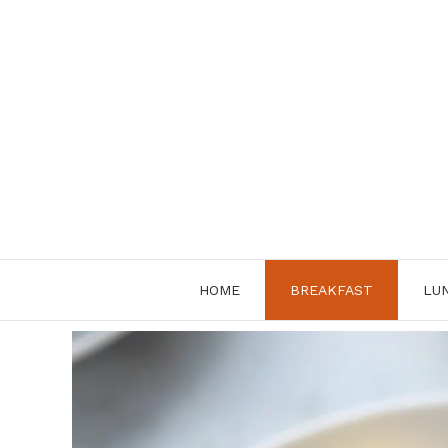
Skip
to
content
HOME
BREAKFAST
LU