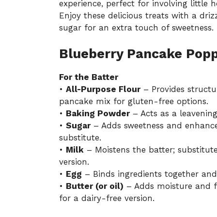
experience, perfect for involving little 
Enjoy these delicious treats with a dri
sugar for an extra touch of sweetness.
Blueberry Pancake Popp
For the Batter
•
All-Purpose Flour
– Provides structu
pancake mix for gluten-free options.
•
Baking Powder
– Acts as a leavening
•
Sugar
– Adds sweetness and enhances 
substitute.
•
Milk
– Moistens the batter; substitut
version.
•
Egg
– Binds ingredients together and
•
Butter (or oil)
– Adds moisture and fl
for a dairy-free version.