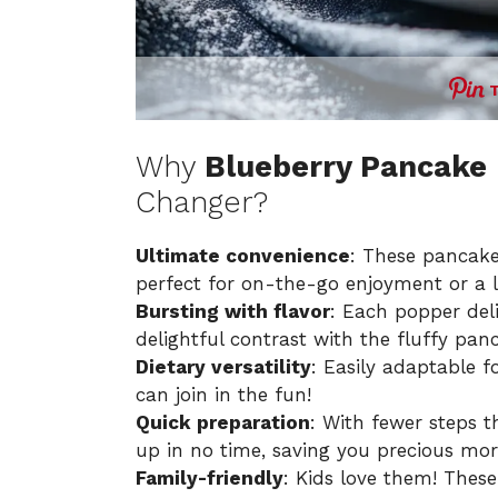
Why
Blueberry Pancake
Changer?
Ultimate convenience
: These pancake
perfect for on-the-go enjoyment or a l
Bursting with flavor
: Each popper deli
delightful contrast with the fluffy pan
Dietary versatility
: Easily adaptable f
can join in the fun!
Quick preparation
: With fewer steps 
up in no time, saving you precious mo
Family-friendly
: Kids love them! Thes