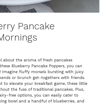
berry Pancake
Mornings
ul about the aroma of fresh pancakes
 these Blueberry Pancake Poppers, you can
! Imagine fluffy morsels bursting with juicy
ekends or brunch get-togethers with friends.
 to elevate your breakfast game, these little
ithout the fuss of traditional pancakes. Plus,
iry-free options, you can easily cater to
xing bowl and a handful of blueberries, and