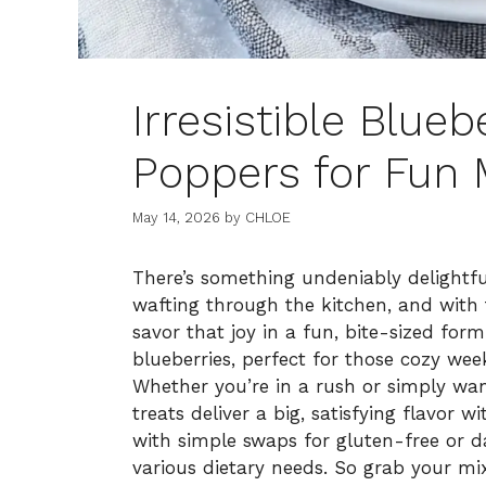
Irresistible Blue
Poppers for Fun 
May 14, 2026
by
CHLOE
There’s something undeniably delightf
wafting through the kitchen, and with
savor that joy in a fun, bite-sized form
blueberries, perfect for those cozy we
Whether you’re in a rush or simply want
treats deliver a big, satisfying flavor w
with simple swaps for gluten-free or da
various dietary needs. So grab your mi