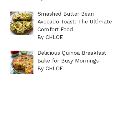
Smashed Butter Bean
Avocado Toast: The Ultimate
Comfort Food
By CHLOE
Delicious Quinoa Breakfast
Bake for Busy Mornings
By CHLOE