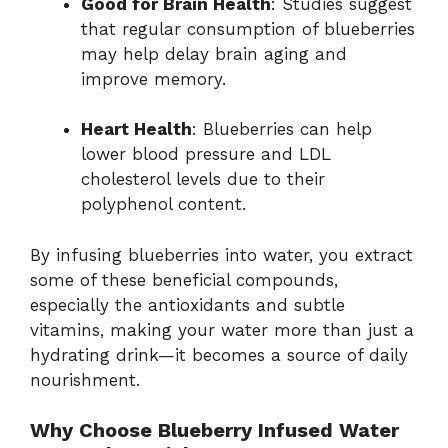
Good for Brain Health
: Studies suggest
that regular consumption of blueberries
may help delay brain aging and
improve memory.
Heart Health
: Blueberries can help
lower blood pressure and LDL
cholesterol levels due to their
polyphenol content.
By infusing blueberries into water, you extract
some of these beneficial compounds,
especially the antioxidants and subtle
vitamins, making your water more than just a
hydrating drink—it becomes a source of daily
nourishment.
Why Choose Blueberry Infused Water