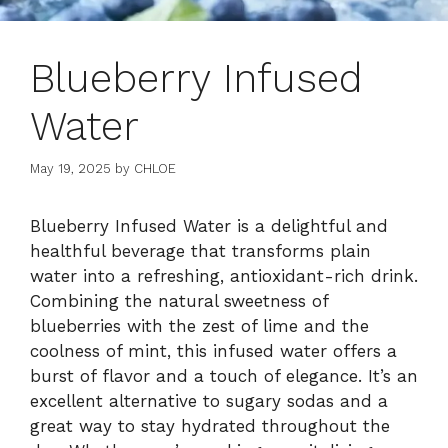
Blueberry Infused
Water
May 19, 2025
by
CHLOE
Blueberry Infused Water is a delightful and
healthful beverage that transforms plain
water into a refreshing, antioxidant-rich drink.
Combining the natural sweetness of
blueberries with the zest of lime and the
coolness of mint, this infused water offers a
burst of flavor and a touch of elegance. It’s an
excellent alternative to sugary sodas and a
great way to stay hydrated throughout the