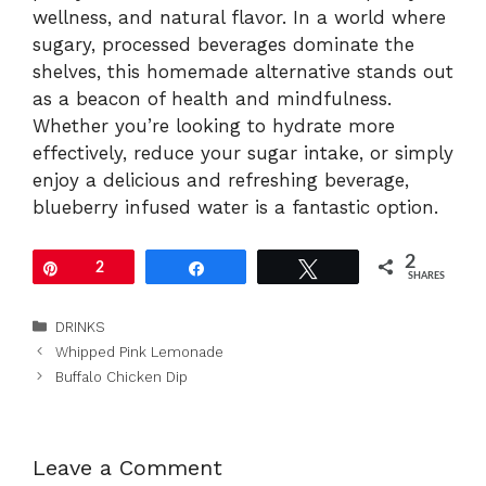
wellness, and natural flavor. In a world where
sugary, processed beverages dominate the
shelves, this homemade alternative stands out
as a beacon of health and mindfulness.
Whether you’re looking to hydrate more
effectively, reduce your sugar intake, or simply
enjoy a delicious and refreshing beverage,
blueberry infused water is a fantastic option.
2
Pin
2
Share
Tweet
SHARES
Categories
DRINKS
Whipped Pink Lemonade
Buffalo Chicken Dip
Leave a Comment