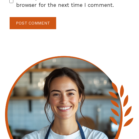
browser for the next time I comment.