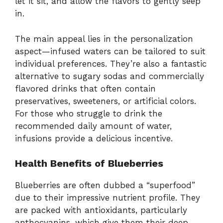
let it sit, and allow the flavors to gently seep
in.
The main appeal lies in the personalization
aspect—infused waters can be tailored to suit
individual preferences. They’re also a fantastic
alternative to sugary sodas and commercially
flavored drinks that often contain
preservatives, sweeteners, or artificial colors.
For those who struggle to drink the
recommended daily amount of water,
infusions provide a delicious incentive.
Health Benefits of Blueberries
Blueberries are often dubbed a “superfood”
due to their impressive nutrient profile. They
are packed with antioxidants, particularly
anthocyanins, which give them their deep