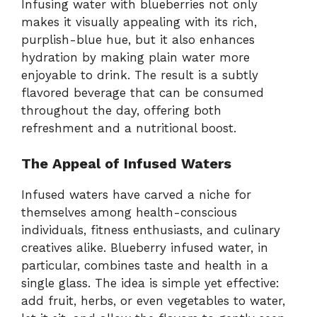
Infusing water with blueberries not only
makes it visually appealing with its rich,
purplish-blue hue, but it also enhances
hydration by making plain water more
enjoyable to drink. The result is a subtly
flavored beverage that can be consumed
throughout the day, offering both
refreshment and a nutritional boost.
The Appeal of Infused Waters
Infused waters have carved a niche for
themselves among health-conscious
individuals, fitness enthusiasts, and culinary
creatives alike. Blueberry infused water, in
particular, combines taste and health in a
single glass. The idea is simple yet effective:
add fruit, herbs, or even vegetables to water,