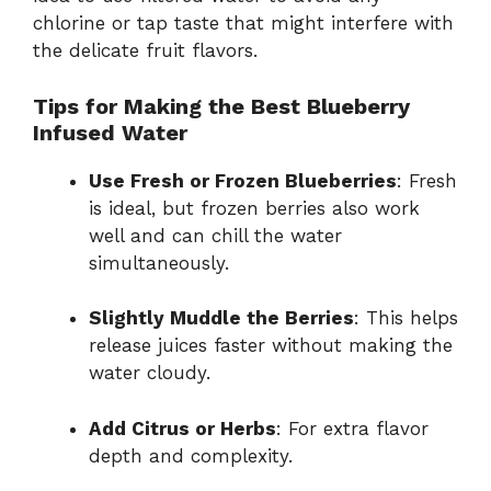
chlorine or tap taste that might interfere with
the delicate fruit flavors.
Tips for Making the Best Blueberry
Infused Water
Use Fresh or Frozen Blueberries
: Fresh
is ideal, but frozen berries also work
well and can chill the water
simultaneously.
Slightly Muddle the Berries
: This helps
release juices faster without making the
water cloudy.
Add Citrus or Herbs
: For extra flavor
depth and complexity.