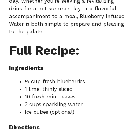
day. Whether you’re seeking a revitalizing
drink for a hot summer day or a flavorful
accompaniment to a meal, Blueberry Infused
Water is both simple to prepare and pleasing
to the palate.
Full Recipe:
Ingredients
½ cup fresh blueberries
1 lime, thinly sliced
10 fresh mint leaves
2 cups sparkling water
Ice cubes (optional)
Directions