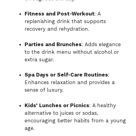
Fitness and Post-Workout
: A
replenishing drink that supports
recovery and rehydration.
Parties and Brunches
: Adds elegance
to the drink menu without alcohol or
extra sugar.
Spa Days or Self-Care Routines
:
Enhances relaxation and provides a
sense of luxury.
Kids’ Lunches or Picnics
: A healthy
alternative to juices or sodas,
encouraging better habits from a young
age.