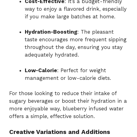
Cost-Effective
: It’s a budget-friendly
way to enjoy a flavored drink, especially
if you make large batches at home.
Hydration-Boosting
: The pleasant
taste encourages more frequent sipping
throughout the day, ensuring you stay
adequately hydrated.
Low-Calorie
: Perfect for weight
management or low-calorie diets.
For those looking to reduce their intake of
sugary beverages or boost their hydration in a
more enjoyable way, blueberry infused water
offers a simple, effective solution.
Creative Variations and Additions