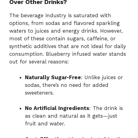
Over Other Drinks?
The beverage industry is saturated with
options, from sodas and flavored sparkling
waters to juices and energy drinks. However,
most of these contain sugars, caffeine, or
synthetic additives that are not ideal for daily
consumption. Blueberry infused water stands
out for several reasons:
Naturally Sugar-Free
: Unlike juices or
sodas, there’s no need for added
sweeteners.
No Artificial Ingredients
: The drink is
as clean and natural as it gets—just
fruit and water.