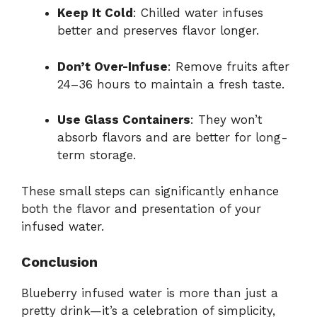
Keep It Cold
: Chilled water infuses
better and preserves flavor longer.
Don’t Over-Infuse
: Remove fruits after
24–36 hours to maintain a fresh taste.
Use Glass Containers
: They won’t
absorb flavors and are better for long-
term storage.
These small steps can significantly enhance
both the flavor and presentation of your
infused water.
Conclusion
Blueberry infused water is more than just a
pretty drink—it’s a celebration of simplicity,