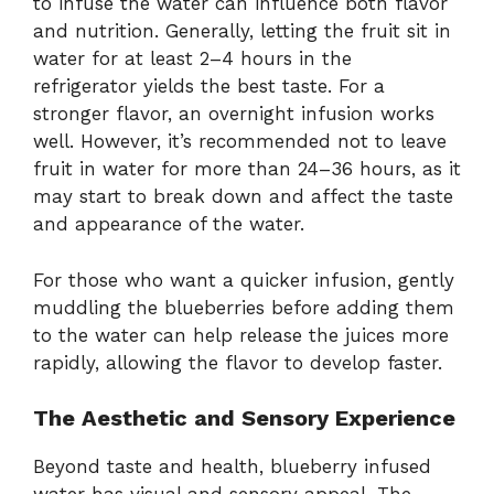
to infuse the water can influence both flavor
and nutrition. Generally, letting the fruit sit in
water for at least 2–4 hours in the
refrigerator yields the best taste. For a
stronger flavor, an overnight infusion works
well. However, it’s recommended not to leave
fruit in water for more than 24–36 hours, as it
may start to break down and affect the taste
and appearance of the water.
For those who want a quicker infusion, gently
muddling the blueberries before adding them
to the water can help release the juices more
rapidly, allowing the flavor to develop faster.
The Aesthetic and Sensory Experience
Beyond taste and health, blueberry infused