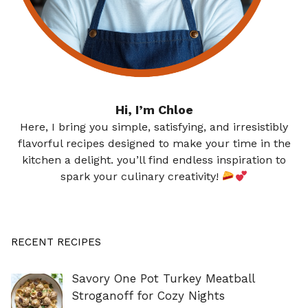
Hi, I’m Chloe
Here, I bring you simple, satisfying, and irresistibly
flavorful recipes designed to make your time in the
kitchen a delight. you’ll find endless inspiration to
spark your culinary creativity!
RECENT RECIPES
Savory One Pot Turkey Meatball
Stroganoff for Cozy Nights