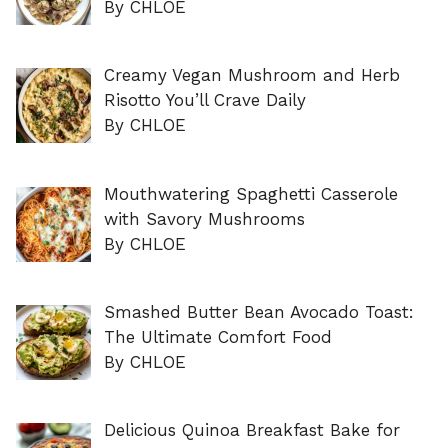
By CHLOE
Creamy Vegan Mushroom and Herb
Risotto You’ll Crave Daily
By CHLOE
Mouthwatering Spaghetti Casserole
with Savory Mushrooms
By CHLOE
Smashed Butter Bean Avocado Toast:
The Ultimate Comfort Food
By CHLOE
Delicious Quinoa Breakfast Bake for