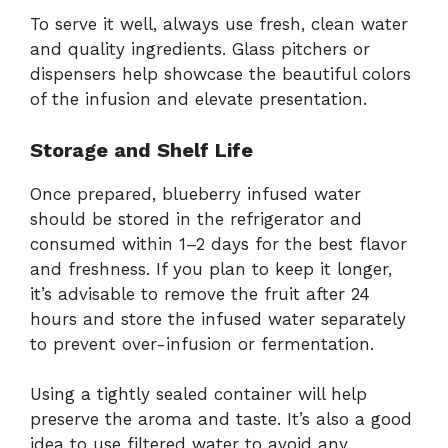
To serve it well, always use fresh, clean water
and quality ingredients. Glass pitchers or
dispensers help showcase the beautiful colors
of the infusion and elevate presentation.
Storage and Shelf Life
Once prepared, blueberry infused water
should be stored in the refrigerator and
consumed within 1–2 days for the best flavor
and freshness. If you plan to keep it longer,
it’s advisable to remove the fruit after 24
hours and store the infused water separately
to prevent over-infusion or fermentation.
Using a tightly sealed container will help
preserve the aroma and taste. It’s also a good
idea to use filtered water to avoid any