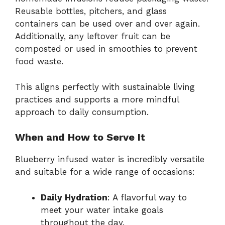
Reusable bottles, pitchers, and glass
containers can be used over and over again.
Additionally, any leftover fruit can be
composted or used in smoothies to prevent
food waste.
This aligns perfectly with sustainable living
practices and supports a more mindful
approach to daily consumption.
When and How to Serve It
Blueberry infused water is incredibly versatile
and suitable for a wide range of occasions:
Daily Hydration
: A flavorful way to
meet your water intake goals
throughout the day.