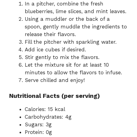
In a pitcher, combine the fresh
blueberries, lime slices, and mint leaves.
Using a muddler or the back of a
spoon, gently muddle the ingredients to
release their flavors.
Fill the pitcher with sparkling water.
Add ice cubes if desired.
Stir gently to mix the flavors.
Let the mixture sit for at least 10
minutes to allow the flavors to infuse.
Serve chilled and enjoy!
Nutritional Facts (per serving)
Calories: 15 kcal
Carbohydrates: 4g
Sugars: 3g
Protein: 0g