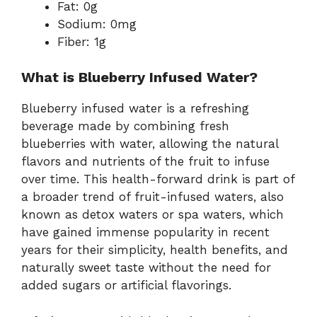
Fat: 0g
Sodium: 0mg
Fiber: 1g
What is Blueberry Infused Water?
Blueberry infused water is a refreshing
beverage made by combining fresh
blueberries with water, allowing the natural
flavors and nutrients of the fruit to infuse
over time. This health-forward drink is part of
a broader trend of fruit-infused waters, also
known as detox waters or spa waters, which
have gained immense popularity in recent
years for their simplicity, health benefits, and
naturally sweet taste without the need for
added sugars or artificial flavorings.