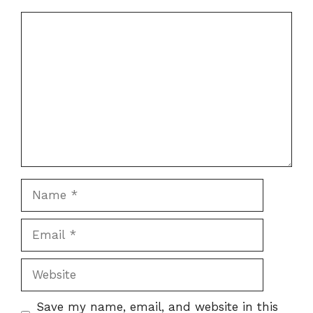
Comment
Name
Email
Website
Save my name, email, and website in this