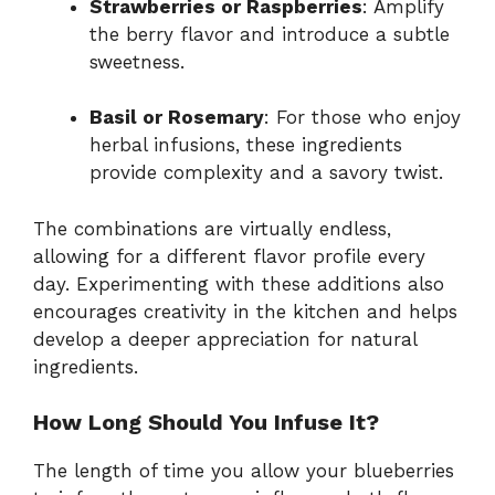
Strawberries or Raspberries
: Amplify
the berry flavor and introduce a subtle
sweetness.
Basil or Rosemary
: For those who enjoy
herbal infusions, these ingredients
provide complexity and a savory twist.
The combinations are virtually endless,
allowing for a different flavor profile every
day. Experimenting with these additions also
encourages creativity in the kitchen and helps
develop a deeper appreciation for natural
ingredients.
How Long Should You Infuse It?
The length of time you allow your blueberries