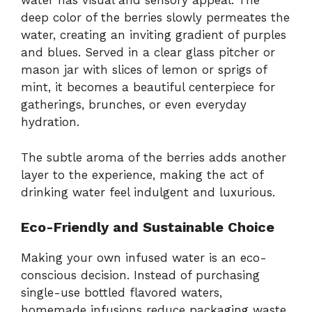
water has visual and sensory appeal. The
deep color of the berries slowly permeates the
water, creating an inviting gradient of purples
and blues. Served in a clear glass pitcher or
mason jar with slices of lemon or sprigs of
mint, it becomes a beautiful centerpiece for
gatherings, brunches, or even everyday
hydration.
The subtle aroma of the berries adds another
layer to the experience, making the act of
drinking water feel indulgent and luxurious.
Eco-Friendly and Sustainable Choice
Making your own infused water is an eco-
conscious decision. Instead of purchasing
single-use bottled flavored waters,
homemade infusions reduce packaging waste.