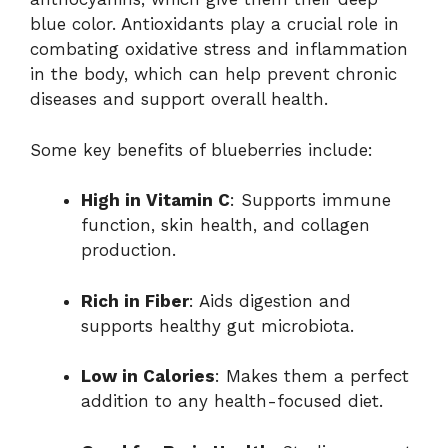
blue color. Antioxidants play a crucial role in
combating oxidative stress and inflammation
in the body, which can help prevent chronic
diseases and support overall health.
Some key benefits of blueberries include:
High in Vitamin C
: Supports immune
function, skin health, and collagen
production.
Rich in Fiber
: Aids digestion and
supports healthy gut microbiota.
Low in Calories
: Makes them a perfect
addition to any health-focused diet.