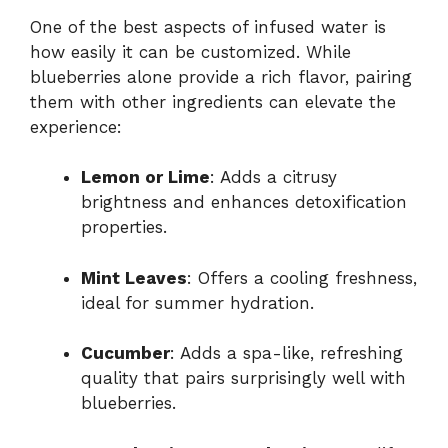
One of the best aspects of infused water is
how easily it can be customized. While
blueberries alone provide a rich flavor, pairing
them with other ingredients can elevate the
experience:
Lemon or Lime
: Adds a citrusy
brightness and enhances detoxification
properties.
Mint Leaves
: Offers a cooling freshness,
ideal for summer hydration.
Cucumber
: Adds a spa-like, refreshing
quality that pairs surprisingly well with
blueberries.