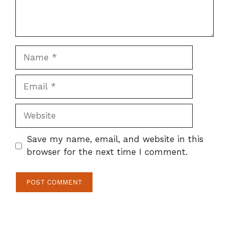
Name
Email
Website
Save my name, email, and website in this
browser for the next time I comment.