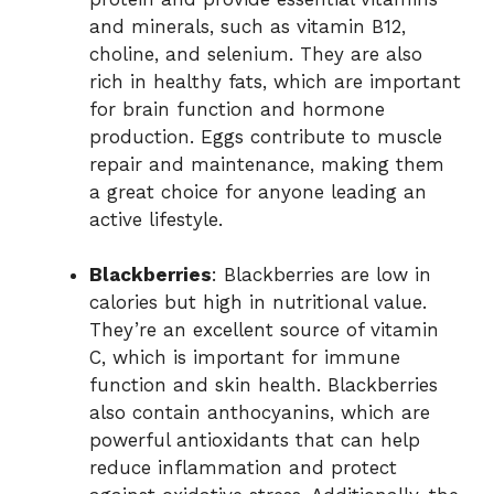
and minerals, such as vitamin B12,
choline, and selenium. They are also
rich in healthy fats, which are important
for brain function and hormone
production. Eggs contribute to muscle
repair and maintenance, making them
a great choice for anyone leading an
active lifestyle.
Blackberries
: Blackberries are low in
calories but high in nutritional value.
They’re an excellent source of vitamin
C, which is important for immune
function and skin health. Blackberries
also contain anthocyanins, which are
powerful antioxidants that can help
reduce inflammation and protect