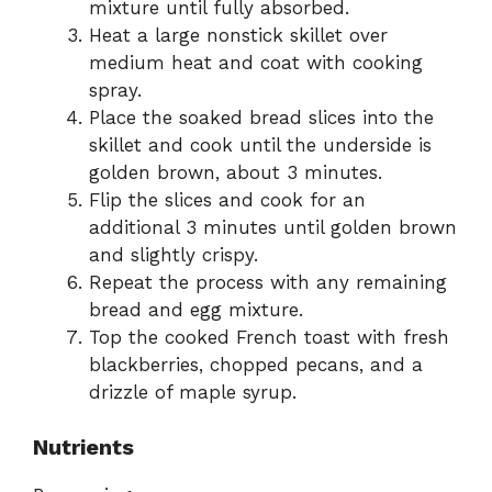
mixture until fully absorbed.
Heat a large nonstick skillet over
medium heat and coat with cooking
spray.
Place the soaked bread slices into the
skillet and cook until the underside is
golden brown, about 3 minutes.
Flip the slices and cook for an
additional 3 minutes until golden brown
and slightly crispy.
Repeat the process with any remaining
bread and egg mixture.
Top the cooked French toast with fresh
blackberries, chopped pecans, and a
drizzle of maple syrup.
Nutrients