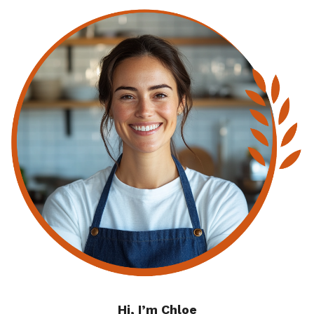
Hi, I’m Chloe