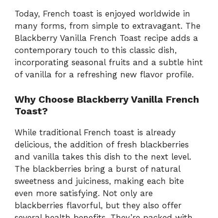
Today, French toast is enjoyed worldwide in
many forms, from simple to extravagant. The
Blackberry Vanilla French Toast recipe adds a
contemporary touch to this classic dish,
incorporating seasonal fruits and a subtle hint
of vanilla for a refreshing new flavor profile.
Why Choose Blackberry Vanilla French
Toast?
While traditional French toast is already
delicious, the addition of fresh blackberries
and vanilla takes this dish to the next level.
The blackberries bring a burst of natural
sweetness and juiciness, making each bite
even more satisfying. Not only are
blackberries flavorful, but they also offer
several health benefits. They’re packed with