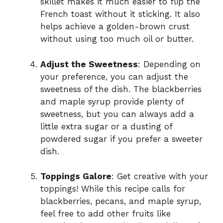
skillet makes it much easier to flip the
French toast without it sticking. It also
helps achieve a golden-brown crust
without using too much oil or butter.
Adjust the Sweetness
: Depending on
your preference, you can adjust the
sweetness of the dish. The blackberries
and maple syrup provide plenty of
sweetness, but you can always add a
little extra sugar or a dusting of
powdered sugar if you prefer a sweeter
dish.
Toppings Galore
: Get creative with your
toppings! While this recipe calls for
blackberries, pecans, and maple syrup,
feel free to add other fruits like