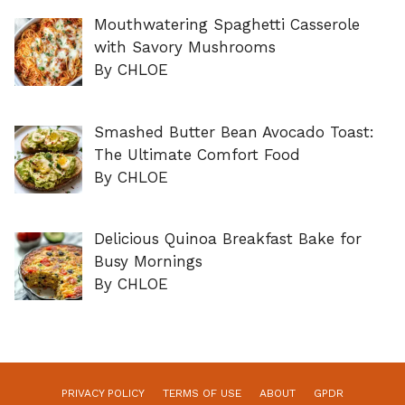
Mouthwatering Spaghetti Casserole
with Savory Mushrooms
By CHLOE
Smashed Butter Bean Avocado Toast:
The Ultimate Comfort Food
By CHLOE
Delicious Quinoa Breakfast Bake for
Busy Mornings
By CHLOE
PRIVACY POLICY
TERMS OF USE
ABOUT
GPDR