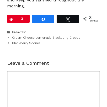
morning.
3
Pin
3
Share
Tweet
SHARES
Categories
Breakfast
Cream Cheese Lemonade Blackberry Crepes
Blackberry Scones
Leave a Comment
Comment