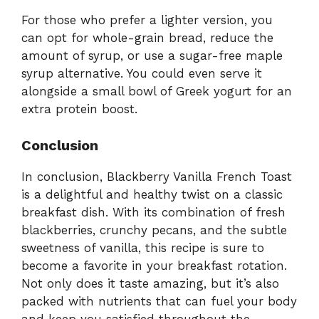
For those who prefer a lighter version, you
can opt for whole-grain bread, reduce the
amount of syrup, or use a sugar-free maple
syrup alternative. You could even serve it
alongside a small bowl of Greek yogurt for an
extra protein boost.
Conclusion
In conclusion, Blackberry Vanilla French Toast
is a delightful and healthy twist on a classic
breakfast dish. With its combination of fresh
blackberries, crunchy pecans, and the subtle
sweetness of vanilla, this recipe is sure to
become a favorite in your breakfast rotation.
Not only does it taste amazing, but it’s also
packed with nutrients that can fuel your body
and keep you satisfied throughout the