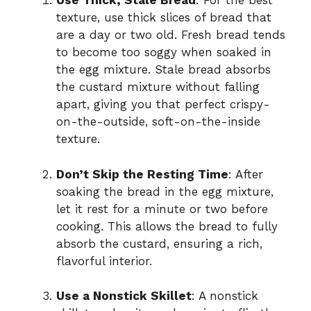
Use Thick, Stale Bread
: For the best
texture, use thick slices of bread that
are a day or two old. Fresh bread tends
to become too soggy when soaked in
the egg mixture. Stale bread absorbs
the custard mixture without falling
apart, giving you that perfect crispy-
on-the-outside, soft-on-the-inside
texture.
Don’t Skip the Resting Time
: After
soaking the bread in the egg mixture,
let it rest for a minute or two before
cooking. This allows the bread to fully
absorb the custard, ensuring a rich,
flavorful interior.
Use a Nonstick Skillet
: A nonstick