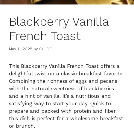
Blackberry Vanilla
French Toast
May 11, 2025
by
CHLOE
This Blackberry Vanilla French Toast offers a
delightful twist on a classic breakfast favorite.
Combining the richness of eggs and pecans
with the natural sweetness of blackberries
and a hint of vanilla, it’s a nutritious and
satisfying way to start your day. Quick to
prepare and packed with protein and fiber,
this dish is perfect for a wholesome breakfast
or brunch.