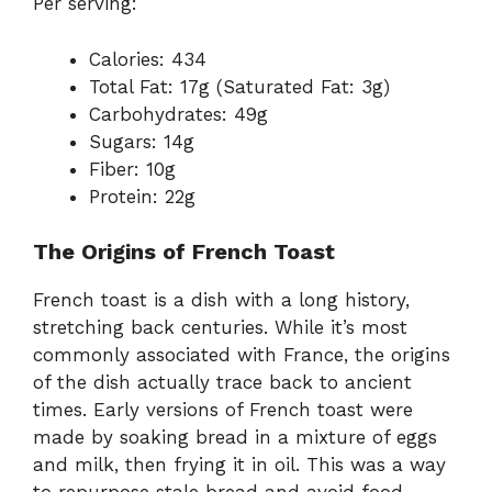
Per serving:
Calories: 434
Total Fat: 17g (Saturated Fat: 3g)
Carbohydrates: 49g
Sugars: 14g
Fiber: 10g
Protein: 22g
The Origins of French Toast
French toast is a dish with a long history,
stretching back centuries. While it’s most
commonly associated with France, the origins
of the dish actually trace back to ancient
times. Early versions of French toast were
made by soaking bread in a mixture of eggs
and milk, then frying it in oil. This was a way