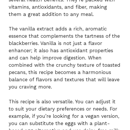
vitamins, antioxidants, and fiber, making
them a great addition to any meal.
The vanilla extract adds a rich, aromatic
essence that complements the tartness of the
blackberries. Vanilla is not just a flavor
enhancer; it also has antioxidant properties
and can help improve digestion. When
combined with the crunchy texture of toasted
pecans, this recipe becomes a harmonious
balance of flavors and textures that will leave
you craving more.
This recipe is also versatile. You can adjust it
to suit your dietary preferences or needs. For
example, if you’re looking for a vegan version,
you can substitute the eggs with a plant-