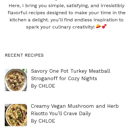
Here, I bring you simple, satisfying, and irresistibly
flavorful recipes designed to make your time in the
kitchen a delight. you’ll find endless inspiration to
spark your culinary creativity!
RECENT RECIPES
Savory One Pot Turkey Meatball
Stroganoff for Cozy Nights
By CHLOE
Creamy Vegan Mushroom and Herb
Risotto You’ll Crave Daily
By CHLOE