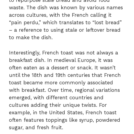
to repurpose stale bread and avoid food
waste. The dish was known by various names
across cultures, with the French calling it
“pain perdu,” which translates to “lost bread”
– a reference to using stale or leftover bread
to make the dish.
Interestingly, French toast was not always a
breakfast dish. In medieval Europe, it was
often eaten as a dessert or snack. It wasn’t
until the 18th and 19th centuries that French
toast became more commonly associated
with breakfast. Over time, regional variations
emerged, with different countries and
cultures adding their unique twists. For
example, in the United States, French toast
often features toppings like syrup, powdered
sugar, and fresh fruit.