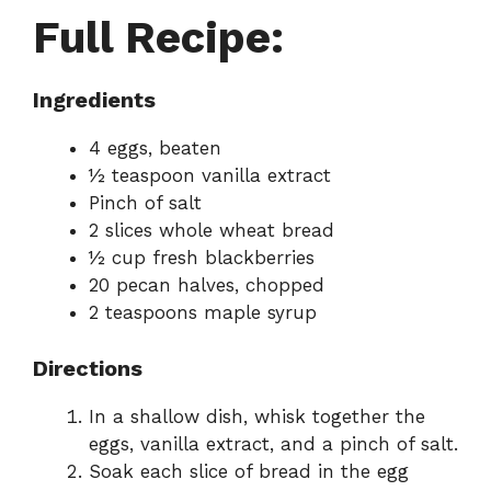
Full Recipe:
Ingredients
4 eggs, beaten
½ teaspoon vanilla extract
Pinch of salt
2 slices whole wheat bread
½ cup fresh blackberries
20 pecan halves, chopped
2 teaspoons maple syrup
Directions
In a shallow dish, whisk together the
eggs, vanilla extract, and a pinch of salt.
Soak each slice of bread in the egg