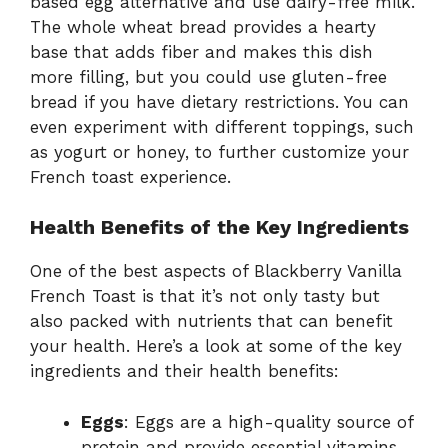
based egg alternative and use dairy-free milk.
The whole wheat bread provides a hearty
base that adds fiber and makes this dish
more filling, but you could use gluten-free
bread if you have dietary restrictions. You can
even experiment with different toppings, such
as yogurt or honey, to further customize your
French toast experience.
Health Benefits of the Key Ingredients
One of the best aspects of Blackberry Vanilla
French Toast is that it’s not only tasty but
also packed with nutrients that can benefit
your health. Here’s a look at some of the key
ingredients and their health benefits:
Eggs
: Eggs are a high-quality source of
protein and provide essential vitamins