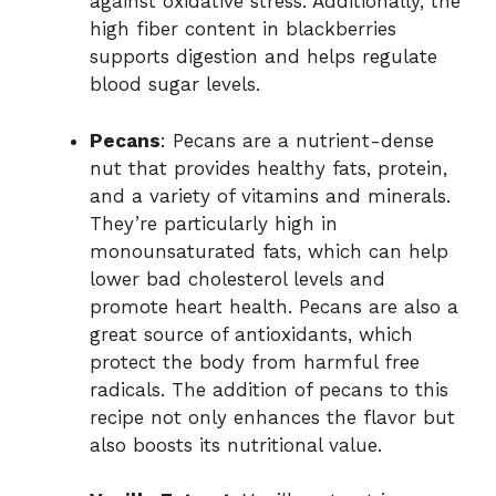
against oxidative stress. Additionally, the
high fiber content in blackberries
supports digestion and helps regulate
blood sugar levels.
Pecans
: Pecans are a nutrient-dense
nut that provides healthy fats, protein,
and a variety of vitamins and minerals.
They’re particularly high in
monounsaturated fats, which can help
lower bad cholesterol levels and
promote heart health. Pecans are also a
great source of antioxidants, which
protect the body from harmful free
radicals. The addition of pecans to this
recipe not only enhances the flavor but
also boosts its nutritional value.