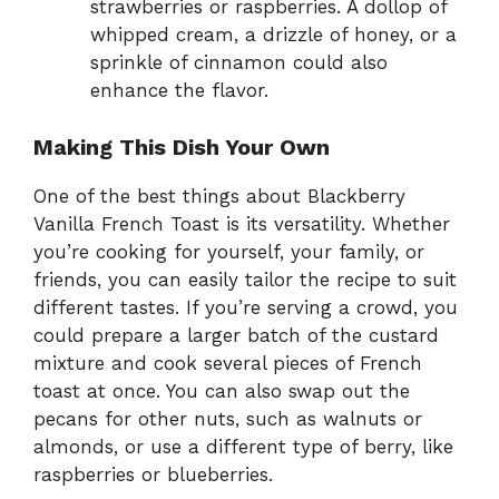
strawberries or raspberries. A dollop of
whipped cream, a drizzle of honey, or a
sprinkle of cinnamon could also
enhance the flavor.
Making This Dish Your Own
One of the best things about Blackberry
Vanilla French Toast is its versatility. Whether
you’re cooking for yourself, your family, or
friends, you can easily tailor the recipe to suit
different tastes. If you’re serving a crowd, you
could prepare a larger batch of the custard
mixture and cook several pieces of French
toast at once. You can also swap out the
pecans for other nuts, such as walnuts or
almonds, or use a different type of berry, like
raspberries or blueberries.