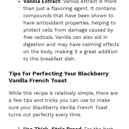
Vanilla Extract
: Vanilla extract is more
than just a flavoring agent. It contains
compounds that have been shown to
have antioxidant properties, helping to
protect cells from damage caused by
free radicals. Vanilla can also aid in
digestion and may have calming effects
on the body, making it a great addition
to this breakfast dish.
Tips for Perfecting Your Blackberry
Vanilla French Toast
While this recipe is relatively simple, there are
a few tips and tricks you can use to make
sure your Blackberry Vanilla French Toast
turns out perfectly every time.