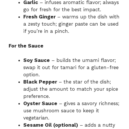
Garlic
– infuses aromatic flavor; always
go for fresh for the best impact.
Fresh Ginger
– warms up the dish with
a zesty touch; ginger paste can be used
if you’re in a pinch.
For the Sauce
Soy Sauce
– builds the umami flavor;
swap it out for tamari for a gluten-free
option.
Black Pepper
– the star of the dish;
adjust the amount to match your spice
preference.
Oyster Sauce
– gives a savory richness;
use mushroom sauce to keep it
vegetarian.
Sesame Oil (optional)
– adds a nutty