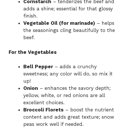
Cornstarch
– tenderizes the beef and
adds a shine; essential for that glossy
finish.
Vegetable Oil (for marinade)
– helps
the seasonings cling beautifully to the
beef.
For the Vegetables
Bell Pepper
– adds a crunchy
sweetness; any color will do, so mix it
up!
Onion
– enhances the savory depth;
yellow, white, or red onions are all
excellent choices.
Broccoli Florets
– boost the nutrient
content and adds great texture; snow
peas work well if needed.