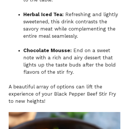
Herbal Iced Tea:
Refreshing and lightly
sweetened, this drink contrasts the
savory meat while complementing the
entire meal seamlessly.
Chocolate Mousse:
End on a sweet
note with a rich and airy dessert that
lights up the taste buds after the bold
flavors of the stir fry.
A beautiful array of options can lift the
experience of your Black Pepper Beef Stir Fry
to new heights!