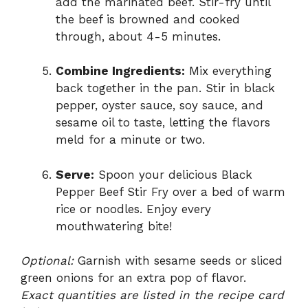
add the marinated beef. Stir-fry until
the beef is browned and cooked
through, about 4-5 minutes.
Combine Ingredients:
Mix everything
back together in the pan. Stir in black
pepper, oyster sauce, soy sauce, and
sesame oil to taste, letting the flavors
meld for a minute or two.
Serve:
Spoon your delicious Black
Pepper Beef Stir Fry over a bed of warm
rice or noodles. Enjoy every
mouthwatering bite!
Optional:
Garnish with sesame seeds or sliced
green onions for an extra pop of flavor.
Exact quantities are listed in the recipe card