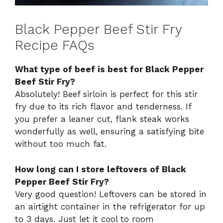
Black Pepper Beef Stir Fry
Recipe FAQs
What type of beef is best for Black Pepper
Beef Stir Fry?
Absolutely! Beef sirloin is perfect for this stir
fry due to its rich flavor and tenderness. If
you prefer a leaner cut, flank steak works
wonderfully as well, ensuring a satisfying bite
without too much fat.
How long can I store leftovers of Black
Pepper Beef Stir Fry?
Very good question! Leftovers can be stored in
an airtight container in the refrigerator for up
to 3 days. Just let it cool to room