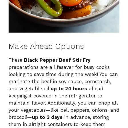
Make Ahead Options
These
Black Pepper Beef Stir Fry
preparations are a lifesaver for busy cooks
looking to save time during the week! You can
marinate the beef in soy sauce, cornstarch,
and vegetable oil
up to 24 hours
ahead,
keeping it covered in the refrigerator to
maintain flavor. Additionally, you can chop all
your vegetables—like bell peppers, onions, and
broccoli—
up to 3 days
in advance, storing
them in airtight containers to keep them