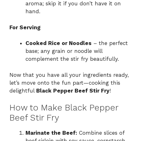
aroma; skip it if you don’t have it on
hand.
For Serving
Cooked Rice or Noodles
– the perfect
base; any grain or noodle will
complement the stir fry beautifully.
Now that you have all your ingredients ready,
let’s move onto the fun part—cooking this
delightful
Black Pepper Beef Stir Fry
!
How to Make Black Pepper
Beef Stir Fry
Marinate the Beef:
Combine slices of
beef sirloin with soy sauce, cornstarch,