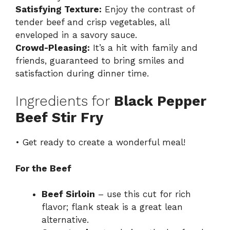
Satisfying Texture:
Enjoy the contrast of
tender beef and crisp vegetables, all
enveloped in a savory sauce.
Crowd-Pleasing:
It’s a hit with family and
friends, guaranteed to bring smiles and
satisfaction during dinner time.
Ingredients for
Black Pepper
Beef Stir Fry
• Get ready to create a wonderful meal!
For the Beef
Beef Sirloin
– use this cut for rich
flavor; flank steak is a great lean
alternative.