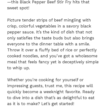
—this Black Pepper Beef Stir Fry hits that
sweet spot!
Picture tender strips of beef mingling with
crisp, colorful vegetables in a savory black
pepper sauce. It’s the kind of dish that not
only satisfies the taste buds but also brings
everyone to the dinner table with a smile.
Throw it over a fluffy bed of rice or perfectly
cooked noodles, and you’ve got a wholesome
meal that feels fancy yet is deceptively simple
to whip up.
Whether you’re cooking for yourself or
impressing guests, trust me, this recipe will
quickly become a weeknight favorite. Ready
to dive into a dish that’s as delightful to eat
as it is to make? Let’s get started!