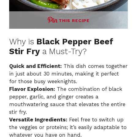
THIS RECIPE
Why is
Black Pepper Beef
Stir Fry
a Must-Try?
Quick and Efficient:
This dish comes together
in just about 30 minutes, making it perfect
for those busy weeknights.
Flavor Explosion:
The combination of black
pepper, garlic, and ginger creates a
mouthwatering sauce that elevates the entire
stir fry.
Versatile Ingredients:
Feel free to switch up
the veggies or proteins; it’s easily adaptable to
whatever you have on hand.