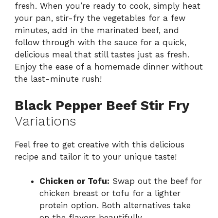
fresh. When you’re ready to cook, simply heat
your pan, stir-fry the vegetables for a few
minutes, add in the marinated beef, and
follow through with the sauce for a quick,
delicious meal that still tastes just as fresh.
Enjoy the ease of a homemade dinner without
the last-minute rush!
Black Pepper Beef Stir Fry
Variations
Feel free to get creative with this delicious
recipe and tailor it to your unique taste!
Chicken or Tofu:
Swap out the beef for
chicken breast or tofu for a lighter
protein option. Both alternatives take
on the flavors beautifully.