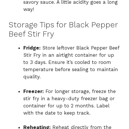
savory sauce. A little acidity goes a long
way!
Storage Tips for Black Pepper
Beef Stir Fry
Fridge:
Store leftover Black Pepper Beef
Stir Fry in an airtight container for up
to 3 days. Ensure it’s cooled to room
temperature before sealing to maintain
quality.
Freezer:
For longer storage, freeze the
stir fry in a heavy-duty freezer bag or
container for up to 2 months. Label
with the date to keep track.
Reheating:
Reheat directly from the