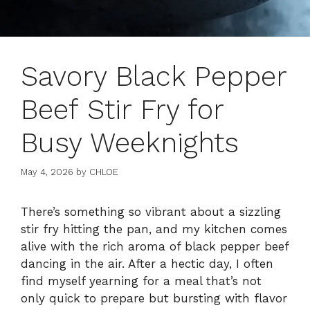
Savory Black Pepper
Beef Stir Fry for
Busy Weeknights
May 4, 2026
by
CHLOE
There’s something so vibrant about a sizzling
stir fry hitting the pan, and my kitchen comes
alive with the rich aroma of black pepper beef
dancing in the air. After a hectic day, I often
find myself yearning for a meal that’s not
only quick to prepare but bursting with flavor