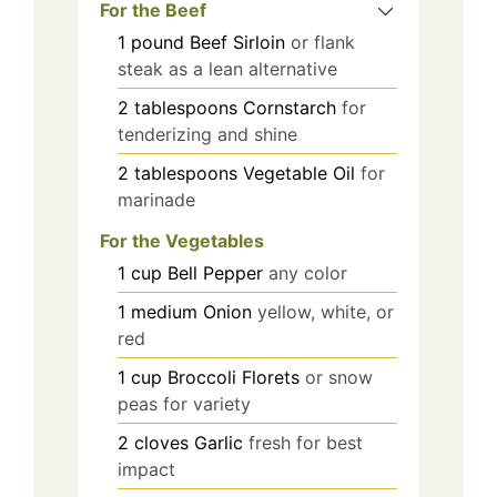
For the Beef
1
pound
Beef Sirloin
or flank
steak as a lean alternative
2
tablespoons
Cornstarch
for
tenderizing and shine
2
tablespoons
Vegetable Oil
for
marinade
For the Vegetables
1
cup
Bell Pepper
any color
1
medium
Onion
yellow, white, or
red
1
cup
Broccoli Florets
or snow
peas for variety
2
cloves
Garlic
fresh for best
impact