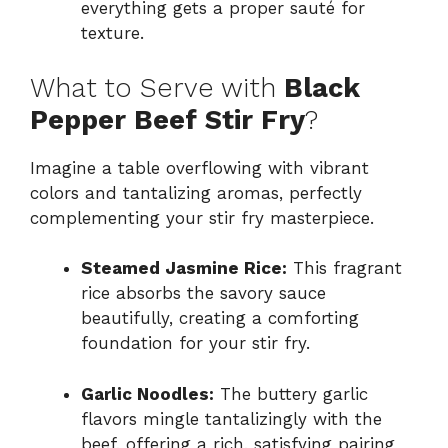
everything gets a proper sauté for
texture.
What to Serve with
Black
Pepper Beef Stir Fry
?
Imagine a table overflowing with vibrant
colors and tantalizing aromas, perfectly
complementing your stir fry masterpiece.
Steamed Jasmine Rice:
This fragrant
rice absorbs the savory sauce
beautifully, creating a comforting
foundation for your stir fry.
Garlic Noodles:
The buttery garlic
flavors mingle tantalizingly with the
beef, offering a rich, satisfying pairing