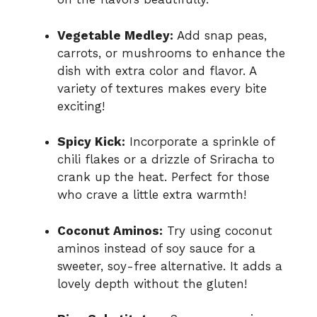
Vegetable Medley:
Add snap peas,
carrots, or mushrooms to enhance the
dish with extra color and flavor. A
variety of textures makes every bite
exciting!
Spicy Kick:
Incorporate a sprinkle of
chili flakes or a drizzle of Sriracha to
crank up the heat. Perfect for those
who crave a little extra warmth!
Coconut Aminos:
Try using coconut
aminos instead of soy sauce for a
sweeter, soy-free alternative. It adds a
lovely depth without the gluten!