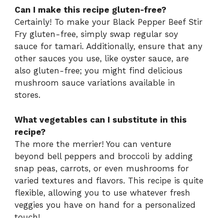
Can I make this recipe gluten-free?
Certainly! To make your Black Pepper Beef Stir
Fry gluten-free, simply swap regular soy
sauce for tamari. Additionally, ensure that any
other sauces you use, like oyster sauce, are
also gluten-free; you might find delicious
mushroom sauce variations available in
stores.
What vegetables can I substitute in this
recipe?
The more the merrier! You can venture
beyond bell peppers and broccoli by adding
snap peas, carrots, or even mushrooms for
varied textures and flavors. This recipe is quite
flexible, allowing you to use whatever fresh
veggies you have on hand for a personalized
touch!