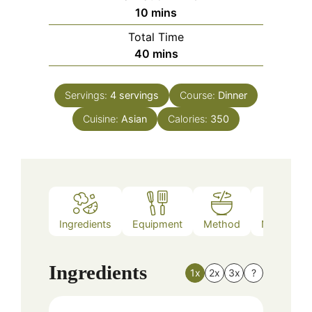
minutes
10
mins
Total Time
minutes
40
mins
Servings:
4
servings
Course:
Dinner
Cuisine:
Asian
Calories:
350
Ingredients
Equipment
Method
Nutrition
Ingredients
1x
2x
3x
?