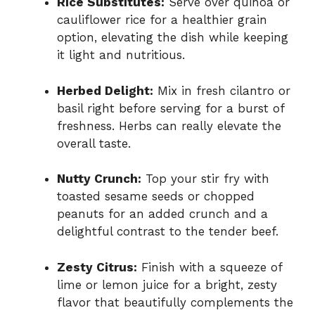
Rice Substitutes:
Serve over quinoa or
cauliflower rice for a healthier grain
option, elevating the dish while keeping
it light and nutritious.
Herbed Delight:
Mix in fresh cilantro or
basil right before serving for a burst of
freshness. Herbs can really elevate the
overall taste.
Nutty Crunch:
Top your stir fry with
toasted sesame seeds or chopped
peanuts for an added crunch and a
delightful contrast to the tender beef.
Zesty Citrus:
Finish with a squeeze of
lime or lemon juice for a bright, zesty
flavor that beautifully complements the