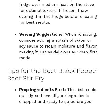
fridge over medium heat on the stove
for optimal texture. If frozen, thaw
overnight in the fridge before reheating
for best results.
Serving Suggestions:
When reheating,
consider adding a splash of water or
soy sauce to retain moisture and flavor,
making it just as delicious as when first
made.
Tips for the Best Black Pepper
Beef Stir Fry
Prep Ingredients First:
This dish cooks
quickly, so have all your ingredients
chopped and ready to go before you