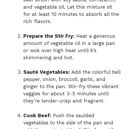
and vegetable oil. Let this mixture sit
for at least 10 minutes to absorb all the
rich flavors.
Prepare the Stir Fry:
Heat a generous
amount of vegetable oil in a large pan
or wok over high heat until it’s
shimmering and hot.
Sauté Vegetables:
Add the colorful bell
pepper, onion, broccoli, garlic, and
ginger to the pan. Stir-fry these vibrant
veggies for about 3-5 minutes until
they’re tender-crisp and fragrant.
Cook Beef:
Push the sautéed
vegetables to the side of the pan and