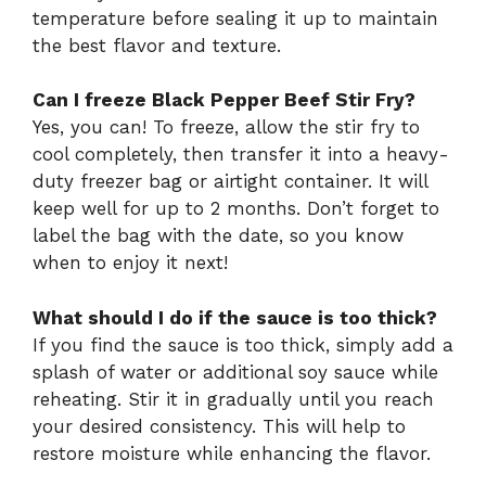
temperature before sealing it up to maintain
the best flavor and texture.
Can I freeze Black Pepper Beef Stir Fry?
Yes, you can! To freeze, allow the stir fry to
cool completely, then transfer it into a heavy-
duty freezer bag or airtight container. It will
keep well for up to 2 months. Don’t forget to
label the bag with the date, so you know
when to enjoy it next!
What should I do if the sauce is too thick?
If you find the sauce is too thick, simply add a
splash of water or additional soy sauce while
reheating. Stir it in gradually until you reach
your desired consistency. This will help to
restore moisture while enhancing the flavor.