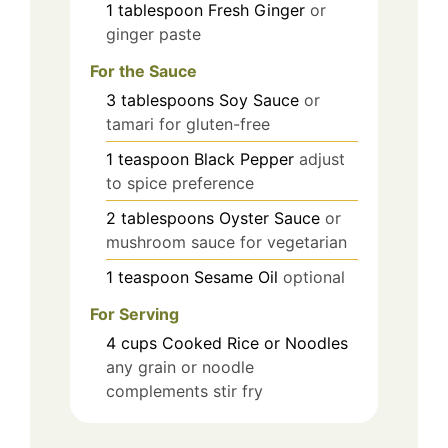
1
tablespoon
Fresh Ginger
or
ginger paste
For the Sauce
3
tablespoons
Soy Sauce
or
tamari for gluten-free
1
teaspoon
Black Pepper
adjust
to spice preference
2
tablespoons
Oyster Sauce
or
mushroom sauce for vegetarian
1
teaspoon
Sesame Oil
optional
For Serving
4
cups
Cooked Rice or Noodles
any grain or noodle
complements stir fry