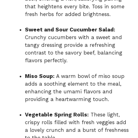
that heightens every bite. Toss in some
fresh herbs for added brightness.
Sweet and Sour Cucumber Salad:
Crunchy cucumbers with a sweet and
tangy dressing provide a refreshing
contrast to the savory beef, balancing
flavors perfectly.
Miso Soup:
A warm bowl of miso soup
adds a soothing element to the meal,
enhancing the umami flavors and
providing a heartwarming touch.
Vegetable Spring Rolls:
These light,
crispy rolls filled with fresh veggies add
a lovely crunch and a burst of freshness
to the table.