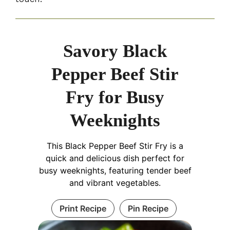
Savory Black
Pepper Beef Stir
Fry for Busy
Weeknights
This Black Pepper Beef Stir Fry is a
quick and delicious dish perfect for
busy weeknights, featuring tender beef
and vibrant vegetables.
Print Recipe
Pin Recipe