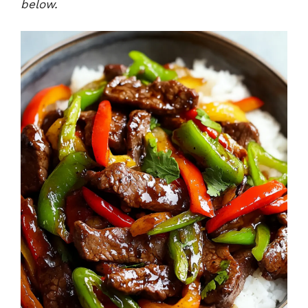
below.