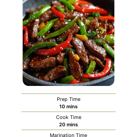
Prep Time
minutes
10
mins
Cook Time
minutes
20
mins
Marination Time