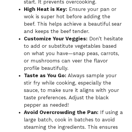
start. It prevents overcooking.
High Heat is Key:
Ensure your pan or
wok is super hot before adding the
beef. This helps achieve a beautiful sear
and keeps the beef tender.
Customize Your Veggies:
Don’t hesitate
to add or substitute vegetables based
on what you have—snap peas, carrots,
or mushrooms can veer the flavor
profile beautifully.
Taste as You Go:
Always sample your
stir fry while cooking, especially the
sauce, to make sure it aligns with your
taste preferences. Adjust the black
pepper as needed!
Avoid Overcrowding the Pan:
If using a
large batch, cook in batches to avoid
steaming the ingredients. This ensures