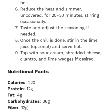
boil.
Reduce the heat and simmer,
uncovered, for 20-30 minutes, stirring
occasionally.
Taste and adjust the seasoning if
needed.
Once the chili is done, stir in the lime
juice (optional) and serve hot.
Top with sour cream, shredded cheese,
cilantro, and lime wedges if desired.
Nutritional Facts
Calories
: 220
Protein
: 12g
Fat
: 4g
Carbohydrates
: 36g
Fiber
: 12g