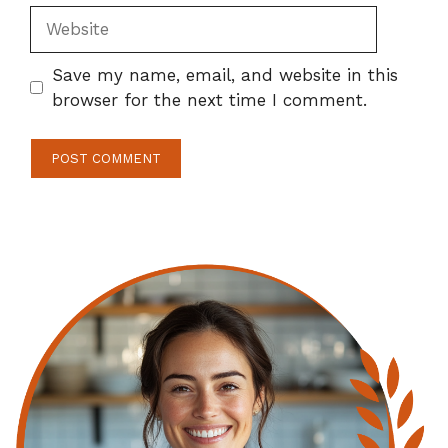
Website
Save my name, email, and website in this
browser for the next time I comment.