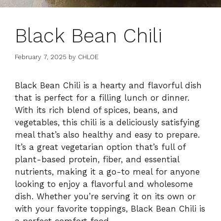
Black Bean Chili
February 7, 2025
by
CHLOE
Black Bean Chili is a hearty and flavorful dish
that is perfect for a filling lunch or dinner.
With its rich blend of spices, beans, and
vegetables, this chili is a deliciously satisfying
meal that’s also healthy and easy to prepare.
It’s a great vegetarian option that’s full of
plant-based protein, fiber, and essential
nutrients, making it a go-to meal for anyone
looking to enjoy a flavorful and wholesome
dish. Whether you’re serving it on its own or
with your favorite toppings, Black Bean Chili is
a perfect comfort food.