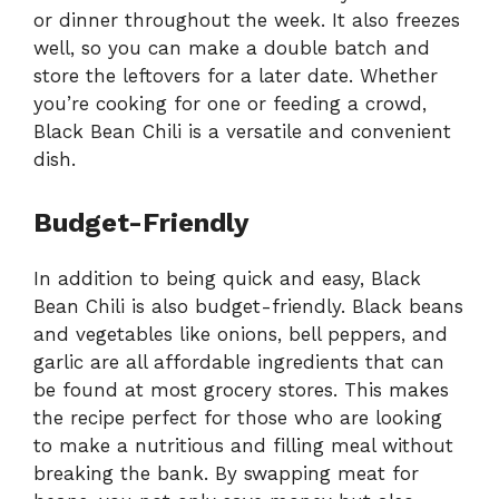
or dinner throughout the week. It also freezes
well, so you can make a double batch and
store the leftovers for a later date. Whether
you’re cooking for one or feeding a crowd,
Black Bean Chili is a versatile and convenient
dish.
Budget-Friendly
In addition to being quick and easy, Black
Bean Chili is also budget-friendly. Black beans
and vegetables like onions, bell peppers, and
garlic are all affordable ingredients that can
be found at most grocery stores. This makes
the recipe perfect for those who are looking
to make a nutritious and filling meal without
breaking the bank. By swapping meat for