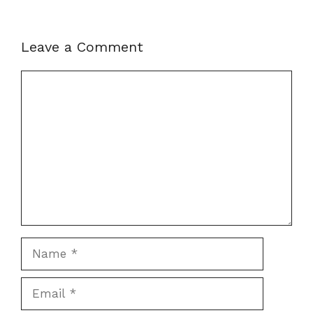
Leave a Comment
Comment
Name
Email