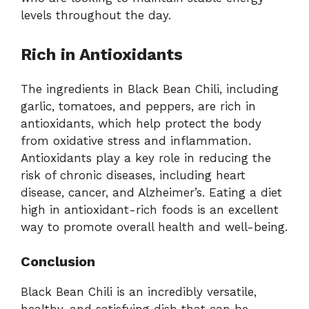
levels throughout the day.
Rich in Antioxidants
The ingredients in Black Bean Chili, including
garlic, tomatoes, and peppers, are rich in
antioxidants, which help protect the body
from oxidative stress and inflammation.
Antioxidants play a key role in reducing the
risk of chronic diseases, including heart
disease, cancer, and Alzheimer’s. Eating a diet
high in antioxidant-rich foods is an excellent
way to promote overall health and well-being.
Conclusion
Black Bean Chili is an incredibly versatile,