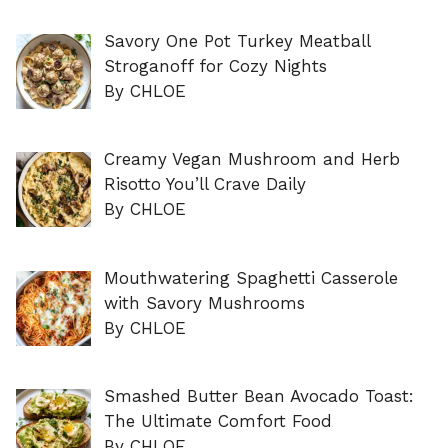
Savory One Pot Turkey Meatball
Stroganoff for Cozy Nights
By CHLOE
Creamy Vegan Mushroom and Herb
Risotto You’ll Crave Daily
By CHLOE
Mouthwatering Spaghetti Casserole
with Savory Mushrooms
By CHLOE
Smashed Butter Bean Avocado Toast:
The Ultimate Comfort Food
By CHLOE