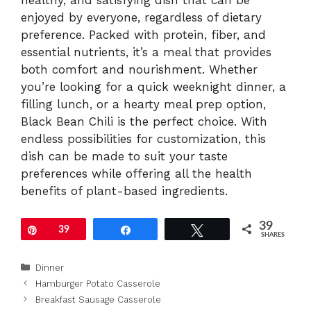
healthy, and satisfying dish that can be
enjoyed by everyone, regardless of dietary
preference. Packed with protein, fiber, and
essential nutrients, it’s a meal that provides
both comfort and nourishment. Whether
you’re looking for a quick weeknight dinner, a
filling lunch, or a hearty meal prep option,
Black Bean Chili is the perfect choice. With
endless possibilities for customization, this
dish can be made to suit your taste
preferences while offering all the health
benefits of plant-based ingredients.
39
Pin
39
Share
Tweet
SHARES
Categories
Dinner
Hamburger Potato Casserole
Breakfast Sausage Casserole