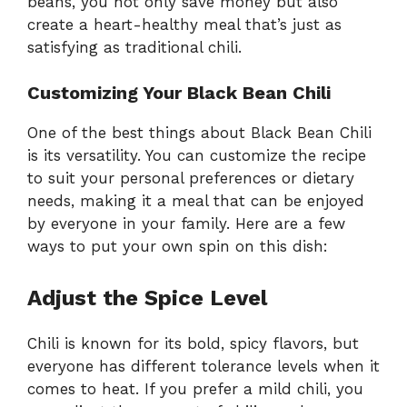
beans, you not only save money but also
create a heart-healthy meal that’s just as
satisfying as traditional chili.
Customizing Your Black Bean Chili
One of the best things about Black Bean Chili
is its versatility. You can customize the recipe
to suit your personal preferences or dietary
needs, making it a meal that can be enjoyed
by everyone in your family. Here are a few
ways to put your own spin on this dish:
Adjust the Spice Level
Chili is known for its bold, spicy flavors, but
everyone has different tolerance levels when it
comes to heat. If you prefer a mild chili, you