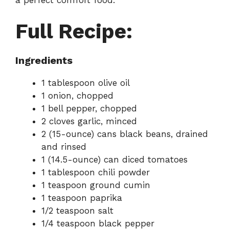
Full Recipe:
Ingredients
1 tablespoon olive oil
1 onion, chopped
1 bell pepper, chopped
2 cloves garlic, minced
2 (15-ounce) cans black beans, drained
and rinsed
1 (14.5-ounce) can diced tomatoes
1 tablespoon chili powder
1 teaspoon ground cumin
1 teaspoon paprika
1/2 teaspoon salt
1/4 teaspoon black pepper