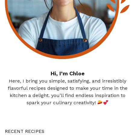
Hi, I’m Chloe
Here, I bring you simple, satisfying, and irresistibly
flavorful recipes designed to make your time in the
kitchen a delight. you’ll find endless inspiration to
spark your culinary creativity!
RECENT RECIPES