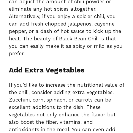
can adjust the amount of chili powder or
eliminate any hot spices altogether.
Alternatively, if you enjoy a spicier chili, you
can add fresh chopped jalapeños, cayenne
pepper, or a dash of hot sauce to kick up the
heat. The beauty of Black Bean Chili is that
you can easily make it as spicy or mild as you
prefer.
Add Extra Vegetables
If you’d like to increase the nutritional value of
the chili, consider adding extra vegetables.
Zucchini, corn, spinach, or carrots can be
excellent additions to the dish. These
vegetables not only enhance the flavor but
also boost the fiber, vitamins, and
antioxidants in the meal. You can even add