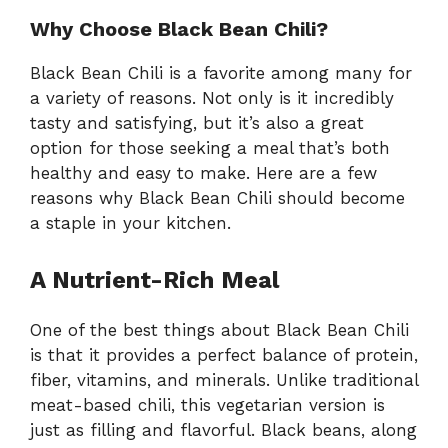
Why Choose Black Bean Chili?
Black Bean Chili is a favorite among many for
a variety of reasons. Not only is it incredibly
tasty and satisfying, but it’s also a great
option for those seeking a meal that’s both
healthy and easy to make. Here are a few
reasons why Black Bean Chili should become
a staple in your kitchen.
A Nutrient-Rich Meal
One of the best things about Black Bean Chili
is that it provides a perfect balance of protein,
fiber, vitamins, and minerals. Unlike traditional
meat-based chili, this vegetarian version is
just as filling and flavorful. Black beans, along