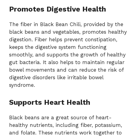
Promotes Digestive Health
The fiber in Black Bean Chili, provided by the
black beans and vegetables, promotes healthy
digestion. Fiber helps prevent constipation,
keeps the digestive system functioning
smoothly, and supports the growth of healthy
gut bacteria. It also helps to maintain regular
bowel movements and can reduce the risk of
digestive disorders like irritable bowel
syndrome.
Supports Heart Health
Black beans are a great source of heart-
healthy nutrients, including fiber, potassium,
and folate. These nutrients work together to