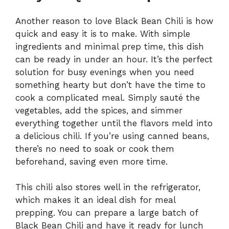
Another reason to love Black Bean Chili is how
quick and easy it is to make. With simple
ingredients and minimal prep time, this dish
can be ready in under an hour. It’s the perfect
solution for busy evenings when you need
something hearty but don’t have the time to
cook a complicated meal. Simply sauté the
vegetables, add the spices, and simmer
everything together until the flavors meld into
a delicious chili. If you’re using canned beans,
there’s no need to soak or cook them
beforehand, saving even more time.
This chili also stores well in the refrigerator,
which makes it an ideal dish for meal
prepping. You can prepare a large batch of
Black Bean Chili and have it ready for lunch