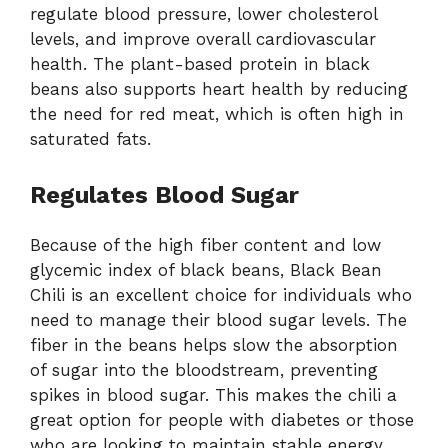
regulate blood pressure, lower cholesterol
levels, and improve overall cardiovascular
health. The plant-based protein in black
beans also supports heart health by reducing
the need for red meat, which is often high in
saturated fats.
Regulates Blood Sugar
Because of the high fiber content and low
glycemic index of black beans, Black Bean
Chili is an excellent choice for individuals who
need to manage their blood sugar levels. The
fiber in the beans helps slow the absorption
of sugar into the bloodstream, preventing
spikes in blood sugar. This makes the chili a
great option for people with diabetes or those
who are looking to maintain stable energy