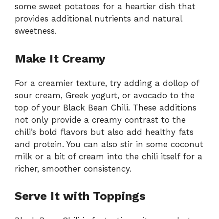
some sweet potatoes for a heartier dish that
provides additional nutrients and natural
sweetness.
Make It Creamy
For a creamier texture, try adding a dollop of
sour cream, Greek yogurt, or avocado to the
top of your Black Bean Chili. These additions
not only provide a creamy contrast to the
chili’s bold flavors but also add healthy fats
and protein. You can also stir in some coconut
milk or a bit of cream into the chili itself for a
richer, smoother consistency.
Serve It with Toppings