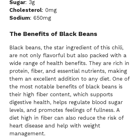
Sugar
: 3g
Cholesterol
: 0mg
Sodium
: 650mg
The Benefits of Black Beans
Black beans, the star ingredient of this chili,
are not only flavorful but also packed with a
wide range of health benefits. They are rich in
protein, fiber, and essential nutrients, making
them an excellent addition to any diet. One of
the most notable benefits of black beans is
their high fiber content, which supports
digestive health, helps regulate blood sugar
levels, and promotes feelings of fullness. A
diet high in fiber can also reduce the risk of
heart disease and help with weight
management.