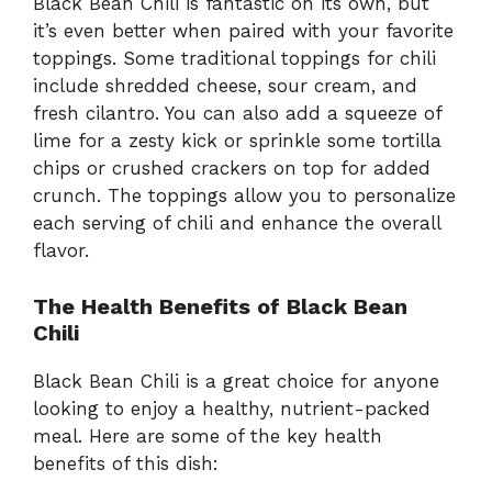
Black Bean Chili is fantastic on its own, but
it’s even better when paired with your favorite
toppings. Some traditional toppings for chili
include shredded cheese, sour cream, and
fresh cilantro. You can also add a squeeze of
lime for a zesty kick or sprinkle some tortilla
chips or crushed crackers on top for added
crunch. The toppings allow you to personalize
each serving of chili and enhance the overall
flavor.
The Health Benefits of Black Bean
Chili
Black Bean Chili is a great choice for anyone
looking to enjoy a healthy, nutrient-packed
meal. Here are some of the key health
benefits of this dish: