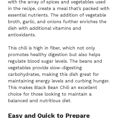
with the array of spices and vegetables used
in the recipe, create a meal that’s packed with
essential nutrients. The addition of vegetable
broth, garlic, and onions further enriches the
dish with additional vitamins and
antioxidants.
This chili is high in fiber, which not only
promotes healthy digestion but also helps
regulate blood sugar levels. The beans and
vegetables provide slow-digesting
carbohydrates, making this dish great for
maintaining energy levels and curbing hunger.
This makes Black Bean Chili an excellent
choice for those looking to maintain a
balanced and nutritious diet.
Easy and Quick to Prepare