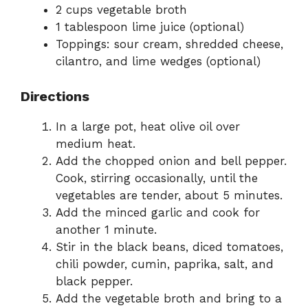
2 cups vegetable broth
1 tablespoon lime juice (optional)
Toppings: sour cream, shredded cheese,
cilantro, and lime wedges (optional)
Directions
In a large pot, heat olive oil over
medium heat.
Add the chopped onion and bell pepper.
Cook, stirring occasionally, until the
vegetables are tender, about 5 minutes.
Add the minced garlic and cook for
another 1 minute.
Stir in the black beans, diced tomatoes,
chili powder, cumin, paprika, salt, and
black pepper.
Add the vegetable broth and bring to a